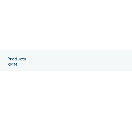
Products
RMM
Endpoint Management
Patch Management
Remote
MDM
PSA
Billing