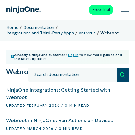
Free Trial
Home
Documentation
Integrations and Third-Party Apps
Antivirus
Webroot
Already a NinjaOne customer?
Log in
to view more guides and
the latest updates.
Webroot
NinjaOne Integrations: Getting Started with
Webroot
UPDATED FEBRUARY 2026 / 0 MIN READ
Webroot in NinjaOne: Run Actions on Devices
UPDATED MARCH 2026 / 0 MIN READ