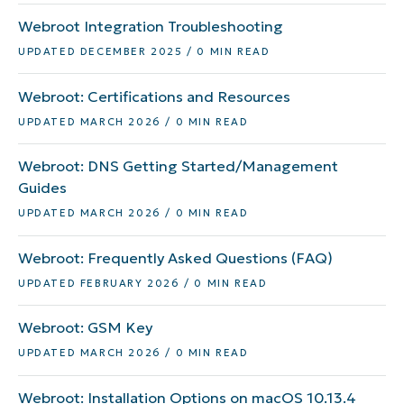
Webroot Integration Troubleshooting
UPDATED DECEMBER 2025 / 0 MIN READ
Webroot: Certifications and Resources
UPDATED MARCH 2026 / 0 MIN READ
Webroot: DNS Getting Started/Management
Guides
UPDATED MARCH 2026 / 0 MIN READ
Webroot: Frequently Asked Questions (FAQ)
UPDATED FEBRUARY 2026 / 0 MIN READ
Webroot: GSM Key
UPDATED MARCH 2026 / 0 MIN READ
Webroot: Installation Options on macOS 10.13.4