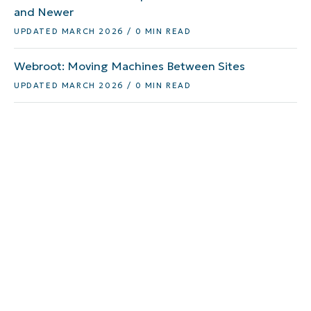
and Newer
UPDATED MARCH 2026 / 0 MIN READ
Webroot: Moving Machines Between Sites
UPDATED MARCH 2026 / 0 MIN READ