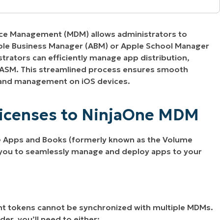
ne MDM
ice Management (MDM) allows administrators to
ple Business Manager (ABM) or Apple School Manager
trators can efficiently manage app distribution,
/ASM. This streamlined process ensures smooth
 and management on iOS devices.
Licenses to NinjaOne MDM
le Apps and Books (formerly known as the Volume
 you to seamlessly manage and deploy apps to your
 tokens cannot be synchronized with multiple MDMs.
der, you’ll need to either: