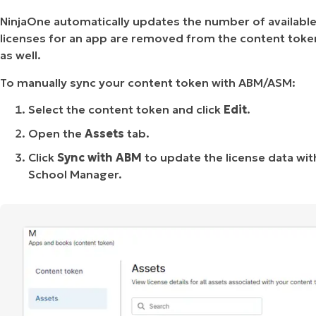
NinjaOne automatically updates the number of available 
licenses for an app are removed from the content toke
as well.
To manually sync your content token with ABM/ASM:
Select the content token and click
Edit
.
Open the
Assets
tab.
Click
Sync with ABM
to update the license data wi
School Manager.