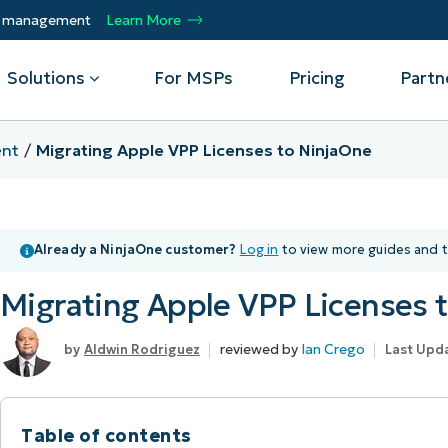
ty management
Learn More
Solutions
For MSPs
Pricing
Partn
nt
Migrating Apple VPP Licenses to NinjaOne
By Department
Integrations
By 
mote
Helpdesk
Events
Managed Service Providers
CrowdStrike
Gain
Already a NinjaOne customer?
Log in
to view more guides and t
Security
Microsoft Intune
Acc
ur
Automate, scale, succeed. Be a NinjaOne
Operations
SentinelOne
Aut
ckup
Webinars
MSP partner.
Migrating Apple VPP Licenses 
Infrastructure
ServiceNow
Pro
Emp
nerability Management
Script Hub
Unif
Technology Alliance Partners
View all Integrations
reviewed by
Ian Crego
Aldwin Rodriguez
Last Upd
bile Device Management
Customer Stories
rs.
Join the alliance. Amplify your brand.
DM)
Enhance customer value.
Podcast
 Asset Management
Table of contents
MO