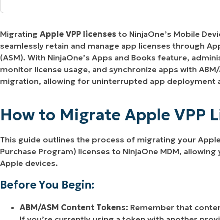
MO
How to Migrate Apple VPP Licenses to NinjaO
MO
RODUCT ROADMAP
PLATFORM
Migrating
Apple VPP licenses
to NinjaOne’s Mobile Dev
Managing Apps and Books Assets
seamlessly retain and manage app licenses through Ap
(ASM). With NinjaOne’s Apps and Books feature, adminis
monitor license usage, and synchronize apps with ABM
migration, allowing for uninterrupted app deployment
How to Migrate Apple VPP 
This guide outlines the process of migrating your App
Purchase Program) licenses to NinjaOne MDM, allowing
Apple devices.
Before You Begin:
ABM/ASM Content Tokens:
Remember that content
If you’re currently using a token with another provi