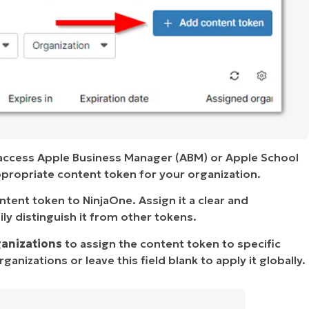
 access Apple Business Manager (ABM) or Apple School
ropriate content token for your organization.
ent token to NinjaOne. Assign it a clear and
ly distinguish it from other tokens.
ganizations
to assign the content token to specific
anizations or leave this field blank to apply it globally.