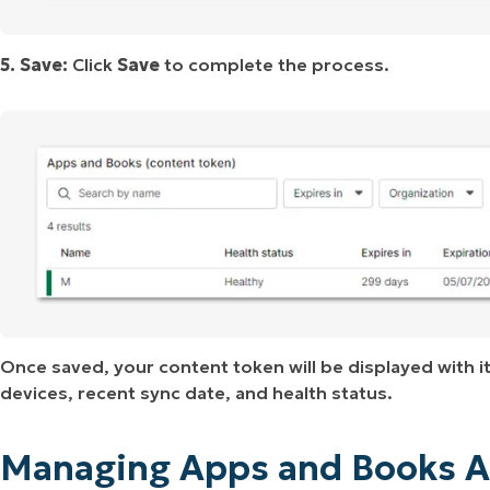
5. Save:
Click
Save
to complete the process.
Once saved, your content token will be displayed with it
devices, recent sync date, and health status.
Managing Apps and Books A