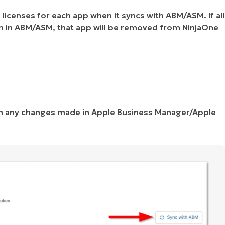
licenses for each app when it syncs with ABM/ASM. If all
n in ABM/ASM, that app will be removed from NinjaOne
th any changes made in Apple Business Manager/Apple