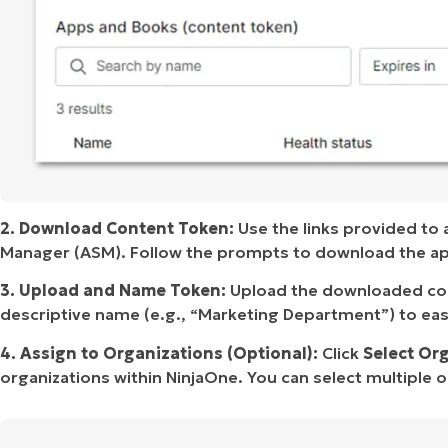
2. Download Content Token:
Use the links provided to
Manager (ASM). Follow the prompts to download the app
3. Upload and Name Token:
Upload the downloaded cont
descriptive name (e.g., “Marketing Department”) to easi
4. Assign to Organizations (Optional):
Click
Select Or
organizations within NinjaOne. You can select multiple org