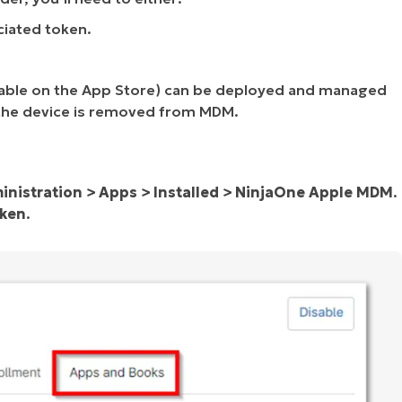
ciated token.
ilable on the App Store) can be deployed and managed
the device is removed from MDM.
inistration > Apps > Installed > NinjaOne Apple MDM
.
oken
.