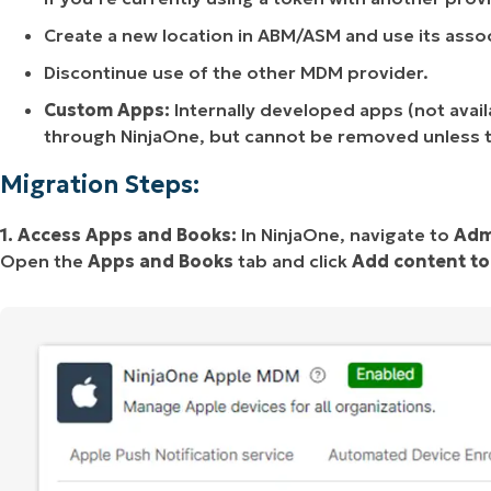
Create a new location in ABM/ASM and use its asso
Discontinue use of the other MDM provider.
Custom Apps:
Internally developed apps (not ava
through NinjaOne, but cannot be removed unless 
Migration Steps:
1. Access Apps and Books:
In NinjaOne, navigate to
Adm
Open the
Apps and Books
tab and click
Add content t