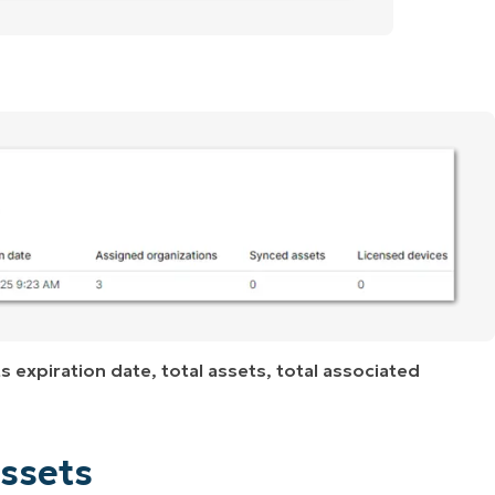
s expiration date, total assets, total associated
ssets