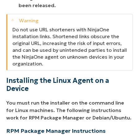
been released.
Do not use URL shorteners with NinjaOne
installation links. Shortened links obscure the
original URL, increasing the risk of input errors,
and can be used by unintended parties to install
the NinjaOne agent on unknown devices in your
organization.
Installing the Linux Agent on a
Device
You must run the installer on the command line
for Linux machines. The following instructions
work for RPM Package Manager or Debian/Ubuntu.
RPM Package Manager Instructions