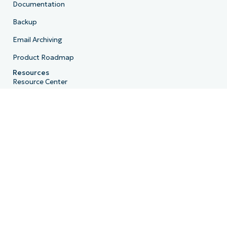
Documentation
Backup
Email Archiving
Product Roadmap
Resources
Resource Center
Blog
IT Hub
IT Video Hub
Script Hub
Demo Center
Developer API
System Status
Trust Center