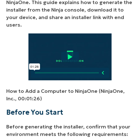
NinjaOne. This guide explains how to generate the
installer from the Ninja console, download it to
your device, and share an installer link with end
users.
How to Add a Computer to NinjaOne (NinjaOne,
Inc., 00:01:26)
Before You Start
Before generating the installer, confirm that your
environment meets the following requirements: