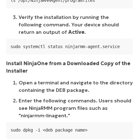
ls /opt/NinjaRMMAgent/programfiles
Verify the installation by running the
following command. Your device should
return an output of
Active
.
sudo systemctl status ninjarmm-agent.service
Install NinjaOne from a Downloaded Copy of the
Installer
Open a terminal and navigate to the directory
containing the DEB package.
Enter the following commands. Users should
see NinjaRMM program files such as
"
ninjarmm-linagent.
"
sudo dpkg -i <deb package name>
