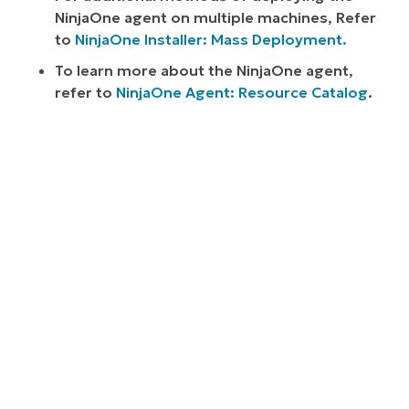
NinjaOne agent on multiple machines, Refer
to
NinjaOne Installer: Mass Deployment.
To learn more about the NinjaOne agent,
refer to
NinjaOne Agent: Resource Catalog
.