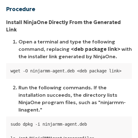
Procedure
Install NinjaOne Directly From the Generated
Link
Open a terminal and type the following
command, replacing
<deb package link>
with
the installer link generated by NinjaOne.
wget -O ninjarmm-agent.deb <deb package link>
Run the following commands. If the
installation succeeds, the directory lists
NinjaOne program files, such as "
ninjarmm-
linagent.
"
sudo dpkg -i ninjarmm-agent.deb
