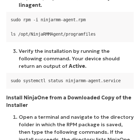
linagent
.
sudo rpm -i ninjarmm-agent.rpm

ls /opt/NinjaRMMAgent/programfiles
Verify the installation by running the
following command. Your device should
return an output of
Active
.
sudo systemctl status ninjarmm-agent.service
Install NinjaOne from a Downloaded Copy of the
Installer
Open a terminal and navigate to the directory
folder in which the RPM package is saved,
then type the following commands. If the
install succeeds, the directory lists NinjaOne