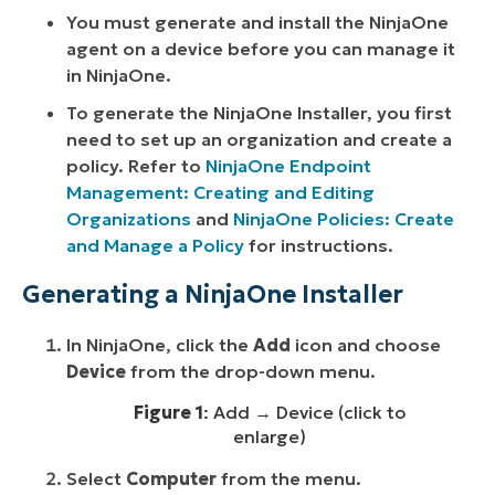
You must generate and install the NinjaOne
agent on a device before you can manage it
in NinjaOne.
To generate the NinjaOne Installer, you first
need to set up an organization and create a
policy. Refer to
NinjaOne Endpoint
Management: Creating and Editing
Organizations
and
NinjaOne Policies: Create
and Manage a Policy
for instructions.
Generating a NinjaOne Installer
In NinjaOne, click the
Add
icon and choose
Device
from the drop-down menu.
Figure 1
: Add → Device (click to
enlarge)
Select
Computer
from the menu.