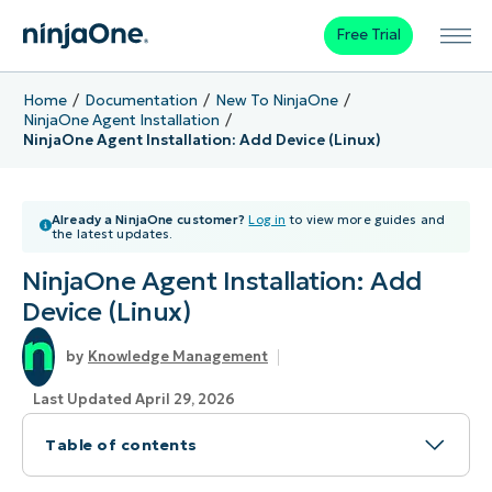
Free Trial
Home
Documentation
New To NinjaOne
NinjaOne Agent Installation
NinjaOne Agent Installation: Add Device (Linux)
Already a NinjaOne customer?
Log in
to view more guides and
the latest updates.
NinjaOne Agent Installation: Add
Device (Linux)
Knowledge Management
Last Updated April 29, 2026
Table of contents
Topic