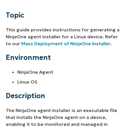
Environment
Topic
Description
This guide provides instructions for generating a
Additional Resources
NinjaOne agent installer for a Linux device. Refer
to our
Mass Deployment of NinjaOne Installer
.
Environment
NinjaOne Agent
Linux OS
Description
The NinjaOne agent installer is an executable file
that installs the NinjaOne agent on a device,
enabling it to be monitored and managed in