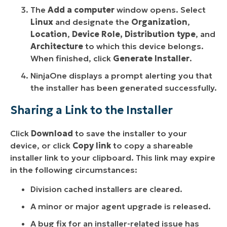
The
Add a computer
window opens. Select
Linux
and designate the
Organization
,
Location
,
Device Role,
Distribution type
, and
Architecture
to which this device belongs.
When finished, click
Generate Installer
.
NinjaOne displays a prompt alerting you that
the installer has been generated successfully.
Sharing a Link to the Installer
Click
Download
to save the installer to your
device, or click
Copy link
to copy a shareable
installer link to your clipboard. This link may expire
in the following circumstances:
Division cached installers are cleared.
A minor or major agent upgrade is released.
A bug fix for an installer-related issue has