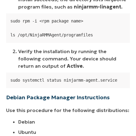
program files, such as
ninjarmm-linagent
.
sudo rpm -i <rpm package name>

ls /opt/NinjaRMMAgent/programfiles
Verify the installation by running the
following command. Your device should
return an output of
Active
.
sudo systemctl status ninjarmm-agent.service
Debian Package Manager Instructions
Use this procedure for the following distributions:
Debian
Ubuntu