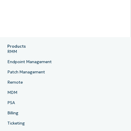
Products
RMM
Endpoint Management
Patch Management
Remote
MDM
PSA
Billing
Ticketing