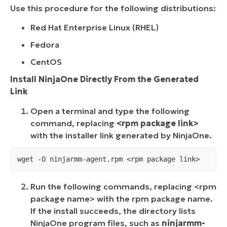
Use this procedure for the following distributions:
Red Hat Enterprise Linux (RHEL)
Fedora
CentOS
Install NinjaOne Directly From the Generated
Link
Open a terminal and type the following
command, replacing
<rpm package link>
with the installer link generated by NinjaOne.
wget -O ninjarmm-agent.rpm <rpm package link>
Run the following commands, replacing <rpm
package name> with the rpm package name.
If the install succeeds, the directory lists
NinjaOne program files, such as
ninjarmm-