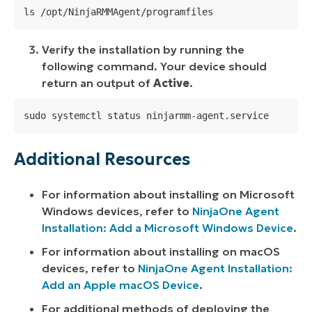
ls /opt/NinjaRMMAgent/programfiles
Verify the installation by running the
following command. Your device should
return an output of
Active
.
sudo systemctl status ninjarmm-agent.service
Additional Resources
For information about installing on Microsoft
Windows devices, refer to
NinjaOne Agent
Installation: Add a Microsoft Windows Device
.
For information about installing on macOS
devices, refer to
NinjaOne Agent Installation:
Add an Apple macOS Device
.
For additional methods of deploying the