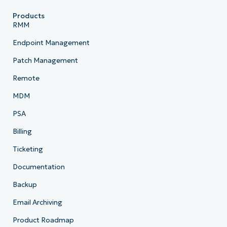
Products
RMM
Endpoint Management
Patch Management
Remote
MDM
PSA
Billing
Ticketing
Documentation
Backup
Email Archiving
Product Roadmap