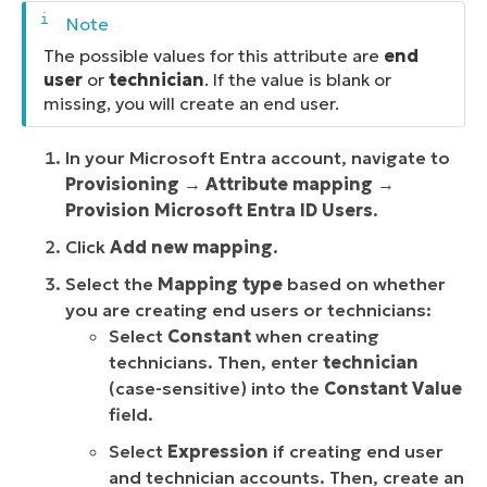
The possible values for this attribute are
end
user
or
technician
. If the value is blank or
missing, you will create an end user.
In your Microsoft Entra account, navigate to
Provisioning
→
Attribute mapping
→
Provision Microsoft Entra ID Users
.
Click
Add new mapping
.
Select the
Mapping type
based on whether
you are creating end users or technicians:
Select
Constant
when creating
technicians. Then, enter
technician
(case-sensitive) into the
Constant Value
field.
Select
Expression
if creating end user
and
technician accounts. Then, create an