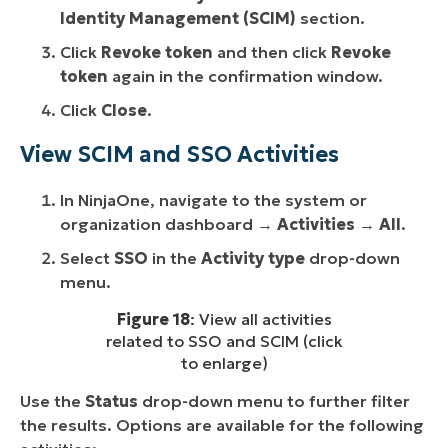
Identity Management (SCIM)
section.
Click
Revoke token
and then click
Revoke
token
again in the confirmation window.
Click
Close
.
View SCIM and SSO Activities
In NinjaOne, navigate to the system or
organization dashboard →
Activities
→
All
.
Select
SSO
in the
Activity type
drop-down
menu.
Figure 18
: View all activities
related to SSO and SCIM (click
to enlarge)
Use the
Status
drop-down menu to further filter
the results. Options are available for the following