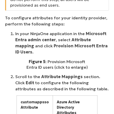
provisioned as end users.
To configure attributes for your identity provider,
perform the following steps:
In your NinjaOne application in the
Microsoft
Entra admin center
, select
Attribute
mapping
and click
Provision Microsoft Entra
ID Users
.
Figure 5
: Provision Microsoft
Entra ID users (click to enlarge)
Scroll to the
Attribute Mappings
section.
Click
Edit
to configure the following
attributes as described in the following table.
customappsso
Azure Active
Attribute
Directory
Attributes