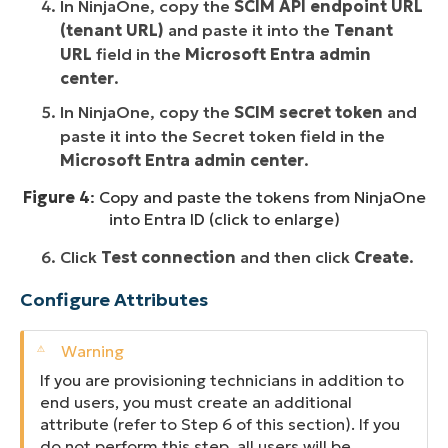
In NinjaOne, copy the
SCIM API endpoint URL
(tenant URL)
and paste it into the
Tenant
URL
field in the
Microsoft Entra admin
center
.
In NinjaOne, copy the
SCIM secret token
and
paste it into the Secret token field in the
Microsoft Entra admin center
.
Figure 4
: Copy and paste the tokens from NinjaOne
into Entra ID (click to enlarge)
Click
Test connection
and then click
Create
.
Configure Attributes
If you are provisioning technicians
in addition to
end users, you must create an additional
attribute (refer to Step 6 of this section). If you
do not perform this step, all users will be