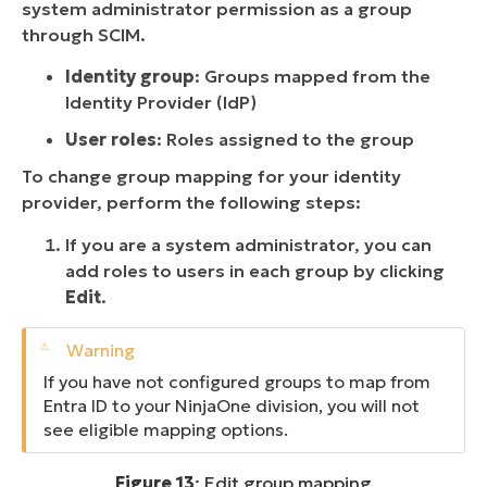
system administrator permission as a group
through SCIM.
Identity group
: Groups mapped from the
Identity Provider (IdP)
User roles
: Roles assigned to the group
To change group mapping for your identity
provider, perform the following steps:
If you are a system administrator, you can
add roles to users in each group by clicking
Edit
.
If you have not configured groups to map from
Entra ID to your NinjaOne division, you will not
see eligible mapping options.
Figure 13
: Edit group mapping