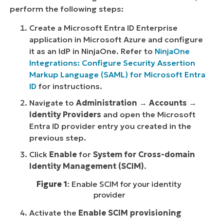
perform the following steps:
Create a Microsoft Entra ID Enterprise
application in Microsoft Azure and configure
it as an IdP in NinjaOne. Refer to
NinjaOne
Integrations: Configure Security Assertion
Markup Language (SAML) for Microsoft Entra
ID
for instructions.
Navigate to
Administration
→
Accounts
→
Identity Providers
and open the Microsoft
Entra ID provider entry you created in the
previous step.
Click
Enable
for
System for Cross-domain
Identity Management (SCIM)
.
Figure 1
: Enable SCIM for your identity
provider
Activate the
Enable SCIM provisioning