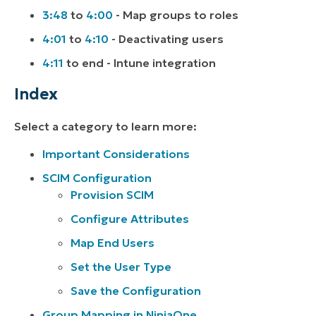
3:48
to
4:00
- Map groups to roles
4:01
to
4:10
- Deactivating users
4:11
to end - Intune integration
Index
Select a category to learn more:
Important Considerations
SCIM Configuration
Provision SCIM
Configure Attributes
Map End Users
Set the User Type
Save the Configuration
Group Mapping in NinjaOne