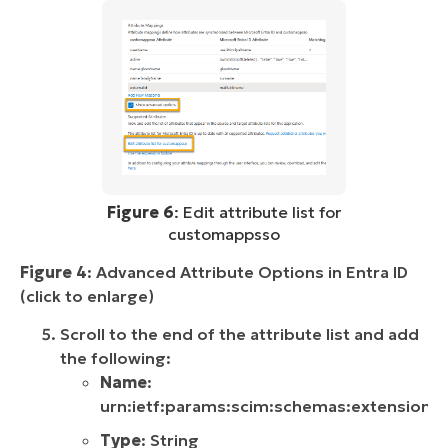
Figure 6
: Edit attribute list for
customappsso
Figure 4
: Advanced Attribute Options in Entra ID
(click to enlarge)
Scroll to the end of the attribute list and add
the following:
Name
:
urn:ietf:params:scim:schemas:extension:ni
Type
: String