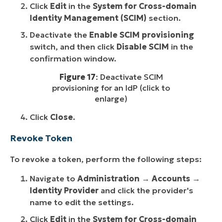
Click
Edit
in the
System for Cross-domain
Identity Management (SCIM)
section.
Deactivate the
Enable SCIM provisioning
switch, and then click
Disable SCIM
in the
confirmation window.
Figure 17
: Deactivate SCIM
provisioning for an IdP (click to
enlarge)
Click
Close
.
Revoke Token
To revoke a token, perform the following steps:
Navigate to
Administration
→
Accounts
→
Identity Provider
and click the provider's
name to edit the settings.
Click
Edit
in the
System for Cross-domain