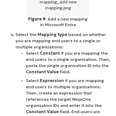
Figure 9
: Add a new mapping
in Microsoft Entra
Select the
Mapping type
based on whether
you are mapping end users to a single or
multiple organizations:
Select
Constant
if you are mapping the
end users to a single organization. Then,
paste the single organization ID into the
Constant Value
field.
Select
Expression
if you are mapping
end users to multiple organizations.
Then, create an expression that
references the target NinjaOne
organization IDs and enter it into the
Constant Value
field. End users are