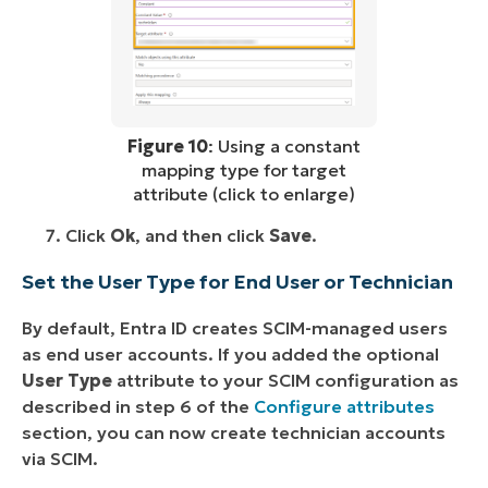
Figure 10
: Using a constant
mapping type for target
attribute (click to enlarge)
Click
Ok
, and then click
Save
.
Set the User Type for End User or Technician
By default, Entra ID creates SCIM-managed users
as end user accounts. If you added the optional
User Type
attribute to your SCIM configuration as
described in step 6 of the
Configure attributes
section, you can now create technician accounts
via SCIM.