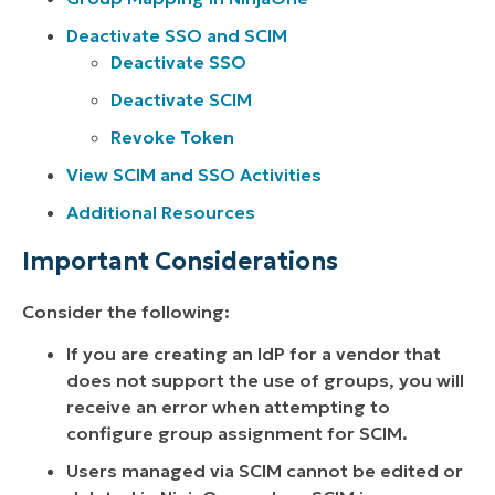
Deactivate SSO and SCIM
Deactivate SSO
Deactivate SCIM
Revoke Token
View SCIM and SSO Activities
Additional Resources
Important Considerations
Consider the following:
If you are creating an IdP for a vendor that
does not support the use of groups, you will
receive an error when attempting to
configure group assignment for SCIM.
Users managed via SCIM cannot be edited or