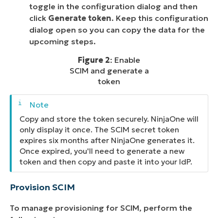
toggle in the configuration dialog and then
click
Generate token
. Keep this configuration
dialog open so you can copy the data for the
upcoming steps.
Figure 2
: Enable
SCIM and generate a
token
Copy and store the token securely. NinjaOne will
only display it once. The SCIM secret token
expires six months after NinjaOne generates it.
Once expired, you'll need to generate a new
token and then copy and paste it into your IdP.
Provision SCIM
To manage provisioning for SCIM, perform the