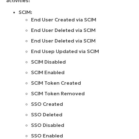
activities:
SCIM:
End User Created via SCIM
End User Deleted via SCIM
End User Deleted via SCIM
End Usep Updated via SCIM
SCIM Disabled
SCIM Enabled
SCIM Token Created
SCIM Token Removed
SSO Created
SSO Deleted
SSO Disabled
SSO Enabled