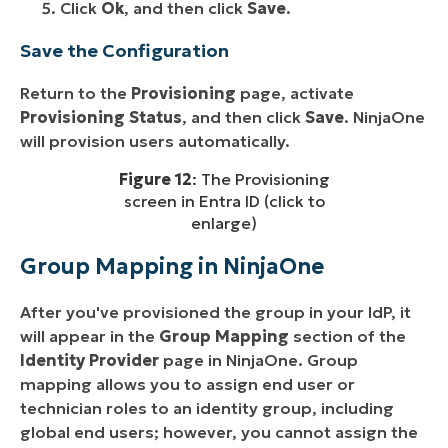
Click
Ok
, and then click
Save
.
Save the Configuration
Return to the
Provisioning
page, activate
Provisioning Status
, and then click
Save
. NinjaOne
will provision users automatically.
Figure 12
: The Provisioning
screen in Entra ID (click to
enlarge)
Group Mapping in NinjaOne
After you've provisioned the group in your IdP, it
will appear in the
Group Mapping
section of the
Identity Provider
page in NinjaOne. Group
mapping allows you to assign end user or
technician roles to an identity group, including
global end users; however, you cannot assign the