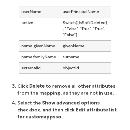
userName
userPrincipalName
active
Switch([IsSoftDeleted],
, "False", "True", "True",
"False")
name.givenName
givenName
name.familyName
surname
externalId
objectId
Click
Delete
to remove all other attributes
from the mapping, as they are not in use.
Select the
Show advanced options
checkbox, and then click
Edit attribute list
for customappsso
.