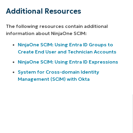
Additional Resources
The following resources contain additional
information about NinjaOne SCIM:
NinjaOne SCIM: Using Entra ID Groups to
Create End User and Technician Accounts
NinjaOne SCIM: Using Entra ID Expressions
System for Cross-domain Identity
Management (SCIM) with Okta