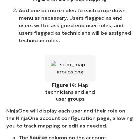
Add one or more roles to each drop-down
menu as necessary. Users flagged as end
users will be assigned end user roles, and
users flagged as technicians will be assigned
technician roles.
Figure 14
: Map
technicians and end
user groups
NinjaOne will display each user and their role on
the NinjaOne account configuration page, allowing
you to track mapping or edit as needed.
The
Source
column on the account