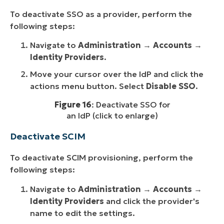
To deactivate SSO as a provider, perform the
following steps:
Navigate to
Administration
→
Accounts
→
Identity Providers
.
Move your cursor over the IdP and click the
actions menu button. Select
Disable SSO
.
Figure 16
: Deactivate SSO for
an IdP (click to enlarge)
Deactivate SCIM
To deactivate SCIM provisioning, perform the
following steps:
Navigate to
Administration
→
Accounts
→
Identity Providers
and click the provider's
name to edit the settings.