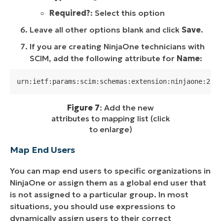
Required?
: Select this option
Leave all other options blank and click
Save
.
If you are creating NinjaOne technicians with
SCIM, add the following attribute for
Name
:
urn:ietf:params:scim:schemas:extension:ninjaone:2.0
Figure 7
: Add the new
attributes to mapping list (click
to enlarge)
Map End Users
You can map end users to specific organizations in
NinjaOne or assign them as a global end user that
is not assigned to a particular group. In most
situations, you should use expressions to
dynamically assign users to their correct