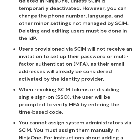
deleted in NinjaOne, unless SCIM is
temporarily deactivated. However, you can
change the phone number, language, and
other minor settings not managed by SCIM.
Deleting and editing users must be done in
the IdP.
Users provisioned via SCIM will not receive an
invitation to set up their password or multi-
factor authentication (MFA), as their email
addresses will already be considered
activated by the identity provider.
When revoking SCIM tokens or disabling
single sign-on (SSO), the user will be
prompted to verify MFA by entering the
time-based code.
You cannot assign system administrators via
SCIM. You must assign them manually in
NinjaOne. For instructions about adding a