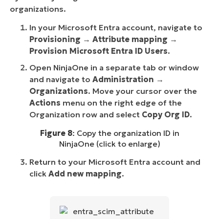
organizations.
In your Microsoft Entra account, navigate to
Provisioning
→
Attribute mapping
→
Provision Microsoft Entra ID Users
.
Open NinjaOne in a separate tab or window
and navigate to
Administration →
Organizations
. Move your cursor over the
Actions
menu on the right edge of the
Organization row and select
Copy Org ID
.
Figure 8
: Copy the organization ID in
NinjaOne (click to enlarge)
Return to your Microsoft Entra account and
click
Add new mapping
.