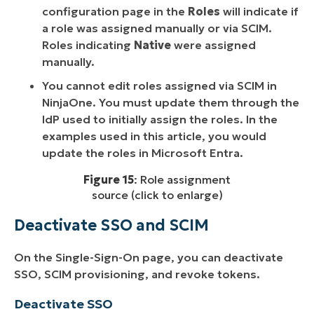
configuration page in the
Roles
will indicate if
a role was assigned manually or via SCIM.
Roles indicating
Native
were assigned
manually.
You cannot edit roles assigned via SCIM in
NinjaOne. You must update them through the
IdP used to initially assign the roles. In the
examples used in this article, you would
update the roles in Microsoft Entra.
Figure 15
: Role assignment
source (click to enlarge)
Deactivate SSO and SCIM
On the Single-Sign-On page, you can deactivate
SSO, SCIM provisioning, and revoke tokens.
Deactivate SSO