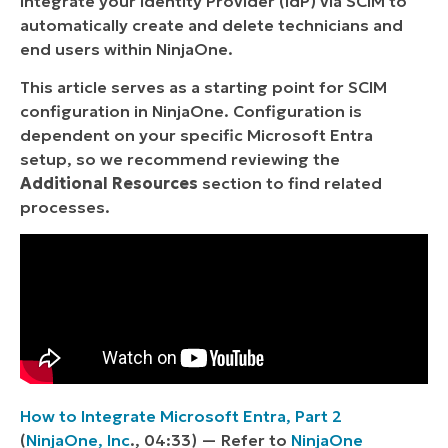
Integrate your Identity Provider (IdP) via SCIM to
automatically create and delete technicians and
end users within NinjaOne.
This article serves as a starting point for SCIM
configuration in NinjaOne. Configuration is
dependent on your specific Microsoft Entra
setup, so we recommend reviewing the
Additional Resources
section to find related
processes.
How to Integrate Microsoft Entra, Part 2
(
NinjaOne, Inc
., 04:33) — Refer to
NinjaOne