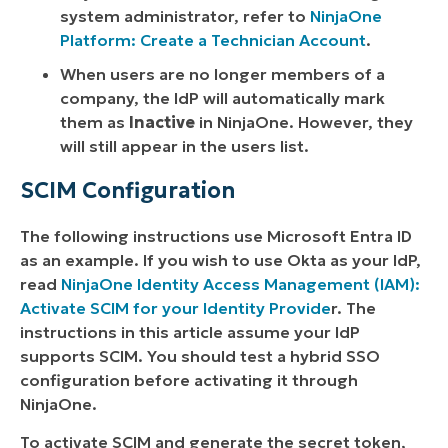
system administrator, refer to
NinjaOne
Platform: Create a Technician Account
.
When users are no longer members of a
company, the IdP will automatically mark
them as
Inactive
in NinjaOne. However, they
will still appear in the users list.
SCIM Configuration
The following instructions use Microsoft Entra ID
as an example. If you wish to use Okta as your IdP,
read
NinjaOne Identity Access Management (IAM):
Activate SCIM for your Identity Provide
r. The
instructions in this article assume your IdP
supports SCIM. You should test a hybrid SSO
configuration before activating it through
NinjaOne.
To activate SCIM and generate the secret token,