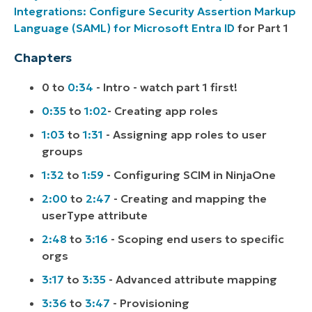
Integrations: Configure Security Assertion Markup
Language (SAML) for Microsoft Entra ID
for Part 1
Chapters
0 to
0:34
- Intro - watch part 1 first!
0:35
to
1:02
- Creating app roles
1:03
to
1:31
- Assigning app roles to user
groups
1:32
to
1:59
- Configuring SCIM in NinjaOne
2:00
to
2:47
- Creating and mapping the
userType attribute
2:48
to
3:16
- Scoping end users to specific
orgs
3:17
to
3:35
- Advanced attribute mapping
3:36
to
3:47
- Provisioning