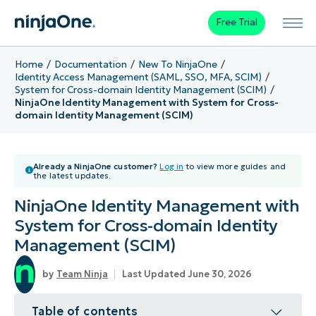
Free Trial
Home
Documentation
New To NinjaOne
Identity Access Management (SAML, SSO, MFA, SCIM)
System for Cross-domain Identity Management (SCIM)
NinjaOne Identity Management with System for Cross-
domain Identity Management (SCIM)
Already a NinjaOne customer?
Log in
to view more guides and
the latest updates.
NinjaOne Identity Management with
System for Cross-domain Identity
Management (SCIM)
Team Ninja
Last Updated June 30, 2026
Table of contents