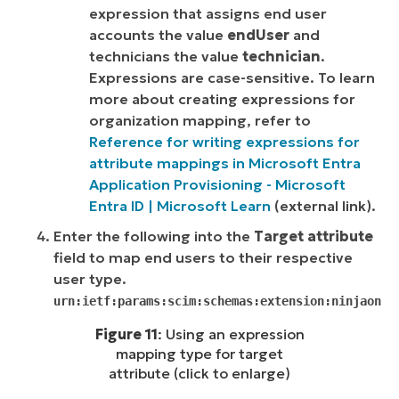
expression that assigns end user
accounts the value
endUser
and
technicians the value
technician
.
Expressions are case-sensitive. To learn
more about creating expressions for
organization mapping, refer to
Reference for writing expressions for
attribute mappings in Microsoft Entra
Application Provisioning - Microsoft
Entra ID | Microsoft Learn
(
external link)
.
Enter the following into the
Target attribute
field to map end users to their respective
user type.
urn:ietf:params:scim:schemas:extension:ninjaone:
Figure 11
: Using an expression
mapping type for target
attribute (click to enlarge)