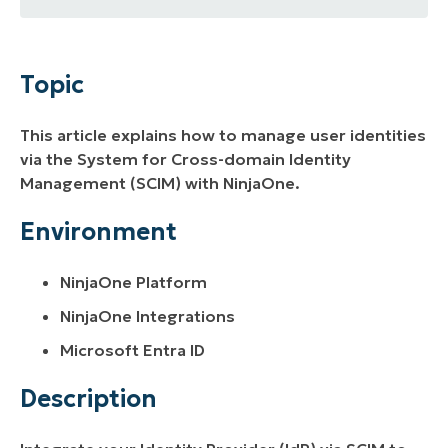
Topic
Environment
Topic
Description
This article explains how to manage user identities
Additional Resources
via the System for Cross-domain Identity
Management (SCIM) with NinjaOne.
Environment
NinjaOne Platform
NinjaOne Integrations
Microsoft Entra ID
Description