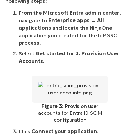
following steps:
From the
Microsoft Entra admin center
,
navigate to
Enterprise apps
→
All
applications
and locate the NinjaOne
application you created for the IdP SSO
process.
Select
Get started
for
3. Provision User
Accounts
.
Figure 3
: Provision user
accounts for Entra ID SCIM
configuration
Click
Connect your application
.