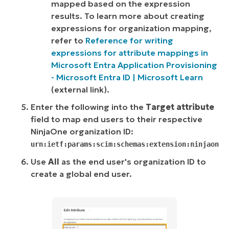
mapped based on the expression
results. To learn more about creating
expressions for organization mapping,
refer to
Reference for writing
expressions for attribute mappings in
Microsoft Entra Application Provisioning
- Microsoft Entra ID | Microsoft Learn
(
external link
).
Enter the following into the
Target attribute
field to map end users to their respective
NinjaOne organization ID:
urn:ietf:params:scim:schemas:extension:ninjaone:
Use
All
as the end user's organization ID to
create a global end user.