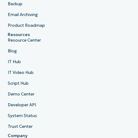
Backup
Email Archiving
Product Roadmap
Resources
Resource Center
Blog
IT Hub
IT Video Hub
Script Hub
Demo Center
Developer API
System Status
Trust Center
Company