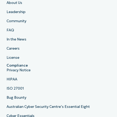
About Us
Leadership
Community
FAQ
In the News
Careers
License
Compliance
Privacy Notice
HIPAA
ISO 27001
Bug Bounty
Australian Cyber Security Centre’s Essential Eight
Cyber Essentials