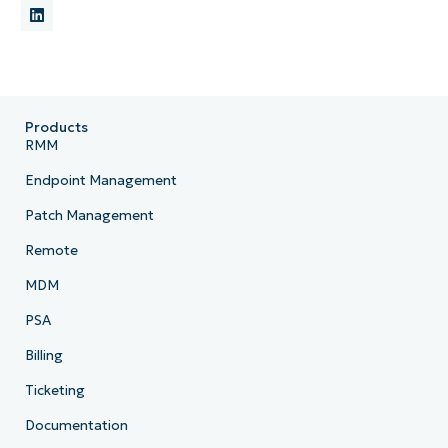
Products
RMM
Endpoint Management
Patch Management
Remote
MDM
PSA
Billing
Ticketing
Documentation