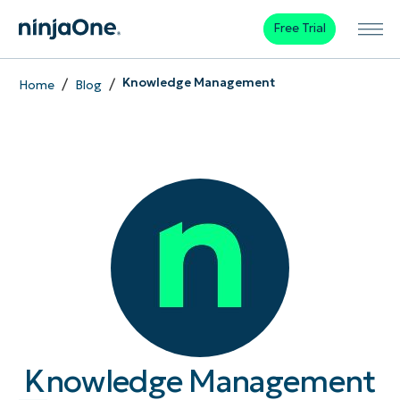
Free Trial
/
/
Knowledge Management
Home
Blog
Knowledge Management