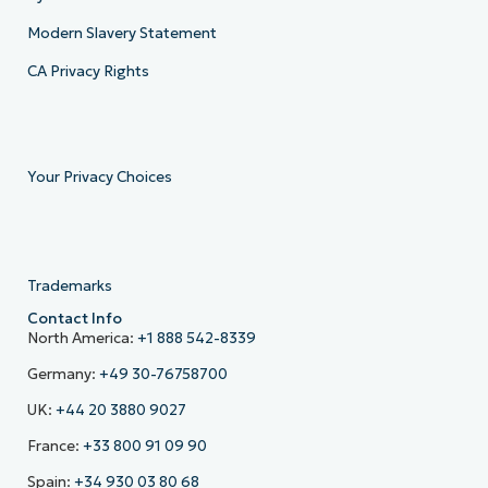
Modern Slavery Statement
CA Privacy Rights
Your Privacy Choices
Trademarks
Contact Info
North America:
+1 888 542-8339
Germany:
+49 30-76758700
UK:
+44 20 3880 9027
France:
+33 800 91 09 90
Spain:
+34 930 03 80 68