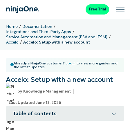
Free Trial
Home
Documentation
Integrations and Third-Party Apps
Service Automation and Management (PSA and ITSM)
Accelo
Accelo: Setup with a new account
Already a NinjaOne customer?
Log in
to view more guides and
the latest updates.
Accelo: Setup with a new account
Knowledge Management
Last Updated June 13, 2026
Table of contents
Topic