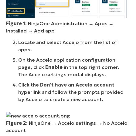
Figure 1:
NinjaOne Administration → Apps →
Installed → Add app
Locate and select Accelo from the list of
apps.
On the Accelo application configuration
page, click
Enable
in the top right corner.
The Accelo settings modal displays.
Click the
Don't have an Accelo account
hyperlink and follow the prompts provided
by Accelo to create a new account.
Figure 2:
NinjaOne → Accelo settings → No Accelo
account