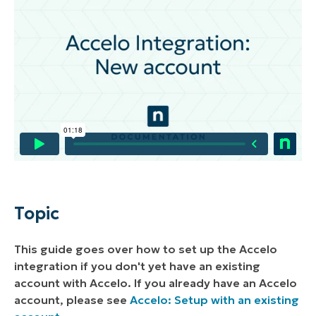
Environment
Description
Setting up Accelo with a New Account
Configuring NinjaOne's Help Request Form
Option for Accelo
Topic
This guide goes over how to set up the Accelo
integration if you don't yet have an existing
account with Accelo. If you already have an Accelo
account, please see
Accelo: Setup with an existing