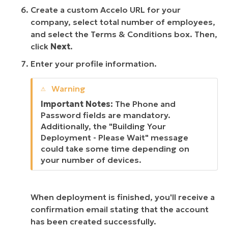
Create a custom Accelo URL for your
company, select total number of employees,
and select the Terms & Conditions box. Then,
click
Next
.
Enter your profile information.
Important Notes:
The Phone and
Password fields are mandatory.
Additionally, the "Building Your
Deployment - Please Wait" message
could take some time depending on
your number of devices.
When deployment is finished, you'll receive a
confirmation email stating that the account
has been created successfully.