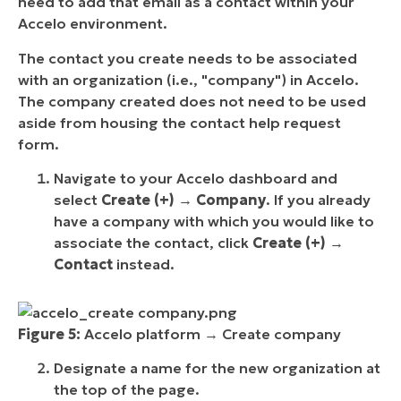
need to add that email as a contact within your
Accelo environment.
The contact you create needs to be associated
with an organization (i.e., "company") in Accelo.
The company created does not need to be used
aside from housing the contact help request
form.
Navigate to your Accelo dashboard and
select
Create (+)
→
Company
. If you already
have a company with which you would like to
associate the contact, click
Create (+)
→
Contact
instead.
Figure 5:
Accelo platform → Create company
Designate a name for the new organization at
the top of the page.