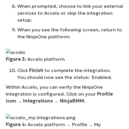
When prompted, choose to link your external
services to Accelo or skip the integration
setup.
When you see the following screen, return to
the NinjaOne platform:
Figure 3:
Accelo platform
Click
Finish
to complete the integration.
You should now see the status: Enabled.
Within Accelo, you can verify the NinjaOne
Integration is configured. Click on your
Profile
icon
→
Integrations
→
NinjaRMM
.
Figure 4:
Accelo platform → Profile → My