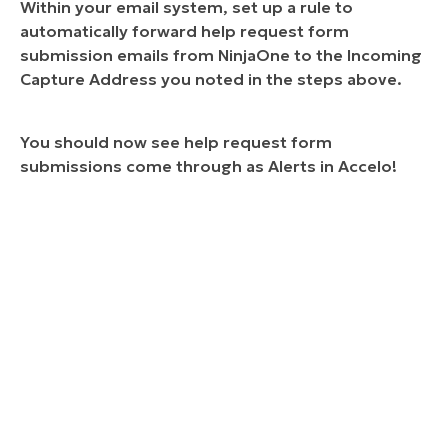
Within your email system, set up a rule to
automatically forward help request form
submission emails from NinjaOne to the Incoming
Capture Address you noted in the steps above.
You should now see help request form
submissions come through as Alerts in Accelo!