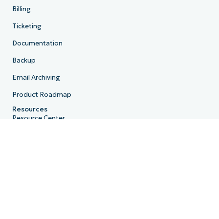
Billing
Ticketing
Documentation
Backup
Email Archiving
Product Roadmap
Resources
Resource Center
Blog
IT Hub
IT Video Hub
Script Hub
Demo Center