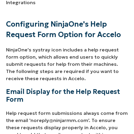
Integrations
Configuring NinjaOne's Help
Request Form Option for Accelo
NinjaOne's systray icon includes a help request
form option, which allows end users to quickly
submit requests for help from their machines.
The following steps are required if you want to
receive these requests in Accelo.
Email Display for the Help Request
Form
Help request form submissions always come from
the email '
noreply@ninjarmm.com
'. To ensure
these requests display properly in Accelo, you