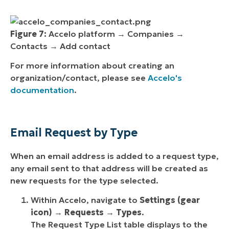
Figure 7:
Accelo platform → Companies →
Contacts → Add contact
For more information about creating an
organization/contact, please see
Accelo's
documentation
.
Email Request by Type
When an email address is added to a request type,
any email sent to that address will be created as
new requests for the type selected.
Within Accelo, navigate to
Settings (gear
icon)
→
Requests →
Types
.
The Request Type List table displays to the