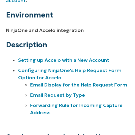
account
.
Environment
NinjaOne and Accelo integration
Description
Setting up Accelo with a New Account
Configuring NinjaOne's Help Request Form
Option for Accelo
Email Display for the Help Request Form
Email Request by Type
Forwarding Rule for Incoming Capture
Address