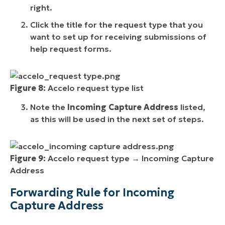
right.
Click the title for the request type that you
want to set up for receiving submissions of
help request forms.
Figure 8:
Accelo request type list
Note the
Incoming Capture Address
listed,
as this will be used in the next set of steps.
Figure 9:
Accelo request type → Incoming Capture
Address
Forwarding Rule for Incoming
Capture Address