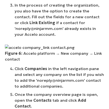
In the process of creating the organization,
you also have the option to create the
contact. Fill out the fields for a new contact
or click
Link Existing
if a contact for
'
noreply@ninjarmm.com
' already exists in
your Accelo account.
Figure 6:
Accelo platform → New company → Link
contact
Click
Companies
in the left navigation pane
and select any company on the list if you wish
to add the '
noreply@ninjarmm.com
' contact
to additional companies.
Once the company overview page is open,
open the
Contacts
tab and click
Add
Contact
.