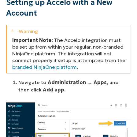
Setting up Accelo with a New
Account
Important Note:
The Accelo integration must
be set up from within your regular, non-branded
NinjaOne platform. The integration will not
connect properly if setup is attempted from the
branded NinjaOne platform
.
Navigate to
Administration
→
Apps
, and
then click
Add app
.