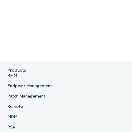
Products
RMM
Endpoint Management
Patch Management
Remote
MDM
PSA