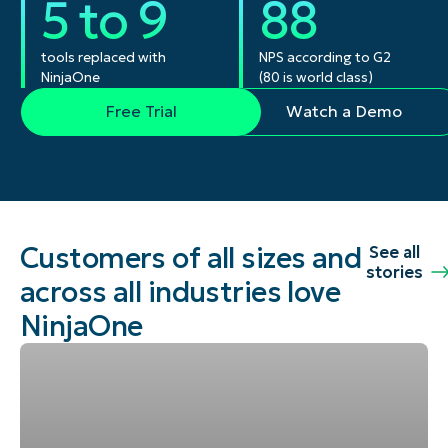
5 to 9
88
tools replaced with
NPS according to G2
NinjaOne
(80 is world class)
Free Trial
Watch a Demo
Customers of all sizes and
See all
stories
across all industries love
NinjaOne