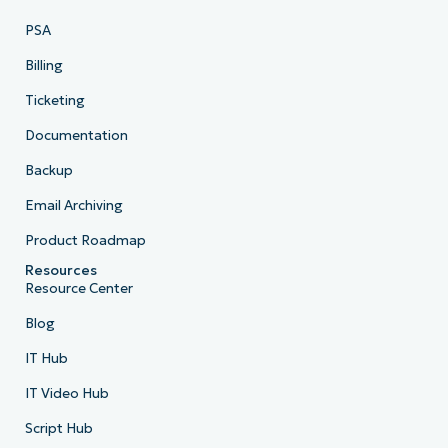
PSA
Billing
Ticketing
Documentation
Backup
Email Archiving
Product Roadmap
Resources
Resource Center
Blog
IT Hub
IT Video Hub
Script Hub