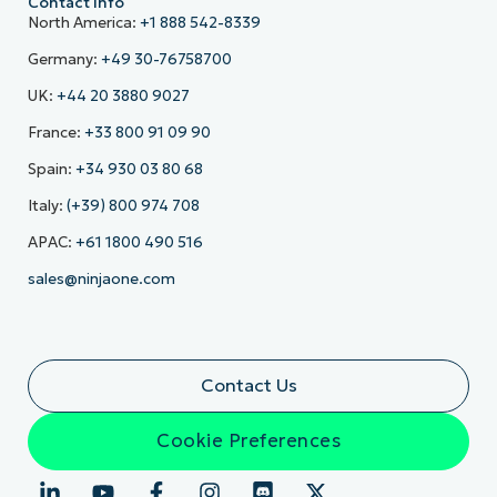
Contact Info
North America:
+1 888 542-8339
Germany:
+49 30-76758700
UK:
+44 20 3880 9027
France:
+33 800 91 09 90
Spain:
+34 930 03 80 68
Italy:
(+39) 800 974 708
APAC:
+61 1800 490 516
sales@ninjaone.com
Contact Us
Cookie Preferences