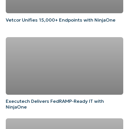
Vetcor Unifies 15,000+ Endpoints with NinjaOne
Executech Delivers FedRAMP-Ready IT with
NinjaOne