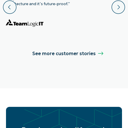
architecture and it’s future-proof.”
See more customer stories