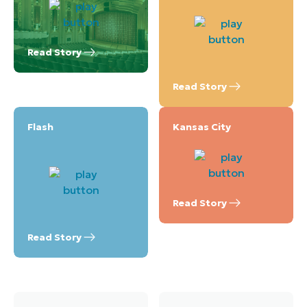
Read Story
Read Story
Flash
Kansas City
Read Story
Read Story