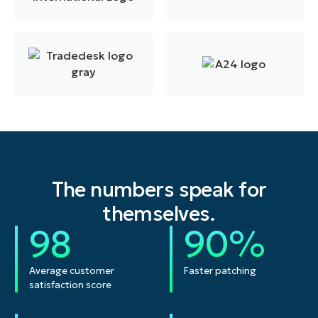
The numbers speak for
themselves.
98
90%
Average customer
Faster patching
satisfaction score