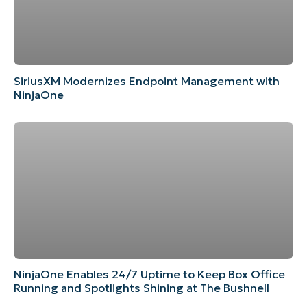
SiriusXM Modernizes Endpoint Management with
NinjaOne
NinjaOne Enables 24/7 Uptime to Keep Box Office
Running and Spotlights Shining at The Bushnell