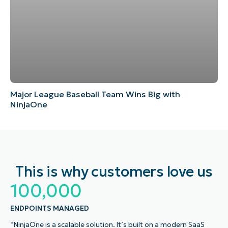
Major League Baseball Team Wins Big with
NinjaOne
This is why customers love us
100,000
ENDPOINTS MANAGED
“NinjaOne is a scalable solution. It’s built on a modern SaaS