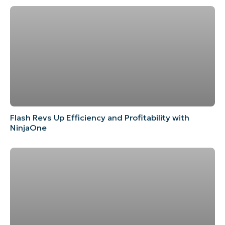
Flash Revs Up Efficiency and Profitability with
NinjaOne