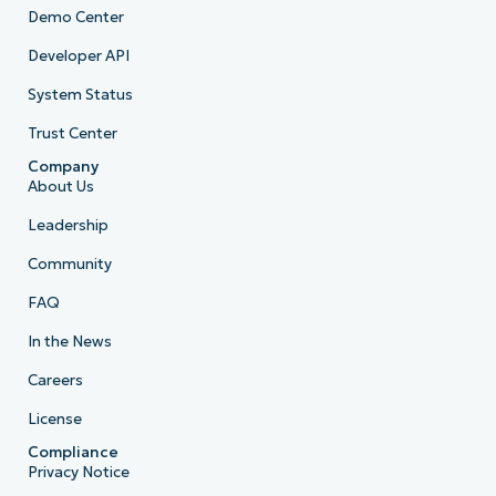
Demo Center
Developer API
System Status
Trust Center
Company
About Us
Leadership
Community
FAQ
In the News
Careers
License
Compliance
Privacy Notice