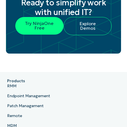
Ready to simplify work
with unified IT?
Try NinjaOne
Explore
Free
Demos
Products
RMM
Endpoint Management
Patch Management
Remote
MDM