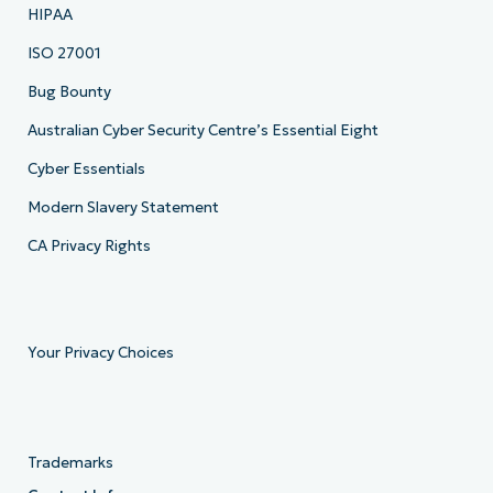
HIPAA
ISO 27001
Bug Bounty
Australian Cyber Security Centre’s Essential Eight
Cyber Essentials
Modern Slavery Statement
CA Privacy Rights
Your Privacy Choices
Trademarks