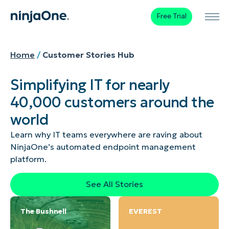
Free Trial
Home
/
Customer Stories Hub
Simplifying IT for nearly
40,000 customers around the
world
Learn why IT teams everywhere are raving about
NinjaOne’s automated endpoint management
platform.
See All Stories
The Bushnell
EVEREST