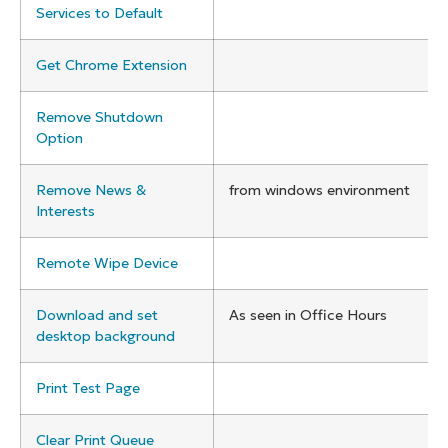
Services to Default
Get Chrome Extension
Remove Shutdown
Option
Remove News &
from windows environment
Interests
Remote Wipe Device
Download and set
As seen in Office Hours
desktop background
Print Test Page
Clear Print Queue