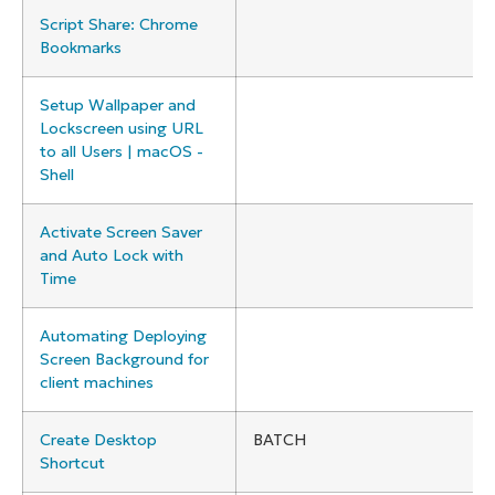
Script Share: Chrome
Bookmarks
Setup Wallpaper and
Lockscreen using URL
to all Users | macOS -
Shell
Activate Screen Saver
and Auto Lock with
Time
Automating Deploying
Screen Background for
client machines
Create Desktop
BATCH
Shortcut