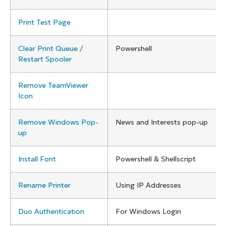
Print Test Page
Clear Print Queue /
Powershell
Restart Spooler
Remove TeamViewer
Icon
Remove Windows Pop-
News and Interests pop-up
up
Install Font
Powershell & Shellscript
Rename Printer
Using IP Addresses
Duo Authentication
For Windows Login