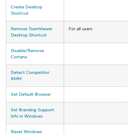
Create Desktop
Shortcut
Remove TeamViewer
For all users
Desktop Shortcut
Disable/Remove
Cortana
Detect Competitor
RMM
Set Default Browser
Set Branding Support
Info in Windows
Reset Windows