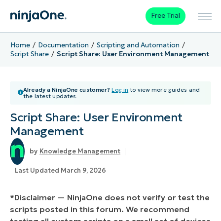
Free Trial
Home
Documentation
Scripting and Automation
Script Share
Script Share: User Environment Management
Already a NinjaOne customer?
Log in
to view more guides and
the latest updates.
Script Share: User Environment
Management
Knowledge Management
Last Updated March 9, 2026
*Disclaimer — NinjaOne does not verify or test the
scripts posted in this forum. We recommend