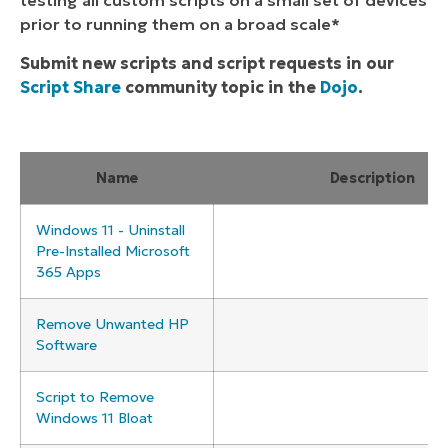
testing all custom scripts on a small set of devices
prior to running them on a broad scale*
Submit new scripts and script requests in our
Script Share
community topic in the
Dojo
.
Name
Description
Windows 11 - Uninstall
Pre-Installed Microsoft
365 Apps
Remove Unwanted HP
Software
Script to Remove
Windows 11 Bloat