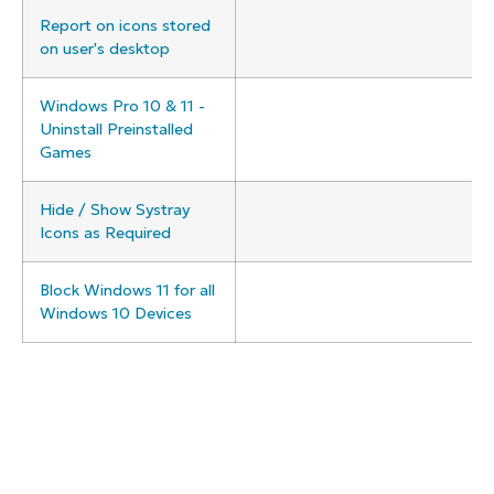
Report on icons stored
on user's desktop
Windows Pro 10 & 11 -
Uninstall Preinstalled
Games
Hide / Show Systray
Icons as Required
Block Windows 11 for all
Windows 10 Devices