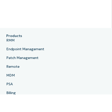
Products
RMM
Endpoint Management
Patch Management
Remote
MDM
PSA
Billing
Ticketing
Documentation