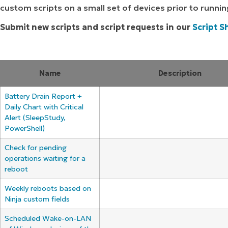
custom scripts on a small set of devices prior to runni
MO
MO
Submit new scripts and script requests in our
Script S
RODUCT ROADMAP
PLATFORM
Name
Description
Battery Drain Report +
Daily Chart with Critical
Alert (SleepStudy,
PowerShell)
Check for pending
operations waiting for a
reboot
Weekly reboots based on
Ninja custom fields
Scheduled Wake-on-LAN