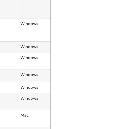
Windows
y
Windows
Windows
Windows
Windows
Windows
Mac