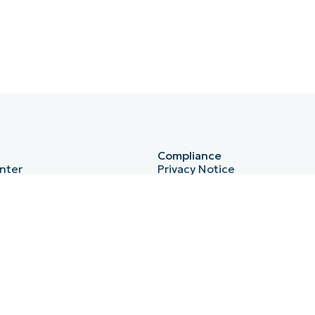
Compliance
nter
Privacy Notice
HIPAA
ISO 27001
b
Bug Bounty
Australian Cyber Security Ce
Essential Eight
r
Cyber Essentials