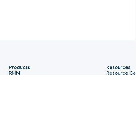
Products
Resources
RMM
Resource Ce
Endpoint Management
Blog
Patch Management
IT Hub
Remote
IT Video Hu
MDM
Script Hub
PSA
Demo Cente