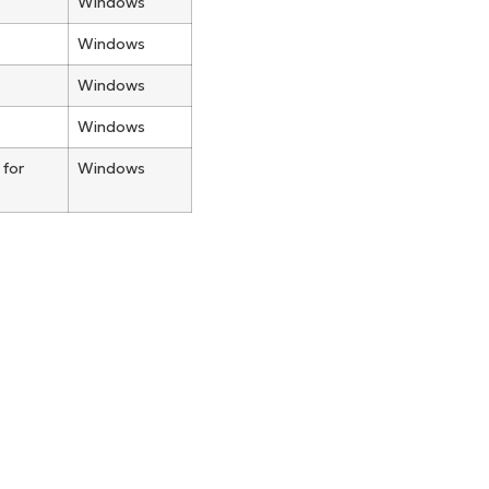
Windows
Windows
Windows
Windows
 for
Windows