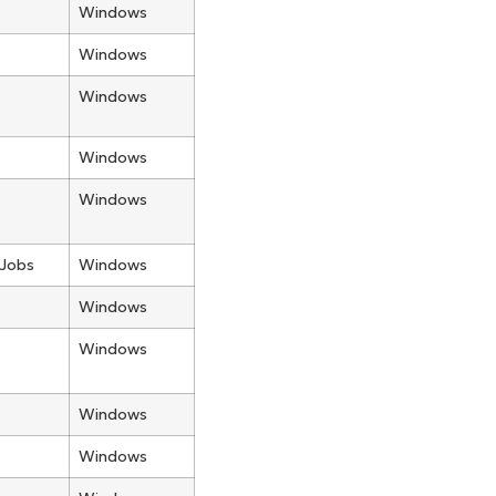
Windows
Windows
Windows
Windows
Windows
 Jobs
Windows
Windows
Windows
Windows
Windows