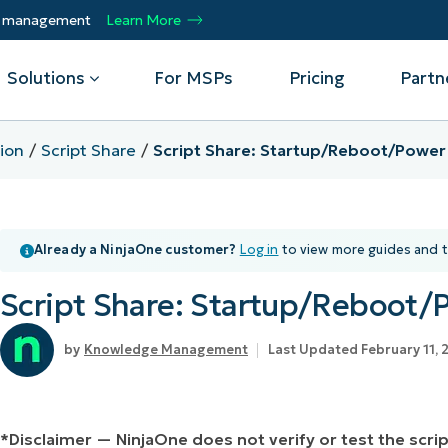
ty management
Learn More
Solutions
For MSPs
Pricing
Partn
ion
Script Share
Script Share: Startup/Reboot/Pow
By Department
Integrations
By 
mote
Helpdesk
Events
Managed Service Providers
CrowdStrike
Gain
Already a NinjaOne customer?
Log in
to view more guides and t
Security
Microsoft Intune
Acc
ur
Automate, scale, succeed. Be a NinjaOne
Operations
SentinelOne
Aut
ckup
Webinars
MSP partner.
Script Share: Startup/Reboo
Infrastructure
ServiceNow
Pro
Emp
nerability Management
Script Hub
Unif
Technology Alliance Partners
View all Integrations
Knowledge Management
Last Updated February 11, 
bile Device Management
Customer Stories
rs.
Join the alliance. Amplify your brand.
DM)
Enhance customer value.
Podcast
 Asset Management
*Disclaimer — NinjaOne does not verify or test the scr
MO