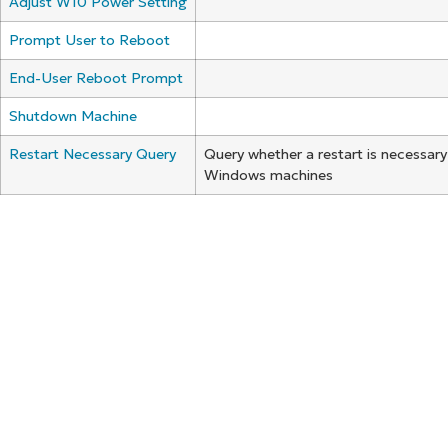
Adjust W10 Power Setting
Prompt User to Reboot
End-User Reboot Prompt
Shutdown Machine
Restart Necessary Query
Query whether a restart is necessary
Windows machines