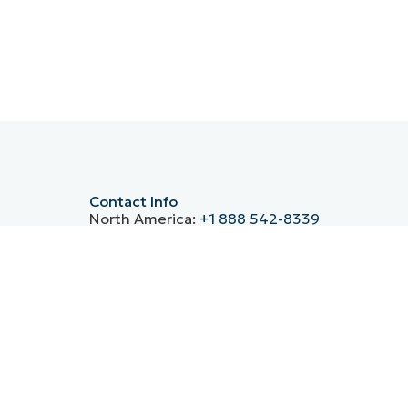
Contact Info
North America:
+1 888 542-8339
Germany:
+49 30-76758700
UK:
+44 20 3880 9027
France:
+33 800 91 09 90
Spain:
+34 930 03 80 68
ntre’s
Italy:
(+39) 800 974 708
APAC:
+61 1800 490 516