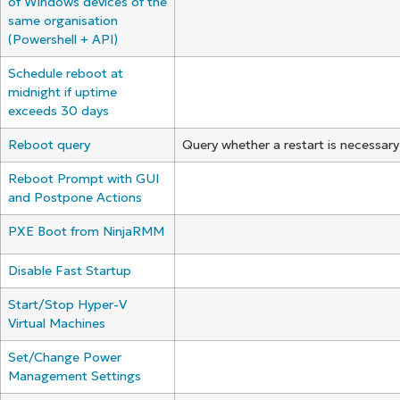
of Windows devices of the
same organisation
(Powershell + API)
Schedule reboot at
midnight if uptime
exceeds 30 days
Reboot query
Query whether a restart is necessar
Reboot Prompt with GUI
and Postpone Actions
PXE Boot from NinjaRMM
Disable Fast Startup
Start/Stop Hyper-V
Virtual Machines
Set/Change Power
Management Settings