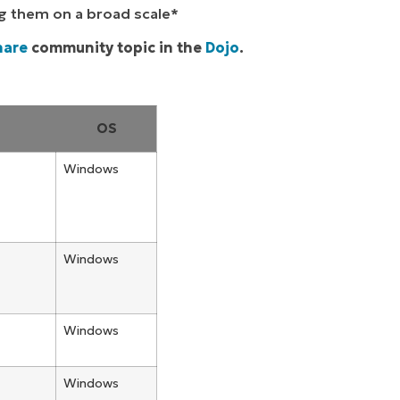
ng them on a broad scale*
hare
community topic in the
Dojo
.
OS
Windows
Windows
Windows
Windows