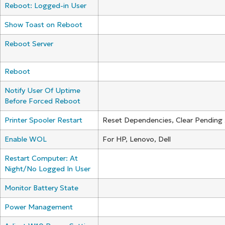
Reboot: Logged-in User
Show Toast on Reboot
Reboot Server
Reboot
Notify User Of Uptime
Before Forced Reboot
Printer Spooler Restart
Reset Dependencies, Clear Pending
Enable WOL
For HP, Lenovo, Dell
Restart Computer: At
Night/No Logged In User
Monitor Battery State
Power Management