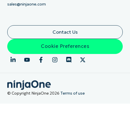
sales@ninjaone.com
Contact Us
Cookie Preferences
© Copyright NinjaOne 2026
Terms of use