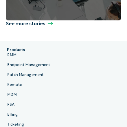
See more stories
Products
RMM
Endpoint Management
Patch Management
Remote
MDM
PSA
Billing
Ticketing