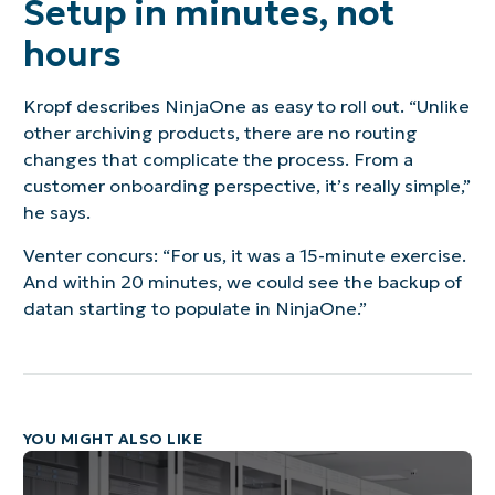
Setup in minutes, not
hours
Kropf describes NinjaOne as easy to roll out. “Unlike
other archiving products, there are no routing
changes that complicate the process. From a
customer onboarding perspective, it’s really simple,”
he says.
Venter concurs: “For us, it was a 15-minute exercise.
And within 20 minutes, we could see the backup of
datan starting to populate in NinjaOne.”
YOU MIGHT ALSO LIKE