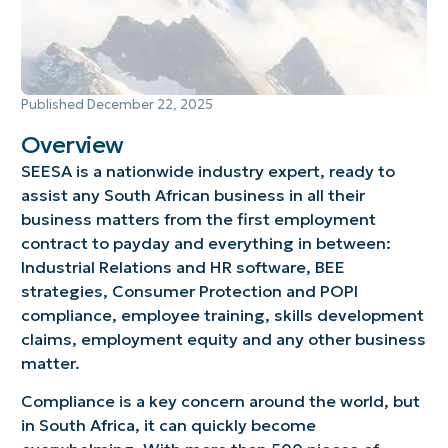
Published
December 22, 2025
Overview
SEESA is a nationwide industry expert, ready to
assist any South African business in all their
business matters from the first employment
contract to payday and everything in between:
Industrial Relations and HR software, BEE
strategies, Consumer Protection and POPI
compliance, employee training, skills development
claims, employment equity and any other business
matter.
Compliance is a key concern around the world, but
in South Africa, it can quickly become