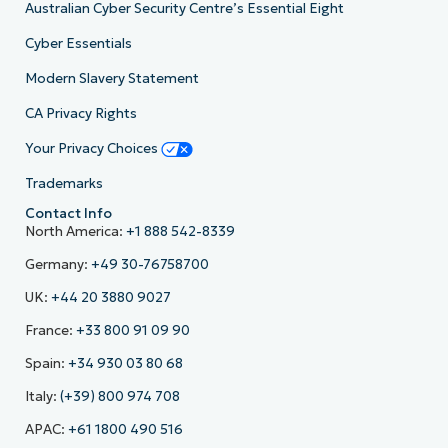
Australian Cyber Security Centre’s Essential Eight
Cyber Essentials
Modern Slavery Statement
CA Privacy Rights
Your Privacy Choices
Trademarks
Contact Info
North America:
+1 888 542-8339
Germany:
+49 30-76758700
UK:
+44 20 3880 9027
France:
+33 800 91 09 90
Spain:
+34 930 03 80 68
Italy:
(+39) 800 974 708
APAC:
+61 1800 490 516