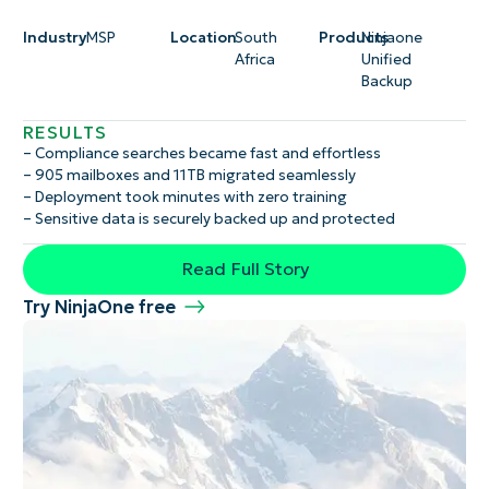
Industry
MSP
Location
South
Products
Ninjaone
Africa
Unified
Backup
RESULTS
– Compliance searches became fast and effortless
– 905 mailboxes and 11TB migrated seamlessly
– Deployment took minutes with zero training
– Sensitive data is securely backed up and protected
Read Full Story
Try NinjaOne free