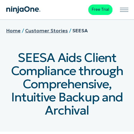
Free Trial
Home
/
Customer Stories
/
SEESA
SEESA Aids Client
Compliance through
Comprehensive,
Intuitive Backup and
Archival