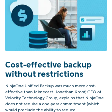
Cost-effective backup
without restrictions
NinjaOne Unified Backup was much more cost-
effective than Mimecast. Jonathan Kropf, CEO of
Velocity Technology Group, explains that NinjaOne
does not require a one-year commitment (which
would preclude the ability to reduce