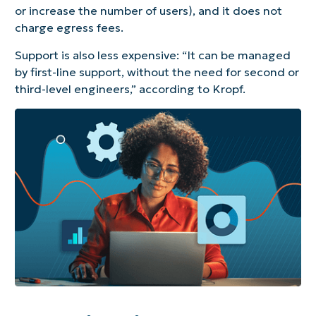
or increase the number of users), and it does not
charge egress fees.
Support is also less expensive: “It can be managed
by first-line support, without the need for second or
third-level engineers,” according to Kropf.