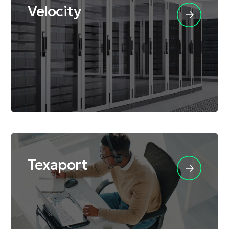
Velocity
Texaport