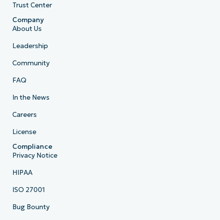
Trust Center
Company
About Us
Leadership
Community
FAQ
In the News
Careers
License
Compliance
Privacy Notice
HIPAA
ISO 27001
Bug Bounty