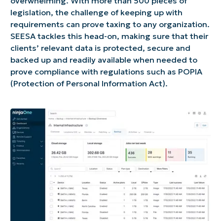
overwhelming. With more than 500 pieces of
legislation, the challenge of keeping up with
requirements can prove taxing to any organization.
SEESA tackles this head-on, making sure that their
clients’ relevant data is protected, secure and
backed up and readily available when needed to
prove compliance with regulations such as POPIA
(Protection of Personal Information Act).