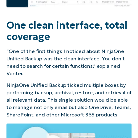
One clean interface, total
coverage
“One of the first things I noticed about NinjaOne
Unified Backup was the clean interface. You don’t
need to search for certain functions,” explained
Venter.
NinjaOne Unified Backup ticked multiple boxes by
performing backup, archival, restore, and retrieval of
all relevant data. This single solution would be able
to manage not only email but also OneDrive, Teams,
SharePoint, and other Microsoft 365 products.