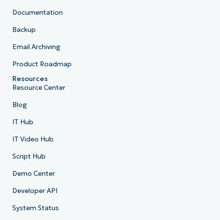
Documentation
Backup
Email Archiving
Product Roadmap
Resources
Resource Center
Blog
IT Hub
IT Video Hub
Script Hub
Demo Center
Developer API
System Status