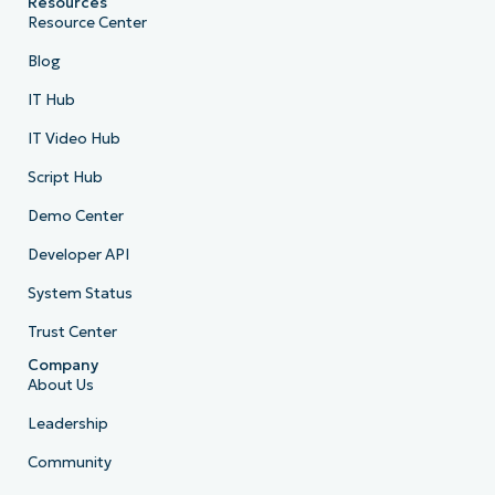
Resources
Resource Center
Blog
IT Hub
IT Video Hub
Script Hub
Demo Center
Developer API
System Status
Trust Center
Company
About Us
Leadership
Community