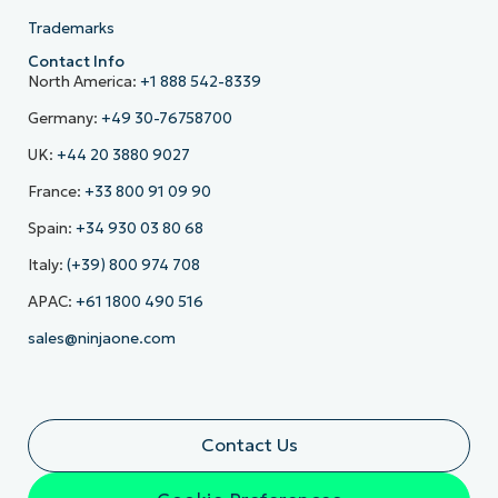
Trademarks
Contact Info
North America:
+1 888 542-8339
Germany:
+49 30-76758700
UK:
+44 20 3880 9027
France:
+33 800 91 09 90
Spain:
+34 930 03 80 68
Italy:
(+39) 800 974 708
APAC:
+61 1800 490 516
sales@ninjaone.com
Contact Us