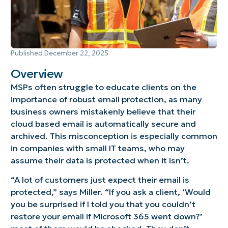
Published
December 22, 2025
Overview
MSPs often struggle to educate clients on the
importance of robust email protection, as many
business owners mistakenly believe that their
cloud based email is automatically secure and
archived. This misconception is especially common
in companies with small IT teams, who may
assume their data is protected when it isn’t.
“A lot of customers just expect their email is
protected,” says Miller. “If you ask a client, ‘Would
you be surprised if I told you that you couldn’t
restore your email if Microsoft 365 went down?’