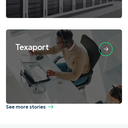
Texaport
See more stories