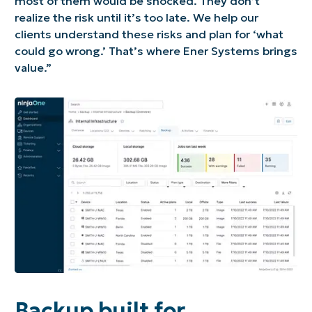
most of them would be shocked. They don’t
realize the risk until it’s too late. We help our
clients understand these risks and plan for ‘what
could go wrong.’ That’s where Ener Systems brings
value.”
Backup built for