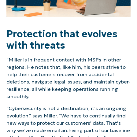
Protection that evolves
with threats
“Miller is in frequent contact with MSPs in other
regions. He notes that, like him, his peers strive to
help their customers recover from accidental
deletions, navigate legal issues, and maintain cyber-
resilience, all while keeping operations running
smoothly.
“Cybersecurity is not a destination, it’s an ongoing
evolution,” says Miller. “We have to continually find
new ways to protect our customers’ data. That’s
why we’ve made email archiving part of our baseline