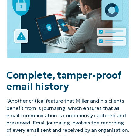
Complete, tamper-proof
email history
“Another critical feature that Miller and his clients
benefit from is journaling, which ensures that all
email communication is continuously captured and
preserved. Email journaling involves the recording
of every email sent and received by an organization.