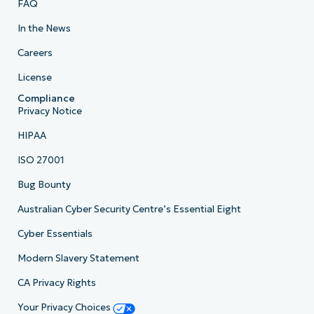
FAQ
In the News
Careers
License
Compliance
Privacy Notice
HIPAA
ISO 27001
Bug Bounty
Australian Cyber Security Centre’s Essential Eight
Cyber Essentials
Modern Slavery Statement
CA Privacy Rights
Your Privacy Choices