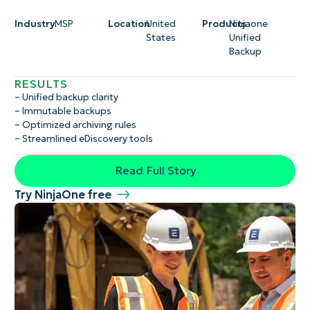
Industry
MSP
Location
United
Products
Ninjaone
States
Unified
Backup
RESULTS
– Unified backup clarity
– Immutable backups
– Optimized archiving rules
– Streamlined eDiscovery tools
Read Full Story
Try NinjaOne free