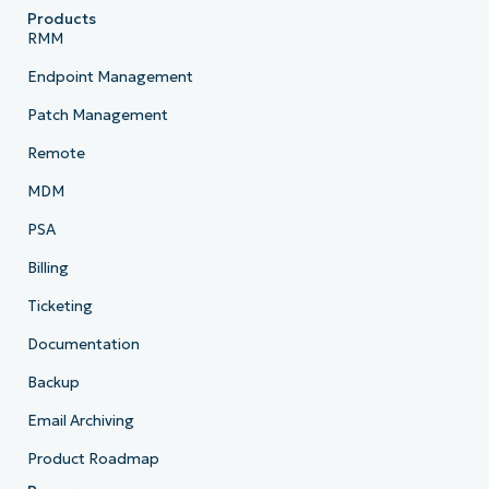
Products
RMM
Endpoint Management
Patch Management
Remote
MDM
PSA
Billing
Ticketing
Documentation
Backup
Email Archiving
Product Roadmap