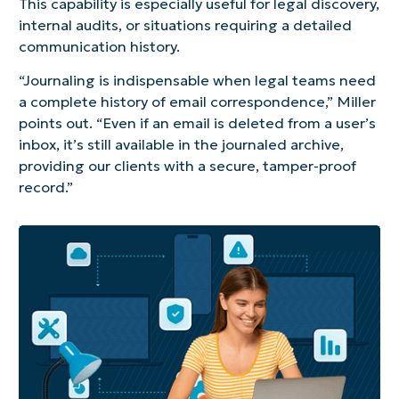
This capability is especially useful for legal discovery,
internal audits, or situations requiring a detailed
communication history.
“Journaling is indispensable when legal teams need
a complete history of email correspondence,” Miller
points out. “Even if an email is deleted from a user’s
inbox, it’s still available in the journaled archive,
providing our clients with a secure, tamper-proof
record.”