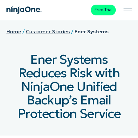
Free Trial
Home
/
Customer Stories
/
Ener Systems
Ener Systems
Reduces Risk with
NinjaOne Unified
Backup’s Email
Protection Service