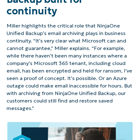
continuity
Miller highlights the critical role that NinjaOne
Unified Backup’s email archiving plays in business
continuity. “It’s very clear what Microsoft can and
cannot guarantee,” Miller explains. “For example,
while there haven’t been many instances where a
company’s Microsoft 365 tenant, including cloud
email, has been encrypted and held for ransom, I’ve
seen a proof of concept. It’s possible. Or an Azure
outage could make email inaccessible for hours. But
with archiving from NinjaOne Unified Backup, our
customers could still find and restore saved
messages.”