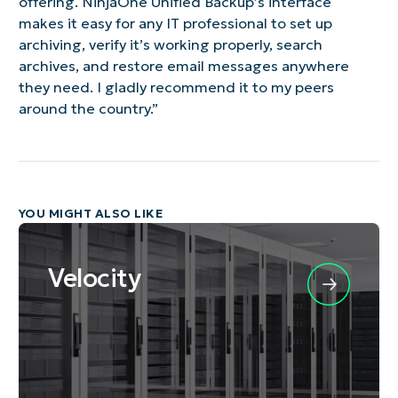
offering. NinjaOne Unified Backup’s interface
makes it easy for any IT professional to set up
archiving, verify it’s working properly, search
archives, and restore email messages anywhere
they need. I gladly recommend it to my peers
around the country.”
YOU MIGHT ALSO LIKE
Velocity