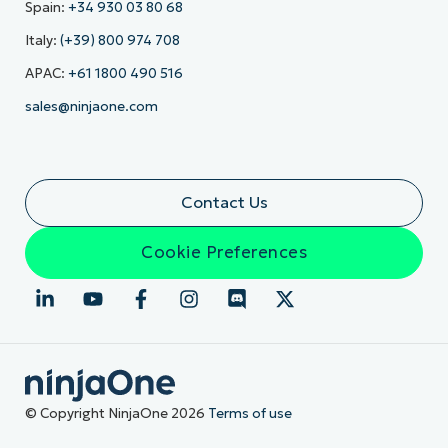
Spain:
+34 930 03 80 68
Italy:
(+39) 800 974 708
APAC:
+61 1800 490 516
sales@ninjaone.com
Contact Us
Cookie Preferences
© Copyright NinjaOne 2026
Terms of use