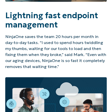
Lightning fast endpoint
management
NinjaOne saves the team 20 hours per month in
day-to-day tasks. “I used to spend hours twiddling
my thumbs, waiting for our tools to load and then
fixing them when they broke,” said Mark. “Even with
our aging devices, NinjaOne is so fast it completely
removes that waiting time.”