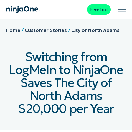
Free Trial
Home
/
Customer Stories
/
City of North Adams
Switching from
LogMeIn to NinjaOne
Saves The City of
North Adams
$20,000 per Year