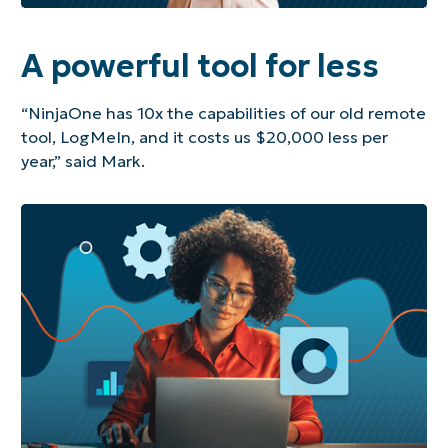
A powerful tool for less
“NinjaOne has 10x the capabilities of our old remote
tool, LogMeIn, and it costs us $20,000 less per
year,” said Mark.