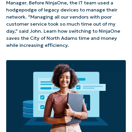
Manager. Before NinjaOne, the IT team used a
hodgepodge of legacy devices to manage their
network. “Managing all our vendors with poor
customer service took so much time out of my
day,” said John. Learn how switching to NinjaOne
saves the City of North Adams time and money
while increasing efficiency.