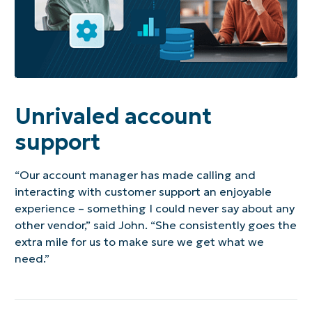
Unrivaled account
support
“Our account manager has made calling and
interacting with customer support an enjoyable
experience – something I could never say about any
other vendor,” said John. “She consistently goes the
extra mile for us to make sure we get what we
need.”