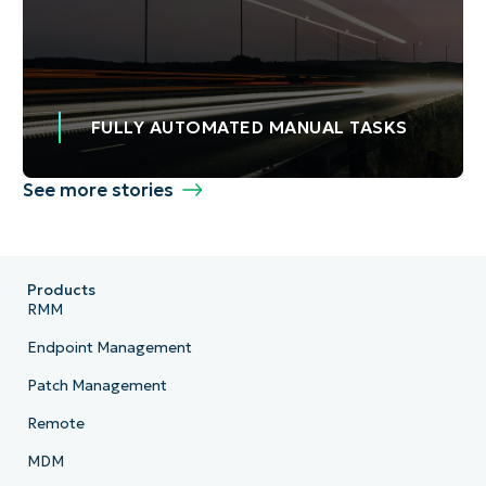
FULLY AUTOMATED MANUAL TASKS
See more stories
Products
RMM
Endpoint Management
Patch Management
Remote
MDM