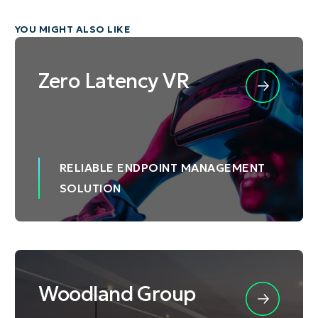
YOU MIGHT ALSO LIKE
Zero Latency VR
RELIABLE ENDPOINT MANAGEMENT
SOLUTION
Woodland Group