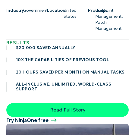
Industry
Government
Location
United
Products
Endpoint
States
Management
,
Patch
Management
RESULTS
$20,000 SAVED ANNUALLY
10X THE CAPABILITIES OF PREVIOUS TOOL
20 HOURS SAVED PER MONTH ON MANUAL TASKS
ALL-INCLUSIVE, UNLIMITED, WORLD-CLASS
SUPPORT
Read Full Story
Try NinjaOne free