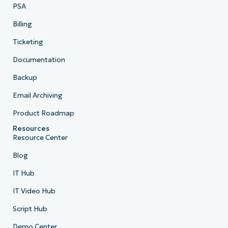
PSA
Billing
Ticketing
Documentation
Backup
Email Archiving
Product Roadmap
Resources
Resource Center
Blog
IT Hub
IT Video Hub
Script Hub
Demo Center