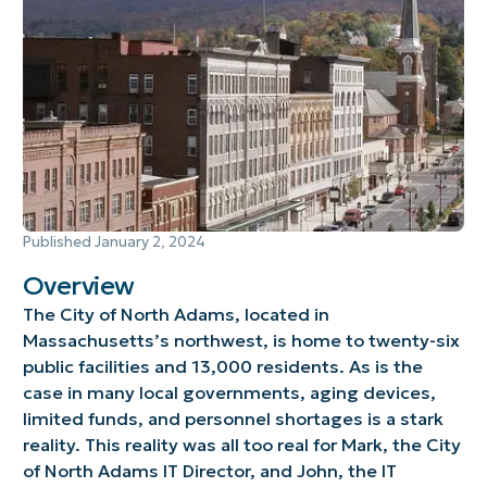
Published
January 2, 2024
Overview
The City of North Adams, located in
Massachusetts’s northwest, is home to twenty-six
public facilities and 13,000 residents. As is the
case in many local governments, aging devices,
limited funds, and personnel shortages is a stark
reality. This reality was all too real for Mark, the City
of North Adams IT Director, and John, the IT