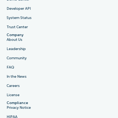
Developer API
System Status
Trust Center
Company
About Us
Leadership
Community
FAQ
In the News
Careers
License
Compliance
Privacy Notice
HIPAA