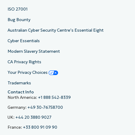
ISO 27001
Bug Bounty
Australian Cyber Security Centre’s Essential Eight
Cyber Essentials
Modern Slavery Statement
CA Privacy Rights
Your Privacy Choices
Trademarks
Contact Info
North America:
+1 888 542-8339
Germany:
+49 30-76758700
UK:
+44 20 3880 9027
France:
+33 800 91 09 90