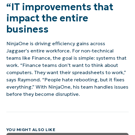
“IT improvements that
impact the entire
business
NinjaOne is driving efficiency gains across
Jaggaer’s entire workforce. For non-technical
teams like Finance, the goal is simple: systems that
work. “Finance teams don’t want to think about
computers. They want their spreadsheets to work,”
says Raymond. “People hate rebooting, but it fixes
everything.” With NinjaOne, his team handles issues
before they become disruptive.
YOU MIGHT ALSO LIKE