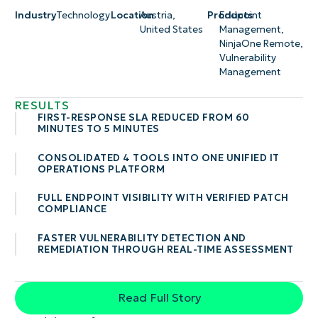
Industry
Technology
Location
Austria
,
Products
Endpoint
United States
Management
,
NinjaOne Remote
,
Vulnerability
Management
RESULTS
FIRST-RESPONSE SLA REDUCED FROM 60
MINUTES TO 5 MINUTES
CONSOLIDATED 4 TOOLS INTO ONE UNIFIED IT
OPERATIONS PLATFORM
FULL ENDPOINT VISIBILITY WITH VERIFIED PATCH
COMPLIANCE
FASTER VULNERABILITY DETECTION AND
REMEDIATION THROUGH REAL-TIME ASSESSMENT
Read Full Story