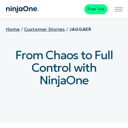
Free Trial
Home
/
Customer Stories
/
JAGGAER
From Chaos to Full
Control with
NinjaOne