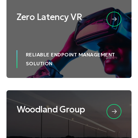
Zero Latency VR
RELIABLE ENDPOINT MANAGEMENT
SOLUTION
Woodland Group