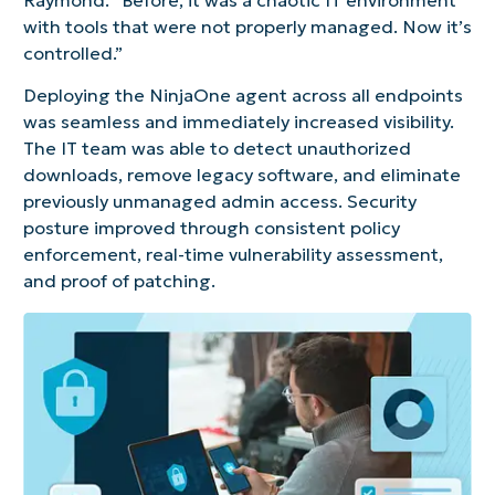
Raymond. “Before, it was a chaotic IT environment
with tools that were not properly managed. Now it’s
controlled.”
Deploying the NinjaOne agent across all endpoints
was seamless and immediately increased visibility.
The IT team was able to detect unauthorized
downloads, remove legacy software, and eliminate
previously unmanaged admin access. Security
posture improved through consistent policy
enforcement, real-time vulnerability assessment,
and proof of patching.