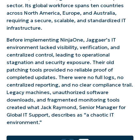
sector. Its global workforce spans ten countries
across North America, Europe, and Australia,
requiring a secure, scalable, and standardized IT
infrastructure.
Before implementing NinjaOne, Jaggaer’s IT
environment lacked visibility, verification, and
centralized control, leading to operational
stagnation and security exposure. Their old
patching tools provided no reliable proof of
completed updates. There were no full logs, no
centralized reporting, and no clear compliance trail.
Legacy machines, unauthorized software
downloads, and fragmented monitoring tools
created what Jack Raymond, Senior Manager for
Global IT Support, describes as “a chaotic IT
environment.”