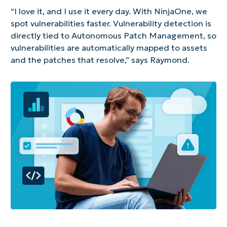
“I love it, and I use it every day. With NinjaOne, we
spot vulnerabilities faster. Vulnerability detection is
directly tied to Autonomous Patch Management, so
vulnerabilities are automatically mapped to assets
and the patches that resolve,” says Raymond.