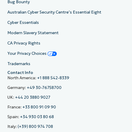
Bug Bounty
Australian Cyber Security Centre’s Essential Eight
Cyber Essentials
Modern Slavery Statement
CA Privacy Rights
Your Privacy Choices
Trademarks
Contact Info
North America:
+1 888 542-8339
Germany:
+49 30-76758700
UK:
+44 20 3880 9027
France:
+33 800 91 09 90
Spain:
+34 930 03 80 68
Italy:
(+39) 800 974 708