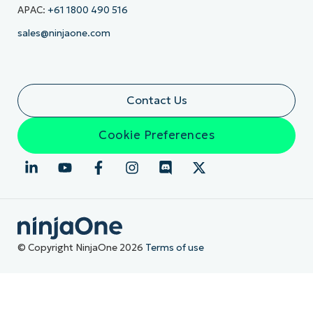
APAC:
+61 1800 490 516
sales@ninjaone.com
Contact Us
Cookie Preferences
© Copyright NinjaOne 2026
Terms of use