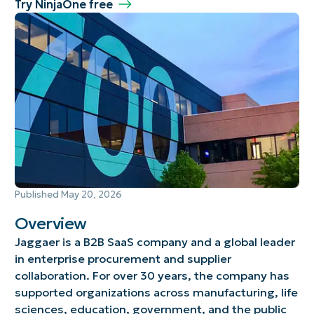
Try NinjaOne free
Published
May 20, 2026
Overview
Jaggaer is a B2B SaaS company and a global leader
in enterprise procurement and supplier
collaboration. For over 30 years, the company has
supported organizations across manufacturing, life
sciences, education, government, and the public