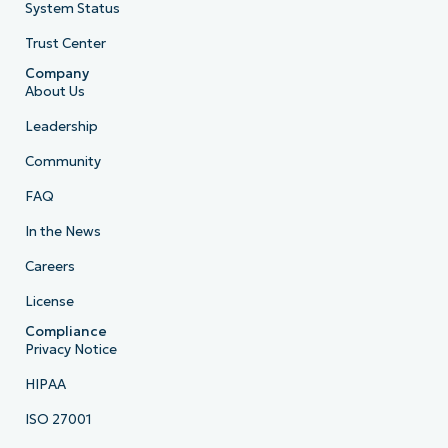
System Status
Trust Center
Company
About Us
Leadership
Community
FAQ
In the News
Careers
License
Compliance
Privacy Notice
HIPAA
ISO 27001