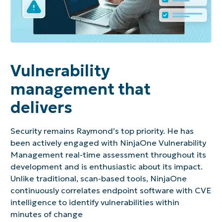
Vulnerability
management that
delivers
Security remains Raymond’s top priority. He has
been actively engaged with NinjaOne Vulnerability
Management real-time assessment throughout its
development and is enthusiastic about its impact.
Unlike traditional, scan-based tools, NinjaOne
continuously correlates endpoint software with CVE
intelligence to identify vulnerabilities within
minutes of change