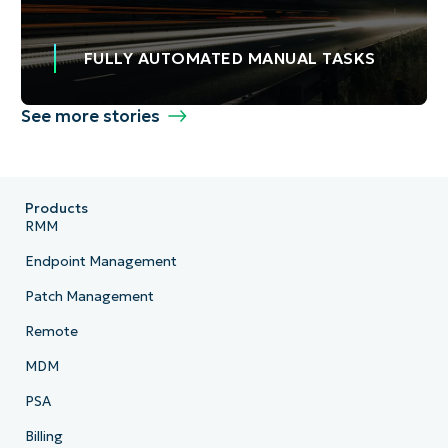
FULLY AUTOMATED MANUAL TASKS
See more stories
Products
RMM
Endpoint Management
Patch Management
Remote
MDM
PSA
Billing