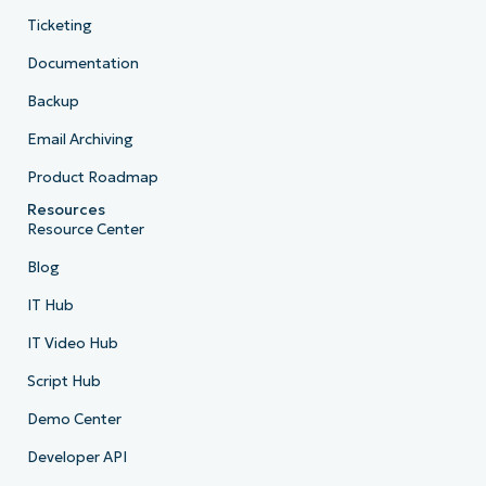
Ticketing
Documentation
Backup
Email Archiving
Product Roadmap
Resources
Resource Center
Blog
IT Hub
IT Video Hub
Script Hub
Demo Center
Developer API