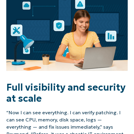
Full visibility and security
at scale
“Now I can see everything. I can verify patching. I
can see CPU, memory, disk space, logs —
everything — and fix issues immediately,” says