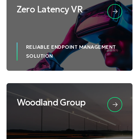
Zero Latency VR
RELIABLE ENDPOINT MANAGEMENT
SOLUTION
Woodland Group