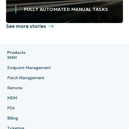
FULLY AUTOMATED MANUAL TASKS
See more stories
Products
RMM
Endpoint Management
Patch Management
Remote
MDM
PSA
Billing
Ticketing