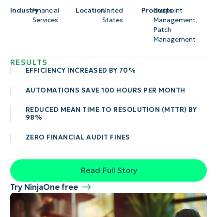
Industry
Financial
Location
United
Products
Endpoint
Services
States
Management
,
Patch
Management
RESULTS
EFFICIENCY INCREASED BY 70%
AUTOMATIONS SAVE 100 HOURS PER MONTH
REDUCED MEAN TIME TO RESOLUTION (MTTR) BY
98%
ZERO FINANCIAL AUDIT FINES
Read Full Story
Try NinjaOne free