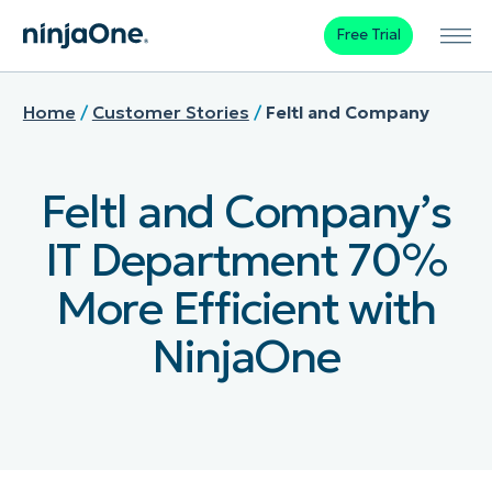
Free Trial
Home
/
Customer Stories
/
Feltl and Company
Feltl and Company’s
IT Department 70%
More Efficient with
NinjaOne