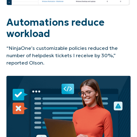
Automations reduce
workload
“NinjaOne’s customizable policies reduced the
number of helpdesk tickets I receive by 30%,”
reported Olson.