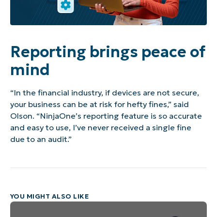
Reporting brings peace of
mind
“In the financial industry, if devices are not secure,
your business can be at risk for hefty fines,” said
Olson. “NinjaOne’s reporting feature is so accurate
and easy to use, I’ve never received a single fine
due to an audit.”
YOU MIGHT ALSO LIKE