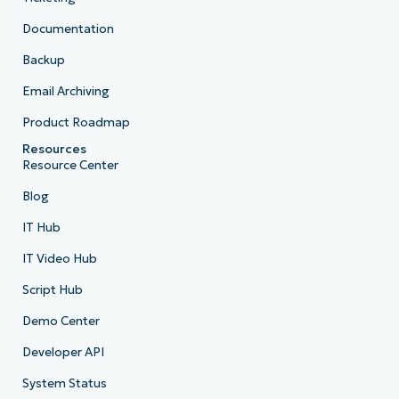
Documentation
Backup
Email Archiving
Product Roadmap
Resources
Resource Center
Blog
IT Hub
IT Video Hub
Script Hub
Demo Center
Developer API
System Status