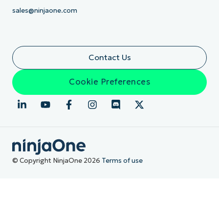
sales@ninjaone.com
Contact Us
Cookie Preferences
© Copyright NinjaOne 2026
Terms of use