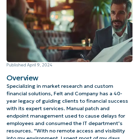
Published
April 9, 2024
Overview
Specializing in market research and custom
financial solutions, Felt and Company has a 40-
year legacy of guiding clients to financial success
with its expert services. Manual patch and
endpoint management used to cause delays for
employees and consumed the IT department’s
resources. “With no remote access and visibility
into my environment, I spent most of my days