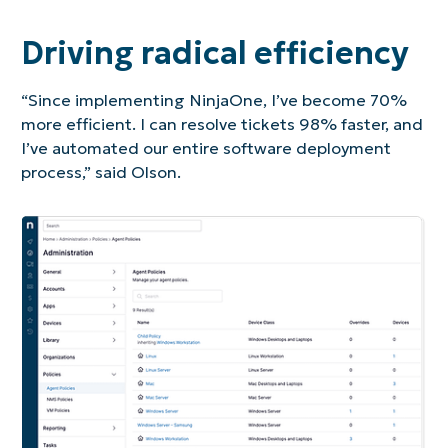
Driving radical efficiency
“Since implementing NinjaOne, I’ve become 70%
more efficient. I can resolve tickets 98% faster, and
I’ve automated our entire software deployment
process,” said Olson.