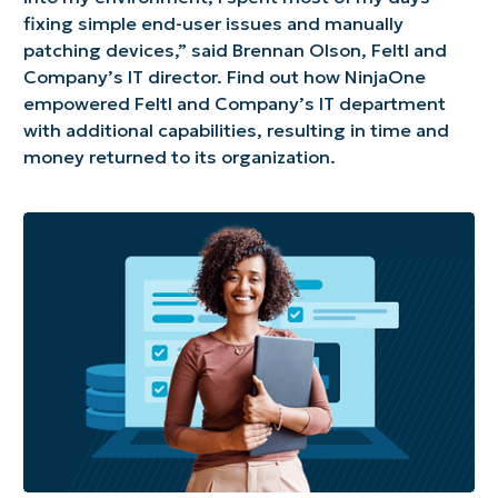
fixing simple end-user issues and manually
patching devices,” said Brennan Olson, Feltl and
Company’s IT director. Find out how NinjaOne
empowered Feltl and Company’s IT department
with additional capabilities, resulting in time and
money returned to its organization.