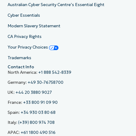
Australian Cyber Security Centre’s Essential Eight
Cyber Essentials
Modern Slavery Statement
CA Privacy Rights
Your Privacy Choices
Trademarks
Contact Info
North America:
+1 888 542-8339
Germany:
+49 30-76758700
UK:
+44 20 3880 9027
France:
+33 800 91 09 90
Spain:
+34 930 03 80 68
Italy:
(+39) 800 974 708
APAC:
+61 1800 490 516