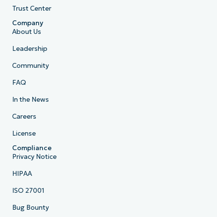
Trust Center
Company
About Us
Leadership
Community
FAQ
In the News
Careers
License
Compliance
Privacy Notice
HIPAA
ISO 27001
Bug Bounty