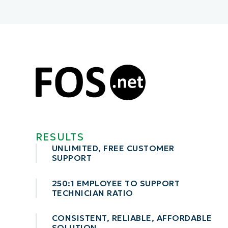
CONTACT SALES
VIEW A DE
CONTACT SALES
VIEW A DE
CONTACT SALES
VIEW DEMO
P
RESULTS
UNLIMITED, FREE CUSTOMER
SUPPORT
250:1 EMPLOYEE TO SUPPORT
TECHNICIAN RATIO
CONSISTENT, RELIABLE, AFFORDABLE
SOLUTION