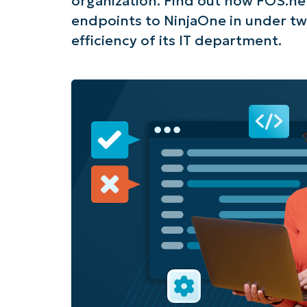
organization. Find out how FOS.ne
endpoints to NinjaOne in under tw
efficiency of its IT department.