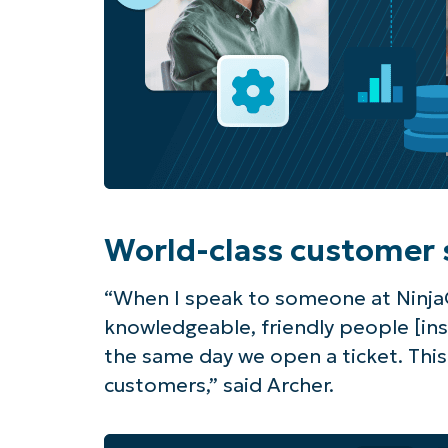
World-class customer 
“When I speak to someone at Ninja
knowledgeable, friendly people [in
the same day we open a ticket. Thi
customers,” said Archer.