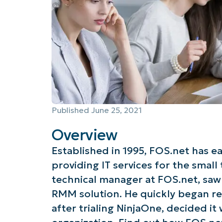
Published
June 25, 2021
Overview
Established in 1995, FOS.net has e
providing IT services for the small
technical manager at FOS.net, saw 
RMM solution. He quickly began re
after trialing NinjaOne, decided it 