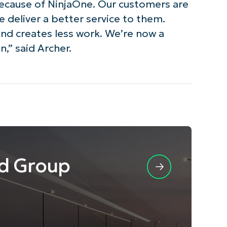
because of NinjaOne. Our customers are
 deliver a better service to them.
and creates less work. We’re now a
,” said Archer.
d Group