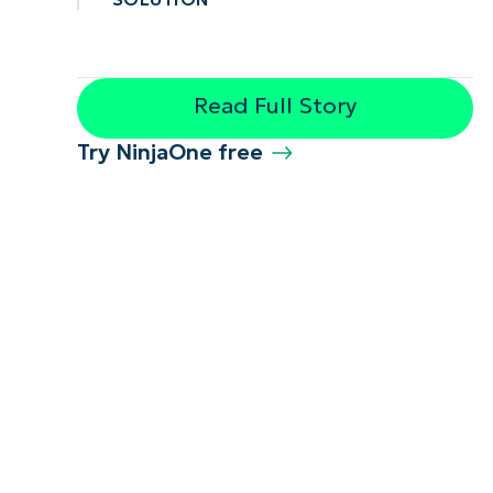
Read Full Story
Try NinjaOne free