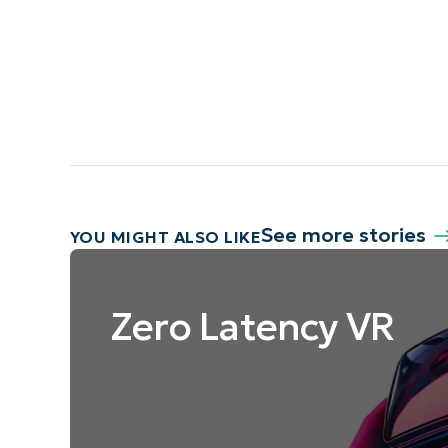
See more stories
YOU MIGHT ALSO LIKE
Zero Latency VR