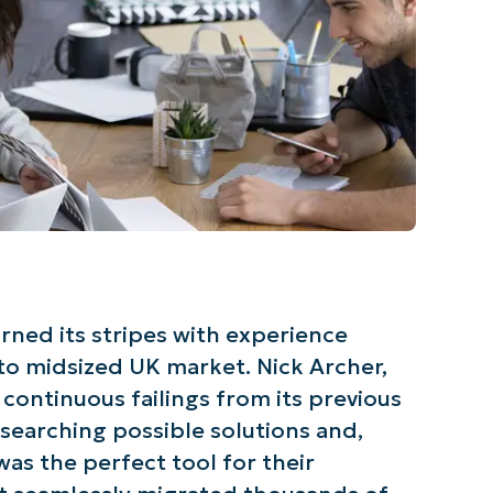
arned its stripes with experience
 to midsized UK market. Nick Archer,
continuous failings from its previous
searching possible solutions and,
was the perfect tool for their