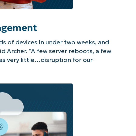
agement
s of devices in under two weeks, and
id Archer. “A few server reboots, a few
s very little…disruption for our