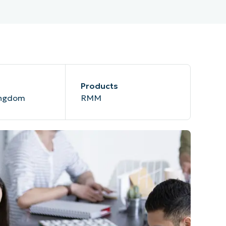
Products
ingdom
RMM