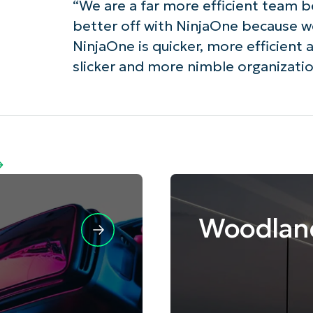
“We are a far more efficient team 
better off with NinjaOne because we
NinjaOne is quicker, more efficient 
slicker and more nimble organization
Woodlan