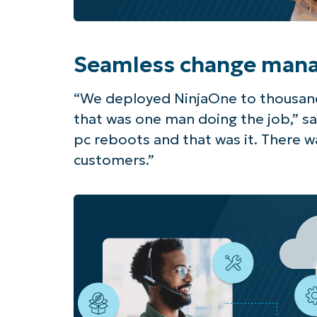
Seamless change man
“We deployed NinjaOne to thousand
that was one man doing the job,” sa
pc reboots and that was it. There wa
customers.”