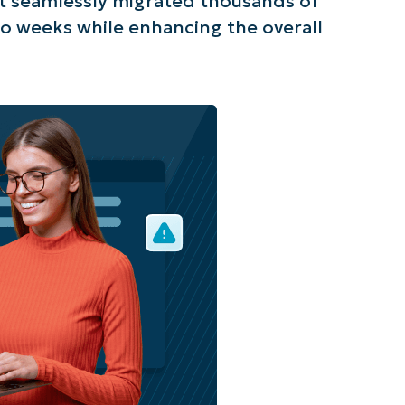
t seamlessly migrated thousands of
o weeks while enhancing the overall