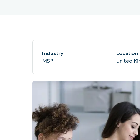
MO
MO
RODUCT ROADMAP
PLATFORM
Industry
Location
MSP
United K