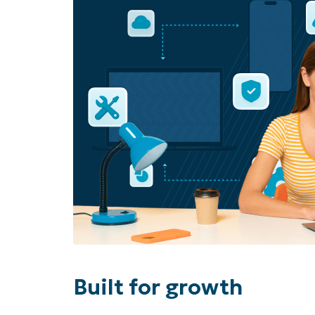
Built for growth