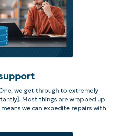
support
One, we get through to extremely
stantly]. Most things are wrapped up
s means we can expedite repairs with