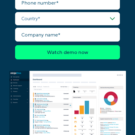
and
number*
last
name*
Business
Country*
email*
Company
Phone
name*
number*
Country
Company
name*