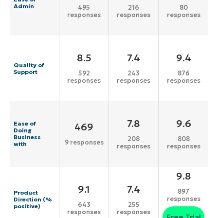
Admin
495
216
80
responses
responses
responses
8.5
7.4
9.4
Quality of
Support
592
243
876
responses
responses
responses
7.8
9.6
Ease of
469
Doing
Business
208
808
9 responses
with
responses
responses
9.8
9.1
7.4
897
Product
responses
Direction (%
643
255
positive)
responses
responses
Free Trial