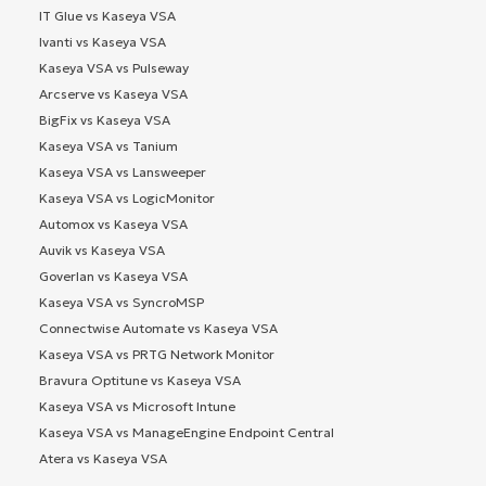
IT Glue vs Kaseya VSA
Ivanti vs Kaseya VSA
Kaseya VSA vs Pulseway
Arcserve vs Kaseya VSA
BigFix vs Kaseya VSA
Kaseya VSA vs Tanium
Kaseya VSA vs Lansweeper
Kaseya VSA vs LogicMonitor
Automox vs Kaseya VSA
Auvik vs Kaseya VSA
Goverlan vs Kaseya VSA
Kaseya VSA vs SyncroMSP
Connectwise Automate vs Kaseya VSA
Kaseya VSA vs PRTG Network Monitor
Bravura Optitune vs Kaseya VSA
Kaseya VSA vs Microsoft Intune
Kaseya VSA vs ManageEngine Endpoint Central
Atera vs Kaseya VSA