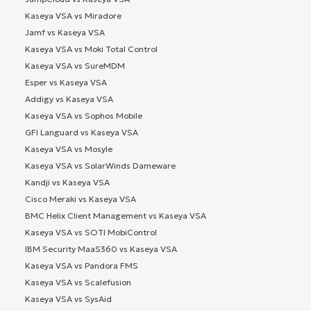
Kaseya VSA vs Miradore
Jamf vs Kaseya VSA
Kaseya VSA vs Moki Total Control
Kaseya VSA vs SureMDM
Esper vs Kaseya VSA
Addigy vs Kaseya VSA
Kaseya VSA vs Sophos Mobile
GFI Languard vs Kaseya VSA
Kaseya VSA vs Mosyle
Kaseya VSA vs SolarWinds Dameware
Kandji vs Kaseya VSA
Cisco Meraki vs Kaseya VSA
BMC Helix Client Management vs Kaseya VSA
Kaseya VSA vs SOTI MobiControl
IBM Security MaaS360 vs Kaseya VSA
Kaseya VSA vs Pandora FMS
Kaseya VSA vs Scalefusion
Kaseya VSA vs SysAid