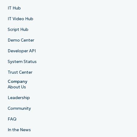
IT Hub
IT Video Hub
Script Hub
Demo Center
Developer API
System Status
Trust Center
Company
About Us
Leadership
Community
FAQ
In the News