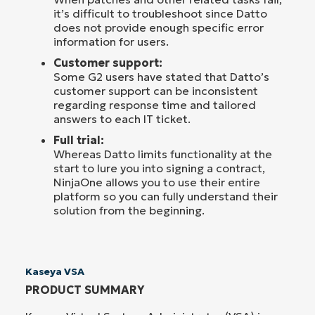
it’s difficult to troubleshoot since Datto
does not provide enough specific error
information for users.
Customer support:
Some G2 users have stated that Datto’s
customer support can be inconsistent
regarding response time and tailored
answers to each IT ticket.
Full trial:
Whereas Datto limits functionality at the
start to lure you into signing a contract,
NinjaOne allows you to use their entire
platform so you can fully understand their
solution from the beginning.
Kaseya VSA
PRODUCT SUMMARY