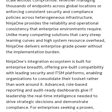
scale without compromise. Whether managing
thousands of endpoints across global locations or
enforcing consistent security and compliance
policies across heterogeneous infrastructure,
NinjaOne provides the reliability and operational
consistency that enterprise environments require.
Unlike many competing solutions that carry steep
learning curves and high system resource overhead,
NinjaOne delivers enterprise-grade power without
the implementation burden.
NinjaOne’s integration ecosystem is built for
enterprise breadth, offering pre-built compatibility
with leading security and ITSM platforms, enabling
organizations to consolidate their toolset rather
than work around it. Advanced, role-based
reporting and audit-ready dashboards give IT
leadership the real-time intelligence needed to
drive strategic decisions and demonstrate
compliance. For enterprises seeking a proven,