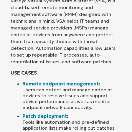
Kaseya Virtual System Administrator (VSA) is a
cloud-based remote monitoring and
management software (RMM) designed with
technicians in mind. VSA helps IT teams and
managed service providers (MSPs) manage
endpoint devices from anywhere and protect
them from security threats with threat
detection. Automation capabilities allow users
to set up repeatable IT processes, auto-
remediation of issues, and software patches.
USE CASES
Remote endpoint management
:
Users can detect and manage endpoint
devices to resolve issues and support
device performance, as well as monitor
endpoint network connectivity.
Patch deployment
:
Tools like automation and pre-defined
application lists make rolling out patches