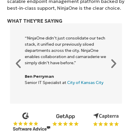
scalable endpoint management platform backed by
best-in-class support, NinjaOne is the clear choice.
WHAT THEY'RE SAYING
"NinjaOne allows our business—and the
owners and operators we work with—to
be more profitable. It’s a win-win for
everyone."
Rory McCune
IT Director at
Flash