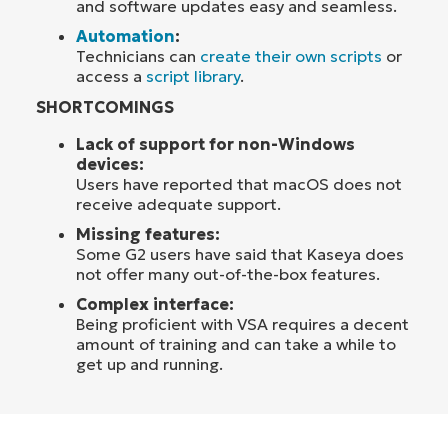
and software updates easy and seamless.
Automation
:
Technicians can
create their own scripts
or
access a
script library
.
SHORTCOMINGS
Lack of support for non-Windows
devices:
Users have reported that macOS does not
receive adequate support.
Missing features:
Some G2 users have said that Kaseya does
not offer many out-of-the-box features.
Complex interface:
Being proficient with VSA requires a decent
amount of training and can take a while to
get up and running.