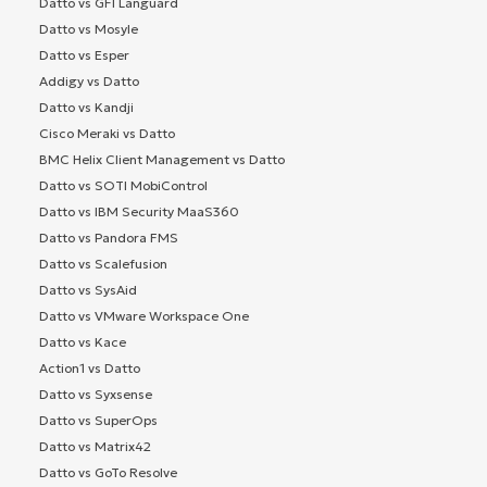
Datto vs GFI Languard
Datto vs Mosyle
Datto vs Esper
Addigy vs Datto
Datto vs Kandji
Cisco Meraki vs Datto
BMC Helix Client Management vs Datto
Datto vs SOTI MobiControl
Datto vs IBM Security MaaS360
Datto vs Pandora FMS
Datto vs Scalefusion
Datto vs SysAid
Datto vs VMware Workspace One
Datto vs Kace
Action1 vs Datto
Datto vs Syxsense
Datto vs SuperOps
Datto vs Matrix42
Datto vs GoTo Resolve