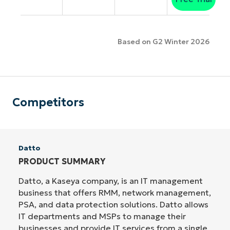
Based on G2 Winter 2026
Competitors
Datto
PRODUCT SUMMARY
Datto, a Kaseya company, is an IT management
business that offers RMM, network management,
PSA, and data protection solutions. Datto allows
IT departments and MSPs to manage their
businesses and provide IT services from a single