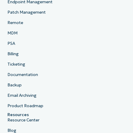
Endpoint Management
Patch Management
Remote
MDM
PSA
Billing
Ticketing
Documentation
Backup
Email Archiving
Product Roadmap
Resources
Resource Center
Blog