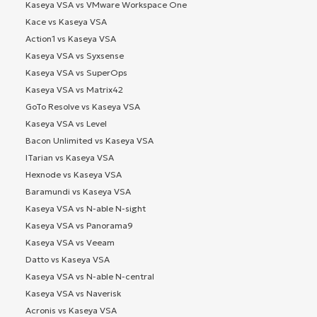
Kaseya VSA vs VMware Workspace One
Kace vs Kaseya VSA
Action1 vs Kaseya VSA
Kaseya VSA vs Syxsense
Kaseya VSA vs SuperOps
Kaseya VSA vs Matrix42
GoTo Resolve vs Kaseya VSA
Kaseya VSA vs Level
Bacon Unlimited vs Kaseya VSA
ITarian vs Kaseya VSA
Hexnode vs Kaseya VSA
Baramundi vs Kaseya VSA
Kaseya VSA vs N-able N-sight
Kaseya VSA vs Panorama9
Kaseya VSA vs Veeam
Datto vs Kaseya VSA
Kaseya VSA vs N-able N-central
Kaseya VSA vs Naverisk
Acronis vs Kaseya VSA