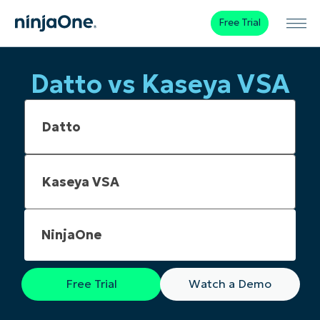
Free Trial
Datto vs Kaseya VSA
NinjaOne
Free Trial
Watch a Demo