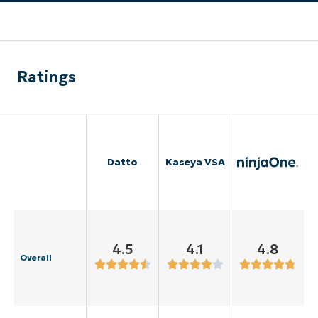
Ratings
Datto
Kaseya VSA
4.5
4.1
4.8
Overall