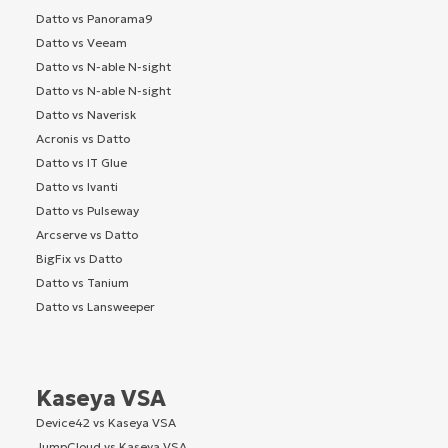
Datto vs Panorama9
Datto vs Veeam
Datto vs N-able N-sight
Datto vs N-able N-sight
Datto vs Naverisk
Acronis vs Datto
Datto vs IT Glue
Datto vs Ivanti
Datto vs Pulseway
Arcserve vs Datto
BigFix vs Datto
Datto vs Tanium
Datto vs Lansweeper
Kaseya VSA
Device42 vs Kaseya VSA
JumpCloud vs Kaseya VSA