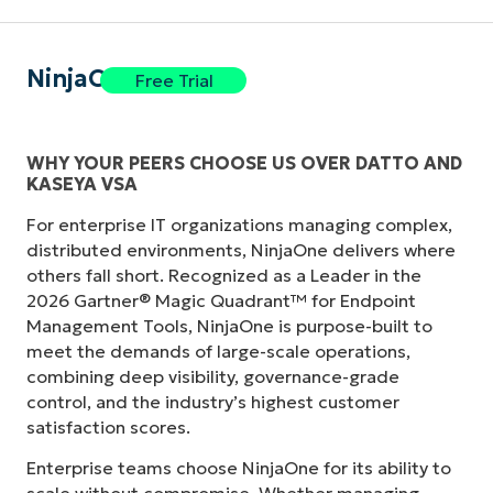
NinjaOne
Free Trial
WHY YOUR PEERS CHOOSE US OVER DATTO AND
KASEYA VSA
For enterprise IT organizations managing complex,
distributed environments, NinjaOne delivers where
others fall short. Recognized as a Leader in the
2026 Gartner® Magic Quadrant™ for Endpoint
Management Tools, NinjaOne is purpose-built to
meet the demands of large-scale operations,
combining deep visibility, governance-grade
control, and the industry’s highest customer
satisfaction scores.
Enterprise teams choose NinjaOne for its ability to