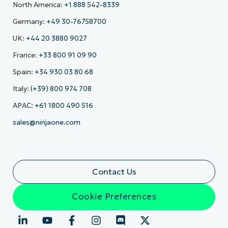
North America:
+1 888 542-8339
Germany:
+49 30-76758700
UK:
+44 20 3880 9027
France:
+33 800 91 09 90
Spain:
+34 930 03 80 68
Italy:
(+39) 800 974 708
APAC:
+61 1800 490 516
sales@ninjaone.com
Contact Us
Cookie Preferences