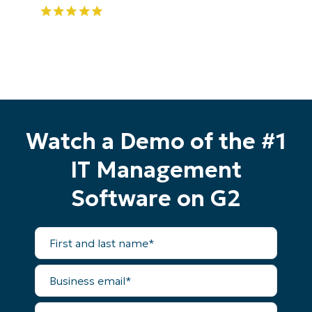
Watch a Demo of the #1
IT Management
Software on G2
First
and
last
name*
Start your 14-day trial
Business
email*
No credit card required, full access to all features
First
Phone