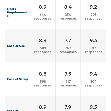
8.9
8.4
9.2
Meets
Requirement
644
254
905
s
responses
responses
responses
8.9
7.7
9.3
Ease of Use
689
262
912
responses
responses
responses
8.8
7.3
9.4
Ease of Setup
598
217
804
responses
responses
responses
8.9
7.9
9.5
Ease of