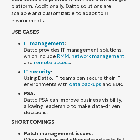
platform. Additionally, Datto solutions are
scalable and customizable to adapt to IT
environments.
USE CASES
IT management
:
Datto provides IT management solutions,
which include
RMM
,
network management
,
and
remote access
.
IT security
:
Using Datto, IT teams can secure their IT
environments with
data backups
and EDR.
PSA:
Datto PSA can improve business visibility,
allowing leadership to make data-driven
decisions.
SHORTCOMINGS
Patch management issues:
When patches and other related tasks fail,