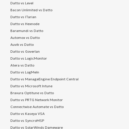
Datto vs Level
Bacon Unlimited vs Datto
Datto vs ITarian
Datto vs Hexnode
Baramundi vs Datto
Automox vs Datto
Auvik vs Datto
Datto vs Goverlan
Datto vs LogicMonitor
Atera vs Datto
Datto vs LogMeIn
Datto vs ManageEngine Endpoint Central
Datto vs Microsoft Intune
Bravura Optitune vs Datto
Datto vs PRTG Network Monitor
Connectwise Automate vs Datto
Datto vs Kaseya VSA
Datto vs SyncroMSP
Datto vs SolarWinds Dameware