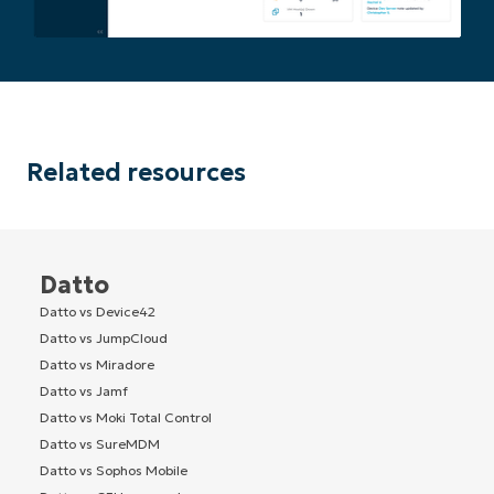
Related resources
Datto
Datto vs Device42
Datto vs JumpCloud
Datto vs Miradore
Datto vs Jamf
Datto vs Moki Total Control
Datto vs SureMDM
Datto vs Sophos Mobile