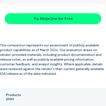
Try NinjaOne for Free
This comparison represents our assessment of publicly available
product capabilities as of March 2024. Our evaluation draws on
vendor-provided materials, including product documentation and
release notes, as well as publicly available pricing information,
customer feedback, and analyst insights. Where applicable, details
were reviewed against the vendor’s then-current generally available
(GA) release as of the date indicated.
Products
RMM