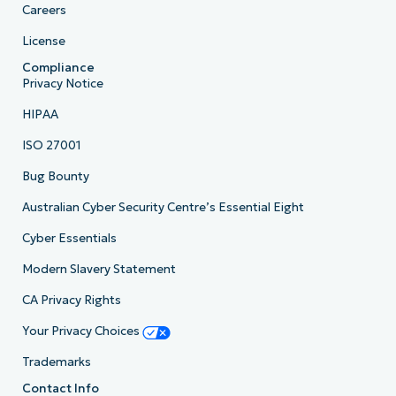
Careers
License
Compliance
Privacy Notice
HIPAA
ISO 27001
Bug Bounty
Australian Cyber Security Centre’s Essential Eight
Cyber Essentials
Modern Slavery Statement
CA Privacy Rights
Your Privacy Choices
Trademarks
Contact Info