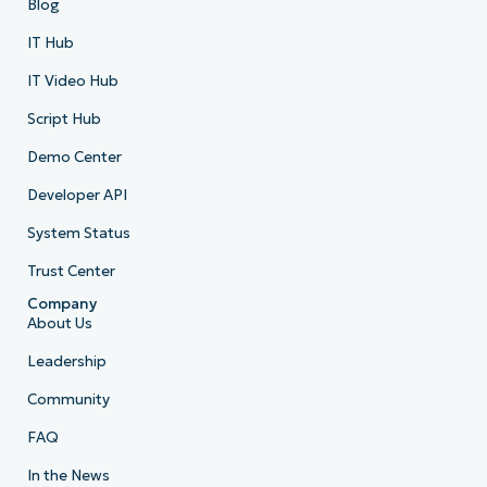
Blog
IT Hub
IT Video Hub
Script Hub
Demo Center
Developer API
System Status
Trust Center
Company
About Us
Leadership
Community
FAQ
In the News