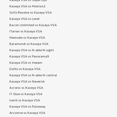
Kaseya VSA vs Matrix42
GoTo Resolve vs Kaseya VSA
Kaseya VSA vs Level
Bacon Unlimited vs Kaseya VSA
ITarian vs Kaseya VSA
Hexnode vs Kaseya VSA
Baramundi vs Kaseya VSA
Kaseya VSA vs N-able N-sight
Kaseya VSA vs Panorama9
Kaseya VSA vs Veeam
Datto vs Kaseya VSA
Kaseya VSA vs N-able N-central
Kaseya VSA vs Naverisk
Acronis vs Kaseya VSA
IT Glue vs Kaseya VSA
Ivanti vs Kaseya VSA
Kaseya VSA vs Pulseway
Arcserve vs Kaseya VSA