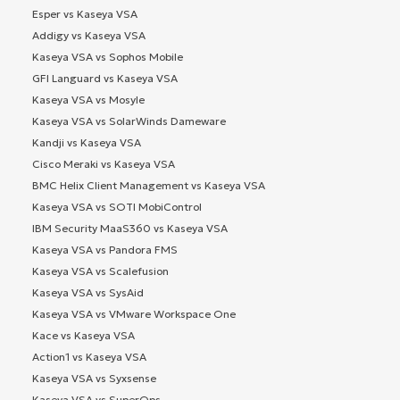
Esper vs Kaseya VSA
Addigy vs Kaseya VSA
Kaseya VSA vs Sophos Mobile
GFI Languard vs Kaseya VSA
Kaseya VSA vs Mosyle
Kaseya VSA vs SolarWinds Dameware
Kandji vs Kaseya VSA
Cisco Meraki vs Kaseya VSA
BMC Helix Client Management vs Kaseya VSA
Kaseya VSA vs SOTI MobiControl
IBM Security MaaS360 vs Kaseya VSA
Kaseya VSA vs Pandora FMS
Kaseya VSA vs Scalefusion
Kaseya VSA vs SysAid
Kaseya VSA vs VMware Workspace One
Kace vs Kaseya VSA
Action1 vs Kaseya VSA
Kaseya VSA vs Syxsense
Kaseya VSA vs SuperOps