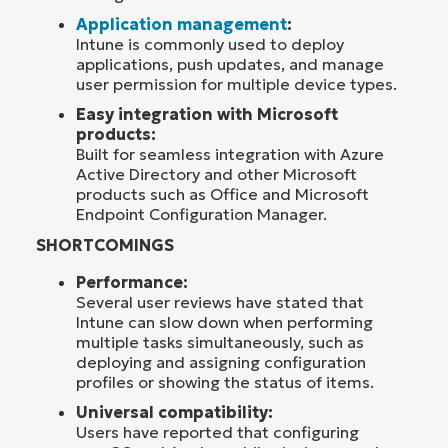
Application management
:
Intune is commonly used to deploy
applications, push updates, and manage
user permission for multiple device types.
Easy integration with Microsoft
products:
Built for seamless integration with Azure
Active Directory and other Microsoft
products such as Office and Microsoft
Endpoint Configuration Manager.
SHORTCOMINGS
Performance:
Several user reviews have stated that
Intune can slow down when performing
multiple tasks simultaneously, such as
deploying and assigning configuration
profiles or showing the status of items.
Universal compatibility:
Users have reported that configuring