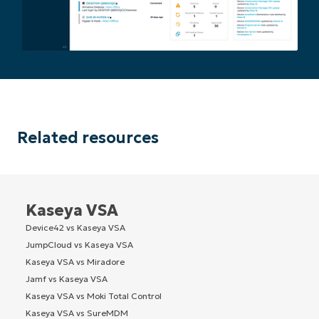
Related resources
Kaseya VSA
Device42 vs Kaseya VSA
JumpCloud vs Kaseya VSA
Kaseya VSA vs Miradore
Jamf vs Kaseya VSA
Kaseya VSA vs Moki Total Control
Kaseya VSA vs SureMDM