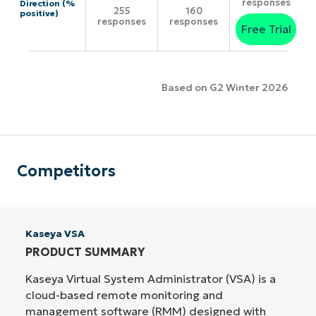
responses
Direction (%
255
160
positive)
responses
responses
Free Trial
Based on G2 Winter 2026
Competitors
Kaseya VSA
PRODUCT SUMMARY
Kaseya Virtual System Administrator (VSA) is a
cloud-based remote monitoring and
management software (RMM) designed with