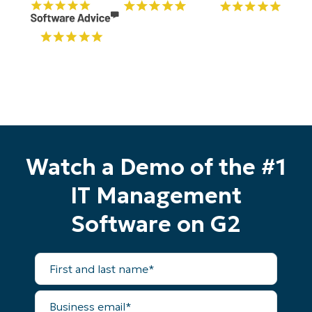
Watch a Demo of the #1
IT Management
Software on G2
First
and
Start your 14-day trial
last
name*
No credit card required, full access to all features
Business
First
email*