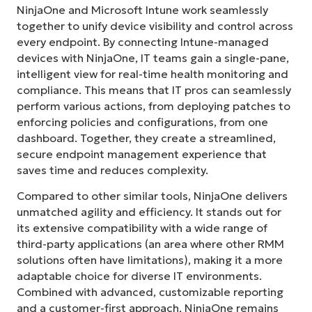
NinjaOne and Microsoft Intune work seamlessly
together to unify device visibility and control across
every endpoint. By connecting Intune-managed
devices with NinjaOne, IT teams gain a single-pane,
intelligent view for real-time health monitoring and
compliance. This means that IT pros can seamlessly
perform various actions, from deploying patches to
enforcing policies and configurations, from one
dashboard. Together, they create a streamlined,
secure endpoint management experience that
saves time and reduces complexity.
Compared to other similar tools, NinjaOne delivers
unmatched agility and efficiency. It stands out for
its extensive compatibility with a wide range of
third-party applications (an area where other RMM
solutions often have limitations), making it a more
adaptable choice for diverse IT environments.
Combined with advanced, customizable reporting
and a customer-first approach, NinjaOne remains