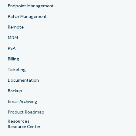
Endpoint Management
Patch Management
Remote
MDM
PSA
Billing
Ticketing
Documentation
Backup
Email Archiving
Product Roadmap
Resources
Resource Center