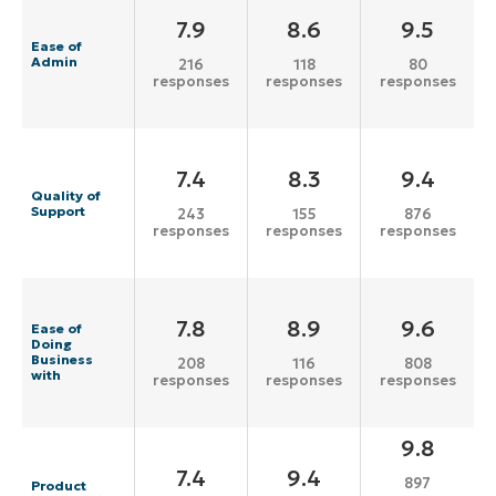
7.9
8.6
9.5
Ease of
Admin
216
118
80
responses
responses
responses
7.4
8.3
9.4
Quality of
Support
243
155
876
responses
responses
responses
7.8
8.9
9.6
Ease of
Doing
Business
208
116
808
with
responses
responses
responses
9.8
7.4
9.4
897
Product