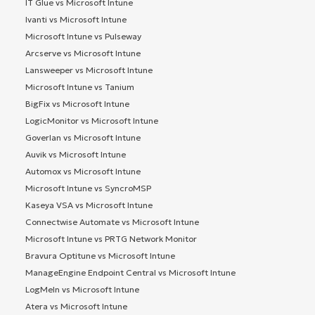
IT Glue vs Microsoft Intune
Ivanti vs Microsoft Intune
Microsoft Intune vs Pulseway
Arcserve vs Microsoft Intune
Lansweeper vs Microsoft Intune
Microsoft Intune vs Tanium
BigFix vs Microsoft Intune
LogicMonitor vs Microsoft Intune
Goverlan vs Microsoft Intune
Auvik vs Microsoft Intune
Automox vs Microsoft Intune
Microsoft Intune vs SyncroMSP
Kaseya VSA vs Microsoft Intune
Connectwise Automate vs Microsoft Intune
Microsoft Intune vs PRTG Network Monitor
Bravura Optitune vs Microsoft Intune
ManageEngine Endpoint Central vs Microsoft Intune
LogMeIn vs Microsoft Intune
Atera vs Microsoft Intune