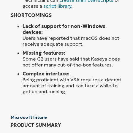
Technicians can
create their own scripts
or
access a
script library
.
SHORTCOMINGS
Lack of support for non-Windows
devices:
Users have reported that macOS does not
receive adequate support.
Missing features:
Some G2 users have said that Kaseya does
not offer many out-of-the-box features.
Complex interface:
Being proficient with VSA requires a decent
amount of training and can take a while to
get up and running.
Microsoft Intune
PRODUCT SUMMARY