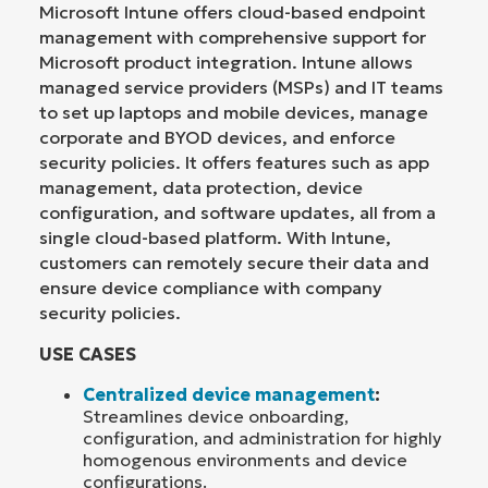
Microsoft Intune offers cloud-based endpoint
management with comprehensive support for
Microsoft product integration. Intune allows
managed service providers (MSPs) and IT teams
to set up laptops and mobile devices, manage
corporate and BYOD devices, and enforce
security policies. It offers features such as app
management, data protection, device
configuration, and software updates, all from a
single cloud-based platform. With Intune,
customers can remotely secure their data and
ensure device compliance with company
security policies.
USE CASES
Centralized device management
:
Streamlines device onboarding,
configuration, and administration for highly
homogenous environments and device
configurations.