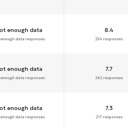
ot enough data
8.4
 enough data responses
254 responses
ot enough data
7.7
 enough data responses
262 responses
ot enough data
7.3
 enough data responses
217 responses