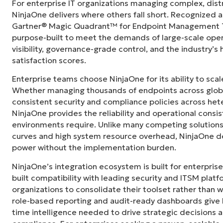
For enterprise IT organizations managing complex, dis
s in its
“NinjaOne didn’t just consolidate our tech sta
NinjaOne delivers where others fall short. Recognized a
"
siloed departments across the city. NinjaOn
Gartner® Magic Quadrant™ for Endpoint Management To
camaraderie we simply didn’t have before.”
purpose-built to meet the demands of large-scale ope
visibility, governance-grade control, and the industry’
Ben Perryman
satisfaction scores.
Senior IT Specialist at
City of Kansas City
Enterprise teams choose NinjaOne for its ability to sc
Whether managing thousands of endpoints across globa
consistent security and compliance policies across het
NinjaOne provides the reliability and operational consi
environments require. Unlike many competing solutions 
curves and high system resource overhead, NinjaOne de
power without the implementation burden.
NinjaOne’s integration ecosystem is built for enterprise
built compatibility with leading security and ITSM platf
organizations to consolidate their toolset rather than 
role-based reporting and audit-ready dashboards give I
time intelligence needed to drive strategic decisions