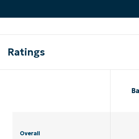
CONTACT SALES
VIEW A DE
CONTACT SALES
VIEW A DE
CONTACT SALES
VIEW DEMO
P
Ratings
Ba
Overall