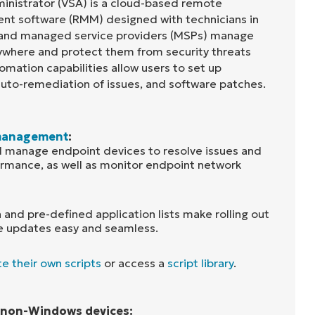
inistrator (VSA) is a cloud-based remote
t software (RMM) designed with technicians in
 and managed service providers (MSPs) manage
ywhere and protect them from security threats
omation capabilities allow users to set up
auto-remediation of issues, and software patches.
management
:
 manage endpoint devices to resolve issues and
rmance, as well as monitor endpoint network
 and pre-defined application lists make rolling out
e updates easy and seamless.
e their own scripts
or access a
script library
.
r non-Windows devices: