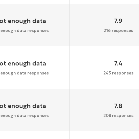
ot enough data
7.9
 enough data responses
216 responses
ot enough data
7.4
 enough data responses
243 responses
ot enough data
7.8
 enough data responses
208 responses