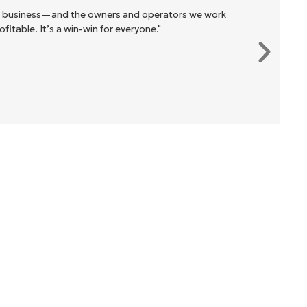
r business—and the owners and operators we work
itable. It’s a win-win for everyone."