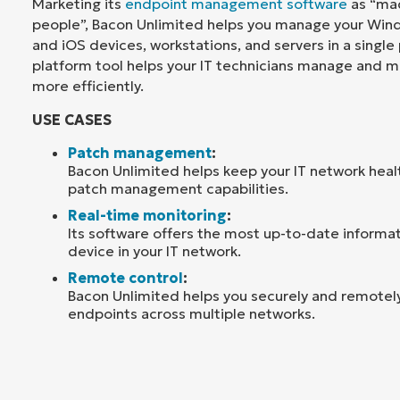
Marketing its
endpoint management software
as “mad
people”, Bacon Unlimited helps you manage your Win
and iOS devices, workstations, and servers in a single 
platform tool helps your IT technicians manage and m
more efficiently.
USE CASES
Patch management
:
Bacon Unlimited helps keep your IT network heal
patch management capabilities.
Real-time monitoring
:
Its software offers the most up-to-date informa
device in your IT network.
Remote control
:
Bacon Unlimited helps you securely and remotely
endpoints across multiple networks.