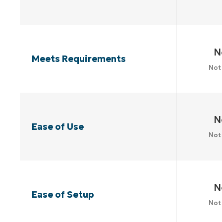
N
Meets Requirements
Not
N
Ease of Use
Not
N
Ease of Setup
Not