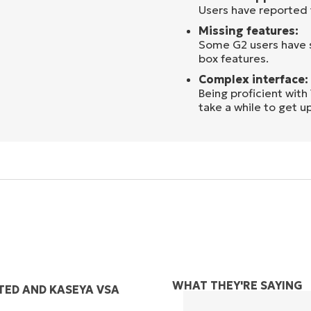
Users have reported
Missing features:
Some G2 users have s
box features.
Complex interface:
Being proficient wit
take a while to get u
WHAT THEY'RE SAYING
TED AND KASEYA VSA