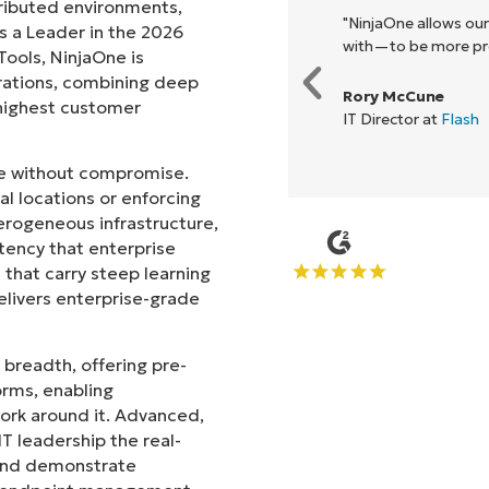
tributed environments,
ck, it unified our previously
"NinjaOne allows ou
s a Leader in the 2026
e enables collaboration and
with—to be more prof
ols, NinjaOne is
rations, combining deep
Rory McCune
s highest customer
IT Director at
Flash
ale without compromise.
l locations or enforcing
erogeneous infrastructure,
stency that enterprise
that carry steep learning
livers enterprise-grade
 breadth, offering pre-
orms, enabling
work around it. Advanced,
T leadership the real-
 and demonstrate