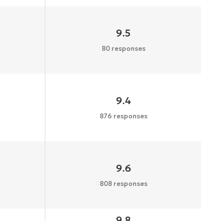
9.5
80 responses
9.4
876 responses
9.6
808 responses
9.8