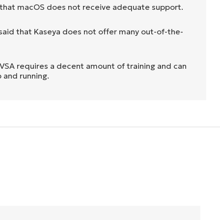
 that macOS does not receive adequate support.
aid that Kaseya does not offer many out-of-the-
h VSA requires a decent amount of training and can
p and running.