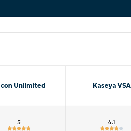
MO
MO
RODUCT ROADMAP
PLATFORM
con Unlimited
Kaseya VSA
5
4.1