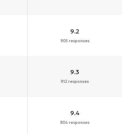
9.2
905 responses
9.3
912 responses
9.4
804 responses