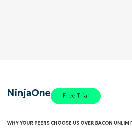
NinjaOne
Free Trial
WHY YOUR PEERS CHOOSE US OVER BACON UNLIMI