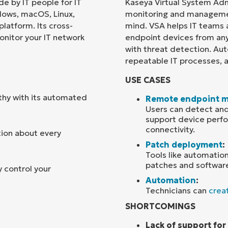
e by IT people for IT
Kaseya Virtual System Adm
dows, macOS, Linux,
monitoring and managemen
Country
platform. Its cross-
mind. VSA helps IT teams
onitor your IT network
endpoint devices from an
with threat detection. Aut
Company
name*
repeatable IT processes, 
USE CASES
thy with its automated
Remote endpoint 
Users can detect and
support device perfo
connectivity.
tion about every
Patch deployment
:
Tools like automation
patches and softwar
 control your
Automation
:
Technicians can
creat
SHORTCOMINGS
Lack of support fo