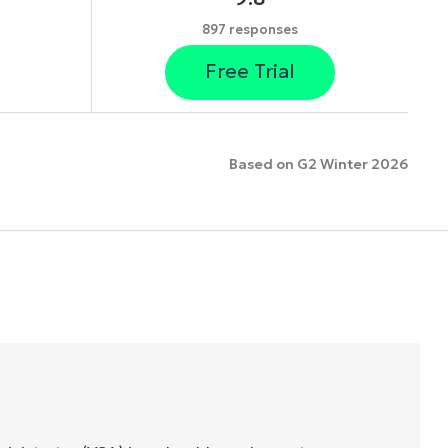
897 responses
Free Trial
Based on G2 Winter 2026