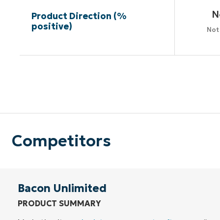
N
Product Direction (%
positive)
Not
Competitors
Bacon Unlimited
PRODUCT SUMMARY