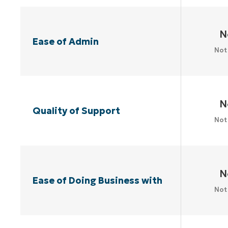
N
Ease of Admin
Not
N
Quality of Support
Not
N
Ease of Doing Business with
Not