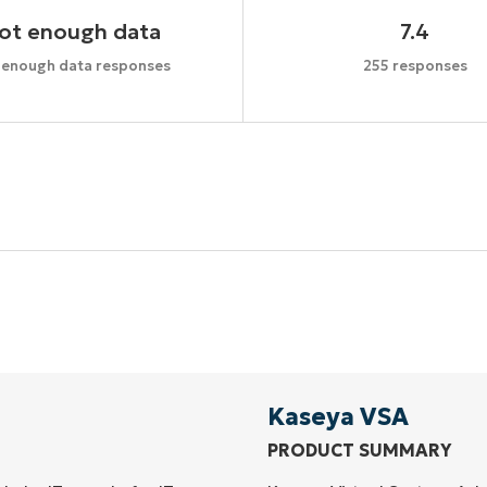
ot enough data
7.4
 enough data responses
255 responses
Start your 14-day trial
No credit card required, full access to all features
First
and
last
name*
Business
email*
Kaseya VSA
PRODUCT SUMMARY
Phone
number*