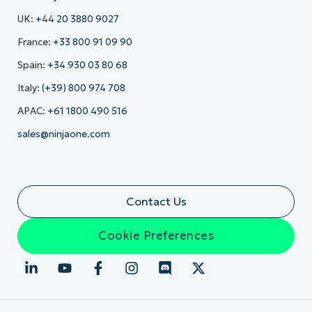
UK:
+44 20 3880 9027
France:
+33 800 91 09 90
Spain:
+34 930 03 80 68
Italy:
(+39) 800 974 708
APAC:
+61 1800 490 516
sales@ninjaone.com
Contact Us
Cookie Preferences