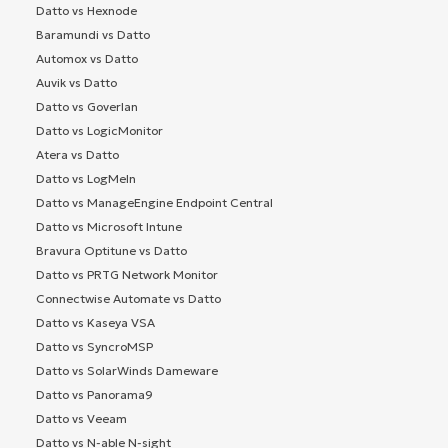
Datto vs Hexnode
Baramundi vs Datto
Automox vs Datto
Auvik vs Datto
Datto vs Goverlan
Datto vs LogicMonitor
Atera vs Datto
Datto vs LogMeIn
Datto vs ManageEngine Endpoint Central
Datto vs Microsoft Intune
Bravura Optitune vs Datto
Datto vs PRTG Network Monitor
Connectwise Automate vs Datto
Datto vs Kaseya VSA
Datto vs SyncroMSP
Datto vs SolarWinds Dameware
Datto vs Panorama9
Datto vs Veeam
Datto vs N-able N-sight