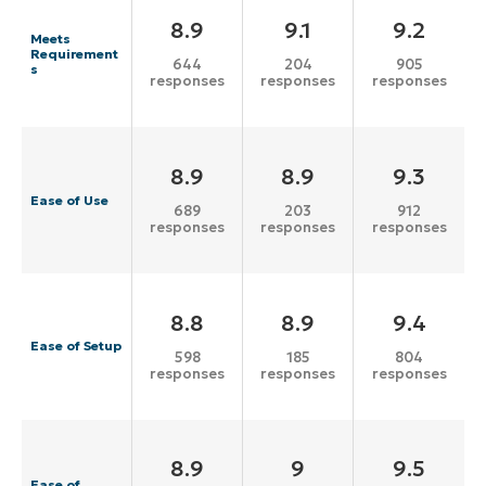
8.9
9.1
9.2
Meets
Requirement
644
204
905
s
responses
responses
responses
8.9
8.9
9.3
Ease of Use
689
203
912
responses
responses
responses
8.8
8.9
9.4
Ease of Setup
598
185
804
responses
responses
responses
8.9
9
9.5
Ease of