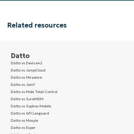
Related resources
Datto
Datto vs Device42
Datto vs JumpCloud
Datto vs Miradore
Datto vs Jamf
Datto vs Moki Total Control
Datto vs SureMDM
Datto vs Sophos Mobile
Datto vs GFI Languard
Datto vs Mosyle
Datto vs Esper