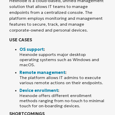
Hexnode is a cloud-based, unified management
solution that allows IT teams to manage
endpoints from a centralized console. The
platform employs monitoring and management
features to secure, track, and manage
corporate-owned and personal devices.
USE CASES
OS support
:
Hexnode supports major desktop
operating systems such as Windows and
macOS.
Remote management
:
The platform allows IT admins to execute
various remote actions on their endpoints.
Device enrollment
:
Hexnode offers different enrollment
methods ranging from no-touch to minimal
touch for on-boarding devices.
SHORTCOMINGS