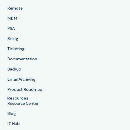
Remote
MDM
PSA
Billing
Ticketing
Documentation
Backup
Email Archiving
Product Roadmap
Resources
Resource Center
Blog
IT Hub