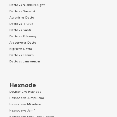
Datto vs N-able N-sight
Datto vs Naverisk
Acronis vs Datto
Datto vs IT Glue
Datto vs Ivanti
Datto vs Pulseway
Arcserve vs Datto
BigFix vs Datto
Datto vs Tanium
Datto vs Lansweeper
Hexnode
Device42 vs Hexnode
Hexnode vs JumpCloud
Hexnode vs Miradore
Hexnode vs Jamf
Hexnode vs Moki Total Control