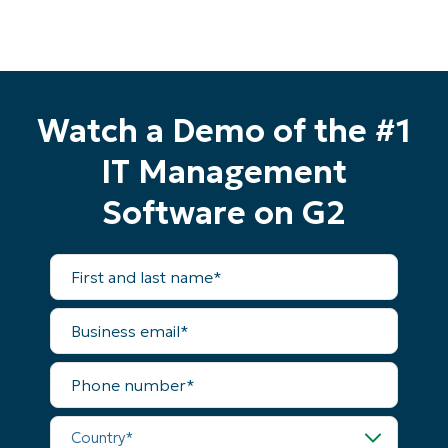
Watch a Demo of the #1
IT Management
Software on G2
First
and
last
name*
Business
email*
Start your 14-day trial
Phone
number*
No credit card required, full access to all features
First
Country*
and
last