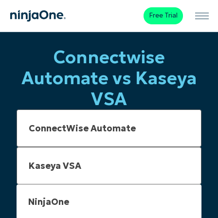
Free Trial
Connectwise
Automate vs Kaseya
VSA
NinjaOne