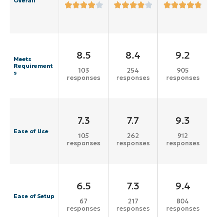
Overall
8.5
8.4
9.2
Meets
Requirement
103
254
905
s
responses
responses
responses
7.3
7.7
9.3
Ease of Use
105
262
912
responses
responses
responses
6.5
7.3
9.4
Ease of Setup
67
217
804
responses
responses
responses