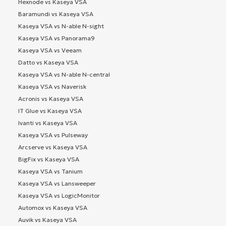
Hexnode vs Kaseya VSA
Baramundi vs Kaseya VSA
Kaseya VSA vs N-able N-sight
Kaseya VSA vs Panorama9
Kaseya VSA vs Veeam
Datto vs Kaseya VSA
Kaseya VSA vs N-able N-central
Kaseya VSA vs Naverisk
Acronis vs Kaseya VSA
IT Glue vs Kaseya VSA
Ivanti vs Kaseya VSA
Kaseya VSA vs Pulseway
Arcserve vs Kaseya VSA
BigFix vs Kaseya VSA
Kaseya VSA vs Tanium
Kaseya VSA vs Lansweeper
Kaseya VSA vs LogicMonitor
Automox vs Kaseya VSA
Auvik vs Kaseya VSA