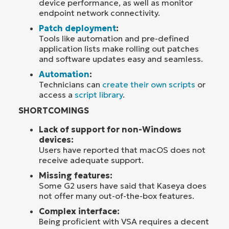
device performance, as well as monitor
endpoint network connectivity.
Patch deployment
:
Tools like automation and pre-defined
application lists make rolling out patches
and software updates easy and seamless.
Automation
:
Technicians can
create their own scripts
or
access a
script library
.
SHORTCOMINGS
Lack of support for non-Windows
devices:
Users have reported that macOS does not
receive adequate support.
Missing features:
Some G2 users have said that Kaseya does
not offer many out-of-the-box features.
Complex interface:
Being proficient with VSA requires a decent