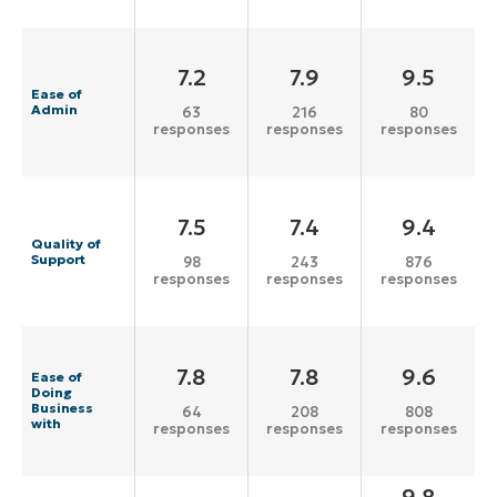
7.2
7.9
9.5
Ease of
Admin
63
216
80
responses
responses
responses
7.5
7.4
9.4
Quality of
Support
98
243
876
responses
responses
responses
7.8
7.8
9.6
Ease of
Doing
Business
64
208
808
with
responses
responses
responses
9.8