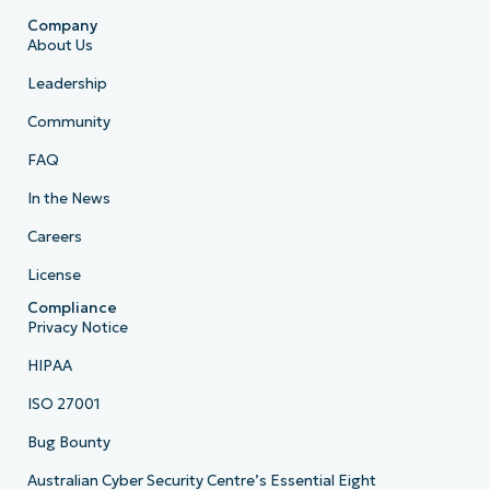
Company
About Us
Leadership
Community
FAQ
In the News
Careers
License
Compliance
Privacy Notice
HIPAA
ISO 27001
Bug Bounty
Australian Cyber Security Centre’s Essential Eight