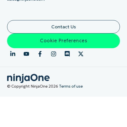
Contact Us
Cookie Preferences
© Copyright NinjaOne 2026
Terms of use