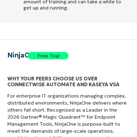
amount of training and can take a while to
get up and running.
NinjaOne
Free Trial
WHY YOUR PEERS CHOOSE US OVER
CONNECTWISE AUTOMATE AND KASEYA VSA
For enterprise IT organizations managing complex,
distributed environments, NinjaOne delivers where
others fall short. Recognized as a Leader in the
2026 Gartner® Magic Quadrant™ for Endpoint
Management Tools, NinjaOne is purpose-built to
meet the demands of large-scale operations,