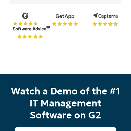
number*
Country
Company
name*
Watch a Demo of the #1
IT Management
Software on G2
First