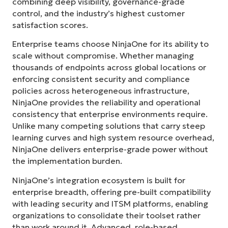
combining deep visibility, governance-grade
control, and the industry’s highest customer
satisfaction scores.
Enterprise teams choose NinjaOne for its ability to
scale without compromise. Whether managing
thousands of endpoints across global locations or
enforcing consistent security and compliance
policies across heterogeneous infrastructure,
NinjaOne provides the reliability and operational
consistency that enterprise environments require.
Unlike many competing solutions that carry steep
learning curves and high system resource overhead,
NinjaOne delivers enterprise-grade power without
the implementation burden.
NinjaOne’s integration ecosystem is built for
enterprise breadth, offering pre-built compatibility
with leading security and ITSM platforms, enabling
organizations to consolidate their toolset rather
than work around it. Advanced, role-based