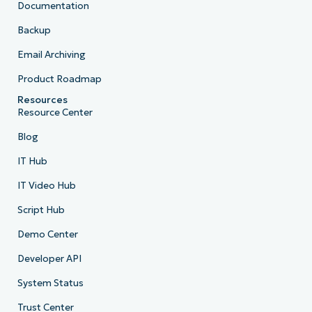
Documentation
Backup
Email Archiving
Product Roadmap
Resources
Resource Center
Blog
IT Hub
IT Video Hub
Script Hub
Demo Center
Developer API
System Status
Trust Center