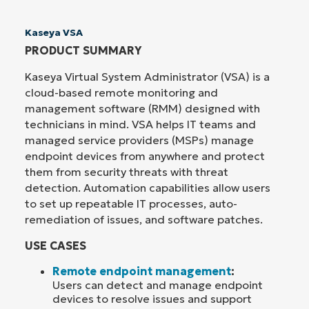
Kaseya VSA
PRODUCT SUMMARY
Kaseya Virtual System Administrator (VSA) is a
cloud-based remote monitoring and
management software (RMM) designed with
technicians in mind. VSA helps IT teams and
managed service providers (MSPs) manage
endpoint devices from anywhere and protect
them from security threats with threat
detection. Automation capabilities allow users
to set up repeatable IT processes, auto-
remediation of issues, and software patches.
USE CASES
Remote endpoint management
:
Users can detect and manage endpoint
devices to resolve issues and support