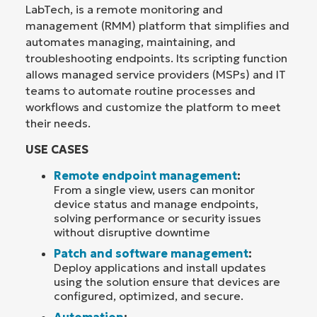
LabTech, is a remote monitoring and
management (RMM) platform that simplifies and
automates managing, maintaining, and
troubleshooting endpoints. Its scripting function
allows managed service providers (MSPs) and IT
teams to automate routine processes and
workflows and customize the platform to meet
their needs.
USE CASES
Remote endpoint management
:
From a single view, users can monitor
device status and manage endpoints,
solving performance or security issues
without disruptive downtime
Patch and software management
:
Deploy applications and install updates
using the solution ensure that devices are
configured, optimized, and secure.