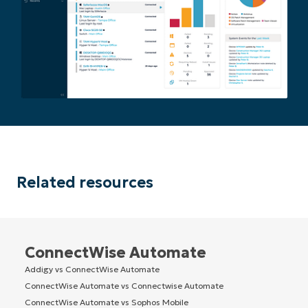
Related resources
ConnectWise Automate
Addigy vs ConnectWise Automate
ConnectWise Automate vs Connectwise Automate
ConnectWise Automate vs Sophos Mobile