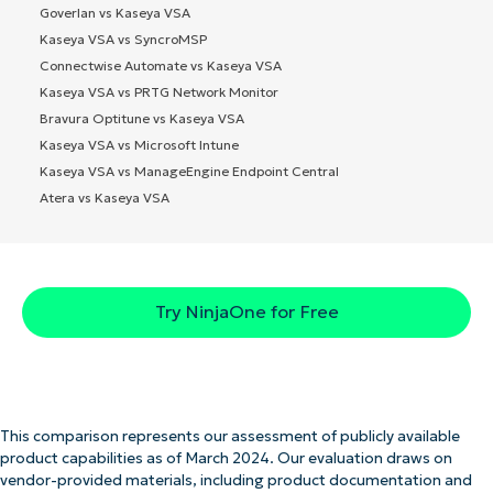
Goverlan vs Kaseya VSA
Kaseya VSA vs SyncroMSP
Connectwise Automate vs Kaseya VSA
Kaseya VSA vs PRTG Network Monitor
Bravura Optitune vs Kaseya VSA
Kaseya VSA vs Microsoft Intune
Kaseya VSA vs ManageEngine Endpoint Central
Atera vs Kaseya VSA
Try NinjaOne for Free
This comparison represents our assessment of publicly available
product capabilities as of March 2024. Our evaluation draws on
vendor-provided materials, including product documentation and