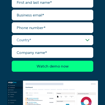
and
last
name*
Business
email*
Phone
number*
Country*
Company
name*