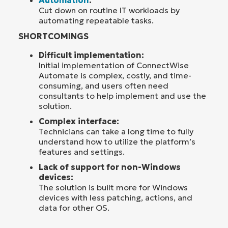
Automation
:
Cut down on routine IT workloads by
automating repeatable tasks.
SHORTCOMINGS
Difficult implementation:
Initial implementation of ConnectWise
Automate is complex, costly, and time-
consuming, and users often need
consultants to help implement and use the
solution.
Complex interface:
Technicians can take a long time to fully
understand how to utilize the platform’s
features and settings.
Lack of support for non-Windows
devices:
The solution is built more for Windows
devices with less patching, actions, and
data for other OS.