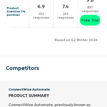
6.9
7.4
897
Product
responses
Direction (%
102
255
positive)
responses
responses
Free Trial
Based on G2 Winter 2026
Competitors
ConnectWise Automate
PRODUCT SUMMARY
ConnectWise Automate, previously known as