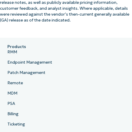
release notes, as well as publicly available pricing information,
customer feedback, and analyst insights. Where applicable, details
were reviewed against the vendor’s then-current generally available
(GA) release as of the date indicated.
Products
RMM
Endpoint Management
Patch Management
Remote
MDM
PSA
Billing
Ticketing