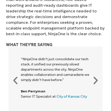
reporting and audit-ready dashboards give IT
leadership the real-time intelligence needed to
drive strategic decisions and demonstrate
compliance. For enterprises seeking a proven,
scalable endpoint management platform backed by
best-in-class support, NinjaOne is the clear choice.
WHAT THEY'RE SAYING
“NinjaOne didn’t just consolidate our tech
stack, it unified our previously siloed
Start your 14-day trial
departments across the city. NinjaOne
No credit card required, full access to all features
enables collaboration and camaraderie we
First
simply didn’t have before.”
and
last
name*
Ben Perryman
Business
email*
Senior IT Specialist at
City of Kansas City
Phone