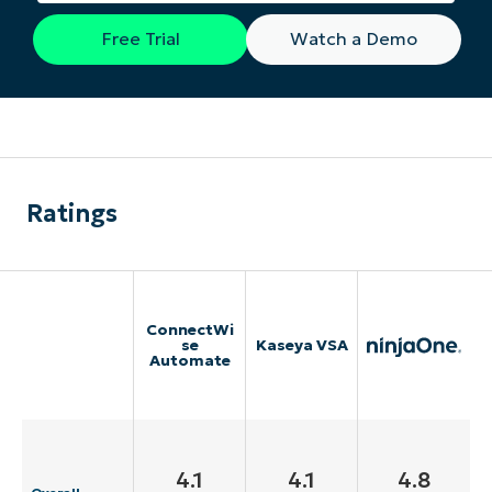
Free Trial
Watch a Demo
Ratings
ConnectWi
se
Kaseya VSA
Automate
4.1
4.1
4.8