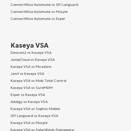
ConnectWise Automate vs GFI Languard
ConnectWise Automate vs Mosyle
ConnectWise Automate vs Esper
Kaseya VSA
Device42 vs Kaseya VSA
JumpCloud vs Kaseya VSA
Kaseya VSA vs Miradore
Jamf vs Kaseya VSA
Kaseya VSA vs Moki Total Control
Kaseya VSA vs SureMDM
Esper vs Kaseya VSA
Addigy vs Kaseya VSA
Kaseya VSA vs Sophos Mobile
GFI Languard vs Kaseya VSA
Kaseya VSA vs Mosyle
Kaseya VSA vs SolarWinds Dameware