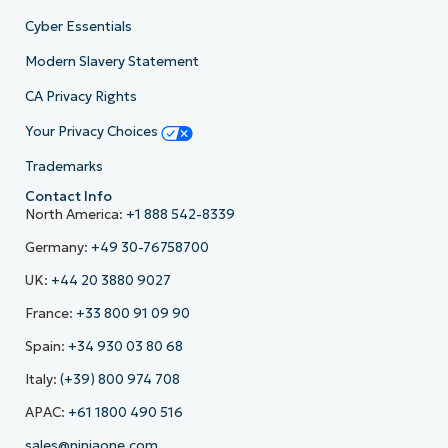
Cyber Essentials
Modern Slavery Statement
CA Privacy Rights
Your Privacy Choices
Trademarks
Contact Info
North America:
+1 888 542-8339
Germany:
+49 30-76758700
UK:
+44 20 3880 9027
France:
+33 800 91 09 90
Spain:
+34 930 03 80 68
Italy:
(+39) 800 974 708
APAC:
+61 1800 490 516
sales@ninjaone.com