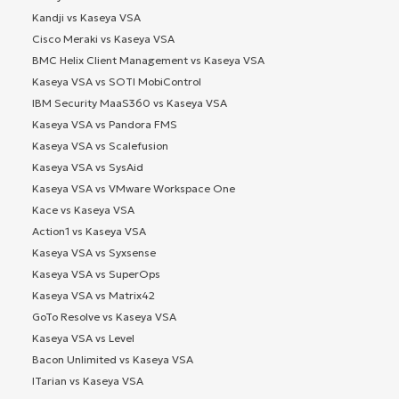
Kandji vs Kaseya VSA
Cisco Meraki vs Kaseya VSA
BMC Helix Client Management vs Kaseya VSA
Kaseya VSA vs SOTI MobiControl
IBM Security MaaS360 vs Kaseya VSA
Kaseya VSA vs Pandora FMS
Kaseya VSA vs Scalefusion
Kaseya VSA vs SysAid
Kaseya VSA vs VMware Workspace One
Kace vs Kaseya VSA
Action1 vs Kaseya VSA
Kaseya VSA vs Syxsense
Kaseya VSA vs SuperOps
Kaseya VSA vs Matrix42
GoTo Resolve vs Kaseya VSA
Kaseya VSA vs Level
Bacon Unlimited vs Kaseya VSA
ITarian vs Kaseya VSA