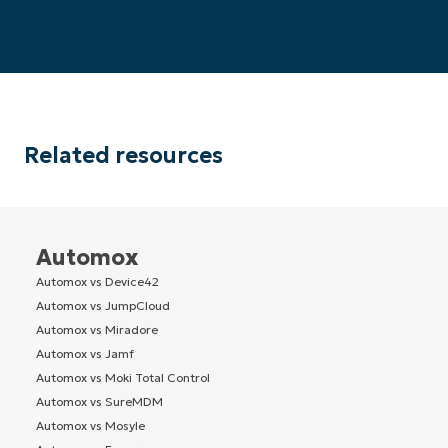
Related resources
Automox
Automox vs Device42
Automox vs JumpCloud
Automox vs Miradore
Automox vs Jamf
Automox vs Moki Total Control
Automox vs SureMDM
Automox vs Mosyle