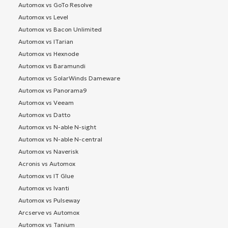
Automox vs GoTo Resolve
Automox vs Level
Automox vs Bacon Unlimited
Automox vs ITarian
Automox vs Hexnode
Automox vs Baramundi
Automox vs SolarWinds Dameware
Automox vs Panorama9
Automox vs Veeam
Automox vs Datto
Automox vs N-able N-sight
Automox vs N-able N-central
Automox vs Naverisk
Acronis vs Automox
Automox vs IT Glue
Automox vs Ivanti
Automox vs Pulseway
Arcserve vs Automox
Automox vs Tanium