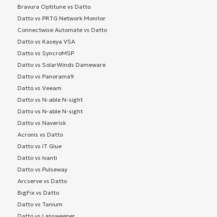
Bravura Optitune vs Datto
Datto vs PRTG Network Monitor
Connectwise Automate vs Datto
Datto vs Kaseya VSA
Datto vs SyncroMSP
Datto vs SolarWinds Dameware
Datto vs Panorama9
Datto vs Veeam
Datto vs N-able N-sight
Datto vs N-able N-sight
Datto vs Naverisk
Acronis vs Datto
Datto vs IT Glue
Datto vs Ivanti
Datto vs Pulseway
Arcserve vs Datto
BigFix vs Datto
Datto vs Tanium
Datto vs Lansweeper