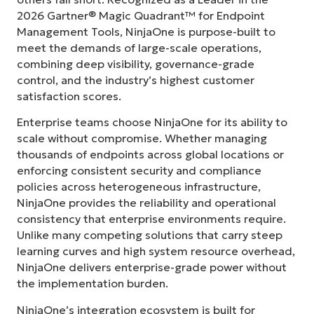
2026 Gartner® Magic Quadrant™ for Endpoint
Management Tools, NinjaOne is purpose-built to
meet the demands of large-scale operations,
combining deep visibility, governance-grade
control, and the industry’s highest customer
satisfaction scores.
Enterprise teams choose NinjaOne for its ability to
scale without compromise. Whether managing
thousands of endpoints across global locations or
enforcing consistent security and compliance
policies across heterogeneous infrastructure,
NinjaOne provides the reliability and operational
consistency that enterprise environments require.
Unlike many competing solutions that carry steep
learning curves and high system resource overhead,
NinjaOne delivers enterprise-grade power without
the implementation burden.
NinjaOne’s integration ecosystem is built for