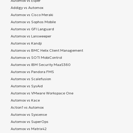
Automox vs Esper
Addigy vs Automox
Automox vs Cisco Meraki
Automox vs Sophos Mobile
Automox vs GFI Languard
Automox vs Lansweeper
Automox vs Kandji
Automox vs BMC Helix Client Management
Automox vs SOTI MobiControl
Automox vs IBM Security MaaS360
Automox vs Pandora FMS
Automox vs Scalefusion
Automox vs SysAid
Automox vs VMware Workspace One
Automox vs Kace
Action1 vs Automox
Automox vs Syxsense
Automox vs SuperOps
Automox vs Matrix42