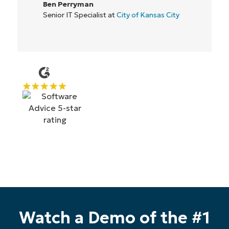
IT Director at
Flash
Start your 14-day trial
Watch a Demo of the #1
No credit card required, full access to all features
First