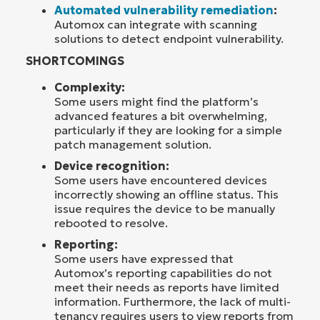
Automated vulnerability remediation
:
Automox can integrate with scanning
solutions to detect endpoint vulnerability.
SHORTCOMINGS
Complexity:
Some users might find the platform’s
advanced features a bit overwhelming,
particularly if they are looking for a simple
patch management solution.
Device recognition:
Some users have encountered devices
incorrectly showing an offline status. This
issue requires the device to be manually
rebooted to resolve.
Reporting:
Some users have expressed that
Automox’s reporting capabilities do not
meet their needs as reports have limited
information. Furthermore, the lack of multi-
tenancy requires users to view reports from