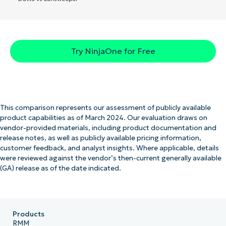
Try NinjaOne for Free
This comparison represents our assessment of publicly available
product capabilities as of March 2024. Our evaluation draws on
vendor-provided materials, including product documentation and
release notes, as well as publicly available pricing information,
customer feedback, and analyst insights. Where applicable, details
were reviewed against the vendor’s then-current generally available
(GA) release as of the date indicated.
Products
RMM