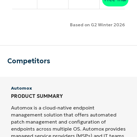
Based on G2 Winter 2026
Competitors
Automox
PRODUCT SUMMARY
Automox is a cloud-native endpoint
management solution that offers automated
patch management and configuration of
endpoints across multiple OS. Automox provides
managed service providers (MSPs) and IT teams