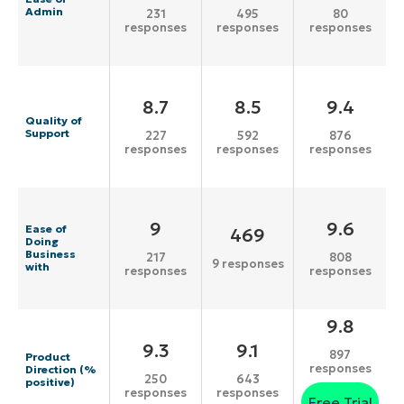
Admin
231
495
80
responses
responses
responses
8.7
8.5
9.4
Quality of
Support
227
592
876
responses
responses
responses
9
9.6
Ease of
469
Doing
Business
217
808
9 responses
with
responses
responses
9.8
9.3
9.1
897
Product
responses
Direction (%
250
643
positive)
responses
responses
Free Trial