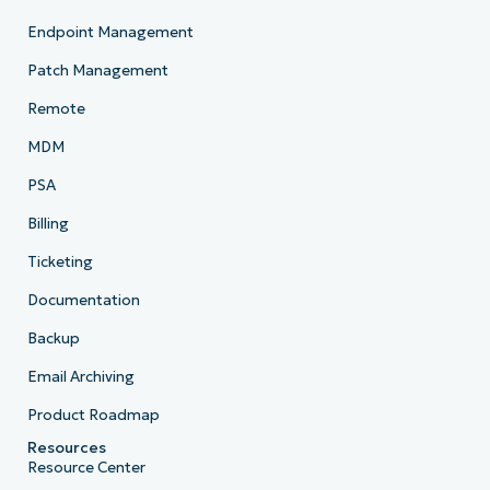
Endpoint Management
Patch Management
Remote
MDM
PSA
Billing
Ticketing
Documentation
Backup
Email Archiving
Product Roadmap
Resources
Resource Center