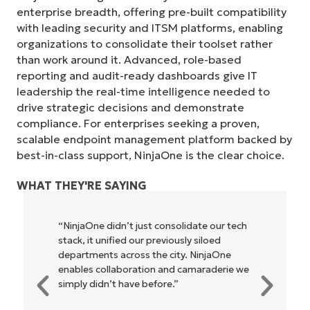
enterprise breadth, offering pre-built compatibility
with leading security and ITSM platforms, enabling
organizations to consolidate their toolset rather
than work around it. Advanced, role-based
reporting and audit-ready dashboards give IT
leadership the real-time intelligence needed to
drive strategic decisions and demonstrate
compliance. For enterprises seeking a proven,
scalable endpoint management platform backed by
best-in-class support, NinjaOne is the clear choice.
WHAT THEY'RE SAYING
"NinjaOne allows our business—and the
owners and operators we work with—to
be more profitable. It’s a win-win for
everyone."
Rory McCune