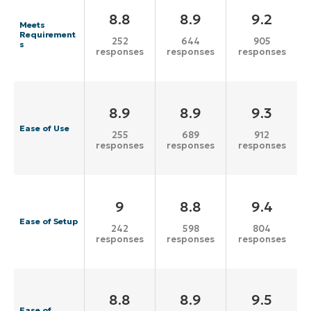
8.8
8.9
9.2
Meets
Requirement
252
644
905
s
responses
responses
responses
8.9
8.9
9.3
Ease of Use
255
689
912
responses
responses
responses
9
8.8
9.4
Ease of Setup
242
598
804
responses
responses
responses
8.8
8.9
9.5
Ease of