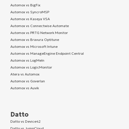
Automox vs BigFix
Automox vs SyncroMSP
Automox vs Kaseya VSA
Automox vs Connectwise Automate
Automox vs PRTG Network Monitor
Automox vs Bravura Optitune
Automox vs Microsoft Intune
Automox vs ManageEngine Endpoint Central
Automox vs LogMeIn
Automox vs LogicMonitor
Atera vs Automox
Automox vs Goverlan
Automox vs Auvik
Datto
Datto vs Device42
Datto vs JumpCloud