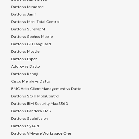
Datto vs Miradore
Datto vs Jamf
Datto vs Moki Total Control
Datto vs SureMDM
Datto vs Sophos Mobile
Datto vs GFI Languard
Datto vs Mosyle
Datto vs Esper
Addigy vs Datto
Datto vs Kandji
Cisco Meraki vs Datto
BMC Helix Client Management vs Datto
Datto vs SOTI MobiControl
Datto vs IBM Security MaaS360
Datto vs Pandora FMS
Datto vs Scalefusion
Datto vs SysAid
Datto vs VMware Workspace One