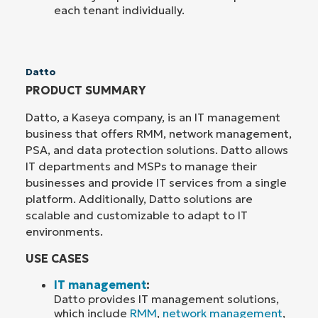
each tenant individually.
Datto
PRODUCT SUMMARY
Datto, a Kaseya company, is an IT management
business that offers RMM, network management,
PSA, and data protection solutions. Datto allows
IT departments and MSPs to manage their
businesses and provide IT services from a single
platform. Additionally, Datto solutions are
scalable and customizable to adapt to IT
environments.
USE CASES
IT management
:
Datto provides IT management solutions,
which include
RMM
,
network management
,