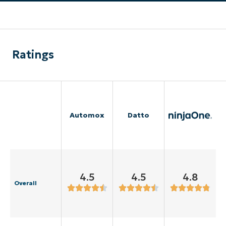
Ratings
Automox
Datto
4.5
4.5
4.8
Overall