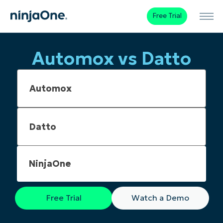
Free Trial
Automox vs Datto
NinjaOne
Free Trial
Watch a Demo