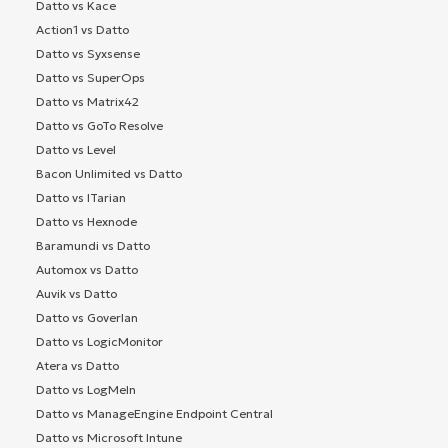
Datto vs Kace
Action1 vs Datto
Datto vs Syxsense
Datto vs SuperOps
Datto vs Matrix42
Datto vs GoTo Resolve
Datto vs Level
Bacon Unlimited vs Datto
Datto vs ITarian
Datto vs Hexnode
Baramundi vs Datto
Automox vs Datto
Auvik vs Datto
Datto vs Goverlan
Datto vs LogicMonitor
Atera vs Datto
Datto vs LogMeIn
Datto vs ManageEngine Endpoint Central
Datto vs Microsoft Intune