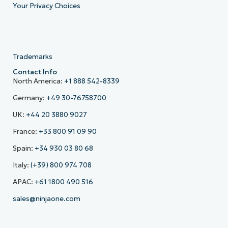
Your Privacy Choices
Trademarks
Contact Info
North America:
+1 888 542-8339
Germany:
+49 30-76758700
UK:
+44 20 3880 9027
France:
+33 800 91 09 90
Spain:
+34 930 03 80 68
Italy:
(+39) 800 974 708
APAC:
+61 1800 490 516
sales@ninjaone.com