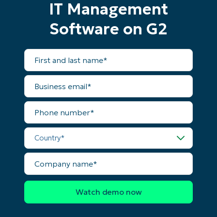
IT Management
and
last
name*
Software on G2
Business
email*
First
Phone
and
number*
last
name*
Business
email*
Country
Phone
number*
Company
name*
Country*
Company
name*