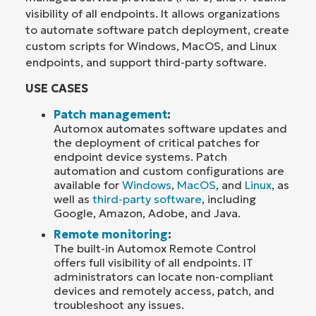
visibility of all endpoints. It allows organizations
to automate software patch deployment, create
custom scripts for Windows, MacOS, and Linux
endpoints, and support third-party software.
USE CASES
Patch management
:
Automox automates software updates and
the deployment of critical patches for
endpoint device systems. Patch
automation and custom configurations are
available for
Windows
,
MacOS
, and
Linux
, as
well as
third-party software
, including
Google, Amazon, Adobe, and Java.
Remote monitoring
:
The built-in Automox Remote Control
offers full visibility of all endpoints. IT
administrators can locate non-compliant
devices and remotely access, patch, and
troubleshoot any issues.