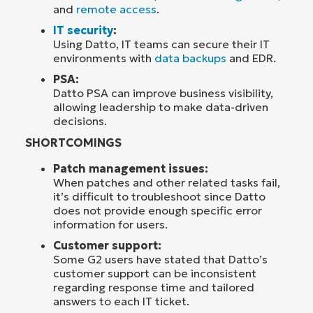
and
remote access
.
IT security
:
Using Datto, IT teams can secure their IT
environments with
data backups
and EDR.
PSA:
Datto PSA can improve business visibility,
allowing leadership to make data-driven
decisions.
SHORTCOMINGS
Patch management issues:
When patches and other related tasks fail,
it’s difficult to troubleshoot since Datto
does not provide enough specific error
information for users.
Customer support:
Some G2 users have stated that Datto’s
customer support can be inconsistent
regarding response time and tailored
answers to each IT ticket.