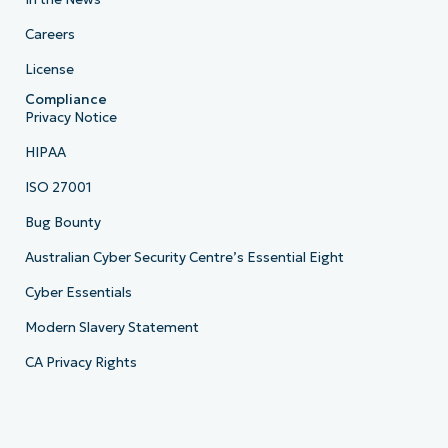
Careers
License
Compliance
Privacy Notice
HIPAA
ISO 27001
Bug Bounty
Australian Cyber Security Centre’s Essential Eight
Cyber Essentials
Modern Slavery Statement
CA Privacy Rights