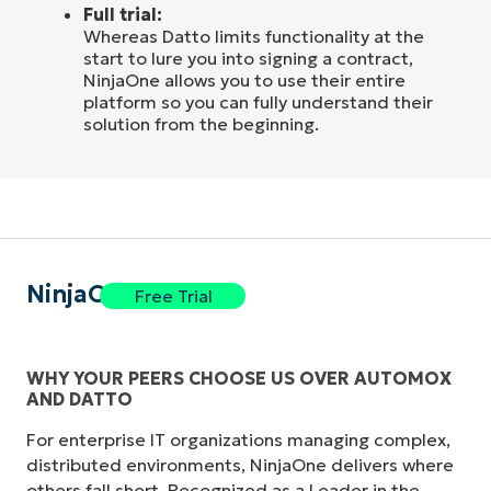
Full trial:
Whereas Datto limits functionality at the
start to lure you into signing a contract,
NinjaOne allows you to use their entire
platform so you can fully understand their
solution from the beginning.
NinjaOne
Free Trial
WHY YOUR PEERS CHOOSE US OVER AUTOMOX
AND DATTO
For enterprise IT organizations managing complex,
distributed environments, NinjaOne delivers where
others fall short. Recognized as a Leader in the