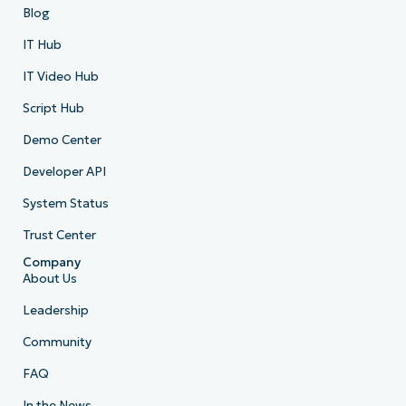
Blog
IT Hub
IT Video Hub
Script Hub
Demo Center
Developer API
System Status
Trust Center
Company
About Us
Leadership
Community
FAQ
In the News