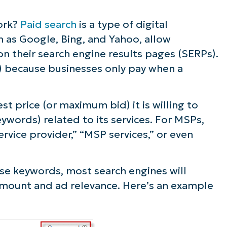
ork?
Paid search
is a type of digital
h as Google, Bing, and Yahoo, allow
n their search engine results pages (SERPs).
PC) because businesses only pay when a
t price (or maximum bid) it is willing to
eywords) related to its services. For MSPs,
ervice provider,” “MSP services,” or even
se keywords, most search engines will
amount and ad relevance. Here’s an example