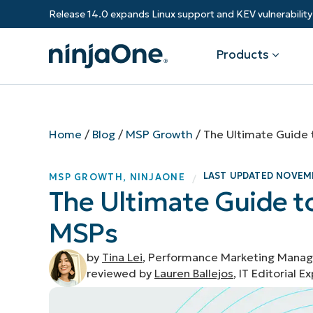
Release 14.0 expands Linux support and KEV vulnerabili
Products
Products
By Industry
Partners
Resources
Home
/
Blog
/
MSP Growth
/
The Ultimate Guide 
Endpoint Management
Software & Technology
Overview
Resource Center
Re
LAST UPDATED
NOVEMB
MSP GROWTH
,
NINJAONE
/
Healthcare
Grow your business and empower yo
The Ultimate Guide t
Federal Government
RMM
Blog
Ba
customers.
State & Local Government
MSPs
Education
Autonomous Patch Management
ROI Calculator
Vul
Financial Services
Value added resellers
Manufacturing
Endpoint Security
Trust Center
Mo
by
Tina Lei
, Performance Marketing Manag
Add more value, have happy custome
(M
reviewed by
Lauren Ballejos
, IT Editorial E
NinjaOne Academy
Documentation
IT
CONTACT SALES
VIEW A DE