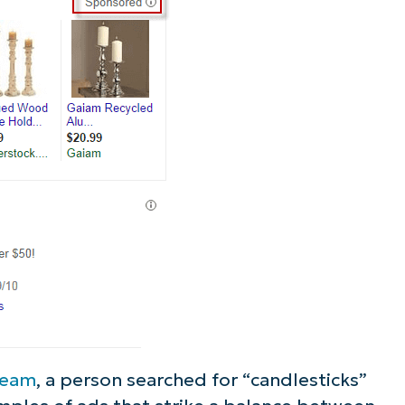
ee NinjaOne in acti
owse our on-demand demos to see how Ninja
lifies IT tasks like endpoint management, patc
MDM, ticketing, and more
Explore Demos
ream
, a person searched for “candlesticks”