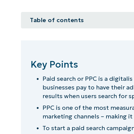
Table of contents
Key Points
Should you try marketing your MS
Key Points
The benefit of using paid search 
Paid search or PPC is a digitali
How much is paid search marketin
businesses pay to have their ad
How to get started with paid sea
results when users search for s
PPC is one of the most measura
Can’t find the time to pursue pai
marketing channels – making it
To start a paid search campaig