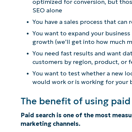
optimized for conversion, but tho
SEO alone
You have a sales process that can 
You want to expand your business
growth (we’ll get into how much 
You need fast results and want da
customers by region, product, or 
You want to test whether a new lo
would work or is working for your 
The benefit of using pai
Paid search is one of the most meas
marketing channels.