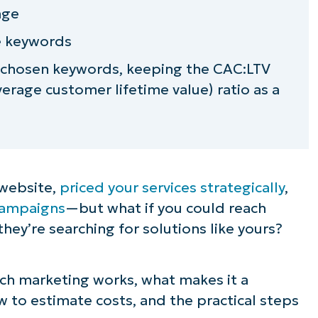
age
ue keywords
 chosen keywords, keeping the CAC:LTV
verage customer lifetime value) ratio as a
 website,
priced your services strategically
,
 campaigns
—but what if you could reach
hey’re searching for solutions like yours?
arch marketing works, what makes it a
 to estimate costs, and the practical steps