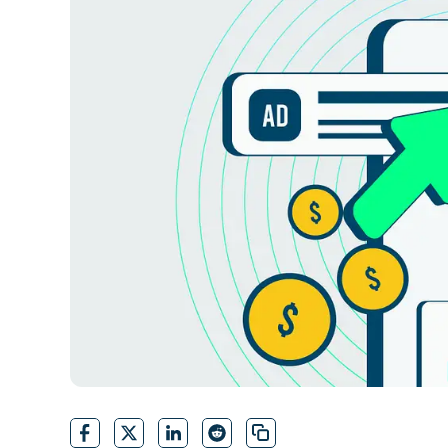
CONTACT SALES
VIEW A DE
CONTACT SALES
VIEW A DE
CONTACT SALES
VIEW DEMO
P