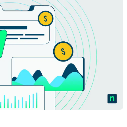
MO
MO
RODUCT ROADMAP
PLATFORM