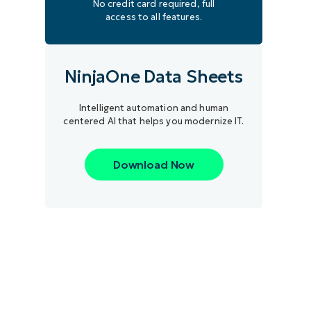
No credit card required, full
access to all features.
NinjaOne Data Sheets
Intelligent automation and human
centered AI that helps you modernize IT.
Download Now