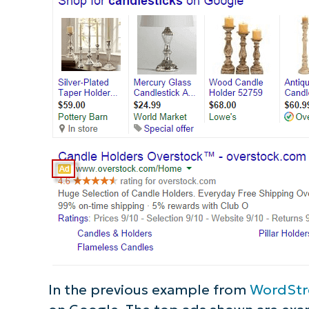
S
Br
simp
In the previous example from
WordSt