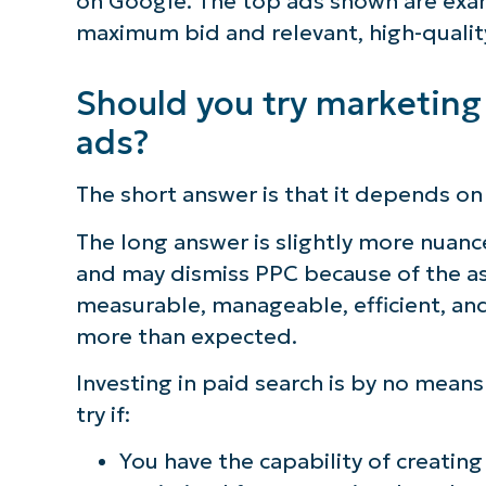
on Google. The top ads shown are exam
maximum bid and relevant, high-qualit
Should you try marketing
ads?
The short answer is that it depends on
The long answer is slightly more nuan
and may dismiss PPC because of the as
measurable, manageable, efficient, and
more than expected.
Investing in paid search is by no means
try if:
You have the capability of creatin