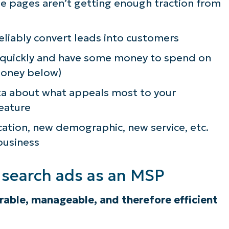
se pages aren’t getting enough traction from
reliably convert leads into customers
 quickly and have some money to spend on
money below)
ta about what appeals most to your
feature
cation, new demographic, new service, etc.
business
d search ads as an MSP
urable, manageable, and therefore
efficient