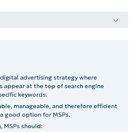
P with paid search ads?
ads as an MSP
s digital advertising strategy where
g going to cost me?
s appear at the top of search engine
rch
pecific keywords.
ble, manageable, and therefore efficient
d search for your MSP?
 a good option for MSPs.
n, MSPs should: