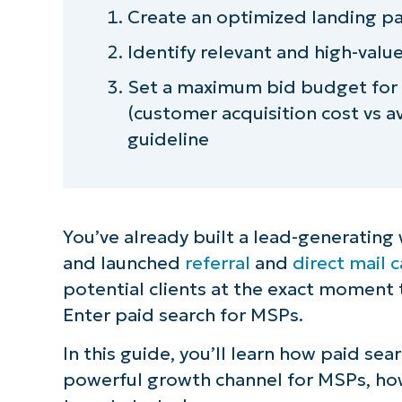
Create an optimized landing p
Identify relevant and high-val
Set a maximum bid budget for
(customer acquisition cost vs a
guideline
You’ve already built a lead-generating
and launched
referral
and
direct mail
potential clients at the exact moment t
Enter paid search for MSPs.
In this guide, you’ll learn how paid se
powerful growth channel for MSPs, how