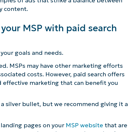
ples of ads that strike a balance between
y content.
 your MSP with paid search
 your goals and needs.
ced. MSPs may have other marketing efforts
sociated costs. However, paid search offers
 effective marketing that can benefit you
 a silver bullet, but we recommend giving it a
g landing pages on your
MSP website
that are