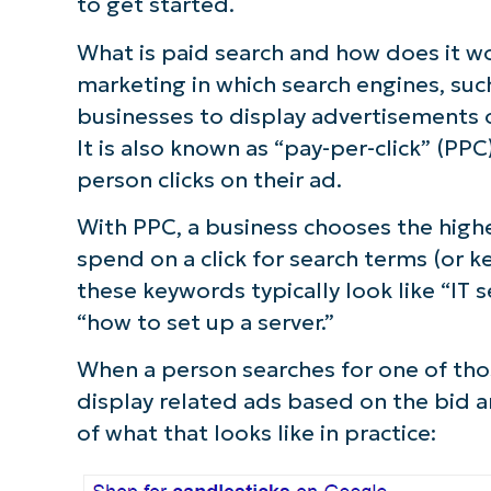
to get started.
What is paid search and how does it w
marketing in which search engines, suc
businesses to display advertisements o
It is also known as “pay-per-click” (P
person clicks on their ad.
With PPC, a business chooses the highes
spend on a click for search terms (or k
these keywords typically look like “IT s
“how to set up a server.”
When a person searches for one of tho
display related ads based on the bid 
of what that looks like in practice: