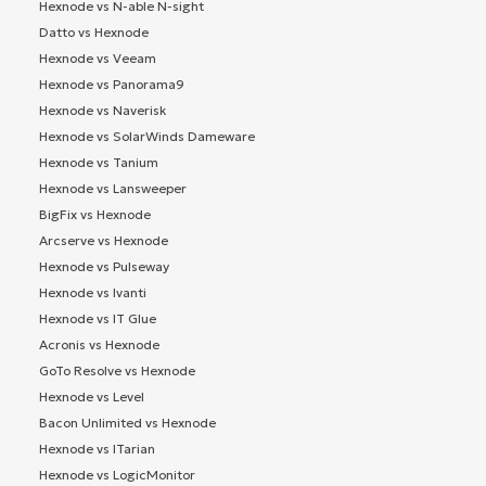
Hexnode vs N-able N-sight
Datto vs Hexnode
Hexnode vs Veeam
Hexnode vs Panorama9
Hexnode vs Naverisk
Hexnode vs SolarWinds Dameware
Hexnode vs Tanium
Hexnode vs Lansweeper
BigFix vs Hexnode
Arcserve vs Hexnode
Hexnode vs Pulseway
Hexnode vs Ivanti
Hexnode vs IT Glue
Acronis vs Hexnode
GoTo Resolve vs Hexnode
Hexnode vs Level
Bacon Unlimited vs Hexnode
Hexnode vs ITarian
Hexnode vs LogicMonitor