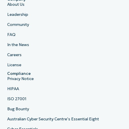
About Us
Leadership
Community
FAQ
In the News
Careers
License
Compliance
Privacy Notice
HIPAA
ISO 27001
Bug Bounty
Australian Cyber Security Centre’s Essential Eight