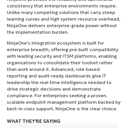
consistency that enterprise environments require.
Unlike many competing solutions that carry steep
learning curves and high system resource overhead,
NinjaOne delivers enterprise-grade power without
the implementation burden.
NinjaOne’s integration ecosystem is built for
enterprise breadth, offering pre-built compatibility
with leading security and ITSM platforms, enabling
organizations to consolidate their toolset rather
than work around it. Advanced, role-based
reporting and audit-ready dashboards give IT
leadership the real-time intelligence needed to
drive strategic decisions and demonstrate
compliance. For enterprises seeking a proven,
scalable endpoint management platform backed by
best-in-class support, NinjaOne is the clear choice.
WHAT THEY'RE SAYING