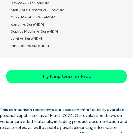
Device42 vs SureMDM
Moki Total Control vs SureMDM
Cisco Meraki vs SureMDM
Kandji vs SureMDM
Sophos Mobile vs SureMDM
Jamf vs SureMDM
Miradore vs SureMDM
Try NinjaOne for Free
This comparison represents our assessment of publicly available
product capabilities as of March 2024. Our evaluation draws on
vendor-provided materials, including product documentation and
release notes, as well as publicly available pricing information,