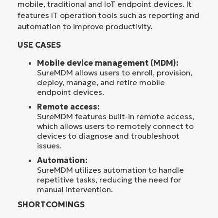
mobile, traditional and IoT endpoint devices. It
features IT operation tools such as reporting and
automation to improve productivity.
USE CASES
Mobile device management (MDM):
SureMDM allows users to enroll, provision,
deploy, manage, and retire mobile
endpoint devices.
Remote access:
SureMDM features built-in remote access,
which allows users to remotely connect to
devices to diagnose and troubleshoot
issues.
Automation:
SureMDM utilizes automation to handle
repetitive tasks, reducing the need for
manual intervention.
SHORTCOMINGS