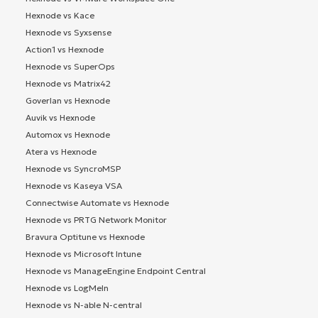
Hexnode vs Kace
Hexnode vs Syxsense
Action1 vs Hexnode
Hexnode vs SuperOps
Hexnode vs Matrix42
Goverlan vs Hexnode
Auvik vs Hexnode
Automox vs Hexnode
Atera vs Hexnode
Hexnode vs SyncroMSP
Hexnode vs Kaseya VSA
Connectwise Automate vs Hexnode
Hexnode vs PRTG Network Monitor
Bravura Optitune vs Hexnode
Hexnode vs Microsoft Intune
Hexnode vs ManageEngine Endpoint Central
Hexnode vs LogMeIn
Hexnode vs N-able N-central