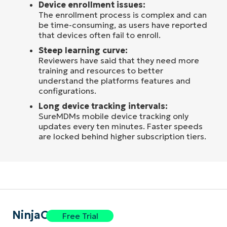
Device enrollment issues:
The enrollment process is complex and can
be time-consuming, as users have reported
that devices often fail to enroll.
Steep learning curve:
Reviewers have said that they need more
training and resources to better
understand the platforms features and
configurations.
Long device tracking intervals:
SureMDMs mobile device tracking only
updates every ten minutes. Faster speeds
are locked behind higher subscription tiers.
NinjaOne
Free Trial