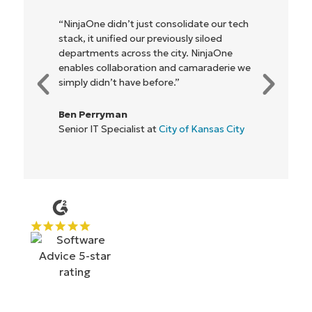
“NinjaOne didn’t just consolidate our tech
stack, it unified our previously siloed
departments across the city. NinjaOne
enables collaboration and camaraderie we
simply didn’t have before.”
Ben Perryman
Senior IT Specialist at
City of Kansas City