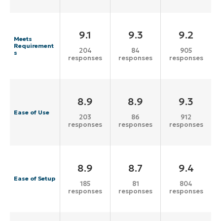
9.1
9.3
9.2
Meets
Requirement
204
84
905
s
responses
responses
responses
8.9
8.9
9.3
Ease of Use
203
86
912
responses
responses
responses
8.9
8.7
9.4
Ease of Setup
185
81
804
responses
responses
responses