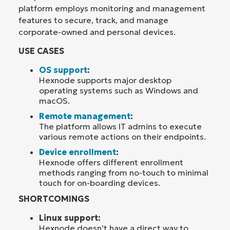
platform employs monitoring and management
features to secure, track, and manage
corporate-owned and personal devices.
USE CASES
OS support
:
Hexnode supports major desktop
operating systems such as Windows and
macOS.
Remote management
:
The platform allows IT admins to execute
various remote actions on their endpoints.
Device enrollment
:
Hexnode offers different enrollment
methods ranging from no-touch to minimal
touch for on-boarding devices.
SHORTCOMINGS
Linux support:
Hexnode doesn’t have a direct way to