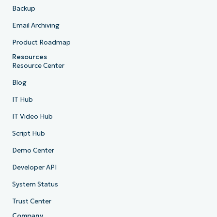
Backup
Email Archiving
Product Roadmap
Resources
Resource Center
Blog
IT Hub
IT Video Hub
Script Hub
Demo Center
Developer API
System Status
Trust Center
Company