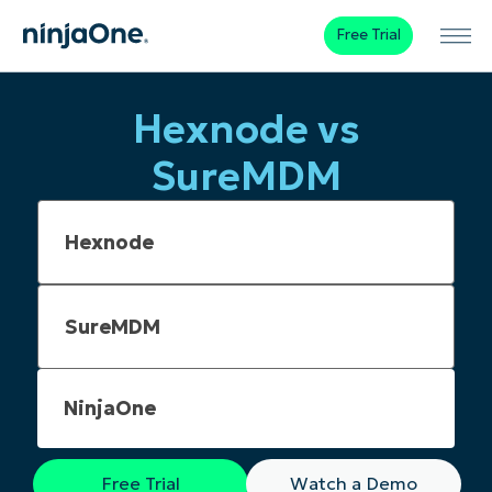
Free Trial
Hexnode vs
SureMDM
NinjaOne
Free Trial
Watch a Demo