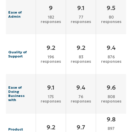
9
9.1
9.5
Ease of
Admin
182
77
80
responses
responses
responses
9.2
9.2
9.4
Quality of
Support
196
83
876
responses
responses
responses
9.1
9.4
9.6
Ease of
Doing
Business
175
76
808
with
responses
responses
responses
9.8
9.2
9.7
897
Product