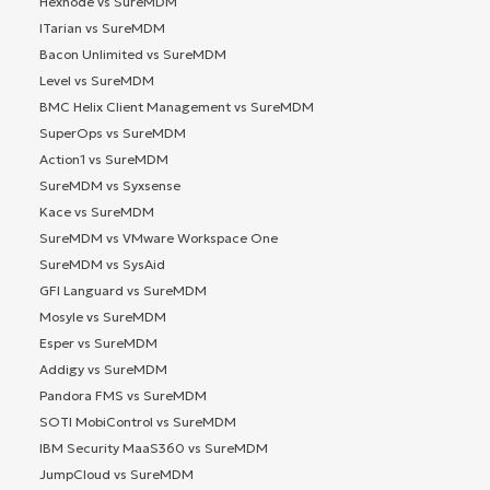
Hexnode vs SureMDM
ITarian vs SureMDM
Bacon Unlimited vs SureMDM
Level vs SureMDM
BMC Helix Client Management vs SureMDM
SuperOps vs SureMDM
Action1 vs SureMDM
SureMDM vs Syxsense
Kace vs SureMDM
SureMDM vs VMware Workspace One
SureMDM vs SysAid
GFI Languard vs SureMDM
Mosyle vs SureMDM
Esper vs SureMDM
Addigy vs SureMDM
Pandora FMS vs SureMDM
SOTI MobiControl vs SureMDM
IBM Security MaaS360 vs SureMDM
JumpCloud vs SureMDM