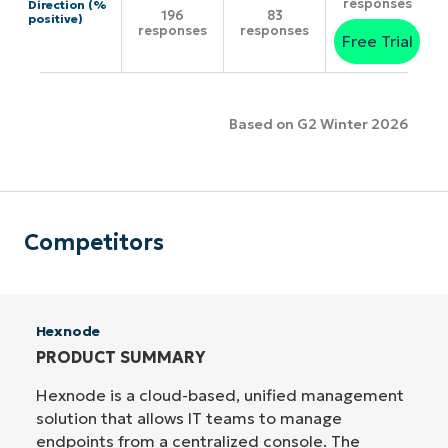
responses
Direction (%
196
83
positive)
responses
responses
Free Trial
Based on G2 Winter 2026
Competitors
Hexnode
PRODUCT SUMMARY
Hexnode is a cloud-based, unified management
solution that allows IT teams to manage
endpoints from a centralized console. The