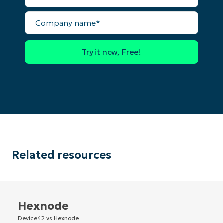
Company
Country
name*
Company
name*
Related resources
Hexnode
Device42 vs Hexnode