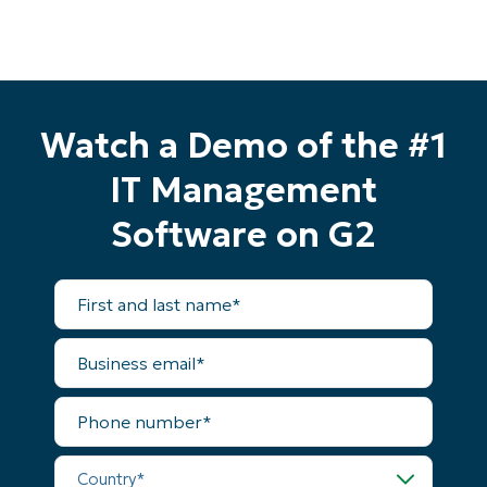
Watch a Demo of the #1
IT Management
Software on G2
Start your 14-day trial
First
No credit card required, full access to all features
and
last
First
name*
and
Business
last
email*
name*
Business
Phone
email*
number*
Phone
Country*
number*