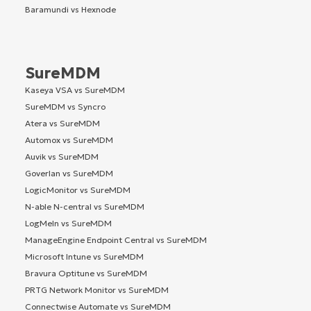
Baramundi vs Hexnode
SureMDM
Kaseya VSA vs SureMDM
SureMDM vs Syncro
Atera vs SureMDM
Automox vs SureMDM
Auvik vs SureMDM
Goverlan vs SureMDM
LogicMonitor vs SureMDM
N-able N-central vs SureMDM
LogMeIn vs SureMDM
ManageEngine Endpoint Central vs SureMDM
Microsoft Intune vs SureMDM
Bravura Optitune vs SureMDM
PRTG Network Monitor vs SureMDM
Connectwise Automate vs SureMDM