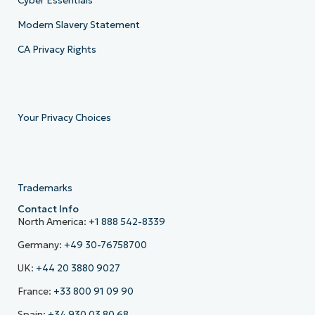
Cyber Essentials
Modern Slavery Statement
CA Privacy Rights
Your Privacy Choices
Trademarks
Contact Info
North America:
+1 888 542-8339
Germany:
+49 30-76758700
UK:
+44 20 3880 9027
France:
+33 800 91 09 90
Spain:
+34 930 03 80 68