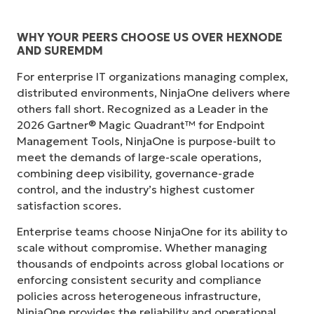
WHY YOUR PEERS CHOOSE US OVER HEXNODE
AND SUREMDM
For enterprise IT organizations managing complex,
distributed environments, NinjaOne delivers where
others fall short. Recognized as a Leader in the
2026 Gartner® Magic Quadrant™ for Endpoint
Management Tools, NinjaOne is purpose-built to
meet the demands of large-scale operations,
combining deep visibility, governance-grade
control, and the industry’s highest customer
satisfaction scores.
Enterprise teams choose NinjaOne for its ability to
scale without compromise. Whether managing
thousands of endpoints across global locations or
enforcing consistent security and compliance
policies across heterogeneous infrastructure,
NinjaOne provides the reliability and operational