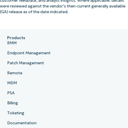
customer feedback, and analyst insights. Where applicable, details
were reviewed against the vendor’s then-current generally available
(GA) release as of the date indicated.
Products
RMM
Endpoint Management
Patch Management
Remote
MDM
PSA
Billing
Ticketing
Documentation