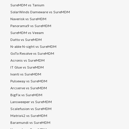
SureMDM vs Tanium
SolarWinds Dameware vs SureMDM
Naverisk vs SureMDM
Panorama9 vs SureMDM
SureMDM vs Veeam
Datto vs SureMDM
N-able N-sight vs SureMDM
GoTo Resolve vs SureMDM
Acronis vs SureMDM
IT Glue vs SureMDM
Ivanti vs SureMDM
Pulseway vs SureMDM
Arcserve vs SureMDM
BigFix vs SureMDM
Lansweeper vs SureMDM
Scalefusion vs SureMDM
Matrix42 vs SureMDM
Baramundi vs SureMDM