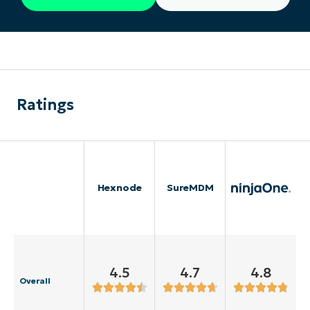
Ratings
Hexnode
SureMDM
4.5
4.7
4.8
Overall