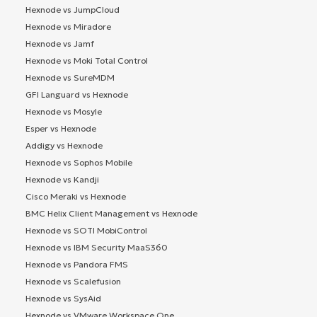
Hexnode vs JumpCloud
Hexnode vs Miradore
Hexnode vs Jamf
Hexnode vs Moki Total Control
Hexnode vs SureMDM
GFI Languard vs Hexnode
Hexnode vs Mosyle
Esper vs Hexnode
Addigy vs Hexnode
Hexnode vs Sophos Mobile
Hexnode vs Kandji
Cisco Meraki vs Hexnode
BMC Helix Client Management vs Hexnode
Hexnode vs SOTI MobiControl
Hexnode vs IBM Security MaaS360
Hexnode vs Pandora FMS
Hexnode vs Scalefusion
Hexnode vs SysAid
Hexnode vs VMware Workspace One