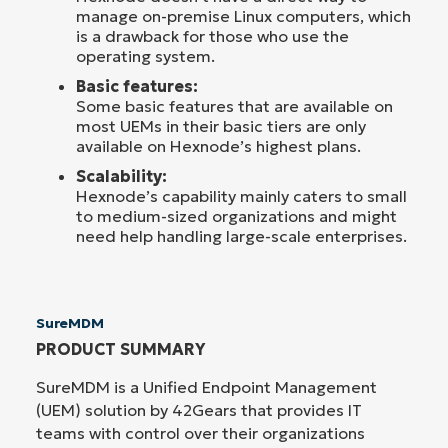
manage on-premise Linux computers, which
is a drawback for those who use the
operating system.
Basic features:
Some basic features that are available on
most UEMs in their basic tiers are only
available on Hexnode’s highest plans.
Scalability:
Hexnode’s capability mainly caters to small
to medium-sized organizations and might
need help handling large-scale enterprises.
SureMDM
PRODUCT SUMMARY
SureMDM is a Unified Endpoint Management
(UEM) solution by 42Gears that provides IT
teams with control over their organizations