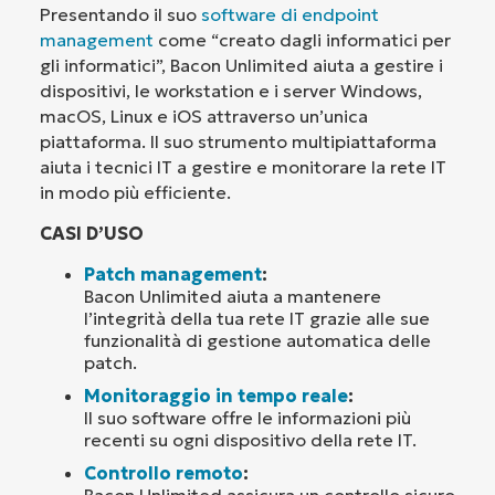
Presentando il suo
software di endpoint
management
come “creato dagli informatici per
gli informatici”, Bacon Unlimited aiuta a gestire i
dispositivi, le workstation e i server Windows,
macOS, Linux e iOS attraverso un’unica
piattaforma. Il suo strumento multipiattaforma
aiuta i tecnici IT a gestire e monitorare la rete IT
in modo più efficiente.
CASI D’USO
Patch management
:
Bacon Unlimited aiuta a mantenere
l’integrità della tua rete IT grazie alle sue
funzionalità di gestione automatica delle
patch.
Monitoraggio in tempo reale
:
Il suo software offre le informazioni più
recenti su ogni dispositivo della rete IT.
Controllo remoto
:
Bacon Unlimited assicura un controllo sicuro