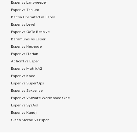
Esper vs Lansweeper
Esper vs Tanium
Bacon Unlimited vs Esper
Esper vs Level
Esper vs GoTo Resolve
Baramundi vs Esper
Esper vs Hexnode
Esper vs ITarian
Action1 vs Esper
Esper vs Matrix42
Esper vs Kace
Esper vs SuperOps
Esper vs Syxsense
Esper vs VMware Workspace One
Esper vs SysAid
Esper vs Kandji
Cisco Meraki vs Esper