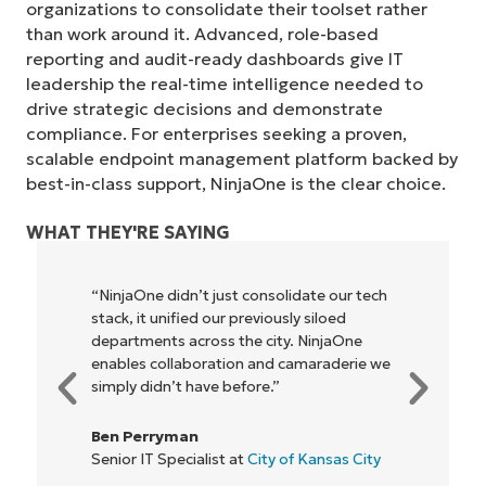
organizations to consolidate their toolset rather
than work around it. Advanced, role-based
reporting and audit-ready dashboards give IT
leadership the real-time intelligence needed to
drive strategic decisions and demonstrate
compliance. For enterprises seeking a proven,
scalable endpoint management platform backed by
best-in-class support, NinjaOne is the clear choice.
WHAT THEY'RE SAYING
“NinjaOne didn’t just consolidate our tech
stack, it unified our previously siloed
departments across the city. NinjaOne
enables collaboration and camaraderie we
simply didn’t have before.”
Ben Perryman
Senior IT Specialist at
City of Kansas City