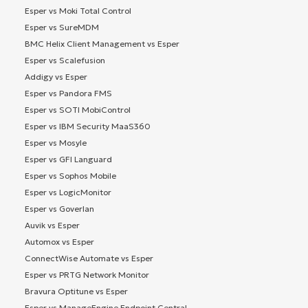
Esper vs Moki Total Control
Esper vs SureMDM
BMC Helix Client Management vs Esper
Esper vs Scalefusion
Addigy vs Esper
Esper vs Pandora FMS
Esper vs SOTI MobiControl
Esper vs IBM Security MaaS360
Esper vs Mosyle
Esper vs GFI Languard
Esper vs Sophos Mobile
Esper vs LogicMonitor
Esper vs Goverlan
Auvik vs Esper
Automox vs Esper
ConnectWise Automate vs Esper
Esper vs PRTG Network Monitor
Bravura Optitune vs Esper
Esper vs ManageEngine Endpoint Central