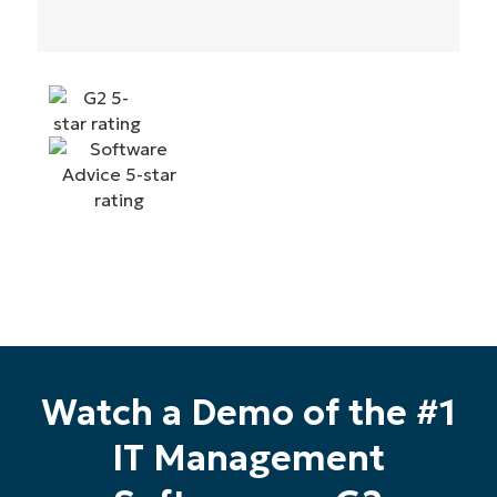
Watch a Demo of the #1
IT Management