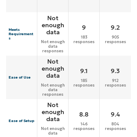
Not
enough
9
9.2
Meets
data
Requirement
183
905
s
responses
responses
Not enough
data
responses
Not
enough
9.1
9.3
data
Ease of Use
185
912
responses
responses
Not enough
data
responses
Not
enough
8.8
9.4
data
Ease of Setup
146
804
responses
responses
Not enough
data