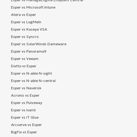
Esper vs Microsoft Intune
Atera vs Esper
Esper vs LogMeIn
Esper vs Kaseya VSA
Esper vs Syncro
Esper vs SolarWinds Dameware
Esper vs Panorama9
Esper vs Veeam
Datto vs Esper
Esper vs N-able N-sight
Esper vs N-able N-central
Esper vs Naverisk
Acronis vs Esper
Esper vs Pulseway
Esper vs Ivanti
Esper vs IT Glue
Arcserve vs Esper
BigFix vs Esper