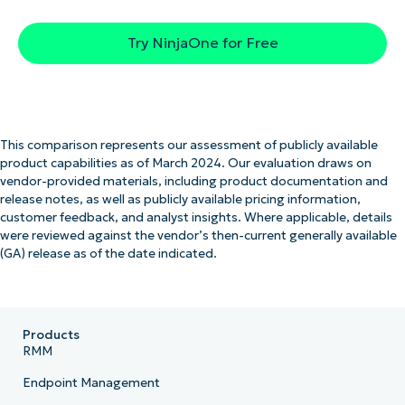
Try NinjaOne for Free
This comparison represents our assessment of publicly available
product capabilities as of March 2024. Our evaluation draws on
vendor-provided materials, including product documentation and
release notes, as well as publicly available pricing information,
customer feedback, and analyst insights. Where applicable, details
were reviewed against the vendor’s then-current generally available
(GA) release as of the date indicated.
Products
RMM
Endpoint Management