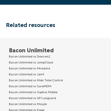
name*
Related resources
Bacon Unlimited
Bacon Unlimited vs Device42
Bacon Unlimited vs JumpCloud
Bacon Unlimited vs Miradore
Bacon Unlimited vs Jamf
Bacon Unlimited vs Moki Total Control
Bacon Unlimited vs SureMDM
Bacon Unlimited vs Sophos Mobile
Bacon Unlimited vs GFI Languard
Bacon Unlimited vs Mosyle
Bacon Unlimited vs Esper