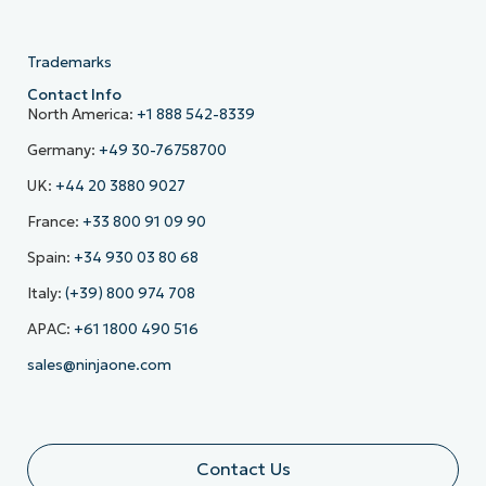
Trademarks
Contact Info
North America:
+1 888 542-8339
Germany:
+49 30-76758700
UK:
+44 20 3880 9027
France:
+33 800 91 09 90
Spain:
+34 930 03 80 68
Italy:
(+39) 800 974 708
APAC:
+61 1800 490 516
sales@ninjaone.com
Contact Us