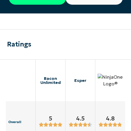
Ratings
Bacon
Esper
Unlimited
5
4.5
4.8
Overall