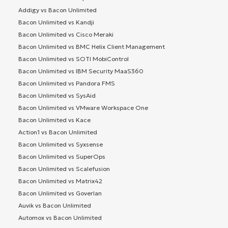
Addigy vs Bacon Unlimited
Bacon Unlimited vs Kandji
Bacon Unlimited vs Cisco Meraki
Bacon Unlimited vs BMC Helix Client Management
Bacon Unlimited vs SOTI MobiControl
Bacon Unlimited vs IBM Security MaaS360
Bacon Unlimited vs Pandora FMS
Bacon Unlimited vs SysAid
Bacon Unlimited vs VMware Workspace One
Bacon Unlimited vs Kace
Action1 vs Bacon Unlimited
Bacon Unlimited vs Syxsense
Bacon Unlimited vs SuperOps
Bacon Unlimited vs Scalefusion
Bacon Unlimited vs Matrix42
Bacon Unlimited vs Goverlan
Auvik vs Bacon Unlimited
Automox vs Bacon Unlimited