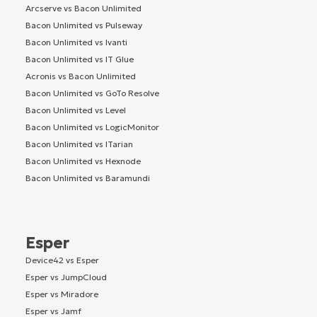
Arcserve vs Bacon Unlimited
Bacon Unlimited vs Pulseway
Bacon Unlimited vs Ivanti
Bacon Unlimited vs IT Glue
Acronis vs Bacon Unlimited
Bacon Unlimited vs GoTo Resolve
Bacon Unlimited vs Level
Bacon Unlimited vs LogicMonitor
Bacon Unlimited vs ITarian
Bacon Unlimited vs Hexnode
Bacon Unlimited vs Baramundi
Esper
Device42 vs Esper
Esper vs JumpCloud
Esper vs Miradore
Esper vs Jamf