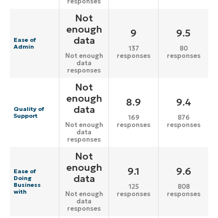
responses
Not
enough
9
9.5
data
Ease of
Admin
137
80
responses
responses
Not enough
data
responses
Not
enough
8.9
9.4
data
Quality of
Support
169
876
responses
responses
Not enough
data
responses
Not
enough
9.1
9.6
Ease of
data
Doing
Business
125
808
with
responses
responses
Not enough
data
responses