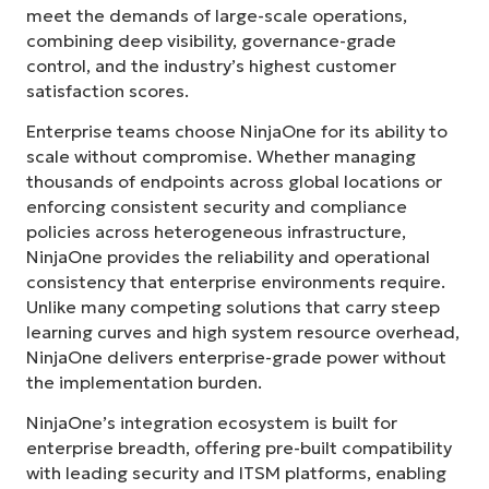
meet the demands of large-scale operations,
combining deep visibility, governance-grade
control, and the industry’s highest customer
satisfaction scores.
Enterprise teams choose NinjaOne for its ability to
scale without compromise. Whether managing
thousands of endpoints across global locations or
enforcing consistent security and compliance
policies across heterogeneous infrastructure,
NinjaOne provides the reliability and operational
consistency that enterprise environments require.
Unlike many competing solutions that carry steep
learning curves and high system resource overhead,
NinjaOne delivers enterprise-grade power without
the implementation burden.
NinjaOne’s integration ecosystem is built for
enterprise breadth, offering pre-built compatibility
with leading security and ITSM platforms, enabling