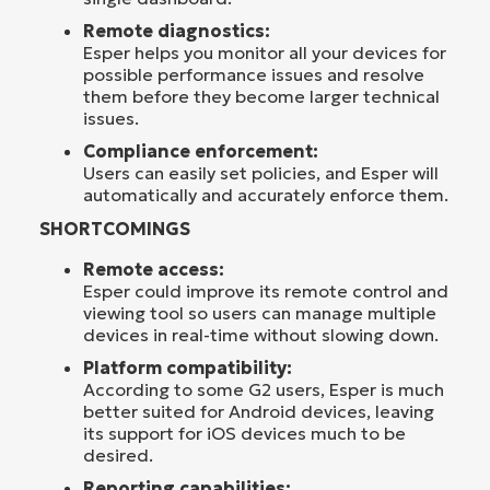
Remote diagnostics:
Esper helps you monitor all your devices for
possible performance issues and resolve
them before they become larger technical
issues.
Compliance enforcement:
Users can easily set policies, and Esper will
automatically and accurately enforce them.
SHORTCOMINGS
Remote access:
Esper could improve its remote control and
viewing tool so users can manage multiple
devices in real-time without slowing down.
Platform compatibility:
According to some G2 users, Esper is much
better suited for Android devices, leaving
its support for iOS devices much to be
desired.
Reporting capabilities: