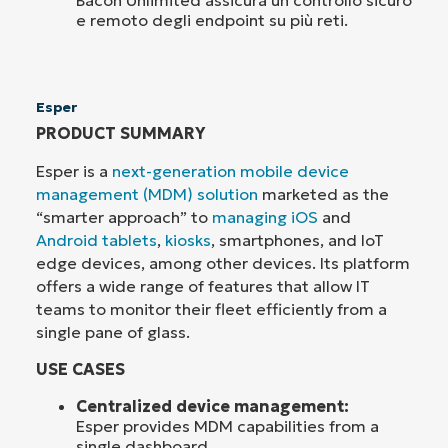
e remoto degli endpoint su più reti.
Esper
PRODUCT SUMMARY
Esper is a
next-generation mobile device
management (MDM) solution
marketed as the
“smarter approach” to
managing iOS
and
Android tablets
,
kiosks
, smartphones, and IoT
edge devices, among other devices. Its platform
offers a wide range of features that allow IT
teams to monitor their fleet efficiently from a
single pane of glass.
USE CASES
Centralized device management:
Esper provides MDM capabilities from a
single dashboard.