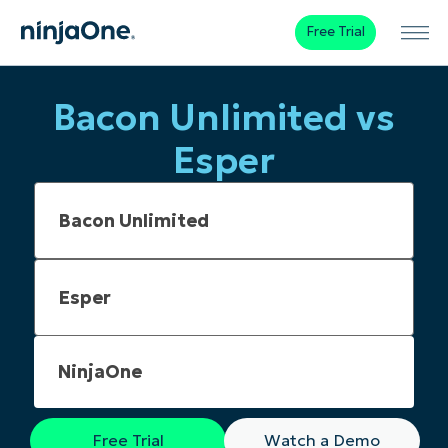
Free Trial
Bacon Unlimited vs
Esper
NinjaOne
Free Trial
Watch a Demo