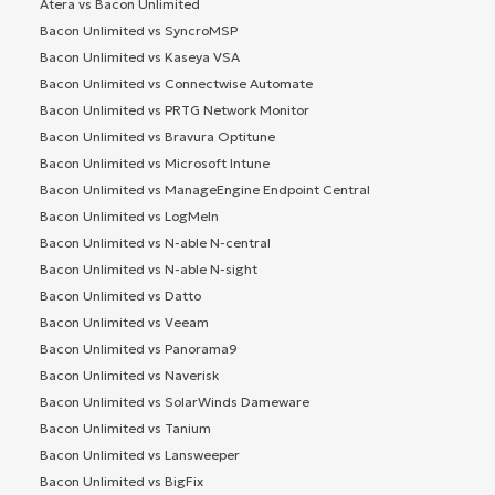
Atera vs Bacon Unlimited
Bacon Unlimited vs SyncroMSP
Bacon Unlimited vs Kaseya VSA
Bacon Unlimited vs Connectwise Automate
Bacon Unlimited vs PRTG Network Monitor
Bacon Unlimited vs Bravura Optitune
Bacon Unlimited vs Microsoft Intune
Bacon Unlimited vs ManageEngine Endpoint Central
Bacon Unlimited vs LogMeIn
Bacon Unlimited vs N-able N-central
Bacon Unlimited vs N-able N-sight
Bacon Unlimited vs Datto
Bacon Unlimited vs Veeam
Bacon Unlimited vs Panorama9
Bacon Unlimited vs Naverisk
Bacon Unlimited vs SolarWinds Dameware
Bacon Unlimited vs Tanium
Bacon Unlimited vs Lansweeper
Bacon Unlimited vs BigFix