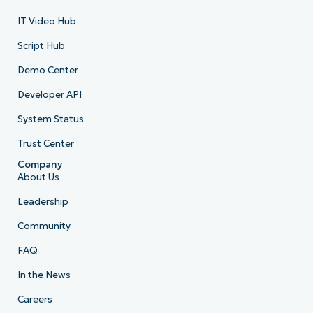
IT Video Hub
Script Hub
Demo Center
Developer API
System Status
Trust Center
Company
About Us
Leadership
Community
FAQ
In the News
Careers