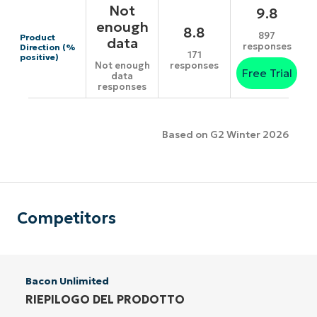
Not
9.8
enough
8.8
897
Product
data
responses
Direction (%
171
positive)
responses
Not enough
Free Trial
data
responses
Based on G2 Winter 2026
Competitors
Bacon Unlimited
RIEPILOGO DEL PRODOTTO