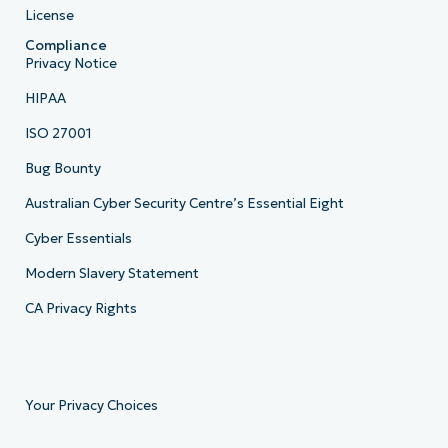
License
Compliance
Privacy Notice
HIPAA
ISO 27001
Bug Bounty
Australian Cyber Security Centre’s Essential Eight
Cyber Essentials
Modern Slavery Statement
CA Privacy Rights
Your Privacy Choices