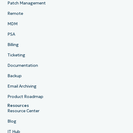
Patch Management
Remote
MDM
PSA
Billing
Ticketing
Documentation
Backup
Email Archiving
Product Roadmap
Resources
Resource Center
Blog
IT Hub