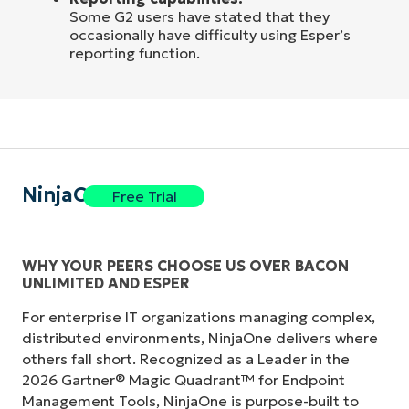
Some G2 users have stated that they
occasionally have difficulty using Esper’s
reporting function.
NinjaOne
Free Trial
WHY YOUR PEERS CHOOSE US OVER BACON
UNLIMITED AND ESPER
For enterprise IT organizations managing complex,
distributed environments, NinjaOne delivers where
others fall short. Recognized as a Leader in the
2026 Gartner® Magic Quadrant™ for Endpoint
Management Tools, NinjaOne is purpose-built to