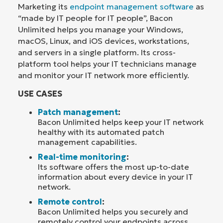
Marketing its
endpoint management software
as
“made by IT people for IT people”, Bacon
Unlimited helps you manage your Windows,
macOS, Linux, and iOS devices, workstations,
and servers in a single platform. Its cross-
platform tool helps your IT technicians manage
and monitor your IT network more efficiently.
USE CASES
Patch management
:
Bacon Unlimited helps keep your IT network
healthy with its automated patch
management capabilities.
Real-time monitoring
:
Its software offers the most up-to-date
information about every device in your IT
network.
Remote control
:
Bacon Unlimited helps you securely and
remotely control your endpoints across