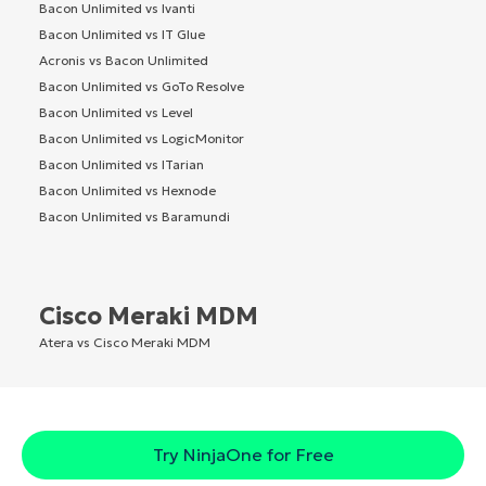
Bacon Unlimited vs Ivanti
Bacon Unlimited vs IT Glue
Acronis vs Bacon Unlimited
Bacon Unlimited vs GoTo Resolve
Bacon Unlimited vs Level
Bacon Unlimited vs LogicMonitor
Bacon Unlimited vs ITarian
Bacon Unlimited vs Hexnode
Bacon Unlimited vs Baramundi
Cisco Meraki MDM
Atera vs Cisco Meraki MDM
Try NinjaOne for Free