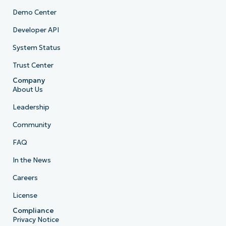
Demo Center
Developer API
System Status
Trust Center
Company
About Us
Leadership
Community
FAQ
In the News
Careers
License
Compliance
Privacy Notice