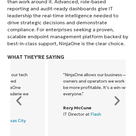
than work around it. Advanced, role-based
reporting and audit-ready dashboards give IT
leadership the real-time intelligence needed to
drive strategic decisions and demonstrate
compliance. For enterprises seeking a proven,
Start your 14-day trial
scalable endpoint management platform backed by
No credit card required, full access to all features
best-in-class support, NinjaOne is the clear choice.
First
and
last
WHAT THEY'RE SAYING
name*
Business
email*
"NinjaOne allows our business—and the
owners and operators we work with—to
Phone
be more profitable. It’s a win-win for
number*
everyone."
Country
Rory McCune
IT Director at
Flash
Company
name*