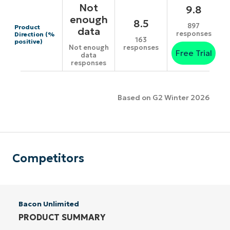
Not
9.8
enough
8.5
897
Product
data
responses
Direction (%
163
positive)
responses
Not enough
Free Trial
data
responses
Based on G2 Winter 2026
Competitors
Bacon Unlimited
PRODUCT SUMMARY