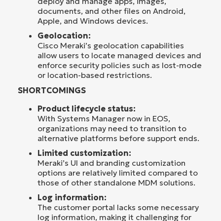
deploy and manage apps, images,
documents, and other files on Android,
Apple, and Windows devices.
Geolocation:
Cisco Meraki’s geolocation capabilities
allow users to locate managed devices and
enforce security policies such as lost-mode
or location-based restrictions.
SHORTCOMINGS
Product lifecycle status:
With Systems Manager now in EOS,
organizations may need to transition to
alternative platforms before support ends.
Limited customization:
Meraki’s UI and branding customization
options are relatively limited compared to
those of other standalone MDM solutions.
Log information:
The customer portal lacks some necessary
log information, making it challenging for