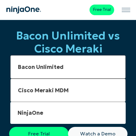
Free Trial
Bacon Unlimited vs
Cisco Meraki
NinjaOne
Free Trial
Watch a Demo