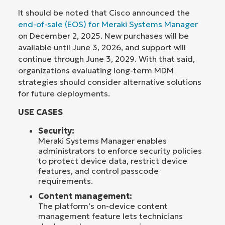
It should be noted that Cisco announced the
end-of-sale (EOS) for Meraki Systems Manager
on December 2, 2025. New purchases will be
available until June 3, 2026, and support will
continue through June 3, 2029. With that said,
organizations evaluating long-term MDM
strategies should consider alternative solutions
for future deployments.
USE CASES
Security:
Meraki Systems Manager enables
administrators to enforce security policies
to protect device data, restrict device
features, and control passcode
requirements.
Content management:
The platform’s on-device content
management feature lets technicians