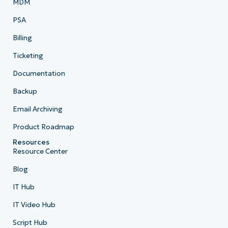
MDM
PSA
Billing
Ticketing
Documentation
Backup
Email Archiving
Product Roadmap
Resources
Resource Center
Blog
IT Hub
IT Video Hub
Script Hub