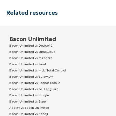
Related resources
Bacon Unlimited
Bacon Unlimited vs Device42
Bacon Unlimited vs JumpCloud
Bacon Unlimited vs Miradore
Bacon Unlimited vs Jamf
Bacon Unlimited vs Moki Total Control
Bacon Unlimited vs SureMDM
Bacon Unlimited vs Sophos Mobile
Bacon Unlimited vs GFI Languard
Bacon Unlimited vs Mosyle
Bacon Unlimited vs Esper
Addigy vs Bacon Unlimited
Bacon Unlimited vs Kandji