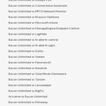
Bacon Unlimited vs Connectwise Automate
Bacon Unlimited vs PRTG Network Monitor
Bacon Unlimited vs Bravura Optitune
Bacon Unlimited vs Microsoft Intune
Bacon Unlimited vs ManageEngine Endpoint Central
Bacon Unlimited vs LogMeIn
Bacon Unlimited vs N-able N-central
Bacon Unlimited vs N-able N-sight
Bacon Unlimited vs Datto
Bacon Unlimited vs Veeam
Bacon Unlimited vs Panorama9
Bacon Unlimited vs Naverisk
Bacon Unlimited vs SolarWinds Dameware
Bacon Unlimited vs Tanium
Bacon Unlimited vs Lansweeper
Bacon Unlimited vs BigFix
Arcserve vs Bacon Unlimited
Bacon Unlimited vs Pulseway