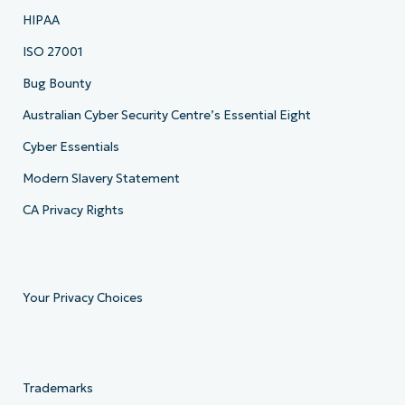
HIPAA
ISO 27001
Bug Bounty
Australian Cyber Security Centre’s Essential Eight
Cyber Essentials
Modern Slavery Statement
CA Privacy Rights
Your Privacy Choices
Trademarks