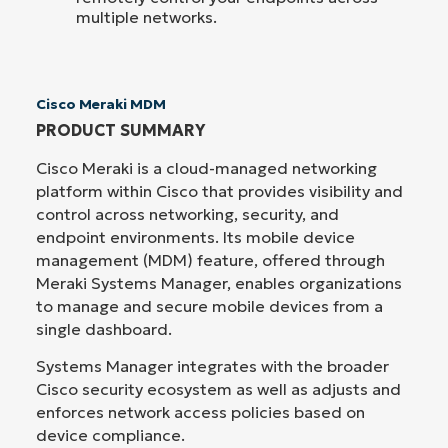
multiple networks.
Cisco Meraki MDM
PRODUCT SUMMARY
Cisco Meraki is a cloud-managed networking
platform within Cisco that provides visibility and
control across networking, security, and
endpoint environments. Its mobile device
management (MDM) feature, offered through
Meraki Systems Manager, enables organizations
to manage and secure mobile devices from a
single dashboard.
Systems Manager integrates with the broader
Cisco security ecosystem as well as adjusts and
enforces network access policies based on
device compliance.