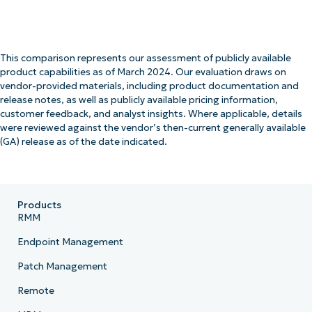
This comparison represents our assessment of publicly available
product capabilities as of March 2024. Our evaluation draws on
vendor-provided materials, including product documentation and
release notes, as well as publicly available pricing information,
customer feedback, and analyst insights. Where applicable, details
were reviewed against the vendor’s then-current generally available
(GA) release as of the date indicated.
Products
RMM
Endpoint Management
Patch Management
Remote