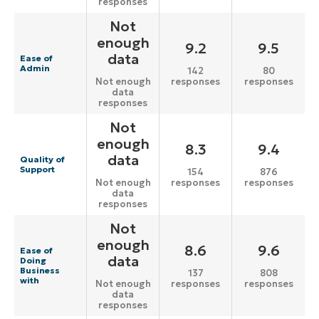
responses
Not
enough
9.2
9.5
data
Ease of
Admin
142
80
responses
responses
Not enough
data
responses
Not
enough
8.3
9.4
data
Quality of
Support
154
876
responses
responses
Not enough
data
responses
Not
enough
8.6
9.6
Ease of
data
Doing
Business
137
808
with
responses
responses
Not enough
data
responses