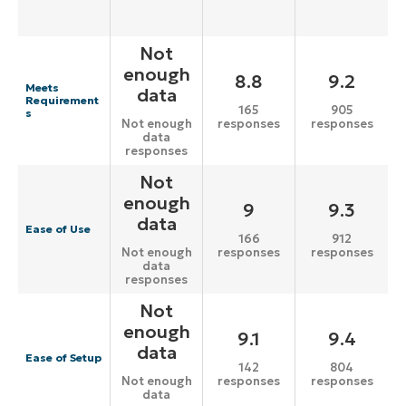
Not
enough
8.8
9.2
Meets
data
Requirement
165
905
s
responses
responses
Not enough
data
responses
Not
enough
9
9.3
data
Ease of Use
166
912
responses
responses
Not enough
data
responses
Not
enough
9.1
9.4
data
Ease of Setup
142
804
responses
responses
Not enough
data