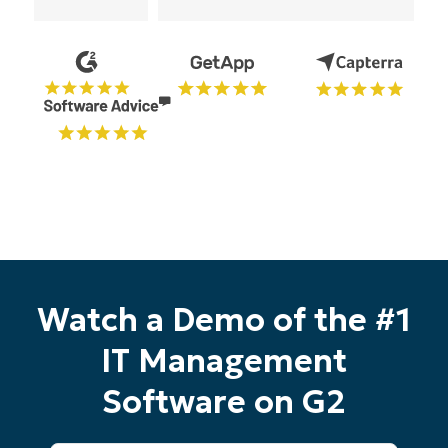
Watch a Demo of the #1
IT Management
Software on G2