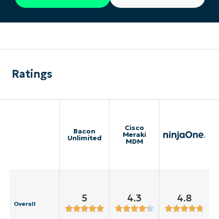
Ratings
Cisco
Bacon
Meraki
Unlimited
MDM
5
4.3
4.8
Overall