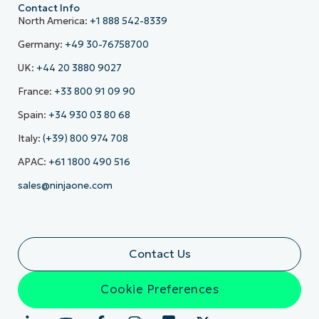
Contact Info
North America:
+1 888 542-8339
Germany:
+49 30-76758700
UK:
+44 20 3880 9027
France:
+33 800 91 09 90
Spain:
+34 930 03 80 68
Italy:
(+39) 800 974 708
APAC:
+61 1800 490 516
sales@ninjaone.com
Contact Us
Cookie Preferences