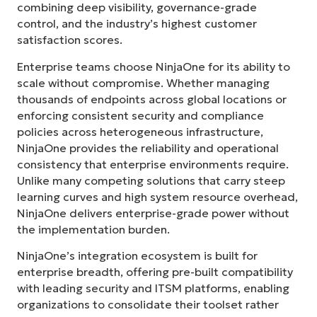
combining deep visibility, governance-grade
control, and the industry’s highest customer
satisfaction scores.
Enterprise teams choose NinjaOne for its ability to
scale without compromise. Whether managing
thousands of endpoints across global locations or
enforcing consistent security and compliance
policies across heterogeneous infrastructure,
NinjaOne provides the reliability and operational
consistency that enterprise environments require.
Unlike many competing solutions that carry steep
learning curves and high system resource overhead,
NinjaOne delivers enterprise-grade power without
the implementation burden.
NinjaOne’s integration ecosystem is built for
enterprise breadth, offering pre-built compatibility
with leading security and ITSM platforms, enabling
organizations to consolidate their toolset rather