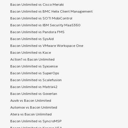
Bacon Unlimited vs Cisco Meraki
Bacon Unlimited vs BMC Helix Client Management
Bacon Unlimited vs SOTI MobiControl
Bacon Unlimited vs IBM Security MaaS360
Bacon Unlimited vs Pandora FMS
Bacon Unlimited vs SysAid
Bacon Unlimited vs VMware Workspace One
Bacon Unlimited vs Kace
Action1 vs Bacon Unlimited
Bacon Unlimited vs Syxsense
Bacon Unlimited vs SuperOps
Bacon Unlimited vs Scalefusion
Bacon Unlimited vs Matrix42
Bacon Unlimited vs Goverlan
Auvik vs Bacon Unlimited
Automox vs Bacon Unlimited
Atera vs Bacon Unlimited
Bacon Unlimited vs SyncroMSP
Bacon Unlimited vs Kaseya VSA