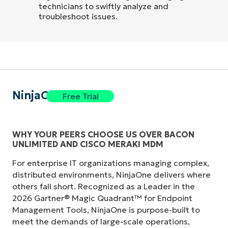
technicians to swiftly analyze and
troubleshoot issues.
NinjaOne
Free Trial
WHY YOUR PEERS CHOOSE US OVER BACON
UNLIMITED AND CISCO MERAKI MDM
For enterprise IT organizations managing complex,
distributed environments, NinjaOne delivers where
others fall short. Recognized as a Leader in the
2026 Gartner® Magic Quadrant™ for Endpoint
Management Tools, NinjaOne is purpose-built to
meet the demands of large-scale operations,