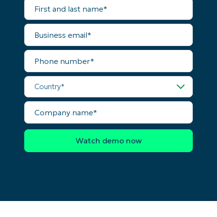
First
and
last
name*
Business
email*
Phone
number*
Country*
Company
name*