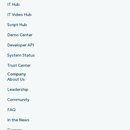
IT Hub
IT Video Hub
Script Hub
Demo Center
Developer API
System Status
Trust Center
Company
About Us
Leadership
Community
FAQ
In the News