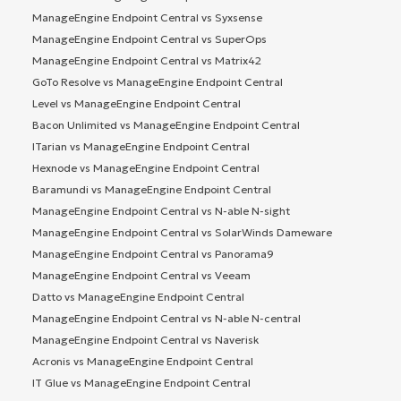
ManageEngine Endpoint Central vs Syxsense
ManageEngine Endpoint Central vs SuperOps
ManageEngine Endpoint Central vs Matrix42
GoTo Resolve vs ManageEngine Endpoint Central
Level vs ManageEngine Endpoint Central
Bacon Unlimited vs ManageEngine Endpoint Central
ITarian vs ManageEngine Endpoint Central
Hexnode vs ManageEngine Endpoint Central
Baramundi vs ManageEngine Endpoint Central
ManageEngine Endpoint Central vs N-able N-sight
ManageEngine Endpoint Central vs SolarWinds Dameware
ManageEngine Endpoint Central vs Panorama9
ManageEngine Endpoint Central vs Veeam
Datto vs ManageEngine Endpoint Central
ManageEngine Endpoint Central vs N-able N-central
ManageEngine Endpoint Central vs Naverisk
Acronis vs ManageEngine Endpoint Central
IT Glue vs ManageEngine Endpoint Central