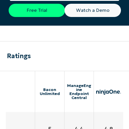
Free Trial
Watch a Demo
Ratings
ManageEng
Bacon
ine
Unlimited
Endpoint
Central