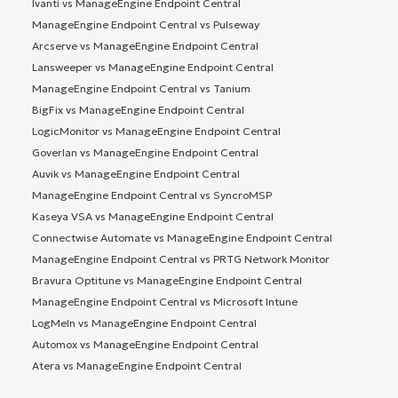
Ivanti vs ManageEngine Endpoint Central
ManageEngine Endpoint Central vs Pulseway
Arcserve vs ManageEngine Endpoint Central
Lansweeper vs ManageEngine Endpoint Central
ManageEngine Endpoint Central vs Tanium
BigFix vs ManageEngine Endpoint Central
LogicMonitor vs ManageEngine Endpoint Central
Goverlan vs ManageEngine Endpoint Central
Auvik vs ManageEngine Endpoint Central
ManageEngine Endpoint Central vs SyncroMSP
Kaseya VSA vs ManageEngine Endpoint Central
Connectwise Automate vs ManageEngine Endpoint Central
ManageEngine Endpoint Central vs PRTG Network Monitor
Bravura Optitune vs ManageEngine Endpoint Central
ManageEngine Endpoint Central vs Microsoft Intune
LogMeIn vs ManageEngine Endpoint Central
Automox vs ManageEngine Endpoint Central
Atera vs ManageEngine Endpoint Central