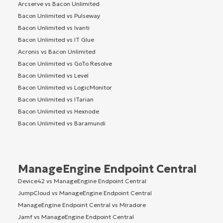
Arcserve vs Bacon Unlimited
Bacon Unlimited vs Pulseway
Bacon Unlimited vs Ivanti
Bacon Unlimited vs IT Glue
Acronis vs Bacon Unlimited
Bacon Unlimited vs GoTo Resolve
Bacon Unlimited vs Level
Bacon Unlimited vs LogicMonitor
Bacon Unlimited vs ITarian
Bacon Unlimited vs Hexnode
Bacon Unlimited vs Baramundi
ManageEngine Endpoint Central
Device42 vs ManageEngine Endpoint Central
JumpCloud vs ManageEngine Endpoint Central
ManageEngine Endpoint Central vs Miradore
Jamf vs ManageEngine Endpoint Central