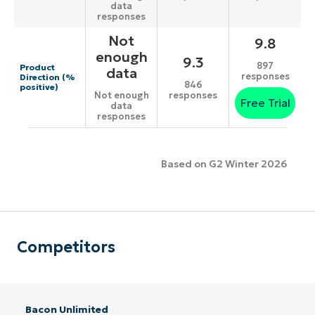
data
responses
Not
9.8
enough
9.3
897
Product
data
responses
Direction (%
846
positive)
responses
Not enough
Free Trial
data
responses
Based on G2 Winter 2026
Competitors
Bacon Unlimited