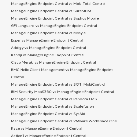
ManageEngine Endpoint Central vs Moki Total Control
ManageEngine Endpoint Central vs SureMDM
ManageEngine Endpoint Central vs Sophos Mobile
GFI Languard vs ManageEngine Endpoint Central
ManageEngine Endpoint Central vs Mosyle
Esper vs ManageEngine Endpoint Central
Addigy vs ManageEngine Endpoint Central
Kandji vs ManageEngine Endpoint Central
Cisco Meraki vs ManageEngine Endpoint Central
BMC Helix Client Management vs ManageEngine Endpoint
Central
ManageEngine Endpoint Central vs SOTI MobiControl
IBM Security MaaS360 vs ManageEngine Endpoint Central
ManageEngine Endpoint Central vs Pandora FMS
ManageEngine Endpoint Central vs Scalefusion
ManageEngine Endpoint Central vs SysAid
ManageEngine Endpoint Central vs VMware Workspace One
Kace vs ManageEngine Endpoint Central
Action1 vs ManageEngine Endpoint Central