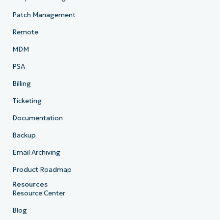
Patch Management
Remote
MDM
PSA
Billing
Ticketing
Documentation
Backup
Email Archiving
Product Roadmap
Resources
Resource Center
Blog