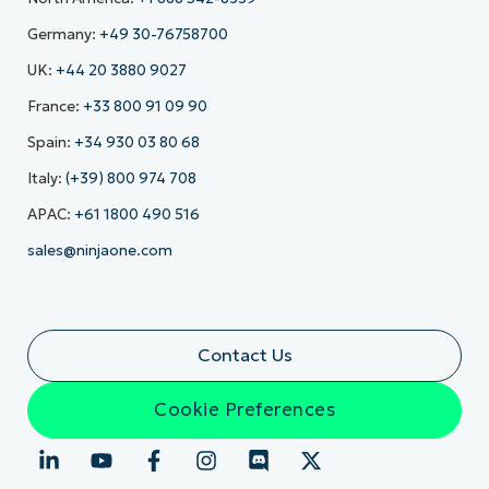
Germany:
+49 30-76758700
UK:
+44 20 3880 9027
France:
+33 800 91 09 90
Spain:
+34 930 03 80 68
Italy:
(+39) 800 974 708
APAC:
+61 1800 490 516
sales@ninjaone.com
Contact Us
Cookie Preferences