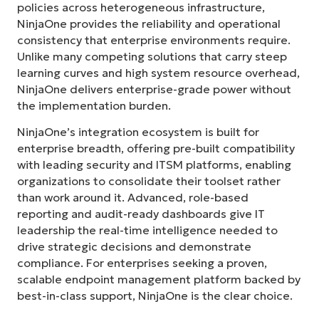
policies across heterogeneous infrastructure,
NinjaOne provides the reliability and operational
consistency that enterprise environments require.
Unlike many competing solutions that carry steep
learning curves and high system resource overhead,
NinjaOne delivers enterprise-grade power without
the implementation burden.
NinjaOne’s integration ecosystem is built for
enterprise breadth, offering pre-built compatibility
with leading security and ITSM platforms, enabling
organizations to consolidate their toolset rather
than work around it. Advanced, role-based
reporting and audit-ready dashboards give IT
leadership the real-time intelligence needed to
drive strategic decisions and demonstrate
compliance. For enterprises seeking a proven,
scalable endpoint management platform backed by
best-in-class support, NinjaOne is the clear choice.