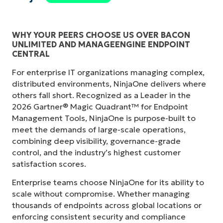
WHY YOUR PEERS CHOOSE US OVER BACON
UNLIMITED AND MANAGEENGINE ENDPOINT
CENTRAL
For enterprise IT organizations managing complex,
distributed environments, NinjaOne delivers where
others fall short. Recognized as a Leader in the
2026 Gartner® Magic Quadrant™ for Endpoint
Management Tools, NinjaOne is purpose-built to
meet the demands of large-scale operations,
combining deep visibility, governance-grade
control, and the industry’s highest customer
satisfaction scores.
Enterprise teams choose NinjaOne for its ability to
scale without compromise. Whether managing
thousands of endpoints across global locations or
enforcing consistent security and compliance