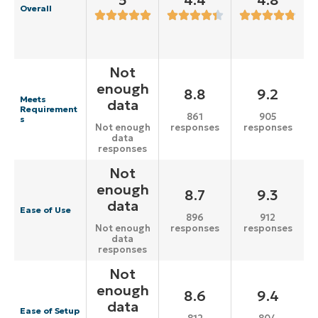
5
4.4
4.8
Overall
Not
enough
8.8
9.2
Meets
data
Requirement
861
905
s
responses
responses
Not enough
data
responses
Not
enough
8.7
9.3
data
Ease of Use
896
912
responses
responses
Not enough
data
responses
Not
enough
8.6
9.4
data
Ease of Setup