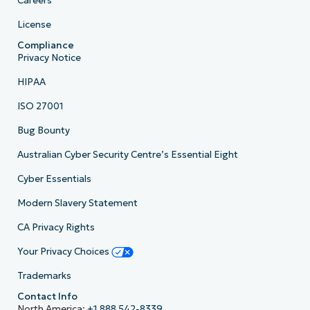
Careers
License
Compliance
Privacy Notice
HIPAA
ISO 27001
Bug Bounty
Australian Cyber Security Centre’s Essential Eight
Cyber Essentials
Modern Slavery Statement
CA Privacy Rights
Your Privacy Choices
Trademarks
Contact Info
North America:
+1 888 542-8339