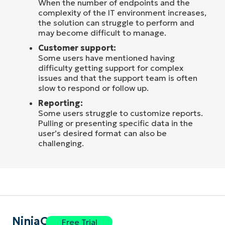
When the number of endpoints and the
complexity of the IT environment increases,
the solution can struggle to perform and
may become difficult to manage.
Customer support:
Some users have mentioned having
difficulty getting support for complex
issues and that the support team is often
slow to respond or follow up.
Reporting:
Some users struggle to customize reports.
Pulling or presenting specific data in the
user’s desired format can also be
challenging.
NinjaOne
Free Trial