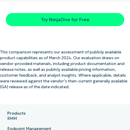
Try NinjaOne for Free
This comparison represents our assessment of publicly available
product capabilities as of March 2024. Our evaluation draws on
vendor-provided materials, including product documentation and
release notes, as well as publicly available pricing information,
customer feedback, and analyst insights. Where applicable, details
were reviewed against the vendor’s then-current generally available
(GA) release as of the date indicated.
Products
RMM
Endpoint Management