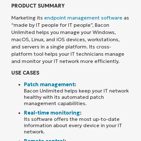
PRODUCT SUMMARY
Marketing its
endpoint management software
as
“made by IT people for IT people”, Bacon
Unlimited helps you manage your Windows,
macOS, Linux, and iOS devices, workstations,
and servers in a single platform. Its cross-
platform tool helps your IT technicians manage
and monitor your IT network more efficiently.
USE CASES
Patch management
:
Bacon Unlimited helps keep your IT network
healthy with its automated patch
management capabilities.
Real-time monitoring
:
Its software offers the most up-to-date
information about every device in your IT
network.
Remote control
: