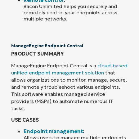
Bacon Unlimited helps you securely and
remotely control your endpoints across
multiple networks.
ManageEngine Endpoint Central
PRODUCT SUMMARY
ManageEngine Endpoint Central is a
cloud-based
unified endpoint management solution
that
allows organizations to monitor, manage, secure,
and remotely troubleshoot various endpoints.
This software enables managed service
providers (MSPs) to automate numerous IT
tasks.
USE CASES
Endpoint management
:
Allows users to manage multiple endpoints