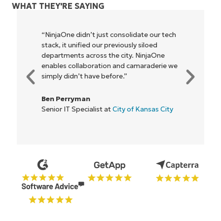
WHAT THEY'RE SAYING
"NinjaOne allows our business—and the
owners and operators we work with—to
be more profitable. It’s a win-win for
everyone."
Rory McCune
IT Director at
Flash