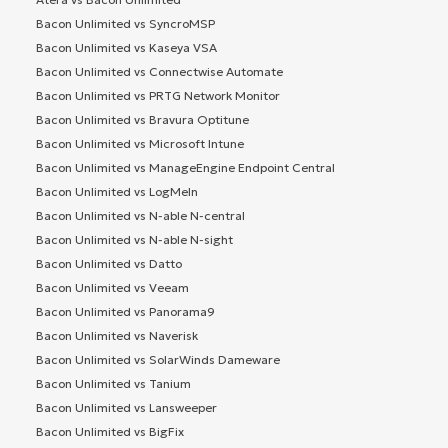
Bacon Unlimited vs SyncroMSP
Bacon Unlimited vs Kaseya VSA
Bacon Unlimited vs Connectwise Automate
Bacon Unlimited vs PRTG Network Monitor
Bacon Unlimited vs Bravura Optitune
Bacon Unlimited vs Microsoft Intune
Bacon Unlimited vs ManageEngine Endpoint Central
Bacon Unlimited vs LogMeIn
Bacon Unlimited vs N-able N-central
Bacon Unlimited vs N-able N-sight
Bacon Unlimited vs Datto
Bacon Unlimited vs Veeam
Bacon Unlimited vs Panorama9
Bacon Unlimited vs Naverisk
Bacon Unlimited vs SolarWinds Dameware
Bacon Unlimited vs Tanium
Bacon Unlimited vs Lansweeper
Bacon Unlimited vs BigFix