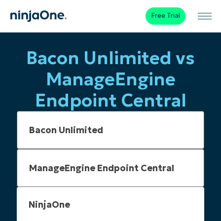
Free Trial
Bacon Unlimited vs
ManageEngine
Endpoint Central
NinjaOne