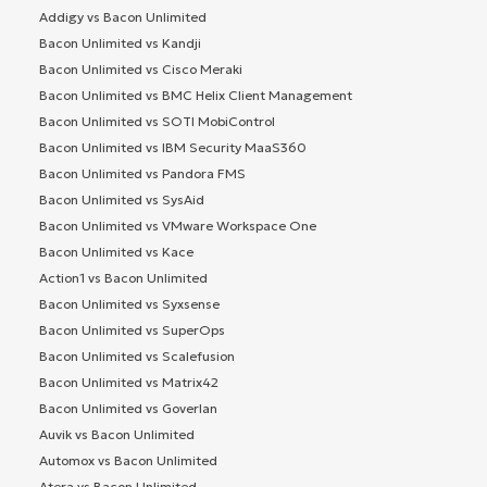
Addigy vs Bacon Unlimited
Bacon Unlimited vs Kandji
Bacon Unlimited vs Cisco Meraki
Bacon Unlimited vs BMC Helix Client Management
Bacon Unlimited vs SOTI MobiControl
Bacon Unlimited vs IBM Security MaaS360
Bacon Unlimited vs Pandora FMS
Bacon Unlimited vs SysAid
Bacon Unlimited vs VMware Workspace One
Bacon Unlimited vs Kace
Action1 vs Bacon Unlimited
Bacon Unlimited vs Syxsense
Bacon Unlimited vs SuperOps
Bacon Unlimited vs Scalefusion
Bacon Unlimited vs Matrix42
Bacon Unlimited vs Goverlan
Auvik vs Bacon Unlimited
Automox vs Bacon Unlimited
Atera vs Bacon Unlimited