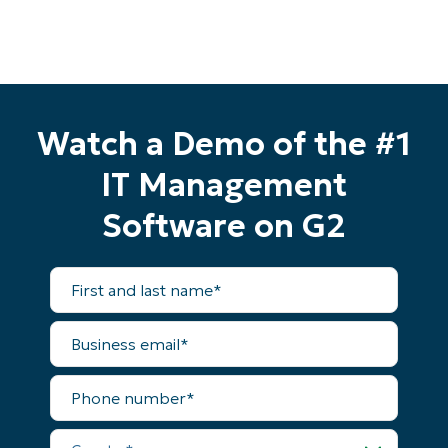
Watch a Demo of the #1
IT Management
Software on G2
First
and
last
name*
Business
email*
Start your 14-day trial
Phone
number*
No credit card required, full access to all features
First
Country*
and