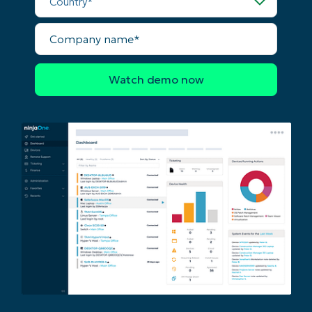
last
name*
Company
Business
name*
email*
Phone
number*
Country
Company
name*