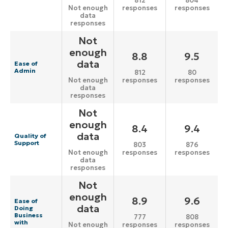
812
804
responses
responses
Not enough
data
responses
Not
enough
8.8
9.5
data
Ease of
Admin
812
80
responses
responses
Not enough
data
responses
Not
enough
8.4
9.4
data
Quality of
Support
803
876
responses
responses
Not enough
data
responses
Not
enough
8.9
9.6
Ease of
data
Doing
Business
777
808
with
responses
responses
Not enough