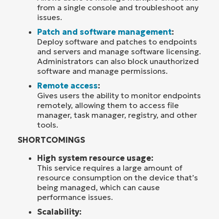
from a single console and troubleshoot any
issues.
Patch and software management
:
Deploy software and patches to endpoints
and servers and manage software licensing.
Administrators can also block unauthorized
software and manage permissions.
Remote access
:
Gives users the ability to monitor endpoints
remotely, allowing them to access file
manager, task manager, registry, and other
tools.
SHORTCOMINGS
High system resource usage:
This service requires a large amount of
resource consumption on the device that’s
being managed, which can cause
performance issues.
Scalability: