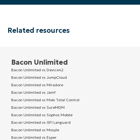
Related resources
Bacon Unlimited
Bacon Unlimited vs Device42
Bacon Unlimited vs JumpCloud
Bacon Unlimited vs Miradore
Bacon Unlimited vs Jamf
Bacon Unlimited vs Moki Total Control
Bacon Unlimited vs SureMDM
Bacon Unlimited vs Sophos Mobile
Bacon Unlimited vs GFI Languard
Bacon Unlimited vs Mosyle
Bacon Unlimited vs Esper