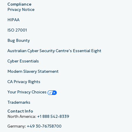
Compliance
Privacy Notice
HIPAA
ISO 27001
Bug Bounty
Australian Cyber Security Centre’s Essential Eight
Cyber Essentials
Modern Slavery Statement
CA Privacy Rights
Your Privacy Choices
Trademarks
Contact Info
North America:
+1 888 542-8339
Germany:
+49 30-76758700