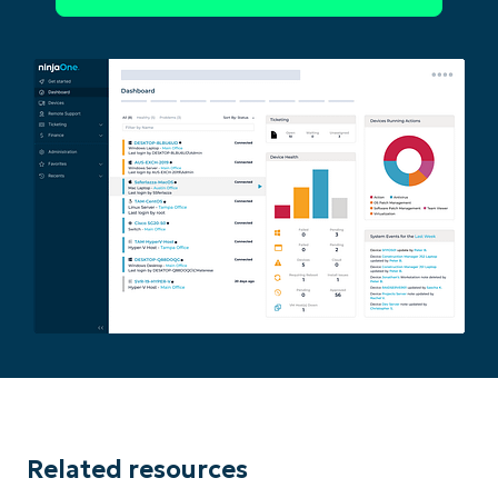
Related resources