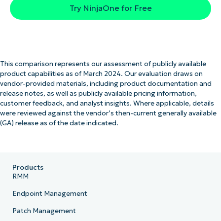
Try NinjaOne for Free
This comparison represents our assessment of publicly available
product capabilities as of March 2024. Our evaluation draws on
vendor-provided materials, including product documentation and
release notes, as well as publicly available pricing information,
customer feedback, and analyst insights. Where applicable, details
were reviewed against the vendor’s then-current generally available
(GA) release as of the date indicated.
Products
RMM
Endpoint Management
Patch Management