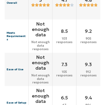
5
4.1
4.8
Overall
Not
enough
8.5
9.2
Meets
data
Requirement
103
905
s
responses
responses
Not enough
data
responses
Not
enough
7.3
9.3
data
Ease of Use
105
912
responses
responses
Not enough
data
responses
Not
enough
6.5
9.4
data
Ease of Setup