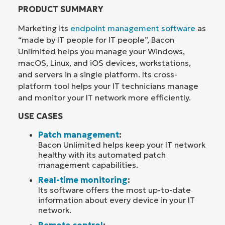
PRODUCT SUMMARY
Marketing its
endpoint management software
as
“made by IT people for IT people”, Bacon
Unlimited helps you manage your Windows,
macOS, Linux, and iOS devices, workstations,
and servers in a single platform. Its cross-
platform tool helps your IT technicians manage
and monitor your IT network more efficiently.
USE CASES
Patch management
:
Bacon Unlimited helps keep your IT network
healthy with its automated patch
management capabilities.
Real-time monitoring
:
Its software offers the most up-to-date
information about every device in your IT
network.
Remote control
: