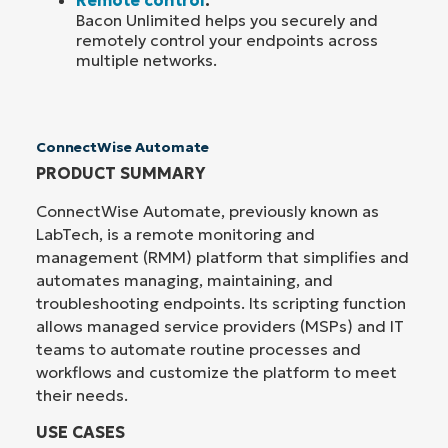
Bacon Unlimited helps you securely and
remotely control your endpoints across
multiple networks.
ConnectWise Automate
PRODUCT SUMMARY
ConnectWise Automate, previously known as
LabTech, is a remote monitoring and
management (RMM) platform that simplifies and
automates managing, maintaining, and
troubleshooting endpoints. Its scripting function
allows managed service providers (MSPs) and IT
teams to automate routine processes and
workflows and customize the platform to meet
their needs.
USE CASES