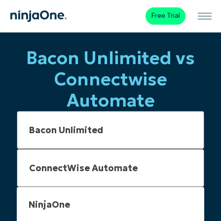
Free Trial
Bacon Unlimited vs
Connectwise
Automate
NinjaOne