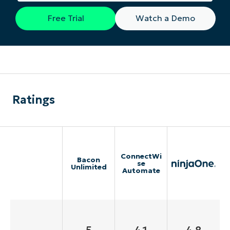
Free Trial
Watch a Demo
Ratings
ConnectWi
Bacon
se
Unlimited
Automate