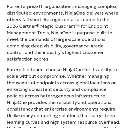
For enterprise IT organizations managing complex,
distributed environments, NinjaOne delivers where
others fall short. Recognized as a Leader in the
2026 Gartner® Magic Quadrant™ for Endpoint
Management Tools, NinjaOne is purpose-built to
meet the demands of large-scale operations,
combining deep visibility, governance-grade
control, and the industry’s highest customer
satisfaction scores.
Enterprise teams choose NinjaOne for its ability to
scale without compromise. Whether managing
thousands of endpoints across global locations or
enforcing consistent security and compliance
policies across heterogeneous infrastructure,
NinjaOne provides the reliability and operational
consistency that enterprise environments require.
Unlike many competing solutions that carry steep
learning curves and high system resource overhead,