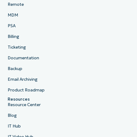
Remote
MDM
PSA
Billing
Ticketing
Documentation
Backup
Email Archiving
Product Roadmap
Resources
Resource Center
Blog
IT Hub
IT Video Hub