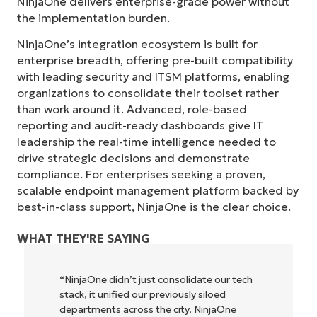
NinjaOne delivers enterprise-grade power without
the implementation burden.
NinjaOne’s integration ecosystem is built for
enterprise breadth, offering pre-built compatibility
with leading security and ITSM platforms, enabling
organizations to consolidate their toolset rather
than work around it. Advanced, role-based
reporting and audit-ready dashboards give IT
leadership the real-time intelligence needed to
drive strategic decisions and demonstrate
compliance. For enterprises seeking a proven,
scalable endpoint management platform backed by
best-in-class support, NinjaOne is the clear choice.
WHAT THEY'RE SAYING
“NinjaOne didn’t just consolidate our tech
stack, it unified our previously siloed
departments across the city. NinjaOne