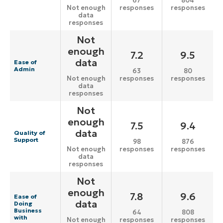
67
804
responses
responses
Not enough
data
responses
Not
enough
7.2
9.5
data
Ease of
Admin
63
80
responses
responses
Not enough
data
responses
Not
enough
7.5
9.4
data
Quality of
Support
98
876
responses
responses
Not enough
data
responses
Not
enough
7.8
9.6
Ease of
data
Doing
Business
64
808
with
responses
responses
Not enough