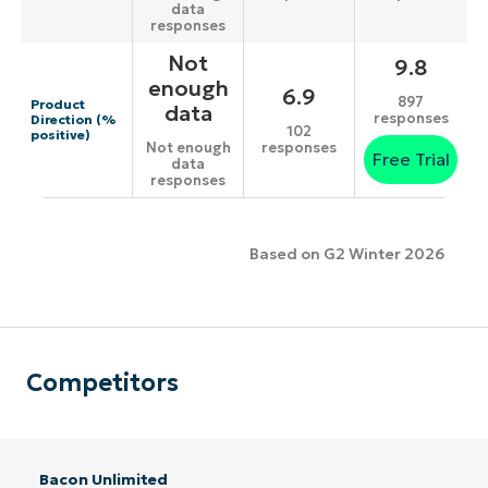
data
responses
Not
9.8
enough
6.9
897
Product
data
responses
Direction (%
102
positive)
responses
Not enough
Free Trial
data
responses
Based on G2 Winter 2026
Competitors
Bacon Unlimited