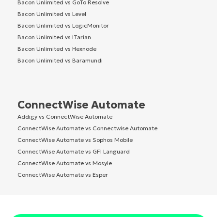
Bacon Unlimited vs GoTo Resolve
Bacon Unlimited vs Level
Bacon Unlimited vs LogicMonitor
Bacon Unlimited vs ITarian
Bacon Unlimited vs Hexnode
Bacon Unlimited vs Baramundi
ConnectWise Automate
Addigy vs ConnectWise Automate
ConnectWise Automate vs Connectwise Automate
ConnectWise Automate vs Sophos Mobile
ConnectWise Automate vs GFI Languard
ConnectWise Automate vs Mosyle
ConnectWise Automate vs Esper