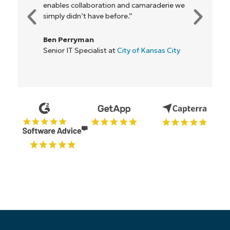
enables collaboration and camaraderie we
simply didn’t have before.”
Ben Perryman
Senior IT Specialist at
City of Kansas City
Start your 14-day trial
No credit card required, full access to all features
First
and
last
name*
Business
email*
Phone
number*
Country
Company
name*