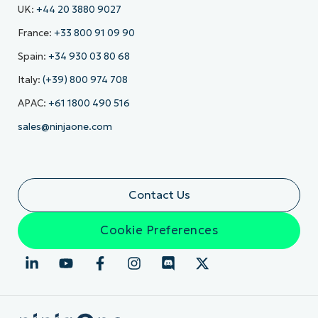
UK:
+44 20 3880 9027
France:
+33 800 91 09 90
Spain:
+34 930 03 80 68
Italy:
(+39) 800 974 708
APAC:
+61 1800 490 516
sales@ninjaone.com
Contact Us
Cookie Preferences