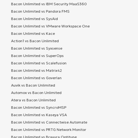
Bacon Unlimited vs IBM Security MaaS360
Bacon Unlimited vs Pandora FMS
Bacon Unlimited vs SysAid
Bacon Unlimited vs VMware Workspace One
Bacon Unlimited vs Kace
Action1 vs Bacon Unlimited
Bacon Unlimited vs Syxsense
Bacon Unlimited vs SuperOps
Bacon Unlimited vs Scalefusion
Bacon Unlimited vs Matrix42
Bacon Unlimited vs Goverlan
Auvik vs Bacon Unlimited
Automox vs Bacon Unlimited
Atera vs Bacon Unlimited
Bacon Unlimited vs SyncroMSP
Bacon Unlimited vs Kaseya VSA
Bacon Unlimited vs Connectwise Automate
Bacon Unlimited vs PRTG Network Monitor
Bacon Unlimited vs Bravura Optitune