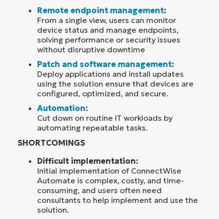
Remote endpoint management
:
From a single view, users can monitor
device status and manage endpoints,
solving performance or security issues
without disruptive downtime
Patch and software management
:
Deploy applications and install updates
using the solution ensure that devices are
configured, optimized, and secure.
Automation
:
Cut down on routine IT workloads by
automating repeatable tasks.
SHORTCOMINGS
Difficult implementation:
Initial implementation of ConnectWise
Automate is complex, costly, and time-
consuming, and users often need
consultants to help implement and use the
solution.