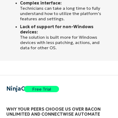
Complex interface:
Technicians can take a long time to fully
understand how to utilize the platform’s
features and settings.
Lack of support for non-Windows
devices:
The solution is built more for Windows
devices with less patching, actions, and
data for other OS.
NinjaOne
Free Trial
WHY YOUR PEERS CHOOSE US OVER BACON
UNLIMITED AND CONNECTWISE AUTOMATE