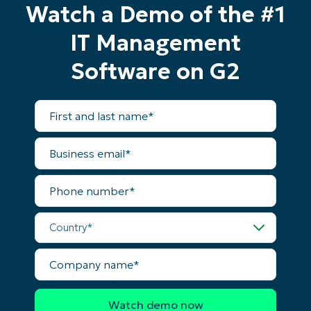
Watch a Demo of the #1
IT Management
Software on G2
First
and
last
name*
Business
email*
Phone
number*
Country*
Company
name*