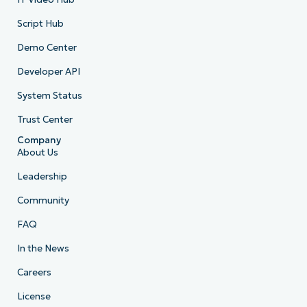
Script Hub
Demo Center
Developer API
System Status
Trust Center
Company
About Us
Leadership
Community
FAQ
In the News
Careers
License