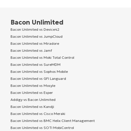
Bacon Unlimited
Bacon Unlimited vs Device42
Bacon Unlimited vs JumpCloud
Bacon Unlimited vs Miradore
Bacon Unlimited vs Jamf
Bacon Unlimited vs Moki Total Control
Bacon Unlimited vs SureMDM
Bacon Unlimited vs Sophos Mobile
Bacon Unlimited vs GFI Languard
Bacon Unlimited vs Mosyle
Bacon Unlimited vs Esper
Addigy vs Bacon Unlimited
Bacon Unlimited vs Kandji
Bacon Unlimited vs Cisco Meraki
Bacon Unlimited vs BMC Helix Client Management
Bacon Unlimited vs SOTI MobiControl