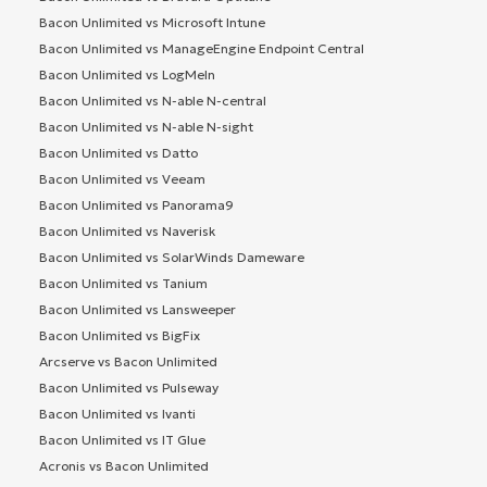
Bacon Unlimited vs Microsoft Intune
Bacon Unlimited vs ManageEngine Endpoint Central
Bacon Unlimited vs LogMeIn
Bacon Unlimited vs N-able N-central
Bacon Unlimited vs N-able N-sight
Bacon Unlimited vs Datto
Bacon Unlimited vs Veeam
Bacon Unlimited vs Panorama9
Bacon Unlimited vs Naverisk
Bacon Unlimited vs SolarWinds Dameware
Bacon Unlimited vs Tanium
Bacon Unlimited vs Lansweeper
Bacon Unlimited vs BigFix
Arcserve vs Bacon Unlimited
Bacon Unlimited vs Pulseway
Bacon Unlimited vs Ivanti
Bacon Unlimited vs IT Glue
Acronis vs Bacon Unlimited