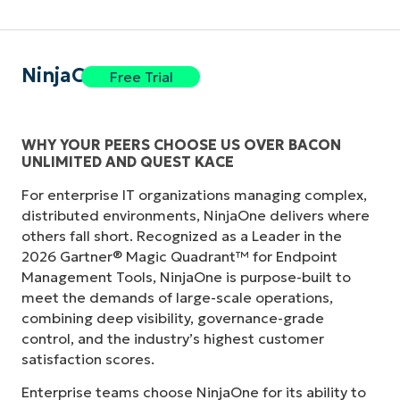
NinjaOne
Free Trial
WHY YOUR PEERS CHOOSE US OVER BACON
UNLIMITED AND QUEST KACE
For enterprise IT organizations managing complex,
distributed environments, NinjaOne delivers where
others fall short. Recognized as a Leader in the
2026 Gartner® Magic Quadrant™ for Endpoint
Management Tools, NinjaOne is purpose-built to
meet the demands of large-scale operations,
combining deep visibility, governance-grade
control, and the industry’s highest customer
satisfaction scores.
Enterprise teams choose NinjaOne for its ability to