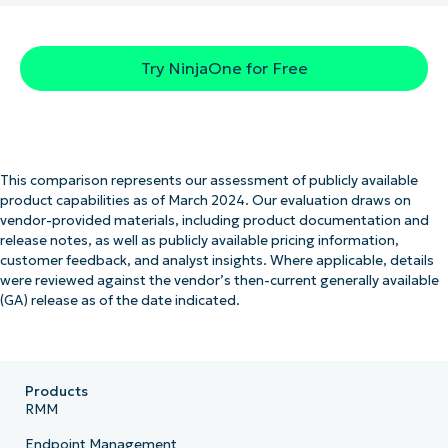
Try NinjaOne for Free
This comparison represents our assessment of publicly available
product capabilities as of March 2024. Our evaluation draws on
vendor-provided materials, including product documentation and
release notes, as well as publicly available pricing information,
customer feedback, and analyst insights. Where applicable, details
were reviewed against the vendor’s then-current generally available
(GA) release as of the date indicated.
Products
RMM
Endpoint Management