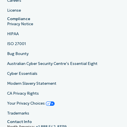
Careers
License
Compliance
Privacy Notice
HIPAA
ISO 27001
Bug Bounty
Australian Cyber Security Centre’s Essential Eight
Cyber Essentials
Modern Slavery Statement
CA Privacy Rights
Your Privacy Choices
Trademarks
Contact Info
North America:
+1 888 542-8339