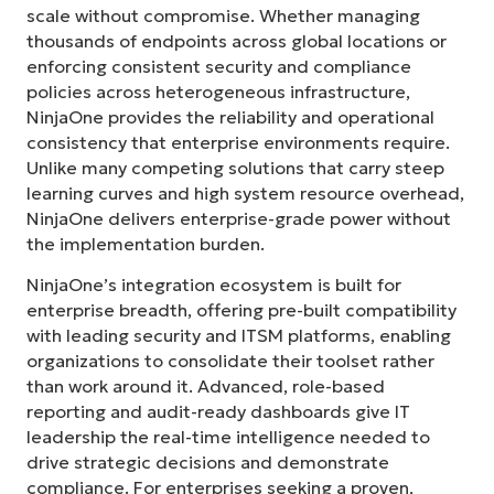
scale without compromise. Whether managing
thousands of endpoints across global locations or
enforcing consistent security and compliance
policies across heterogeneous infrastructure,
NinjaOne provides the reliability and operational
consistency that enterprise environments require.
Unlike many competing solutions that carry steep
learning curves and high system resource overhead,
NinjaOne delivers enterprise-grade power without
the implementation burden.
NinjaOne’s integration ecosystem is built for
enterprise breadth, offering pre-built compatibility
with leading security and ITSM platforms, enabling
organizations to consolidate their toolset rather
than work around it. Advanced, role-based
reporting and audit-ready dashboards give IT
leadership the real-time intelligence needed to
drive strategic decisions and demonstrate
compliance. For enterprises seeking a proven,