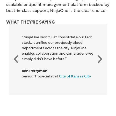
scalable endpoint management platform backed by
best-in-class support, NinjaOne is the clear choice.
WHAT THEY'RE SAYING
“NinjaOne didn’t just consolidate our tech
stack, it unified our previously siloed
departments across the city. NinjaOne
enables collaboration and camaraderie we
simply didn’t have before.”
Ben Perryman
Senior IT Specialist at
City of Kansas City
Start your 14-day trial
No credit card required, full access to all features
First
and