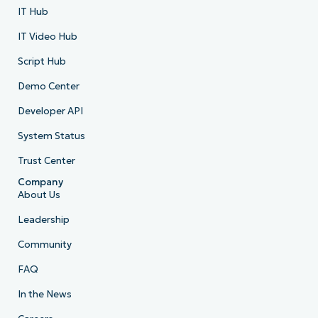
IT Hub
IT Video Hub
Script Hub
Demo Center
Developer API
System Status
Trust Center
Company
About Us
Leadership
Community
FAQ
In the News