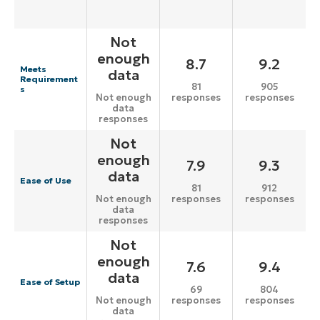
Not
enough
8.7
9.2
Meets
data
Requirement
81
905
s
responses
responses
Not enough
data
responses
Not
enough
7.9
9.3
data
Ease of Use
81
912
responses
responses
Not enough
data
responses
Not
enough
7.6
9.4
data
Ease of Setup
69
804
responses
responses
Not enough
data