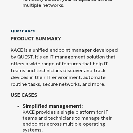
multiple networks.
Quest Kace
PRODUCT SUMMARY
KACE is a unified endpoint manager developed
by QUEST. It’s an IT management solution that
offers a wide range of features that help IT
teams and technicians discover and track
devices in their IT environment, automate
routine tasks, secure networks, and more.
USE CASES
Simplified management:
KACE provides a single platform for IT
teams and technicians to manage their
endpoints across multiple operating
systems.