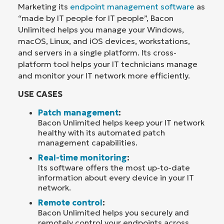
Marketing its
endpoint management software
as
“made by IT people for IT people”, Bacon
Unlimited helps you manage your Windows,
macOS, Linux, and iOS devices, workstations,
and servers in a single platform. Its cross-
platform tool helps your IT technicians manage
and monitor your IT network more efficiently.
USE CASES
Patch management
:
Bacon Unlimited helps keep your IT network
healthy with its automated patch
management capabilities.
Real-time monitoring
:
Its software offers the most up-to-date
information about every device in your IT
network.
Remote control
:
Bacon Unlimited helps you securely and
remotely control your endpoints across