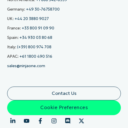
Germany:
+49 30-76758700
UK:
+44 20 3880 9027
France:
+33 800 91 09 90
Spain:
+34 930 03 80 68
Italy:
(+39) 800 974 708
APAC:
+61 1800 490 516
sales@ninjaone.com
Contact Us
Cookie Preferences