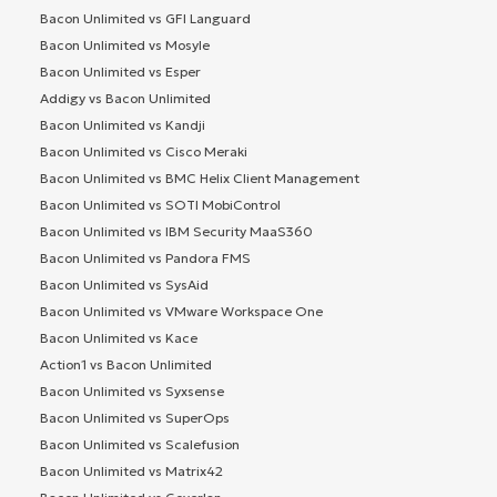
Bacon Unlimited vs GFI Languard
Bacon Unlimited vs Mosyle
Bacon Unlimited vs Esper
Addigy vs Bacon Unlimited
Bacon Unlimited vs Kandji
Bacon Unlimited vs Cisco Meraki
Bacon Unlimited vs BMC Helix Client Management
Bacon Unlimited vs SOTI MobiControl
Bacon Unlimited vs IBM Security MaaS360
Bacon Unlimited vs Pandora FMS
Bacon Unlimited vs SysAid
Bacon Unlimited vs VMware Workspace One
Bacon Unlimited vs Kace
Action1 vs Bacon Unlimited
Bacon Unlimited vs Syxsense
Bacon Unlimited vs SuperOps
Bacon Unlimited vs Scalefusion
Bacon Unlimited vs Matrix42