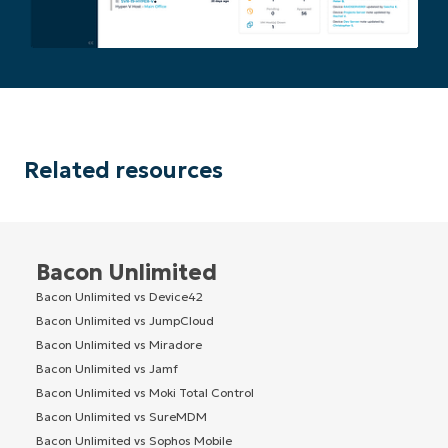
Related resources
Bacon Unlimited
Bacon Unlimited vs Device42
Bacon Unlimited vs JumpCloud
Bacon Unlimited vs Miradore
Bacon Unlimited vs Jamf
Bacon Unlimited vs Moki Total Control
Bacon Unlimited vs SureMDM
Bacon Unlimited vs Sophos Mobile