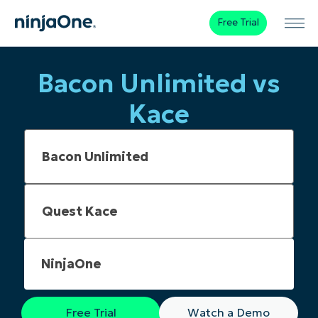
Free Trial
Bacon Unlimited vs
Kace
NinjaOne
Free Trial
Watch a Demo