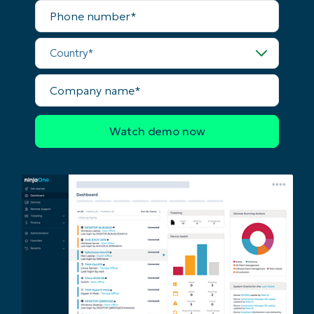
Phone
number*
Country*
Company
name*