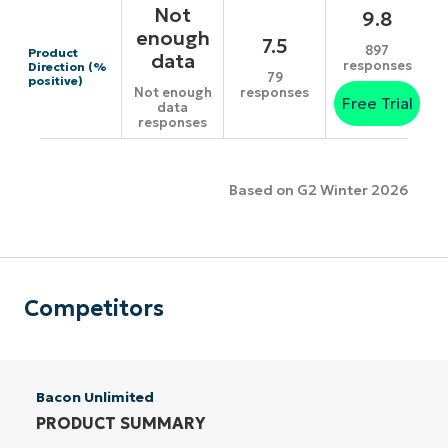
Not
9.8
enough
7.5
897
Product
data
responses
Direction (%
79
positive)
responses
Not enough
Free Trial
data
responses
Based on G2 Winter 2026
Competitors
Bacon Unlimited
PRODUCT SUMMARY