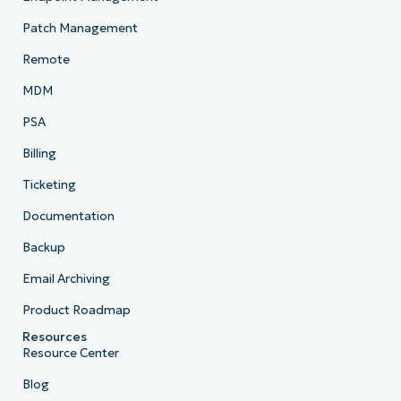
Patch Management
Remote
MDM
PSA
Billing
Ticketing
Documentation
Backup
Email Archiving
Product Roadmap
Resources
Resource Center
Blog