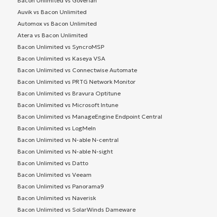
Bacon Unlimited vs Goverlan
Auvik vs Bacon Unlimited
Automox vs Bacon Unlimited
Atera vs Bacon Unlimited
Bacon Unlimited vs SyncroMSP
Bacon Unlimited vs Kaseya VSA
Bacon Unlimited vs Connectwise Automate
Bacon Unlimited vs PRTG Network Monitor
Bacon Unlimited vs Bravura Optitune
Bacon Unlimited vs Microsoft Intune
Bacon Unlimited vs ManageEngine Endpoint Central
Bacon Unlimited vs LogMeIn
Bacon Unlimited vs N-able N-central
Bacon Unlimited vs N-able N-sight
Bacon Unlimited vs Datto
Bacon Unlimited vs Veeam
Bacon Unlimited vs Panorama9
Bacon Unlimited vs Naverisk
Bacon Unlimited vs SolarWinds Dameware