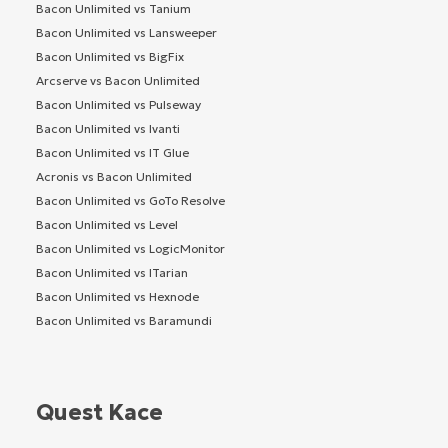
Bacon Unlimited vs Tanium
Bacon Unlimited vs Lansweeper
Bacon Unlimited vs BigFix
Arcserve vs Bacon Unlimited
Bacon Unlimited vs Pulseway
Bacon Unlimited vs Ivanti
Bacon Unlimited vs IT Glue
Acronis vs Bacon Unlimited
Bacon Unlimited vs GoTo Resolve
Bacon Unlimited vs Level
Bacon Unlimited vs LogicMonitor
Bacon Unlimited vs ITarian
Bacon Unlimited vs Hexnode
Bacon Unlimited vs Baramundi
Quest Kace