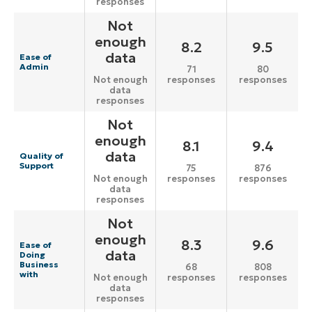
responses
Not
enough
8.2
9.5
data
Ease of
Admin
71
80
responses
responses
Not enough
data
responses
Not
enough
8.1
9.4
data
Quality of
Support
75
876
responses
responses
Not enough
data
responses
Not
enough
8.3
9.6
Ease of
data
Doing
Business
68
808
with
responses
responses
Not enough
data
responses