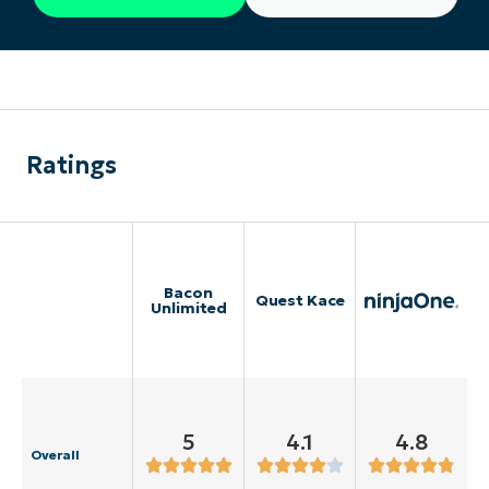
Ratings
Bacon
Quest Kace
Unlimited
5
4.1
4.8
Overall