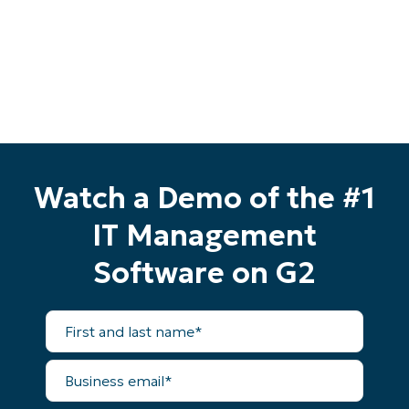
last
name*
Business
email*
Phone
number*
Country
Watch a Demo of the #1
Company
name*
IT Management
Software on G2
First
and
last
name*
Business
email*