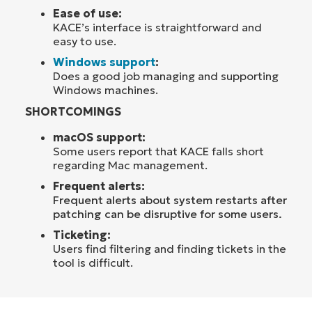
Ease of use:
KACE’s interface is straightforward and
easy to use.
Windows support
:
Does a good job managing and supporting
Windows machines.
SHORTCOMINGS
macOS support:
Some users report that KACE falls short
regarding Mac management.
Frequent alerts:
F
requent alerts about system restarts after
patching can be disruptive for some users.
Ticketing:
Users find filtering and finding tickets in the
tool is difficult.