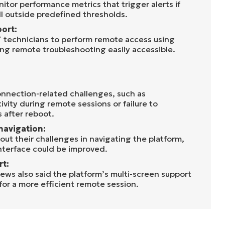
itor performance metrics that trigger alerts if
ll outside predefined thresholds.
ort:
 technicians to perform remote access using
ng remote troubleshooting easily accessible.
nnection-related challenges, such as
vity during remote sessions or failure to
 after reboot.
navigation:
out their challenges in navigating the platform,
interface could be improved.
rt:
ws also said the platform’s multi-screen support
or a more efficient remote session.