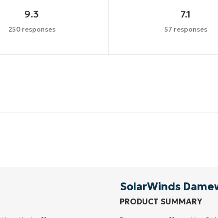
9.3
7.1
250 responses
57 responses
Start your 14-day trial
No credit card required, full access to all features
First
and
last
name*
Business
email*
SolarWinds Dame
PRODUCT SUMMARY
Phone
number*