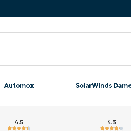
MO
MO
RODUCT ROADMAP
PLATFORM
Automox
SolarWinds Dam
4.5
4.3