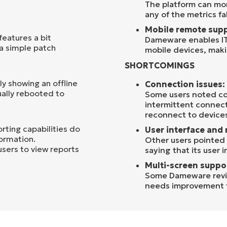
The platform can mon
any of the metrics fa
Mobile remote supp
eatures a bit
Dameware enables IT
 a simple patch
mobile devices, maki
SHORTCOMINGS
y showing an offline
Connection issues:
ually rebooted to
Some users noted co
intermittent connecti
reconnect to devices
ting capabilities do
User interface and 
formation.
Other users pointed 
users to view reports
saying that its user 
Multi-screen suppo
Some Dameware revie
needs improvement f