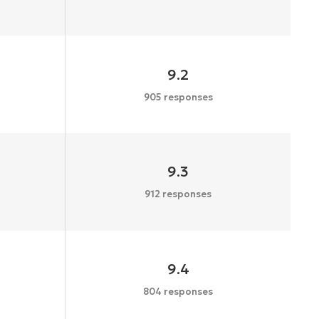
9.2
905 responses
9.3
912 responses
9.4
804 responses