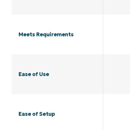
Meets Requirements
Ease of Use
Ease of Setup