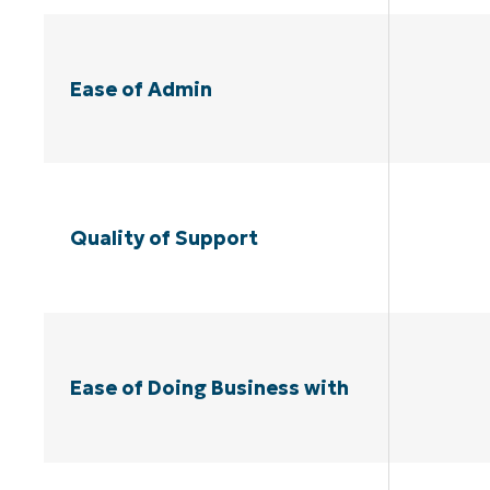
Ease of Admin
Quality of Support
Ease of Doing Business with