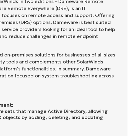
arWinds in two editions – Dameware Remote
re Remote Everywhere (DRE), is an IT
 focuses on remote access and support. Offering
remises (DRS) options, Dameware is best suited
ervice providers looking for an ideal tool to help
 and reduce challenges in remote endpoint
on-premises solutions for businesses of all sizes.
party tools and complements other SolarWinds
latform’s functionalities. In summary, Dameware
ration focused on system troubleshooting across
ment:
 sets that manage Active Directory, allowing
D objects by adding, deleting, and updating