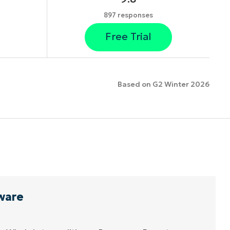
897 responses
Free Trial
Based on G2 Winter 2026
ware