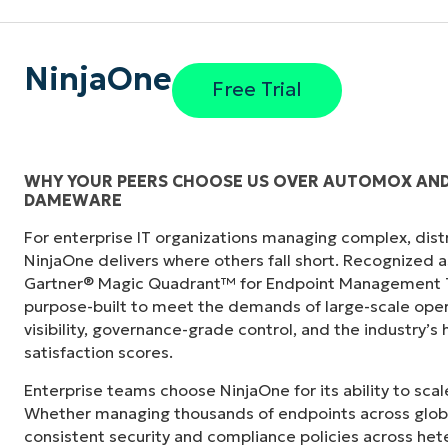
NinjaOne
Free Trial
WHY YOUR PEERS CHOOSE US OVER AUTOMOX AN
DAMEWARE
s in its
“NinjaOne didn’t just consolidate our tech sta
For enterprise IT organizations managing complex, dis
"
siloed departments across the city. NinjaOn
NinjaOne delivers where others fall short. Recognized a
camaraderie we simply didn’t have before.”
Gartner® Magic Quadrant™ for Endpoint Management To
purpose-built to meet the demands of large-scale ope
Ben Perryman
visibility, governance-grade control, and the industry’
Senior IT Specialist at
City of Kansas City
satisfaction scores.
Enterprise teams choose NinjaOne for its ability to sc
Whether managing thousands of endpoints across globa
consistent security and compliance policies across het