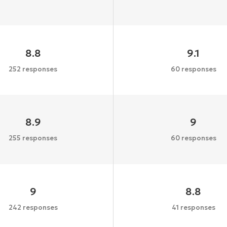
8.8
9.1
252 responses
60 responses
8.9
9
255 responses
60 responses
9
8.8
242 responses
41 responses