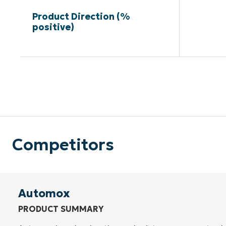
Product Direction (%
positive)
Competitors
Automox
PRODUCT SUMMARY