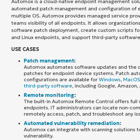
Automox is a cloud-native endpoint management solut
automated patch management and configuration of e
multiple OS. Automox provides managed service prov
teams visibility of all endpoints. It allows organizatio
software patch deployment, create custom scripts f
and Linux endpoints, and support third-party software
USE CASES
Patch management
:
Automox automates software updates and the de
patches for endpoint device systems. Patch au
configurations are available for
Windows
,
MacO
third-party software
, including Google, Amazon,
Remote monitoring
:
The built-in Automox Remote Control offers full vis
endpoints. IT administrators can locate non-com
remotely access, patch, and troubleshoot any is
Automated vulnerability remediation
:
Automox can integrate with scanning solutions 
vulnerability.