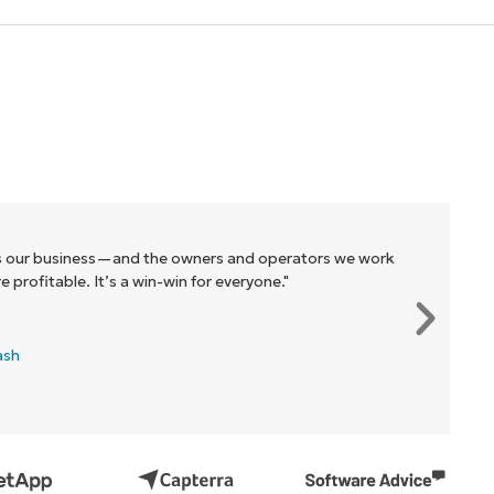
r business—and the owners and operators we work
itable. It’s a win-win for everyone."