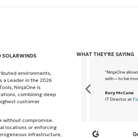
WHAT THEY'RE SAYING
D SOLARWINDS
ck, it unified our previously
"NinjaOne allows ou
tributed environments,
e enables collaboration and
with—to be more prof
s a Leader in the 2026
ols, NinjaOne is
Rory McCune
rations, combining deep
IT Director at
Flash
s highest customer
ale without compromise.
l locations or enforcing
erogeneous infrastructure,