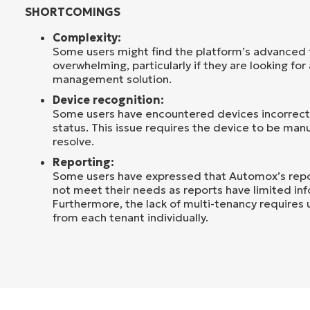
SHORTCOMINGS
Complexity:
Some users might find the platform’s advanced f
overwhelming, particularly if they are looking for
management solution.
Device recognition:
Some users have encountered devices incorrectl
status. This issue requires the device to be man
resolve.
Reporting:
Some users have expressed that Automox’s repor
not meet their needs as reports have limited in
Furthermore, the lack of multi-tenancy requires 
from each tenant individually.