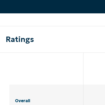
CONTACT SALES
VIEW A DE
CONTACT SALES
VIEW A DE
CONTACT SALES
VIEW DEMO
P
Ratings
Overall