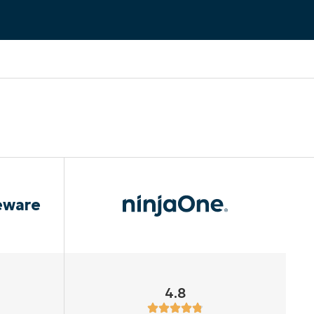
eware
4.8