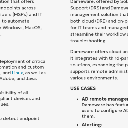
ion that offers
Dameware, offered by Sol
ndpoints across
Support (DRS) and Damewa
Country
iders (MSPs) and IT
management solution that
ns to automate
both cloud (DRE) and on-p
or Windows, MacOS,
for IT teams and managed s
Company
name*
.
streamline their workflow
troubleshooting.
Dameware offers cloud and 
It integrates with third-
ployment of critical
solutions, expanding the p
tomation and custom
supports remote administ
S
, and
Linux
, as well as
various environments.
 Adobe, and Java.
USE CASES
ibility of all
pliant devices and
AD remote manage
sues.
Dameware has feature
users to configure A
them.
to detect endpoint
Alerting: