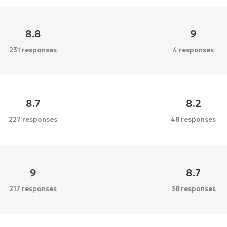
8.8
9
231 responses
4 responses
8.7
8.2
227 responses
48 responses
9
8.7
217 responses
38 responses