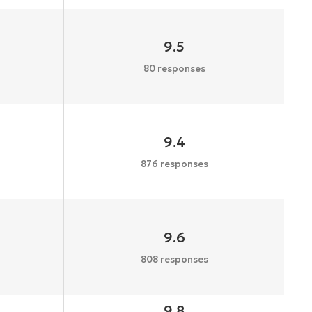
9.5
80 responses
9.4
876 responses
9.6
808 responses
9.8