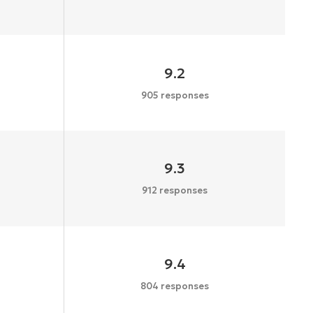
9.2
905 responses
9.3
912 responses
9.4
804 responses