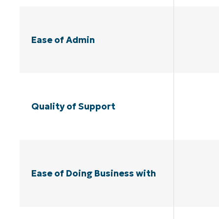
Ease of Admin
Quality of Support
Ease of Doing Business with