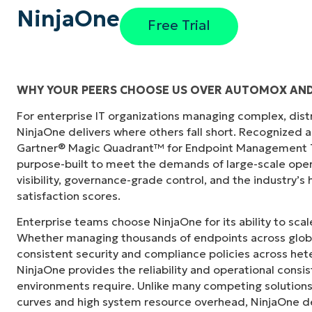
NinjaOne
Free Trial
WHY YOUR PEERS CHOOSE US OVER AUTOMOX AND
For enterprise IT organizations managing complex, dis
s in its
“NinjaOne didn’t just consolidate our tech sta
NinjaOne delivers where others fall short. Recognized a
"
siloed departments across the city. NinjaOn
Gartner® Magic Quadrant™ for Endpoint Management To
camaraderie we simply didn’t have before.”
purpose-built to meet the demands of large-scale ope
visibility, governance-grade control, and the industry’
Ben Perryman
satisfaction scores.
Senior IT Specialist at
City of Kansas City
Enterprise teams choose NinjaOne for its ability to sc
Whether managing thousands of endpoints across globa
consistent security and compliance policies across het
NinjaOne provides the reliability and operational consi
environments require. Unlike many competing solutions 
curves and high system resource overhead, NinjaOne de