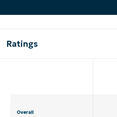
CONTACT SALES
VIEW A DE
CONTACT SALES
VIEW A DE
CONTACT SALES
VIEW DEMO
P
Ratings
Overall