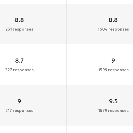
8.8
8.8
231 responses
1604 responses
8.7
9
227 responses
1599 responses
9
9.3
217 responses
1579 responses