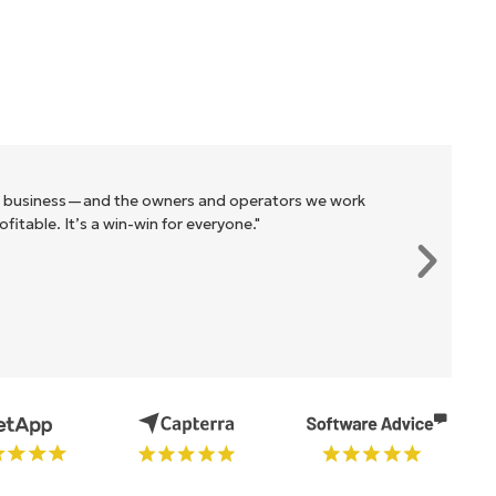
r business—and the owners and operators we work
itable. It’s a win-win for everyone."