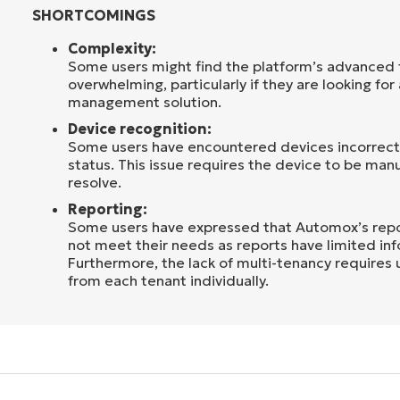
SHORTCOMINGS
Complexity:
Some users might find the platform’s advanced f
overwhelming, particularly if they are looking for
management solution.
Device recognition:
Some users have encountered devices incorrectl
status. This issue requires the device to be man
resolve.
Reporting:
Some users have expressed that Automox’s repor
not meet their needs as reports have limited in
Furthermore, the lack of multi-tenancy requires 
from each tenant individually.