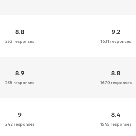
8.8
9.2
252 responses
1631 responses
8.9
8.8
255 responses
1670 responses
9
8.4
242 responses
1545 responses