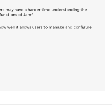
rs may have a harder time understanding the
functions of Jamf.
ow well it allows users to manage and configure