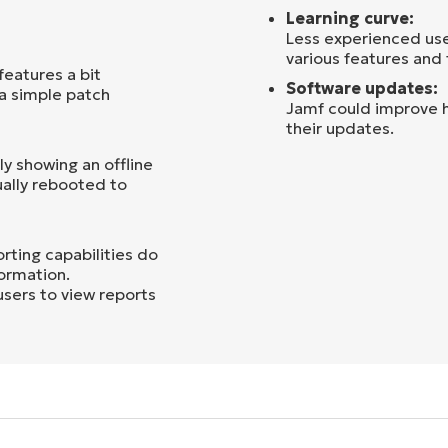
Learning curve:
Less experienced use
various features and 
eatures a bit
Software updates:
 a simple patch
Jamf could improve h
their updates.
y showing an offline
ually rebooted to
ting capabilities do
formation.
users to view reports