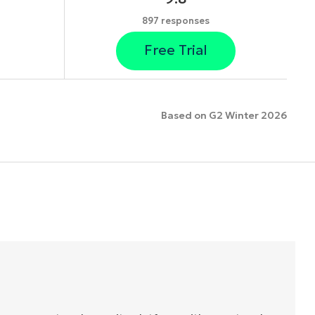
897 responses
Free Trial
Based on G2 Winter 2026