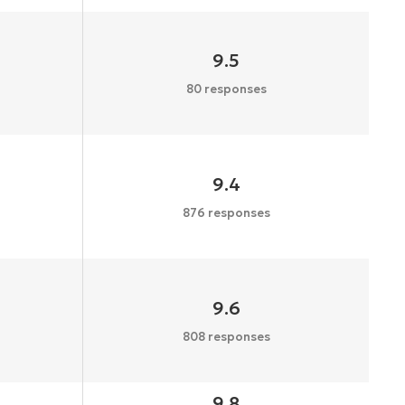
9.5
80 responses
9.4
876 responses
9.6
808 responses
9.8