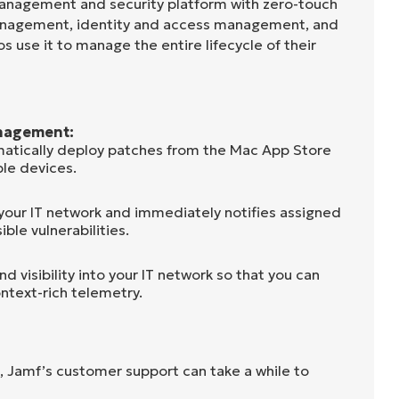
anagement and security platform with zero-touch
anagement, identity and access management, and
s use it to manage the entire lifecycle of their
nagement:
atically deploy patches from the Mac App Store
le devices.
 your IT network and immediately notifies assigned
ible vulnerabilities.
d visibility into your IT network so that you can
ntext-rich telemetry.
, Jamf’s customer support can take a while to