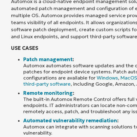
Automox is a cloud-native endpoint management solut
automated patch management and configuration of e
multiple OS. Automox provides managed service prov
teams visibility of all endpoints. It allows organizatio
software patch deployment, create custom scripts f
and Linux endpoints, and support third-party software
USE CASES
Patch management
:
Automox automates software updates and the de
patches for endpoint device systems. Patch au
configurations are available for
Windows
,
MacO
third-party software
, including Google, Amazon,
Remote monitoring
:
The built-in Automox Remote Control offers full vis
endpoints. IT administrators can locate non-com
remotely access, patch, and troubleshoot any is
Automated vulnerability remediation
:
Automox can integrate with scanning solutions 
vulnerability.