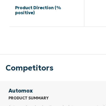
Product Direction (%
positive)
Competitors
Automox
PRODUCT SUMMARY