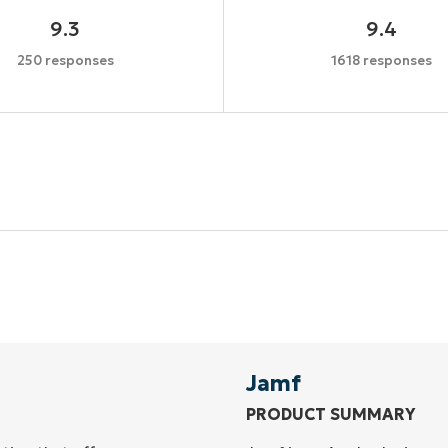
9.3
9.4
250 responses
1618 responses
Start your 14-day trial
No credit card required, full access to all features
First
and
last
name*
Business
email*
Jamf
PRODUCT SUMMARY
Phone
number*