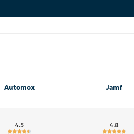
MO
MO
RODUCT ROADMAP
PLATFORM
Automox
Jamf
4.5
4.8