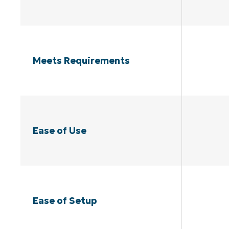
Meets Requirements
Ease of Use
Ease of Setup