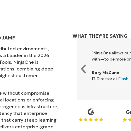
WHAT THEY'RE SAYING
 JAMF
tributed environments,
ck, it unified our previously
"NinjaOne allows ou
s a Leader in the 2026
e enables collaboration and
with—to be more prof
ols, NinjaOne is
rations, combining deep
Rory McCune
s highest customer
IT Director at
Flash
ale without compromise.
l locations or enforcing
erogeneous infrastructure,
stency that enterprise
that carry steep learning
livers enterprise-grade