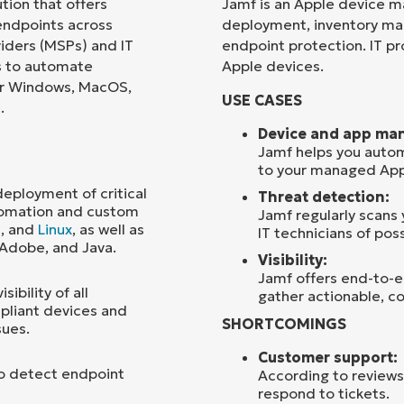
ion that offers
Jamf is an Apple device m
ndpoints across
deployment, inventory m
Country
iders (MSPs) and IT
endpoint protection. IT pro
ns to automate
Apple devices.
or Windows, MacOS,
Company
USE CASES
name*
.
Device and app ma
Jamf helps you autom
to your managed App
ployment of critical
Threat detection:
tomation and custom
Jamf regularly scans
S
, and
Linux
, as well as
IT technicians of poss
 Adobe, and Java.
Visibility:
Jamf offers end-to-en
ibility of all
gather actionable, co
pliant devices and
SHORTCOMINGS
sues.
Customer support:
to detect endpoint
According to reviews
respond to tickets.