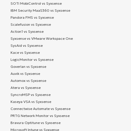
SOTI MobiControl vs Syxsense
IBM Security MaaS360 vs Syxsense
Pandora FMS vs Syxsense
Scalefusion vs Syxsense
Action1 vs Syxsense
Syxsense vs VMware Workspace One
SysAid vs Syxsense
Kace vs Syxsense
LogicMonitor vs Syxsense
Goverlan vs Syxsense
Auvik vs Syxsense
Automox vs Syxsense
Atera vs Syxsense
SyncroMSP vs Syxsense
Kaseya VSA vs Syxsense
Connectwise Automate vs Syxsense
PRTG Network Monitor vs Syxsense
Bravura Optitune vs Syxsense
Microsoft Intune vs Syxsense