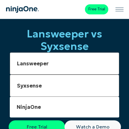
Free Trial
Lansweeper vs
Syxsense
NinjaOne
Free Trial
Watch a Demo