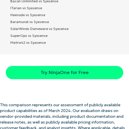
Bacon Unlimited vs Syxsense
ITarian vs Syxsense
Hexnode vs Syxsense
Baramundi vs Syxsense
SolarWinds Dameware vs Syxsense
SuperOps vs Syxsense
Matrix42 vs Syxsense
Try NinjaOne for Free
This comparison represents our assessment of publicly available
product capabilities as of March 2024. Our evaluation draws on
vendor-provided materials, including product documentation and
release notes, as well as publicly available pricing information,
customer feedback, and analyst insights. Where applicable, details