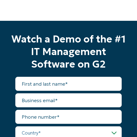
Watch a Demo of the #1
IT Management
Software on G2
Start your 14-day trial
First
and
No credit card required, full access to all features
last
First
name*
and
Business
last
email*
name*
Business
Phone
email*
number*
Phone
Country*
number*