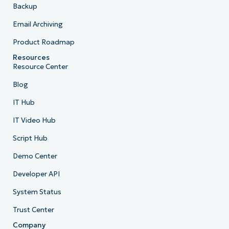
Backup
Email Archiving
Product Roadmap
Resources
Resource Center
Blog
IT Hub
IT Video Hub
Script Hub
Demo Center
Developer API
System Status
Trust Center
Company