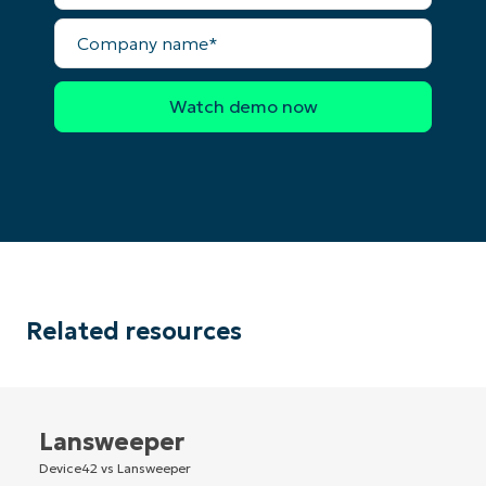
Company
Country
name*
Company
name*
Related resources
Lansweeper
Device42 vs Lansweeper