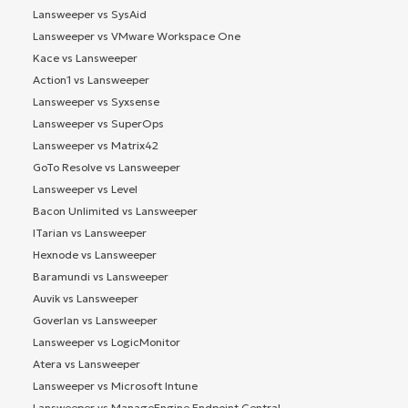
Lansweeper vs SysAid
Lansweeper vs VMware Workspace One
Kace vs Lansweeper
Action1 vs Lansweeper
Lansweeper vs Syxsense
Lansweeper vs SuperOps
Lansweeper vs Matrix42
GoTo Resolve vs Lansweeper
Lansweeper vs Level
Bacon Unlimited vs Lansweeper
ITarian vs Lansweeper
Hexnode vs Lansweeper
Baramundi vs Lansweeper
Auvik vs Lansweeper
Goverlan vs Lansweeper
Lansweeper vs LogicMonitor
Atera vs Lansweeper
Lansweeper vs Microsoft Intune
Lansweeper vs ManageEngine Endpoint Central