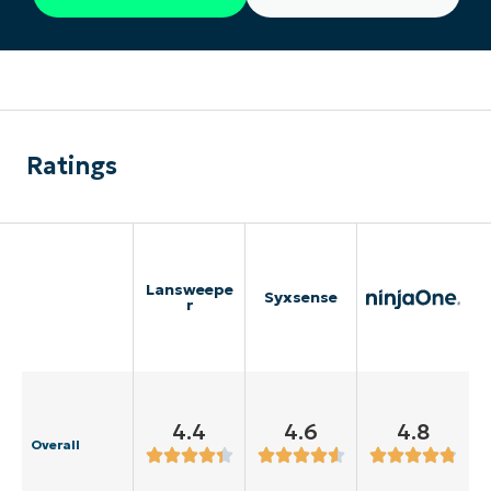
Ratings
Lansweepe
Syxsense
r
4.4
4.6
4.8
Overall