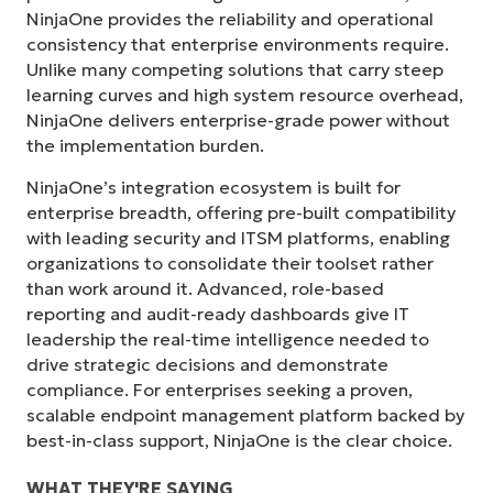
NinjaOne provides the reliability and operational
consistency that enterprise environments require.
Unlike many competing solutions that carry steep
learning curves and high system resource overhead,
NinjaOne delivers enterprise-grade power without
the implementation burden.
NinjaOne’s integration ecosystem is built for
enterprise breadth, offering pre-built compatibility
with leading security and ITSM platforms, enabling
organizations to consolidate their toolset rather
than work around it. Advanced, role-based
reporting and audit-ready dashboards give IT
leadership the real-time intelligence needed to
drive strategic decisions and demonstrate
compliance. For enterprises seeking a proven,
scalable endpoint management platform backed by
best-in-class support, NinjaOne is the clear choice.
WHAT THEY'RE SAYING