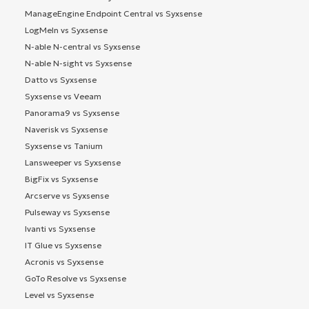
ManageEngine Endpoint Central vs Syxsense
LogMeIn vs Syxsense
N-able N-central vs Syxsense
N-able N-sight vs Syxsense
Datto vs Syxsense
Syxsense vs Veeam
Panorama9 vs Syxsense
Naverisk vs Syxsense
Syxsense vs Tanium
Lansweeper vs Syxsense
BigFix vs Syxsense
Arcserve vs Syxsense
Pulseway vs Syxsense
Ivanti vs Syxsense
IT Glue vs Syxsense
Acronis vs Syxsense
GoTo Resolve vs Syxsense
Level vs Syxsense