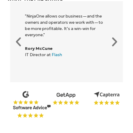
"NinjaOne allows our business—and the
owners and operators we work with—to
be more profitable. It’s a win-win for
everyone."
Rory McCune
IT Director at
Flash