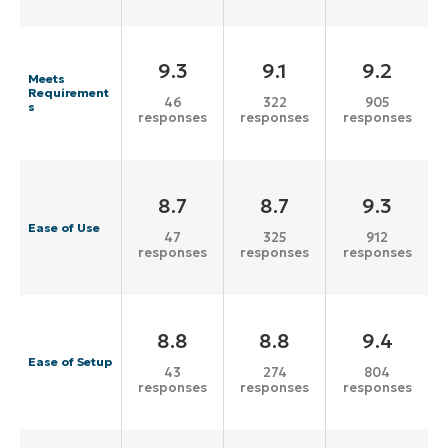
9.3
9.1
9.2
Meets
Requirement
46
322
905
s
responses
responses
responses
8.7
8.7
9.3
Ease of Use
47
325
912
responses
responses
responses
8.8
8.8
9.4
Ease of Setup
43
274
804
responses
responses
responses