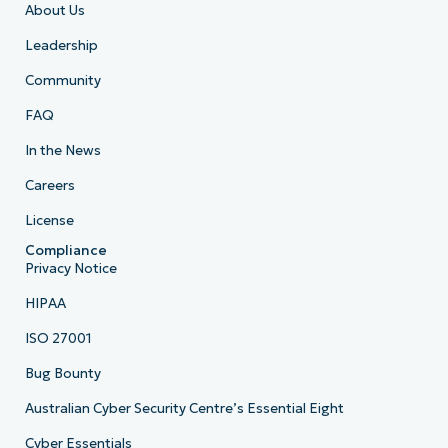
About Us
Leadership
Community
FAQ
In the News
Careers
License
Compliance
Privacy Notice
HIPAA
ISO 27001
Bug Bounty
Australian Cyber Security Centre’s Essential Eight
Cyber Essentials