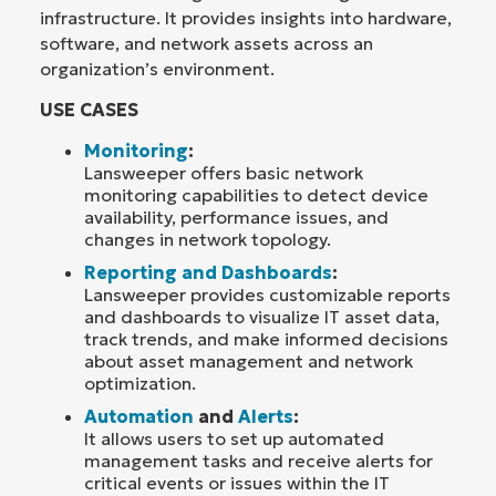
infrastructure. It provides insights into hardware,
software, and network assets across an
organization’s environment.
USE CASES
Monitoring
:
Lansweeper offers basic network
monitoring capabilities to detect device
availability, performance issues, and
changes in network topology.
Reporting and Dashboards
:
Lansweeper provides customizable reports
and dashboards to visualize IT asset data,
track trends, and make informed decisions
about asset management and network
optimization.
Automation
and
Alerts
:
It allows users to set up automated
management tasks and receive alerts for
critical events or issues within the IT