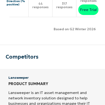
responses
Direction (%
44
317
positive)
responses
responses
Free Trial
Based on G2 Winter 2026
Competitors
Lansweeper
PRODUCT SUMMARY
Lansweeper is an IT asset management and
network inventory solution designed to help
businesses and organizations manage their IT