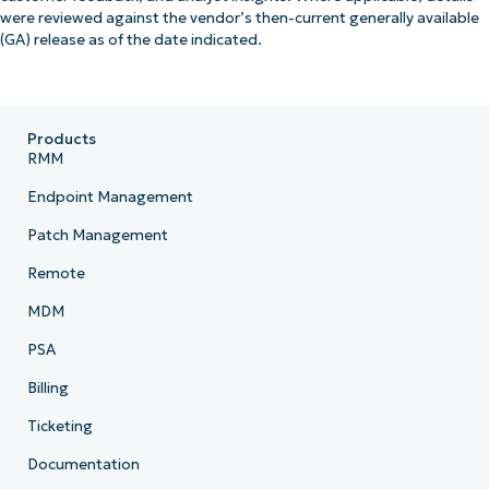
were reviewed against the vendor’s then-current generally available
(GA) release as of the date indicated.
Products
RMM
Endpoint Management
Patch Management
Remote
MDM
PSA
Billing
Ticketing
Documentation