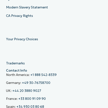
Modern Slavery Statement
CA Privacy Rights
Your Privacy Choices
Trademarks
Contact Info
North America:
+1 888 542-8339
Germany:
+49 30-76758700
UK:
+44 20 3880 9027
France:
+33 800 91 09 90
Spain:
+34 930 03 80 68