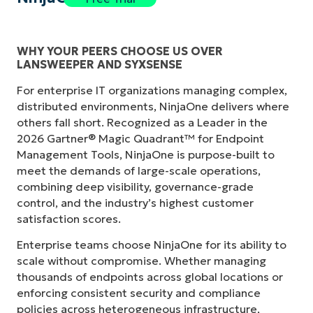
WHY YOUR PEERS CHOOSE US OVER
LANSWEEPER AND SYXSENSE
For enterprise IT organizations managing complex,
distributed environments, NinjaOne delivers where
others fall short. Recognized as a Leader in the
2026 Gartner® Magic Quadrant™ for Endpoint
Management Tools, NinjaOne is purpose-built to
meet the demands of large-scale operations,
combining deep visibility, governance-grade
control, and the industry’s highest customer
satisfaction scores.
Enterprise teams choose NinjaOne for its ability to
scale without compromise. Whether managing
thousands of endpoints across global locations or
enforcing consistent security and compliance
policies across heterogeneous infrastructure,