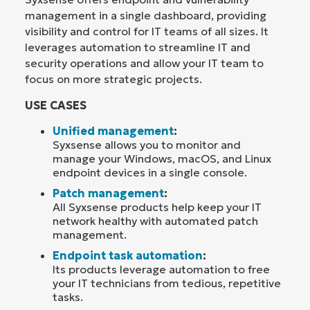
management in a single dashboard, providing
visibility and control for IT teams of all sizes. It
leverages automation to streamline IT and
security operations and allow your IT team to
focus on more strategic projects.
USE CASES
Unified management
:
Syxsense allows you to monitor and
manage your Windows, macOS, and Linux
endpoint devices in a single console.
Patch management
:
All Syxsense products help keep your IT
network healthy with automated patch
management.
Endpoint task automation
:
Its products leverage automation to free
your IT technicians from tedious, repetitive
tasks.