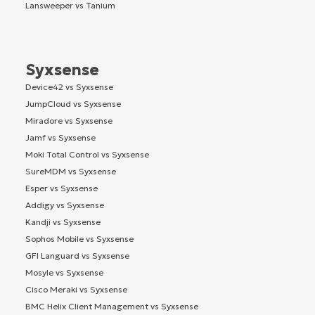
Lansweeper vs Tanium
Syxsense
Device42 vs Syxsense
JumpCloud vs Syxsense
Miradore vs Syxsense
Jamf vs Syxsense
Moki Total Control vs Syxsense
SureMDM vs Syxsense
Esper vs Syxsense
Addigy vs Syxsense
Kandji vs Syxsense
Sophos Mobile vs Syxsense
GFI Languard vs Syxsense
Mosyle vs Syxsense
Cisco Meraki vs Syxsense
BMC Helix Client Management vs Syxsense