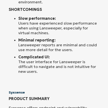
environment.
SHORTCOMINGS
Slow performance:
Users have experienced slow performance
when using Lansweeper, especially for
virtual machines.
Minimal reporting:
Lansweeper reports are minimal and could
use more detail for the users.
Complicated UI:
The user interface for Lansweeper is
difficult to navigate and is not intuitive for
new users.
Syxsense
PRODUCT SUMMARY
Syxsense offers endpoint and vulnerability