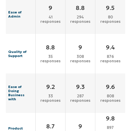
9
8.8
9.5
Ease of
Admin
41
294
80
responses
responses
responses
8.8
9
9.4
Quality of
Support
35
308
876
responses
responses
responses
9.2
9.3
9.6
Ease of
Doing
Business
33
287
808
with
responses
responses
responses
9.8
8.7
9
897
Product