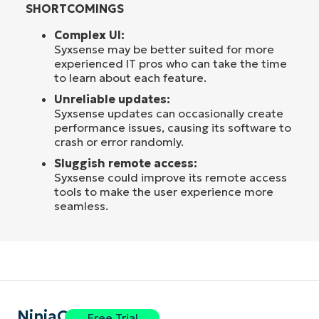
SHORTCOMINGS
Complex UI:
Syxsense may be better suited for more
experienced IT pros who can take the time
to learn about each feature.
Unreliable updates:
Syxsense updates can occasionally create
performance issues, causing its software to
crash or error randomly.
Sluggish remote access:
Syxsense could improve its remote access
tools to make the user experience more
seamless.
NinjaOne
Free Trial