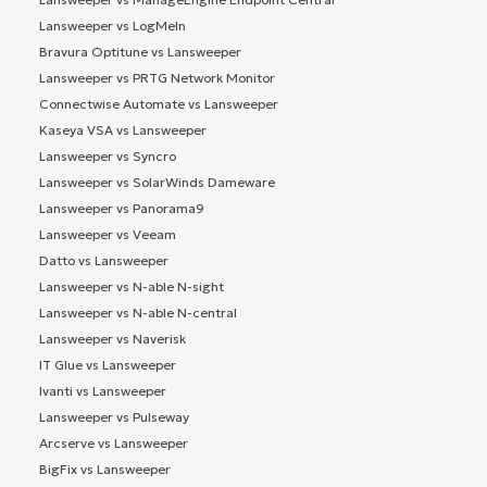
Lansweeper vs LogMeIn
Bravura Optitune vs Lansweeper
Lansweeper vs PRTG Network Monitor
Connectwise Automate vs Lansweeper
Kaseya VSA vs Lansweeper
Lansweeper vs Syncro
Lansweeper vs SolarWinds Dameware
Lansweeper vs Panorama9
Lansweeper vs Veeam
Datto vs Lansweeper
Lansweeper vs N-able N-sight
Lansweeper vs N-able N-central
Lansweeper vs Naverisk
IT Glue vs Lansweeper
Ivanti vs Lansweeper
Lansweeper vs Pulseway
Arcserve vs Lansweeper
BigFix vs Lansweeper