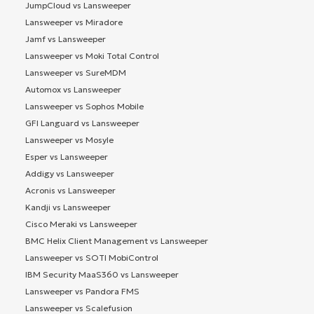
JumpCloud vs Lansweeper
Lansweeper vs Miradore
Jamf vs Lansweeper
Lansweeper vs Moki Total Control
Lansweeper vs SureMDM
Automox vs Lansweeper
Lansweeper vs Sophos Mobile
GFI Languard vs Lansweeper
Lansweeper vs Mosyle
Esper vs Lansweeper
Addigy vs Lansweeper
Acronis vs Lansweeper
Kandji vs Lansweeper
Cisco Meraki vs Lansweeper
BMC Helix Client Management vs Lansweeper
Lansweeper vs SOTI MobiControl
IBM Security MaaS360 vs Lansweeper
Lansweeper vs Pandora FMS
Lansweeper vs Scalefusion