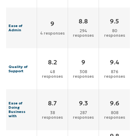
8.8
9.5
9
Ease of
Admin
294
80
4 responses
responses
responses
8.2
9
9.4
Quality of
Support
48
308
876
responses
responses
responses
8.7
9.3
9.6
Ease of
Doing
Business
38
287
808
with
responses
responses
responses
9.8