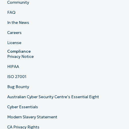
Community
FAQ
In the News
Careers
License
Compliance
Privacy Notice
HIPAA
ISO 27001
Bug Bounty
Australian Cyber Security Centre’s Essential Eight
Cyber Essentials
Modern Slavery Statement
CA Privacy Rights