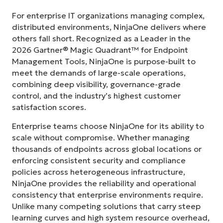
For enterprise IT organizations managing complex,
distributed environments, NinjaOne delivers where
others fall short. Recognized as a Leader in the
2026 Gartner® Magic Quadrant™ for Endpoint
Management Tools, NinjaOne is purpose-built to
meet the demands of large-scale operations,
combining deep visibility, governance-grade
control, and the industry’s highest customer
satisfaction scores.
Enterprise teams choose NinjaOne for its ability to
scale without compromise. Whether managing
thousands of endpoints across global locations or
enforcing consistent security and compliance
policies across heterogeneous infrastructure,
NinjaOne provides the reliability and operational
consistency that enterprise environments require.
Unlike many competing solutions that carry steep
learning curves and high system resource overhead,