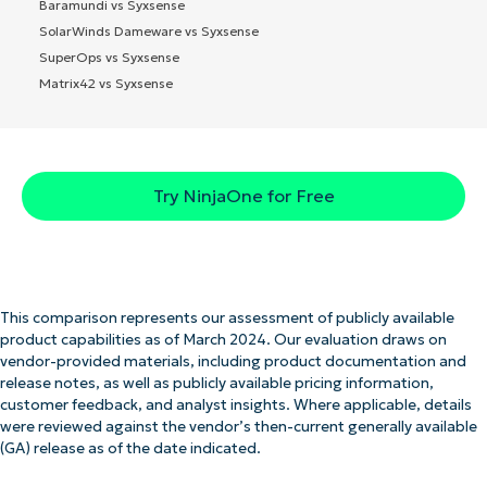
Baramundi vs Syxsense
SolarWinds Dameware vs Syxsense
SuperOps vs Syxsense
Matrix42 vs Syxsense
Try NinjaOne for Free
This comparison represents our assessment of publicly available
product capabilities as of March 2024. Our evaluation draws on
vendor-provided materials, including product documentation and
release notes, as well as publicly available pricing information,
customer feedback, and analyst insights. Where applicable, details
were reviewed against the vendor’s then-current generally available
(GA) release as of the date indicated.