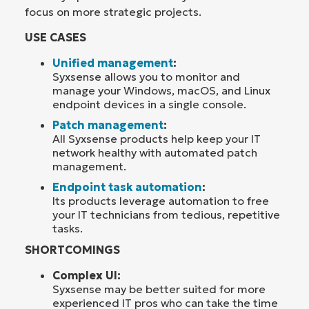
focus on more strategic projects.
USE CASES
Unified management
:
Syxsense allows you to monitor and
manage your Windows, macOS, and Linux
endpoint devices in a single console.
Patch management
:
All Syxsense products help keep your IT
network healthy with automated patch
management.
Endpoint task automation
:
Its products leverage automation to free
your IT technicians from tedious, repetitive
tasks.
SHORTCOMINGS
Complex UI:
Syxsense may be better suited for more
experienced IT pros who can take the time