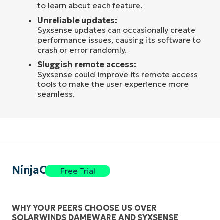
to learn about each feature.
Unreliable updates:
Syxsense updates can occasionally create
performance issues, causing its software to
crash or error randomly.
Sluggish remote access:
Syxsense could improve its remote access
tools to make the user experience more
seamless.
NinjaOne
Free Trial
WHY YOUR PEERS CHOOSE US OVER
SOLARWINDS DAMEWARE AND SYXSENSE