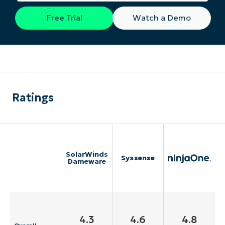
Free Trial
Watch a Demo
Ratings
SolarWinds
Syxsense
Dameware
4.3
4.6
4.8