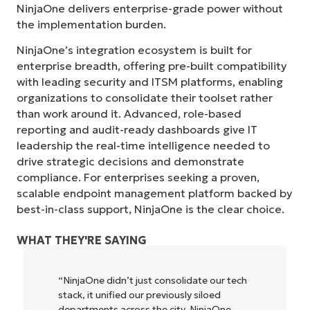
NinjaOne delivers enterprise-grade power without
the implementation burden.
NinjaOne’s integration ecosystem is built for
enterprise breadth, offering pre-built compatibility
with leading security and ITSM platforms, enabling
organizations to consolidate their toolset rather
than work around it. Advanced, role-based
reporting and audit-ready dashboards give IT
leadership the real-time intelligence needed to
drive strategic decisions and demonstrate
compliance. For enterprises seeking a proven,
scalable endpoint management platform backed by
best-in-class support, NinjaOne is the clear choice.
WHAT THEY'RE SAYING
“NinjaOne didn’t just consolidate our tech
stack, it unified our previously siloed
departments across the city. NinjaOne