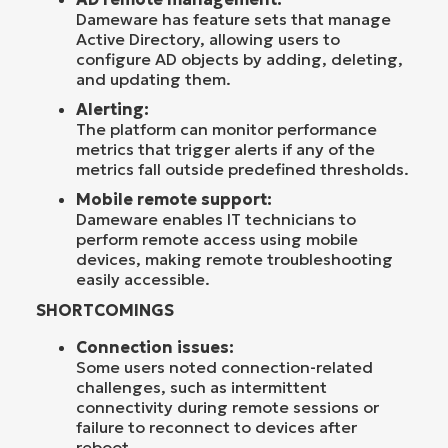
Dameware has feature sets that manage
Active Directory, allowing users to
configure AD objects by adding, deleting,
and updating them.
Alerting:
The platform can monitor performance
metrics that trigger alerts if any of the
metrics fall outside predefined thresholds.
Mobile remote support:
Dameware enables IT technicians to
perform remote access using mobile
devices, making remote troubleshooting
easily accessible.
SHORTCOMINGS
Connection issues:
Some users noted connection-related
challenges, such as intermittent
connectivity during remote sessions or
failure to reconnect to devices after
reboot.