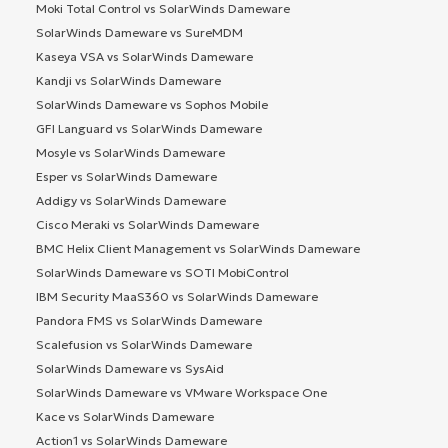
Moki Total Control vs SolarWinds Dameware
SolarWinds Dameware vs SureMDM
Kaseya VSA vs SolarWinds Dameware
Kandji vs SolarWinds Dameware
SolarWinds Dameware vs Sophos Mobile
GFI Languard vs SolarWinds Dameware
Mosyle vs SolarWinds Dameware
Esper vs SolarWinds Dameware
Addigy vs SolarWinds Dameware
Cisco Meraki vs SolarWinds Dameware
BMC Helix Client Management vs SolarWinds Dameware
SolarWinds Dameware vs SOTI MobiControl
IBM Security MaaS360 vs SolarWinds Dameware
Pandora FMS vs SolarWinds Dameware
Scalefusion vs SolarWinds Dameware
SolarWinds Dameware vs SysAid
SolarWinds Dameware vs VMware Workspace One
Kace vs SolarWinds Dameware
Action1 vs SolarWinds Dameware