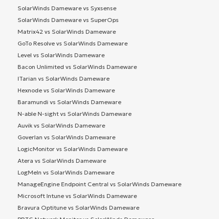
SolarWinds Dameware vs Syxsense
SolarWinds Dameware vs SuperOps
Matrix42 vs SolarWinds Dameware
GoTo Resolve vs SolarWinds Dameware
Level vs SolarWinds Dameware
Bacon Unlimited vs SolarWinds Dameware
ITarian vs SolarWinds Dameware
Hexnode vs SolarWinds Dameware
Baramundi vs SolarWinds Dameware
N-able N-sight vs SolarWinds Dameware
Auvik vs SolarWinds Dameware
Goverlan vs SolarWinds Dameware
LogicMonitor vs SolarWinds Dameware
Atera vs SolarWinds Dameware
LogMeIn vs SolarWinds Dameware
ManageEngine Endpoint Central vs SolarWinds Dameware
Microsoft Intune vs SolarWinds Dameware
Bravura Optitune vs SolarWinds Dameware