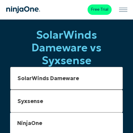
Free Trial
SolarWinds
Dameware vs
Syxsense
NinjaOne