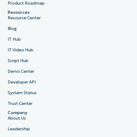
Product Roadmap
Resources
Resource Center
Blog
IT Hub
IT Video Hub
Script Hub
Demo Center
Developer API
System Status
Trust Center
Company
About Us
Leadership