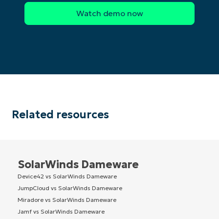
Related resources
SolarWinds Dameware
Device42 vs SolarWinds Dameware
JumpCloud vs SolarWinds Dameware
Miradore vs SolarWinds Dameware
Jamf vs SolarWinds Dameware