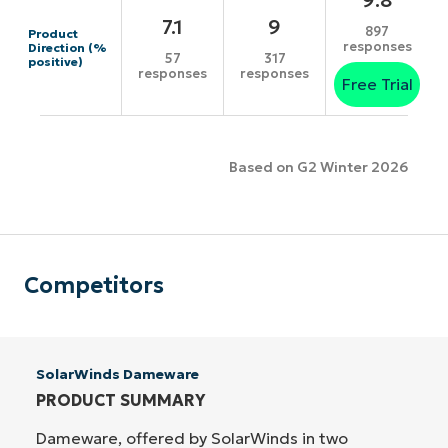
7.1
9
897
Product
responses
Direction (%
57
317
positive)
responses
responses
Free Trial
Based on G2 Winter 2026
Competitors
SolarWinds Dameware
PRODUCT SUMMARY
Dameware, offered by SolarWinds in two