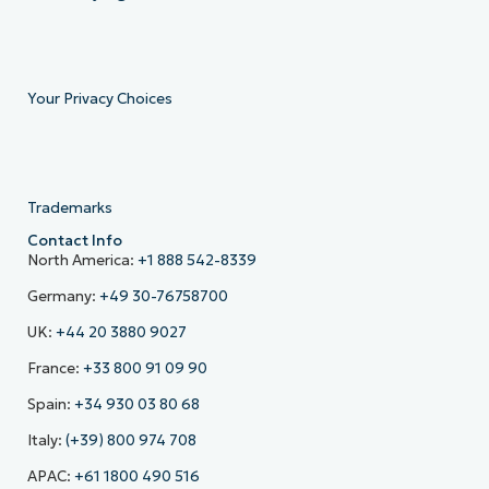
Your Privacy Choices
Trademarks
Contact Info
North America:
+1 888 542-8339
Germany:
+49 30-76758700
UK:
+44 20 3880 9027
France:
+33 800 91 09 90
Spain:
+34 930 03 80 68
Italy:
(+39) 800 974 708
APAC:
+61 1800 490 516