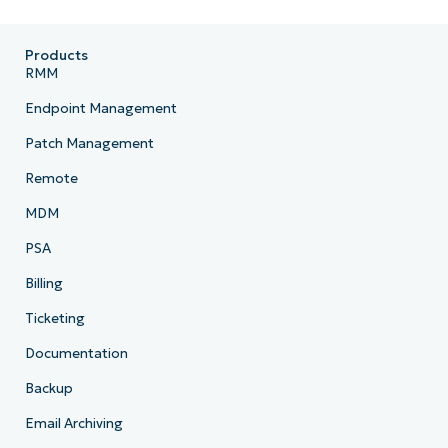
Products
RMM
Endpoint Management
Patch Management
Remote
MDM
PSA
Billing
Ticketing
Documentation
Backup
Email Archiving