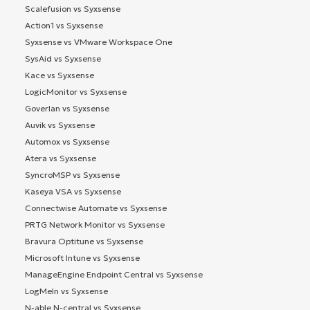
Scalefusion vs Syxsense
Action1 vs Syxsense
Syxsense vs VMware Workspace One
SysAid vs Syxsense
Kace vs Syxsense
LogicMonitor vs Syxsense
Goverlan vs Syxsense
Auvik vs Syxsense
Automox vs Syxsense
Atera vs Syxsense
SyncroMSP vs Syxsense
Kaseya VSA vs Syxsense
Connectwise Automate vs Syxsense
PRTG Network Monitor vs Syxsense
Bravura Optitune vs Syxsense
Microsoft Intune vs Syxsense
ManageEngine Endpoint Central vs Syxsense
LogMeIn vs Syxsense
N-able N-central vs Syxsense