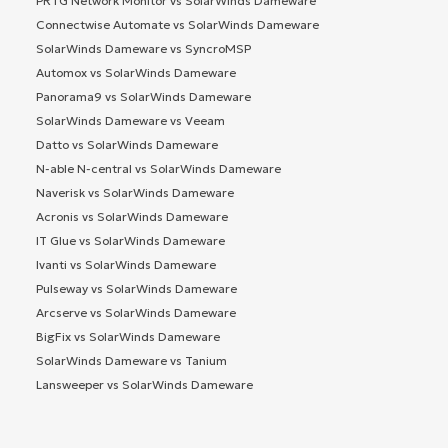
PRTG Network Monitor vs SolarWinds Dameware
Connectwise Automate vs SolarWinds Dameware
SolarWinds Dameware vs SyncroMSP
Automox vs SolarWinds Dameware
Panorama9 vs SolarWinds Dameware
SolarWinds Dameware vs Veeam
Datto vs SolarWinds Dameware
N-able N-central vs SolarWinds Dameware
Naverisk vs SolarWinds Dameware
Acronis vs SolarWinds Dameware
IT Glue vs SolarWinds Dameware
Ivanti vs SolarWinds Dameware
Pulseway vs SolarWinds Dameware
Arcserve vs SolarWinds Dameware
BigFix vs SolarWinds Dameware
SolarWinds Dameware vs Tanium
Lansweeper vs SolarWinds Dameware