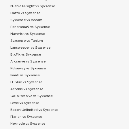
N-able N-sight vs Syxsense
Datto vs Syxsense
Syxsense vs Veeam
Panorama9 vs Syxsense
Naverisk vs Syxsense
Syxsense vs Tanium
Lansweeper vs Syxsense
BigFix vs Syxsense
Arcserve vs Syxsense
Pulseway vs Syxsense
Ivanti vs Syxsense
IT Glue vs Syxsense
Acronis vs Syxsense
GoTo Resolve vs Syxsense
Level vs Syxsense
Bacon Unlimited vs Syxsense
ITarian vs Syxsense
Hexnode vs Syxsense