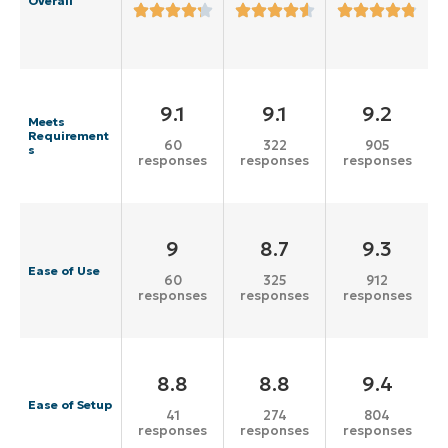
Overall
9.1
9.1
9.2
Meets
Requirement
60
322
905
s
responses
responses
responses
9
8.7
9.3
Ease of Use
60
325
912
responses
responses
responses
8.8
8.8
9.4
Ease of Setup
41
274
804
responses
responses
responses