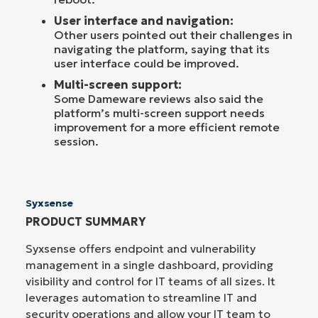
User interface and navigation:
Other users pointed out their challenges in
navigating the platform, saying that its
user interface could be improved.
Multi-screen support:
Some Dameware reviews also said the
platform’s multi-screen support needs
improvement for a more efficient remote
session.
Syxsense
PRODUCT SUMMARY
Syxsense offers endpoint and vulnerability
management in a single dashboard, providing
visibility and control for IT teams of all sizes. It
leverages automation to streamline IT and
security operations and allow your IT team to