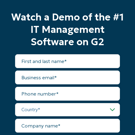
No credit card required, full access to all features
First
Watch a Demo of the #1
and
last
name*
IT Management
Business
email*
Software on G2
Phone
number*
First
and
last
Country
name*
Business
email*
Company
Phone
name*
number*
Country*
Company
name*