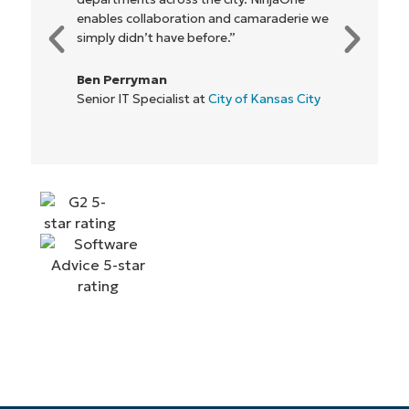
enables collaboration and camaraderie we
simply didn’t have before.”
Ben Perryman
Senior IT Specialist at
City of Kansas City
Start your 14-day trial