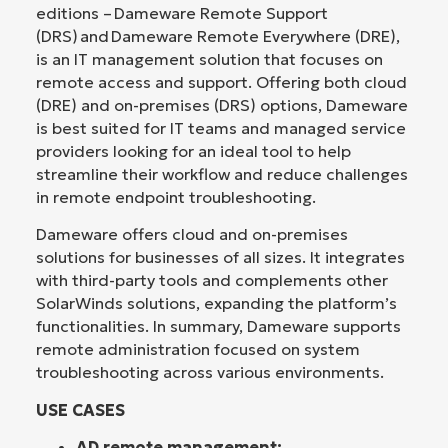
editions – Dameware Remote Support
(DRS) and Dameware Remote Everywhere (DRE),
is an IT management solution that focuses on
remote access and support. Offering both cloud
(DRE) and on-premises (DRS) options, Dameware
is best suited for IT teams and managed service
providers looking for an ideal tool to help
streamline their workflow and reduce challenges
in remote endpoint troubleshooting.
Dameware offers cloud and on-premises
solutions for businesses of all sizes. It integrates
with third-party tools and complements other
SolarWinds solutions, expanding the platform’s
functionalities. In summary, Dameware supports
remote administration focused on system
troubleshooting across various environments.
USE CASES
AD remote management: