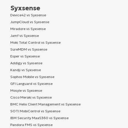
Syxsense
Device42 vs Syxsense
JumpCloud vs Syxsense
Miradore vs Syxsense
Jamf vs Syxsense
Moki Total Control vs Syxsense
SureMDM vs Syxsense
Esper vs Syxsense
Addigy vs Syxsense
Kandji vs Syxsense
Sophos Mobile vs Syxsense
GFI Languard vs Syxsense
Mosyle vs Syxsense
Cisco Meraki vs Syxsense
BMC Helix Client Management vs Syxsense
SOTI MobiControl vs Syxsense
IBM Security MaaS360 vs Syxsense
Pandora FMS vs Syxsense