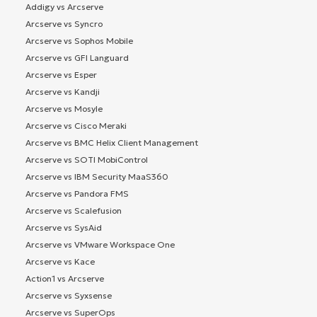
Addigy vs Arcserve
Arcserve vs Syncro
Arcserve vs Sophos Mobile
Arcserve vs GFI Languard
Arcserve vs Esper
Arcserve vs Kandji
Arcserve vs Mosyle
Arcserve vs Cisco Meraki
Arcserve vs BMC Helix Client Management
Arcserve vs SOTI MobiControl
Arcserve vs IBM Security MaaS360
Arcserve vs Pandora FMS
Arcserve vs Scalefusion
Arcserve vs SysAid
Arcserve vs VMware Workspace One
Arcserve vs Kace
Action1 vs Arcserve
Arcserve vs Syxsense
Arcserve vs SuperOps