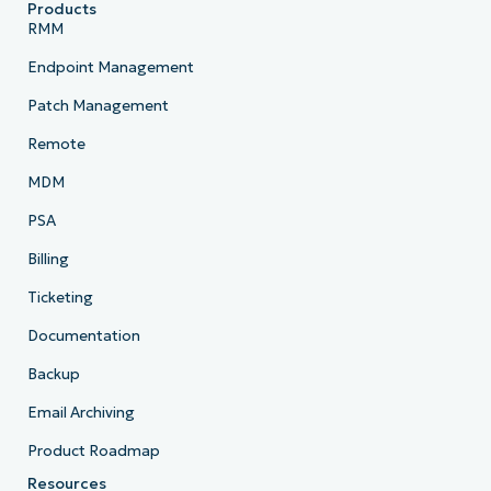
Products
RMM
Endpoint Management
Patch Management
Remote
MDM
PSA
Billing
Ticketing
Documentation
Backup
Email Archiving
Product Roadmap
Resources