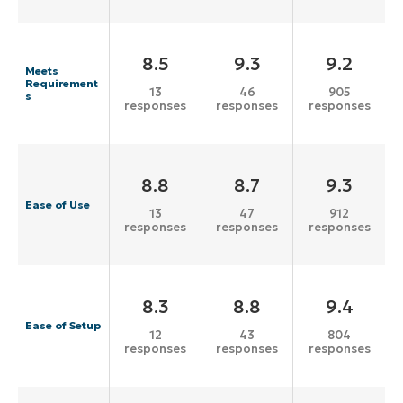
8.5
9.3
9.2
Meets
Requirement
13
46
905
s
responses
responses
responses
8.8
8.7
9.3
Ease of Use
13
47
912
responses
responses
responses
8.3
8.8
9.4
Ease of Setup
12
43
804
responses
responses
responses