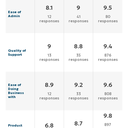
8.1
9
9.5
Ease of
Admin
12
41
80
responses
responses
responses
9
8.8
9.4
Quality of
Support
13
35
876
responses
responses
responses
8.9
9.2
9.6
Ease of
Doing
Business
12
33
808
with
responses
responses
responses
9.8
8.7
6.8
897
Product