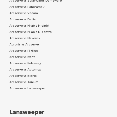
Arcserve vs SolarWinds Dameware
Arcserve vs Panorama9
Arcserve vs Veeam
Arcserve vs Datto
Arcserve vs N-able N-sight
Arcserve vs N-able N-central
Arcserve vs Naverisk
Acronis vs Arcserve
Arcserve vs IT Glue
Arcserve vs Ivanti
Arcserve vs Pulseway
Arcserve vs Automox
Arcserve vs BigFix
Arcserve vs Tanium
Arcserve vs Lansweeper
Lansweeper