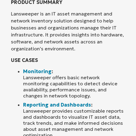
PRODUCT SUMMARY
Lansweeper is an IT asset management and
network inventory solution designed to help
businesses and organizations manage their IT
infrastructure. It provides insights into hardware,
software, and network assets across an
organization’s environment.
USE CASES
Monitoring
:
Lansweeper offers basic network
monitoring capabilities to detect device
availability, performance issues, and
changes in network topology.
Reporting and Dashboards
:
Lansweeper provides customizable reports
and dashboards to visualize IT asset data,
track trends, and make informed decisions
about asset management and network
optimization.