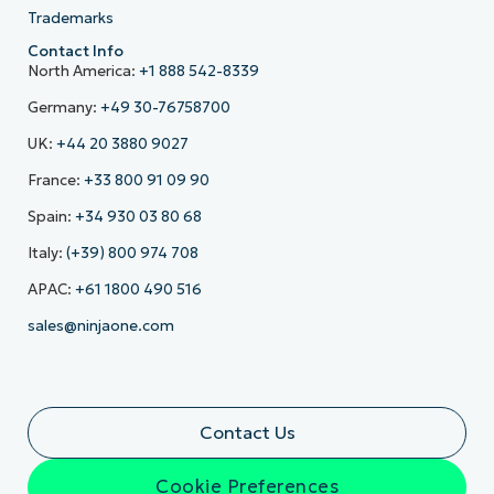
Trademarks
Contact Info
North America:
+1 888 542-8339
Germany:
+49 30-76758700
UK:
+44 20 3880 9027
France:
+33 800 91 09 90
Spain:
+34 930 03 80 68
Italy:
(+39) 800 974 708
APAC:
+61 1800 490 516
sales@ninjaone.com
Contact Us
Cookie Preferences