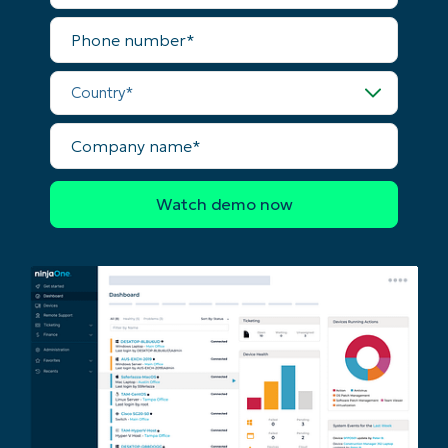
First
Phone
and
number*
last
name*
Business
Country*
email*
Company
Phone
name*
number*
Country
Company
name*