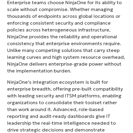
Enterprise teams choose NinjaOne for its ability to
scale without compromise. Whether managing
thousands of endpoints across global locations or
enforcing consistent security and compliance
policies across heterogeneous infrastructure,
NinjaOne provides the reliability and operational
consistency that enterprise environments require.
Unlike many competing solutions that carry steep
learning curves and high system resource overhead,
NinjaOne delivers enterprise-grade power without
the implementation burden.
NinjaOne’s integration ecosystem is built for
enterprise breadth, offering pre-built compatibility
with leading security and ITSM platforms, enabling
organizations to consolidate their toolset rather
than work around it. Advanced, role-based
reporting and audit-ready dashboards give IT
leadership the real-time intelligence needed to
drive strategic decisions and demonstrate