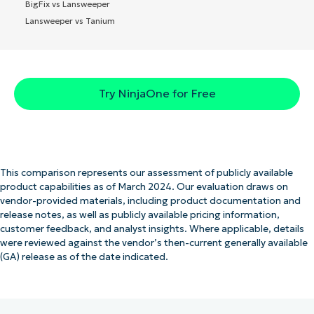
BigFix vs Lansweeper
Lansweeper vs Tanium
Try NinjaOne for Free
This comparison represents our assessment of publicly available
product capabilities as of March 2024. Our evaluation draws on
vendor-provided materials, including product documentation and
release notes, as well as publicly available pricing information,
customer feedback, and analyst insights. Where applicable, details
were reviewed against the vendor’s then-current generally available
(GA) release as of the date indicated.