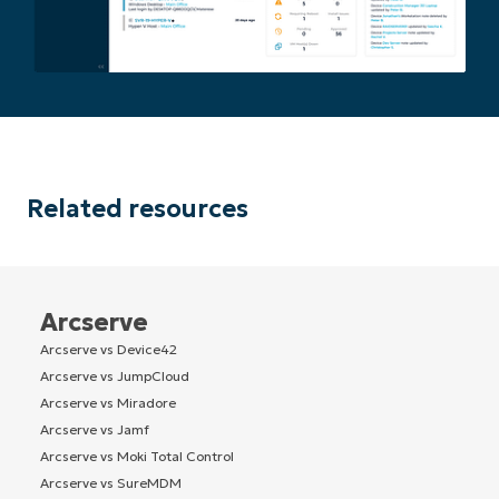
Related resources
Arcserve
Arcserve vs Device42
Arcserve vs JumpCloud
Arcserve vs Miradore
Arcserve vs Jamf
Arcserve vs Moki Total Control
Arcserve vs SureMDM