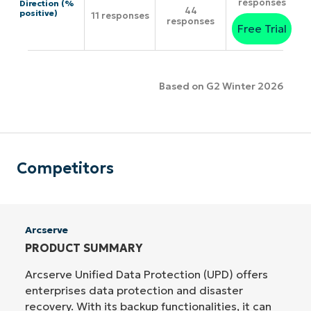
responses
Direction (%
44
positive)
11 responses
responses
Free Trial
Based on G2 Winter 2026
Competitors
Arcserve
PRODUCT SUMMARY
Arcserve Unified Data Protection (UPD) offers
enterprises data protection and disaster
recovery. With its backup functionalities, it can