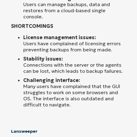
Users can manage backups, data and
restores from a cloud-based single
console.
SHORTCOMINGS
License management issues:
Users have complained of licensing errors
preventing backups from being made.
Stability issues:
Connections with the server or the agents
can be lost, which leads to backup failures.
Challenging interface:
Many users have complained that the GUI
struggles to work on some browsers and
OS. The interface is also outdated and
difficult to navigate.
Lansweeper