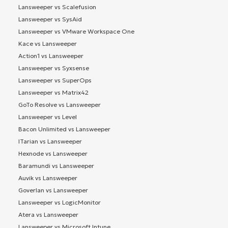
Lansweeper vs Scalefusion
Lansweeper vs SysAid
Lansweeper vs VMware Workspace One
Kace vs Lansweeper
Action1 vs Lansweeper
Lansweeper vs Syxsense
Lansweeper vs SuperOps
Lansweeper vs Matrix42
GoTo Resolve vs Lansweeper
Lansweeper vs Level
Bacon Unlimited vs Lansweeper
ITarian vs Lansweeper
Hexnode vs Lansweeper
Baramundi vs Lansweeper
Auvik vs Lansweeper
Goverlan vs Lansweeper
Lansweeper vs LogicMonitor
Atera vs Lansweeper
Lansweeper vs Microsoft Intune