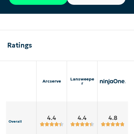
Ratings
Lansweepe
Arcserve
r
4.4
4.4
4.8
Overall