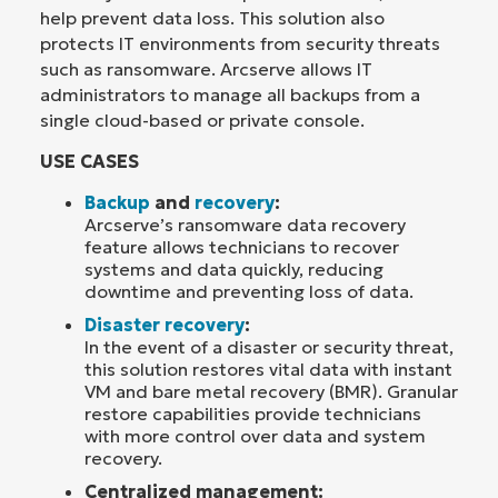
help prevent data loss. This solution also
protects IT environments from security threats
such as ransomware. Arcserve allows IT
administrators to manage all backups from a
single cloud-based or private console.
USE CASES
Backup
and
recovery
:
Arcserve’s ransomware data recovery
feature allows technicians to recover
systems and data quickly, reducing
downtime and preventing loss of data.
Disaster recovery
:
In the event of a disaster or security threat,
this solution restores vital data with instant
VM and bare metal recovery (BMR). Granular
restore capabilities provide technicians
with more control over data and system
recovery.
Centralized management: