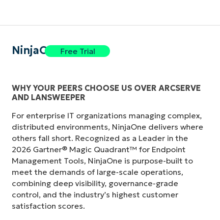
NinjaOne
Free Trial
WHY YOUR PEERS CHOOSE US OVER ARCSERVE
AND LANSWEEPER
For enterprise IT organizations managing complex,
distributed environments, NinjaOne delivers where
others fall short. Recognized as a Leader in the
2026 Gartner® Magic Quadrant™ for Endpoint
Management Tools, NinjaOne is purpose-built to
meet the demands of large-scale operations,
combining deep visibility, governance-grade
control, and the industry’s highest customer
satisfaction scores.