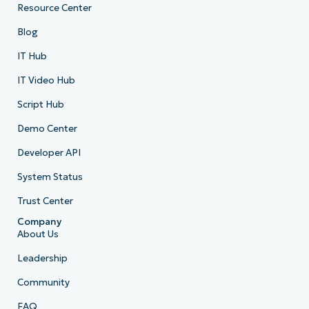
Resource Center
Blog
IT Hub
IT Video Hub
Script Hub
Demo Center
Developer API
System Status
Trust Center
Company
About Us
Leadership
Community
FAQ