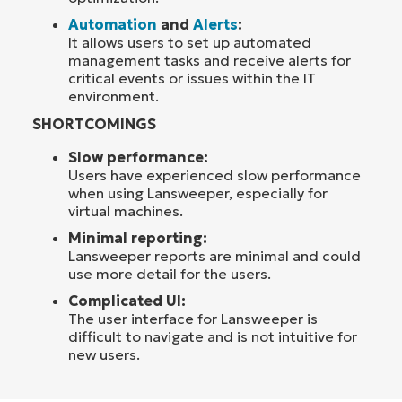
Automation
and
Alerts
:
It allows users to set up automated
management tasks and receive alerts for
critical events or issues within the IT
environment.
SHORTCOMINGS
Slow performance:
Users have experienced slow performance
when using Lansweeper, especially for
virtual machines.
Minimal reporting:
Lansweeper reports are minimal and could
use more detail for the users.
Complicated UI:
The user interface for Lansweeper is
difficult to navigate and is not intuitive for
new users.