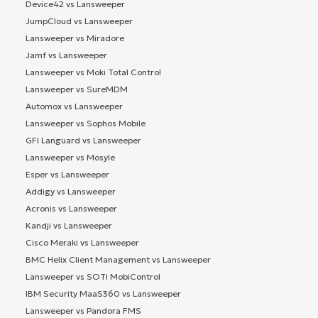
Device42 vs Lansweeper
JumpCloud vs Lansweeper
Lansweeper vs Miradore
Jamf vs Lansweeper
Lansweeper vs Moki Total Control
Lansweeper vs SureMDM
Automox vs Lansweeper
Lansweeper vs Sophos Mobile
GFI Languard vs Lansweeper
Lansweeper vs Mosyle
Esper vs Lansweeper
Addigy vs Lansweeper
Acronis vs Lansweeper
Kandji vs Lansweeper
Cisco Meraki vs Lansweeper
BMC Helix Client Management vs Lansweeper
Lansweeper vs SOTI MobiControl
IBM Security MaaS360 vs Lansweeper
Lansweeper vs Pandora FMS