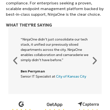
compliance. For enterprises seeking a proven,
scalable endpoint management platform backed by
best-in-class support, NinjaOne is the clear choice.
WHAT THEY'RE SAYING
n’t just consolidate our tech
"NinjaOne allows our 
ied our previously siloed
owners and operators
cross the city. NinjaOne
be more profitable. It’
aboration and camaraderie we
everyone."
 have before.”
Rory McCune
an
IT Director at
Flash
ialist at
City of Kansas City