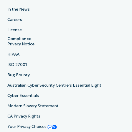
In the News
Careers
License
Compliance
Privacy Notice
HIPAA
ISO 27001
Bug Bounty
Australian Cyber Security Centre’s Essential Eight
Cyber Essentials
Modern Slavery Statement
CA Privacy Rights
Your Privacy Choices