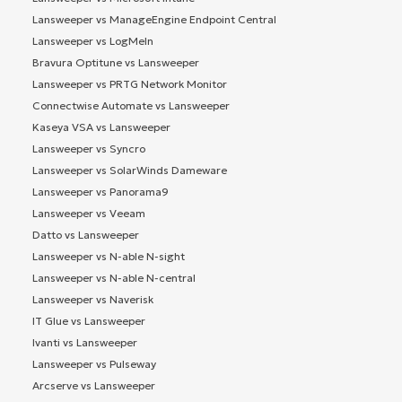
Lansweeper vs ManageEngine Endpoint Central
Lansweeper vs LogMeIn
Bravura Optitune vs Lansweeper
Lansweeper vs PRTG Network Monitor
Connectwise Automate vs Lansweeper
Kaseya VSA vs Lansweeper
Lansweeper vs Syncro
Lansweeper vs SolarWinds Dameware
Lansweeper vs Panorama9
Lansweeper vs Veeam
Datto vs Lansweeper
Lansweeper vs N-able N-sight
Lansweeper vs N-able N-central
Lansweeper vs Naverisk
IT Glue vs Lansweeper
Ivanti vs Lansweeper
Lansweeper vs Pulseway
Arcserve vs Lansweeper