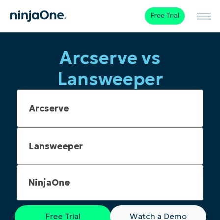
Free Trial
Arcserve vs
Lansweeper
NinjaOne
Free Trial
Watch a Demo