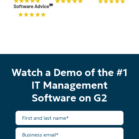
Watch a Demo of the #1
IT Management
Software on G2
First
and
last
name*
Start your 14-day trial
Business
email*
No credit card required, full access to all features