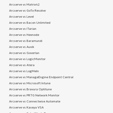
Arcserve vs Matrix42
Arcserve vs GoTo Resolve
Arcserve vs Level
Arcserve vs Bacon Unlimited
Arcserve vs ITarian
Arcserve vs Hexnode
Arcserve vs Baramundi
Arcserve vs Auvik
Arcserve vs Goverlan
Arcserve vs LogicMonitor
Arcserve vs Atera
Arcserve vs LogMeIn
Arcserve vs ManageEngine Endpoint Central
Arcserve vs Microsoft Intune
Arcserve vs Bravura Optitune
Arcserve vs PRTG Network Monitor
Arcserve vs Connectwise Automate
Arcserve vs Kaseya VSA