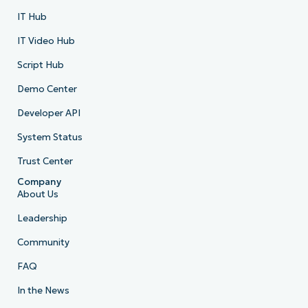
IT Hub
IT Video Hub
Script Hub
Demo Center
Developer API
System Status
Trust Center
Company
About Us
Leadership
Community
FAQ
In the News