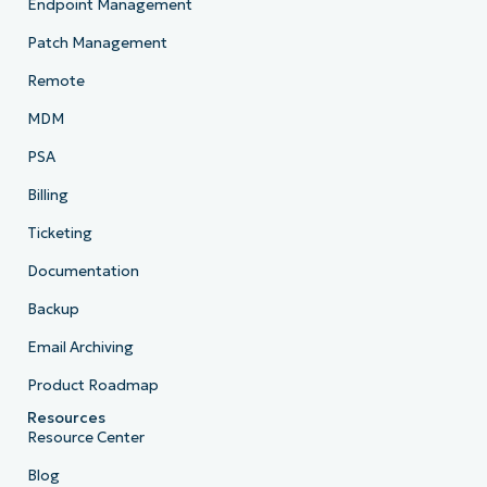
Endpoint Management
Patch Management
Remote
MDM
PSA
Billing
Ticketing
Documentation
Backup
Email Archiving
Product Roadmap
Resources
Resource Center
Blog