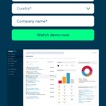
last
Country*
name*
Business
email*
Company
name*
Phone
number*
Country
Company
name*