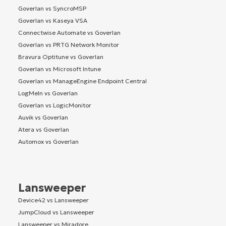
Goverlan vs SyncroMSP
Goverlan vs Kaseya VSA
Connectwise Automate vs Goverlan
Goverlan vs PRTG Network Monitor
Bravura Optitune vs Goverlan
Goverlan vs Microsoft Intune
Goverlan vs ManageEngine Endpoint Central
LogMeIn vs Goverlan
Goverlan vs LogicMonitor
Auvik vs Goverlan
Atera vs Goverlan
Automox vs Goverlan
Lansweeper
Device42 vs Lansweeper
JumpCloud vs Lansweeper
Lansweeper vs Miradore