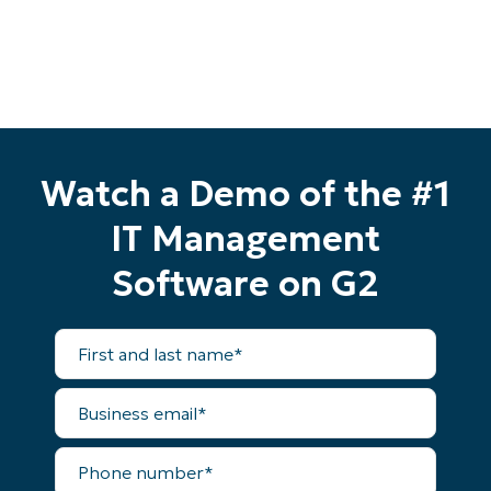
Watch a Demo of the #1
IT Management
Software on G2
First
and
last
name*
Business
email*
Start your 14-day trial
No credit card required, full access to all features
Phone
number*
First
and