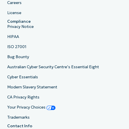
Careers
License
Compliance
Privacy Notice
HIPAA
ISO 27001
Bug Bounty
Australian Cyber Security Centre’s Essential Eight
Cyber Essentials
Modern Slavery Statement
CA Privacy Rights
Your Privacy Choices
Trademarks
Contact Info