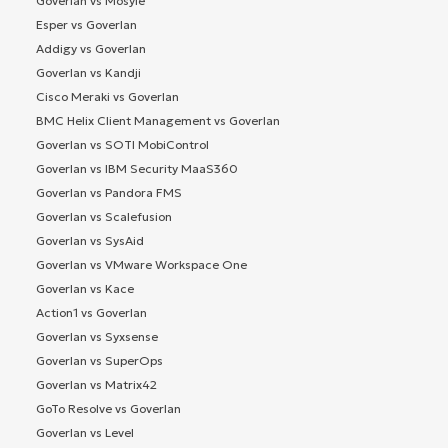
Goverlan vs Mosyle
Esper vs Goverlan
Addigy vs Goverlan
Goverlan vs Kandji
Cisco Meraki vs Goverlan
BMC Helix Client Management vs Goverlan
Goverlan vs SOTI MobiControl
Goverlan vs IBM Security MaaS360
Goverlan vs Pandora FMS
Goverlan vs Scalefusion
Goverlan vs SysAid
Goverlan vs VMware Workspace One
Goverlan vs Kace
Action1 vs Goverlan
Goverlan vs Syxsense
Goverlan vs SuperOps
Goverlan vs Matrix42
GoTo Resolve vs Goverlan
Goverlan vs Level