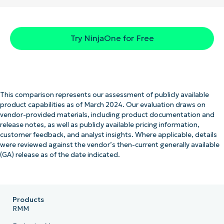
Try NinjaOne for Free
This comparison represents our assessment of publicly available
product capabilities as of March 2024. Our evaluation draws on
vendor-provided materials, including product documentation and
release notes, as well as publicly available pricing information,
customer feedback, and analyst insights. Where applicable, details
were reviewed against the vendor’s then-current generally available
(GA) release as of the date indicated.
Products
RMM