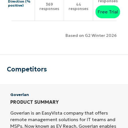
responses
Direction (%
369
44
positive)
responses
responses
Free Trial
Based on G2 Winter 2026
Competitors
Goverlan
PRODUCT SUMMARY
Goverlan is an EasyVista company that offers
remote management solutions for IT teams and
MSPs. Now known as EV Reach, Goverlan enables