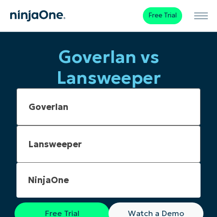
Free Trial
Goverlan vs
Lansweeper
NinjaOne
Free Trial
Watch a Demo