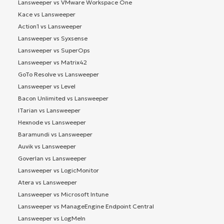
Lansweeper vs VMware Workspace One
Kace vs Lansweeper
Action1 vs Lansweeper
Lansweeper vs Syxsense
Lansweeper vs SuperOps
Lansweeper vs Matrix42
GoTo Resolve vs Lansweeper
Lansweeper vs Level
Bacon Unlimited vs Lansweeper
ITarian vs Lansweeper
Hexnode vs Lansweeper
Baramundi vs Lansweeper
Auvik vs Lansweeper
Goverlan vs Lansweeper
Lansweeper vs LogicMonitor
Atera vs Lansweeper
Lansweeper vs Microsoft Intune
Lansweeper vs ManageEngine Endpoint Central
Lansweeper vs LogMeIn