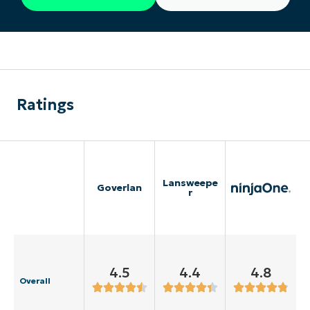
Ratings
Lansweepe
Goverlan
r
4.5
4.4
4.8
Overall