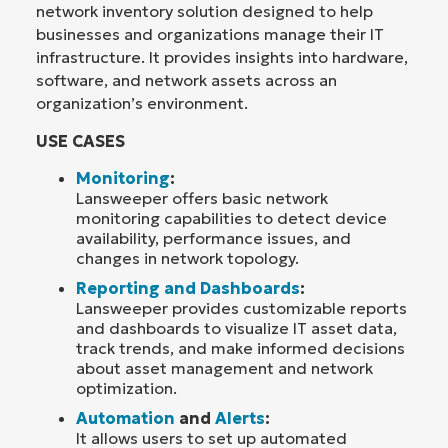
network inventory solution designed to help
businesses and organizations manage their IT
infrastructure. It provides insights into hardware,
software, and network assets across an
organization’s environment.
USE CASES
Monitoring
:
Lansweeper offers basic network
monitoring capabilities to detect device
availability, performance issues, and
changes in network topology.
Reporting and Dashboards
:
Lansweeper provides customizable reports
and dashboards to visualize IT asset data,
track trends, and make informed decisions
about asset management and network
optimization.
Automation
and
Alerts
:
It allows users to set up automated