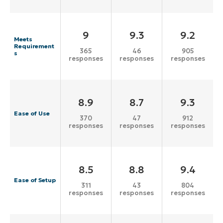
9
9.3
9.2
Meets
Requirement
365
46
905
s
responses
responses
responses
8.9
8.7
9.3
Ease of Use
370
47
912
responses
responses
responses
8.5
8.8
9.4
Ease of Setup
311
43
804
responses
responses
responses