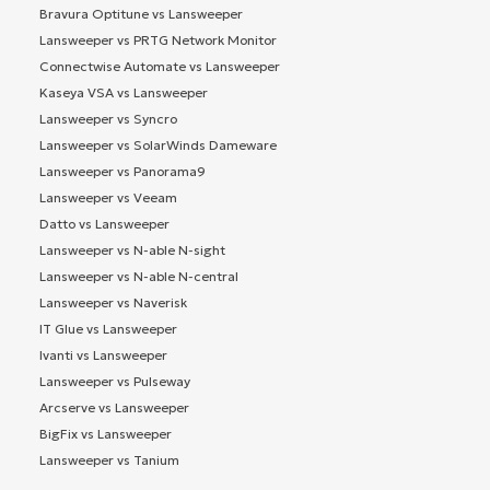
Bravura Optitune vs Lansweeper
Lansweeper vs PRTG Network Monitor
Connectwise Automate vs Lansweeper
Kaseya VSA vs Lansweeper
Lansweeper vs Syncro
Lansweeper vs SolarWinds Dameware
Lansweeper vs Panorama9
Lansweeper vs Veeam
Datto vs Lansweeper
Lansweeper vs N-able N-sight
Lansweeper vs N-able N-central
Lansweeper vs Naverisk
IT Glue vs Lansweeper
Ivanti vs Lansweeper
Lansweeper vs Pulseway
Arcserve vs Lansweeper
BigFix vs Lansweeper
Lansweeper vs Tanium