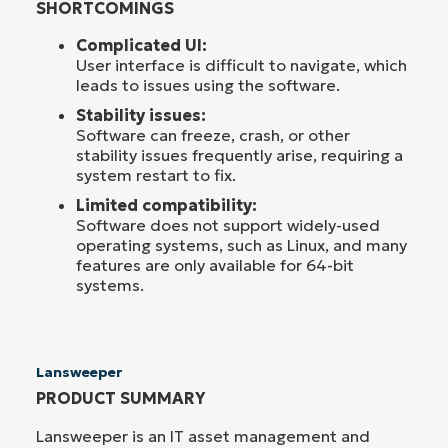
SHORTCOMINGS
Complicated UI:
User interface is difficult to navigate, which
leads to issues using the software.
Stability issues:
Software can freeze, crash, or other
stability issues frequently arise, requiring a
system restart to fix.
Limited compatibility:
Software does not support widely-used
operating systems, such as Linux, and many
features are only available for 64-bit
systems.
Lansweeper
PRODUCT SUMMARY
Lansweeper is an IT asset management and