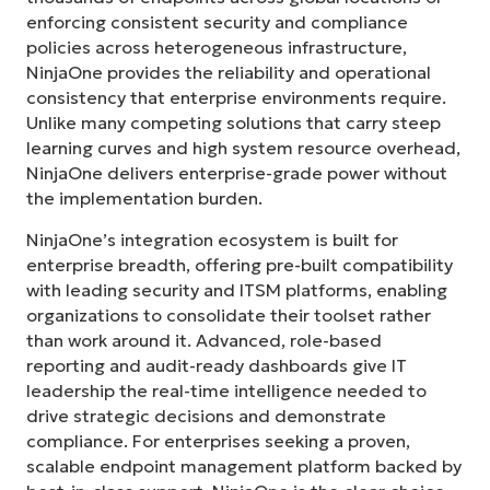
enforcing consistent security and compliance
policies across heterogeneous infrastructure,
NinjaOne provides the reliability and operational
consistency that enterprise environments require.
Unlike many competing solutions that carry steep
learning curves and high system resource overhead,
NinjaOne delivers enterprise-grade power without
the implementation burden.
NinjaOne’s integration ecosystem is built for
enterprise breadth, offering pre-built compatibility
with leading security and ITSM platforms, enabling
organizations to consolidate their toolset rather
than work around it. Advanced, role-based
reporting and audit-ready dashboards give IT
leadership the real-time intelligence needed to
drive strategic decisions and demonstrate
compliance. For enterprises seeking a proven,
scalable endpoint management platform backed by