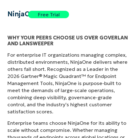
NinjaOne
Free Trial
WHY YOUR PEERS CHOOSE US OVER GOVERLAN
AND LANSWEEPER
For enterprise IT organizations managing complex,
distributed environments, NinjaOne delivers where
others fall short. Recognized as a Leader in the
2026 Gartner® Magic Quadrant™ for Endpoint
Management Tools, NinjaOne is purpose-built to
meet the demands of large-scale operations,
combining deep visibility, governance-grade
control, and the industry’s highest customer
satisfaction scores.
Enterprise teams choose NinjaOne for its ability to
scale without compromise. Whether managing
thousands of endpoints across global locations or