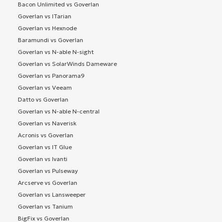
Bacon Unlimited vs Goverlan
Goverlan vs ITarian
Goverlan vs Hexnode
Baramundi vs Goverlan
Goverlan vs N-able N-sight
Goverlan vs SolarWinds Dameware
Goverlan vs Panorama9
Goverlan vs Veeam
Datto vs Goverlan
Goverlan vs N-able N-central
Goverlan vs Naverisk
Acronis vs Goverlan
Goverlan vs IT Glue
Goverlan vs Ivanti
Goverlan vs Pulseway
Arcserve vs Goverlan
Goverlan vs Lansweeper
Goverlan vs Tanium
BigFix vs Goverlan