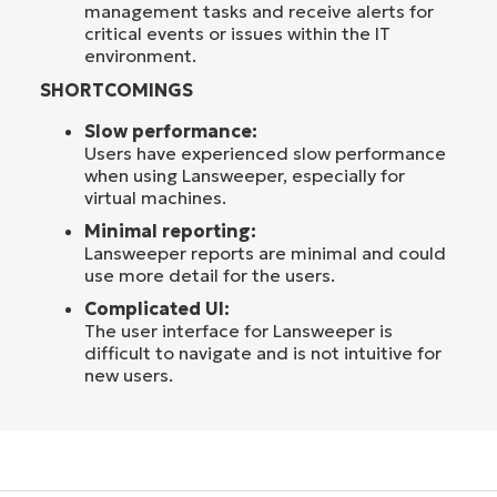
management tasks and receive alerts for
critical events or issues within the IT
environment.
SHORTCOMINGS
Slow performance:
Users have experienced slow performance
when using Lansweeper, especially for
virtual machines.
Minimal reporting:
Lansweeper reports are minimal and could
use more detail for the users.
Complicated UI:
The user interface for Lansweeper is
difficult to navigate and is not intuitive for
new users.