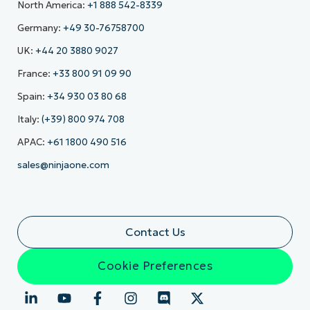
North America:
+1 888 542-8339
Germany:
+49 30-76758700
UK:
+44 20 3880 9027
France:
+33 800 91 09 90
Spain:
+34 930 03 80 68
Italy:
(+39) 800 974 708
APAC:
+61 1800 490 516
sales@ninjaone.com
Contact Us
Cookie Preferences