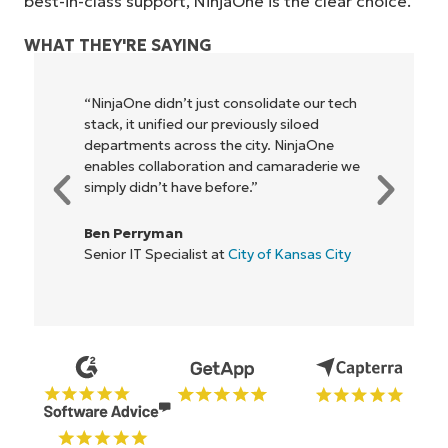
best-in-class support, NinjaOne is the clear choice.
WHAT THEY'RE SAYING
 our tech
"NinjaOne allows our business—and the
loed
owners and operators we work with—to
njaOne
be more profitable. It’s a win-win for
aderie we
everyone."
Rory McCune
IT Director at
Flash
nsas City