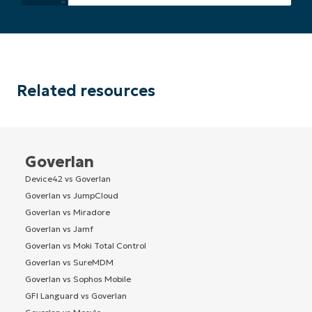
Related resources
Goverlan
Device42 vs Goverlan
Goverlan vs JumpCloud
Goverlan vs Miradore
Goverlan vs Jamf
Goverlan vs Moki Total Control
Goverlan vs SureMDM
Goverlan vs Sophos Mobile
GFI Languard vs Goverlan