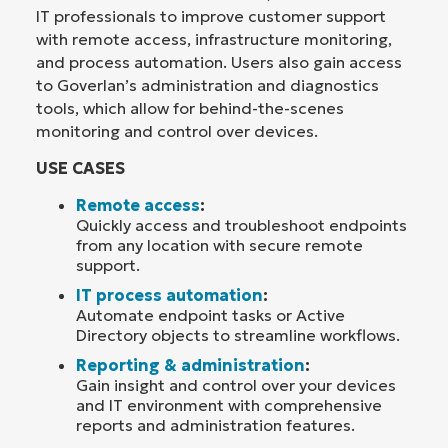
IT professionals to improve customer support
with remote access, infrastructure monitoring,
and process automation. Users also gain access
to Goverlan’s administration and diagnostics
tools, which allow for behind-the-scenes
monitoring and control over devices.
USE CASES
Remote access
:
Quickly access and troubleshoot endpoints
from any location with secure remote
support.
IT process automation
:
Automate endpoint tasks or Active
Directory objects to streamline workflows.
Reporting & administration
:
Gain insight and control over your devices
and IT environment with comprehensive
reports and administration features.