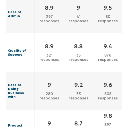
8.9
9
9.5
Ease of
Admin
297
41
80
responses
responses
responses
8.9
8.8
9.4
Quality of
Support
321
35
876
responses
responses
responses
9
9.2
9.6
Ease of
Doing
Business
280
33
808
with
responses
responses
responses
9.8
9
8.7
897
Product