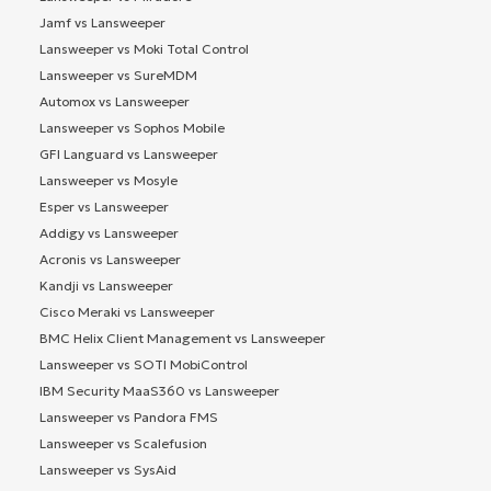
Jamf vs Lansweeper
Lansweeper vs Moki Total Control
Lansweeper vs SureMDM
Automox vs Lansweeper
Lansweeper vs Sophos Mobile
GFI Languard vs Lansweeper
Lansweeper vs Mosyle
Esper vs Lansweeper
Addigy vs Lansweeper
Acronis vs Lansweeper
Kandji vs Lansweeper
Cisco Meraki vs Lansweeper
BMC Helix Client Management vs Lansweeper
Lansweeper vs SOTI MobiControl
IBM Security MaaS360 vs Lansweeper
Lansweeper vs Pandora FMS
Lansweeper vs Scalefusion
Lansweeper vs SysAid