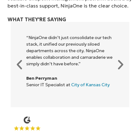
best-in-class support, NinjaOne is the clear choice.
WHAT THEY'RE SAYING
tech
"NinjaOne allows our business—and the
owners and operators we work with—to
be more profitable. It’s a win-win for
e we
everyone."
Rory McCune
IT Director at
Flash
ity