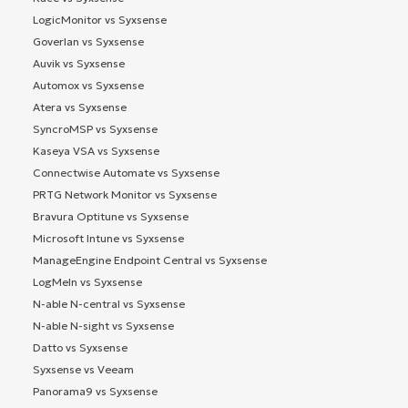
LogicMonitor vs Syxsense
Goverlan vs Syxsense
Auvik vs Syxsense
Automox vs Syxsense
Atera vs Syxsense
SyncroMSP vs Syxsense
Kaseya VSA vs Syxsense
Connectwise Automate vs Syxsense
PRTG Network Monitor vs Syxsense
Bravura Optitune vs Syxsense
Microsoft Intune vs Syxsense
ManageEngine Endpoint Central vs Syxsense
LogMeIn vs Syxsense
N-able N-central vs Syxsense
N-able N-sight vs Syxsense
Datto vs Syxsense
Syxsense vs Veeam
Panorama9 vs Syxsense