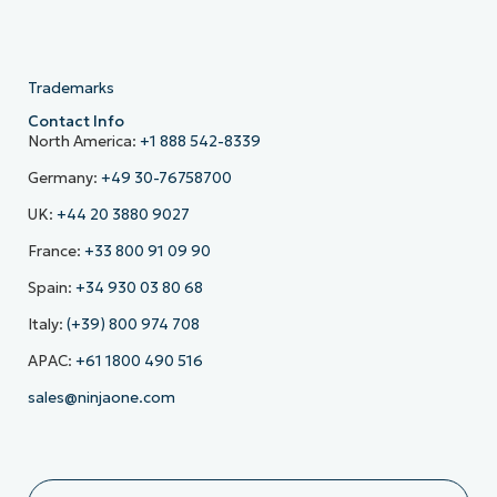
Trademarks
Contact Info
North America:
+1 888 542-8339
Germany:
+49 30-76758700
UK:
+44 20 3880 9027
France:
+33 800 91 09 90
Spain:
+34 930 03 80 68
Italy:
(+39) 800 974 708
APAC:
+61 1800 490 516
sales@ninjaone.com