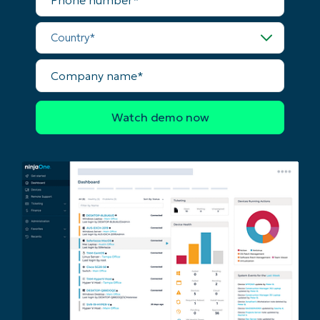
number*
last
name*
Country*
Business
email*
Company
Phone
name*
number*
Country
Company
name*