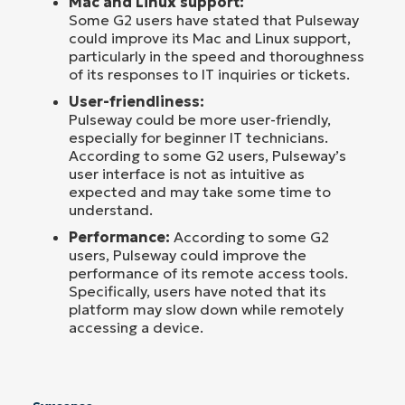
Mac and Linux support:
Some G2 users have stated that Pulseway
could improve its Mac and Linux support,
particularly in the speed and thoroughness
of its responses to IT inquiries or tickets.
User-friendliness:
Pulseway could be more user-friendly,
especially for beginner IT technicians.
According to some G2 users, Pulseway’s
user interface is not as intuitive as
expected and may take some time to
understand.
Performance:
According to some G2
users, Pulseway could improve the
performance of its remote access tools.
Specifically, users have noted that its
platform may slow down while remotely
accessing a device.