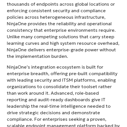
thousands of endpoints across global locations or
enforcing consistent security and compliance
policies across heterogeneous infrastructure,
NinjaOne provides the reliability and operational
consistency that enterprise environments require.
Unlike many competing solutions that carry steep
learning curves and high system resource overhead,
NinjaOne delivers enterprise-grade power without
the implementation burden.
NinjaOne’s integration ecosystem is built for
enterprise breadth, offering pre-built compatibility
with leading security and ITSM platforms, enabling
organizations to consolidate their toolset rather
than work around it. Advanced, role-based
reporting and audit-ready dashboards give IT
leadership the real-time intelligence needed to
drive strategic decisions and demonstrate
compliance. For enterprises seeking a proven,
scalable endpoint management platform backed by