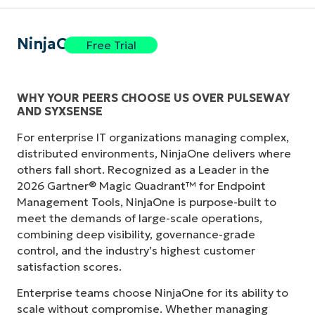
NinjaOne
Free Trial
WHY YOUR PEERS CHOOSE US OVER PULSEWAY
AND SYXSENSE
For enterprise IT organizations managing complex,
distributed environments, NinjaOne delivers where
others fall short. Recognized as a Leader in the
2026 Gartner® Magic Quadrant™ for Endpoint
Management Tools, NinjaOne is purpose-built to
meet the demands of large-scale operations,
combining deep visibility, governance-grade
control, and the industry’s highest customer
satisfaction scores.
Enterprise teams choose NinjaOne for its ability to
scale without compromise. Whether managing