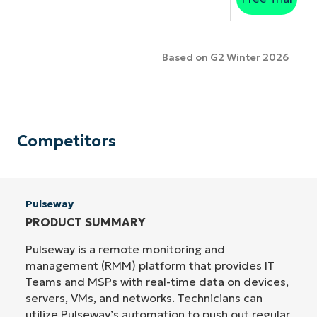
Based on G2 Winter 2026
Competitors
Pulseway
PRODUCT SUMMARY
Pulseway is a remote monitoring and
management (RMM) platform that provides IT
Teams and MSPs with real-time data on devices,
servers, VMs, and networks. Technicians can
utilize Pulseway’s automation to push out regular