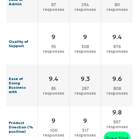
Admin
87
294
80
responses
responses
responses
9
9
9.4
Quality of
Support
95
308
876
responses
responses
responses
9.4
9.3
9.6
Ease of
Doing
Business
85
287
808
with
responses
responses
responses
9.8
9
9
897
Product
responses
Direction (%
100
317
positive)
responses
responses
Free Trial