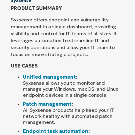
Syxsense
PRODUCT SUMMARY
Syxsense offers endpoint and vulnerability
management in a single dashboard, providing
visibility and control for IT teams of all sizes. It
leverages automation to streamline IT and
security operations and allow your IT team to
focus on more strategic projects.
USE CASES
Unified management
:
Syxsense allows you to monitor and
manage your Windows, macOS, and Linux
endpoint devices in a single console.
Patch management
:
All Syxsense products help keep your IT
network healthy with automated patch
management.
Endpoint task automation
: