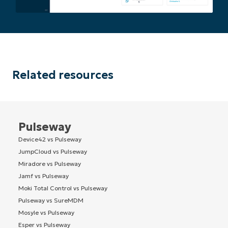
Related resources
Pulseway
Device42 vs Pulseway
JumpCloud vs Pulseway
Miradore vs Pulseway
Jamf vs Pulseway
Moki Total Control vs Pulseway
Pulseway vs SureMDM
Mosyle vs Pulseway
Esper vs Pulseway