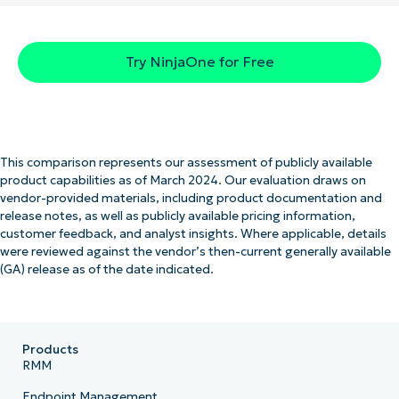
Try NinjaOne for Free
This comparison represents our assessment of publicly available
product capabilities as of March 2024. Our evaluation draws on
vendor-provided materials, including product documentation and
release notes, as well as publicly available pricing information,
customer feedback, and analyst insights. Where applicable, details
were reviewed against the vendor’s then-current generally available
(GA) release as of the date indicated.
Products
RMM
Endpoint Management