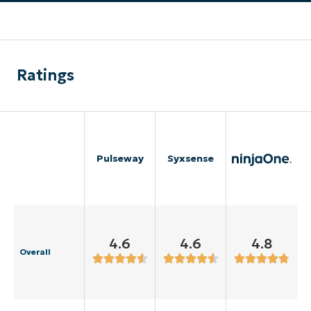
Ratings
Pulseway
Syxsense
4.6
4.6
4.8
Overall