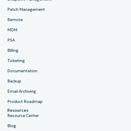
Patch Management
Remote
MDM
PSA
Billing
Ticketing
Documentation
Backup
Email Archiving
Product Roadmap
Resources
Resource Center
Blog