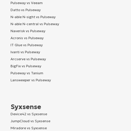
Pulseway vs Veeam
Datto vs Pulseway
N-able N-sight vs Pulseway
N-able N-central vs Pulseway
Naverisk vs Pulseway
Acronis vs Pulseway
IT Glue vs Pulseway
Ivanti vs Pulseway
Arcserve vs Pulseway
BigFix vs Pulseway
Pulseway vs Tanium
Lansweeper vs Pulseway
Syxsense
Device42 vs Syxsense
JumpCloud vs Syxsense
Miradore vs Syxsense