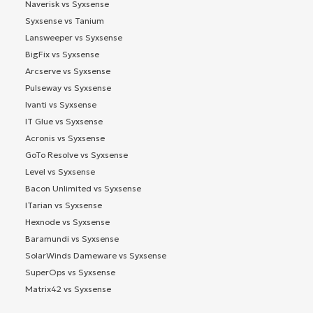
Naverisk vs Syxsense
Syxsense vs Tanium
Lansweeper vs Syxsense
BigFix vs Syxsense
Arcserve vs Syxsense
Pulseway vs Syxsense
Ivanti vs Syxsense
IT Glue vs Syxsense
Acronis vs Syxsense
GoTo Resolve vs Syxsense
Level vs Syxsense
Bacon Unlimited vs Syxsense
ITarian vs Syxsense
Hexnode vs Syxsense
Baramundi vs Syxsense
SolarWinds Dameware vs Syxsense
SuperOps vs Syxsense
Matrix42 vs Syxsense