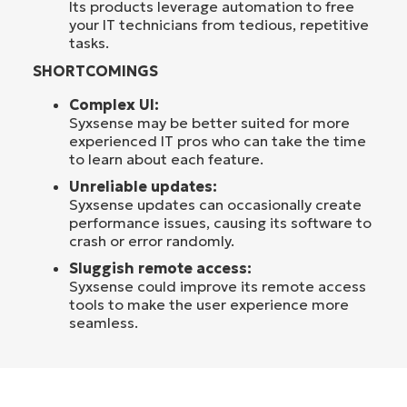
Its products leverage automation to free
your IT technicians from tedious, repetitive
tasks.
SHORTCOMINGS
Complex UI:
Syxsense may be better suited for more
experienced IT pros who can take the time
to learn about each feature.
Unreliable updates:
Syxsense updates can occasionally create
performance issues, causing its software to
crash or error randomly.
Sluggish remote access:
Syxsense could improve its remote access
tools to make the user experience more
seamless.