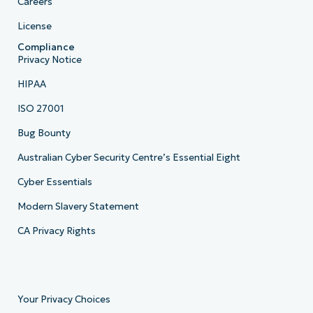
Careers
License
Compliance
Privacy Notice
HIPAA
ISO 27001
Bug Bounty
Australian Cyber Security Centre’s Essential Eight
Cyber Essentials
Modern Slavery Statement
CA Privacy Rights
Your Privacy Choices