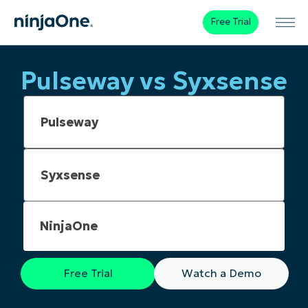
Free Trial
Pulseway vs Syxsense
NinjaOne
Free Trial
Watch a Demo