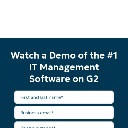
Watch a Demo of the #1
IT Management
Software on G2
First
and
last
name*
Business
Start your 14-day trial
email*
No credit card required, full access to all features
First
Phone
and