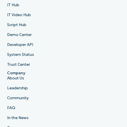
IT Hub
IT Video Hub
Script Hub
Demo Center
Developer API
System Status
Trust Center
Company
About Us
Leadership
Community
FAQ
In the News