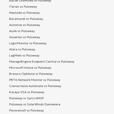
Bacon Unlimited vs Pulseway
ITarian vs Pulseway
Hexnode vs Pulseway
Baramundi vs Pulseway
Automox vs Pulseway
Auvik vs Pulseway
Goverlan vs Pulseway
LogicMonitor vs Pulseway
Atera vs Pulseway
LogMeIn vs Pulseway
ManageEngine Endpoint Central vs Pulseway
Microsoft Intune vs Pulseway
Bravura Optitune vs Pulseway
PRTG Network Monitor vs Pulseway
Connectwise Automate vs Pulseway
Kaseya VSA vs Pulseway
Pulseway vs SyncroMSP
Pulseway vs SolarWinds Dameware
Panorama9 vs Pulseway