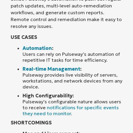
patch updates, multi-level auto-remediation
workflows, and generate custom reports.
Remote control and remediation make it easy to
resolve any issues.
USE CASES
Automation
:
Users can rely on Pulseway’s automation of
repetitive IT tasks for time efficiency.
Real-time Management
:
Pulseway provides live visibility of servers,
workstations, and network devices from any
device.
High Configurability:
Pulseway’s configurable nature allows users
to receive
notifications for specific events
they need to monitor
.
SHORTCOMINGS