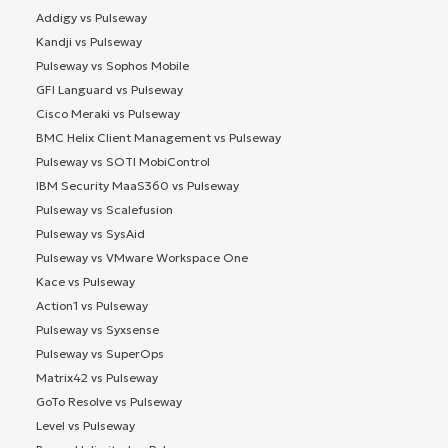
Addigy vs Pulseway
Kandji vs Pulseway
Pulseway vs Sophos Mobile
GFI Languard vs Pulseway
Cisco Meraki vs Pulseway
BMC Helix Client Management vs Pulseway
Pulseway vs SOTI MobiControl
IBM Security MaaS360 vs Pulseway
Pulseway vs Scalefusion
Pulseway vs SysAid
Pulseway vs VMware Workspace One
Kace vs Pulseway
Action1 vs Pulseway
Pulseway vs Syxsense
Pulseway vs SuperOps
Matrix42 vs Pulseway
GoTo Resolve vs Pulseway
Level vs Pulseway