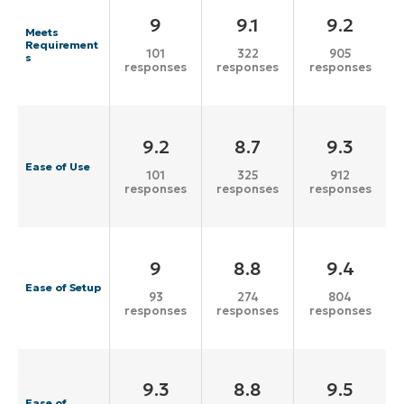
9
9.1
9.2
Meets
Requirement
101
322
905
s
responses
responses
responses
9.2
8.7
9.3
Ease of Use
101
325
912
responses
responses
responses
9
8.8
9.4
Ease of Setup
93
274
804
responses
responses
responses
9.3
8.8
9.5
Ease of