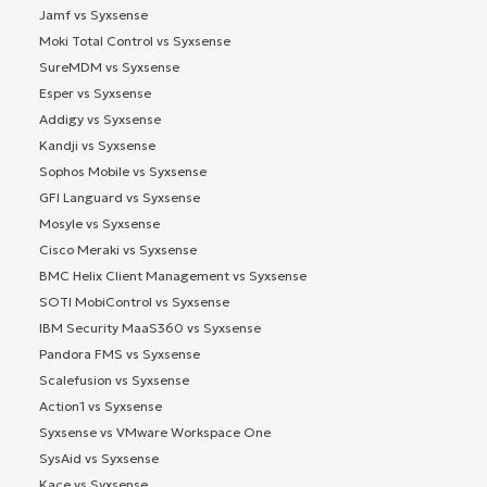
Jamf vs Syxsense
Moki Total Control vs Syxsense
SureMDM vs Syxsense
Esper vs Syxsense
Addigy vs Syxsense
Kandji vs Syxsense
Sophos Mobile vs Syxsense
GFI Languard vs Syxsense
Mosyle vs Syxsense
Cisco Meraki vs Syxsense
BMC Helix Client Management vs Syxsense
SOTI MobiControl vs Syxsense
IBM Security MaaS360 vs Syxsense
Pandora FMS vs Syxsense
Scalefusion vs Syxsense
Action1 vs Syxsense
Syxsense vs VMware Workspace One
SysAid vs Syxsense
Kace vs Syxsense