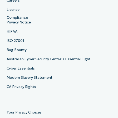
Careers
License
Compliance
Privacy Notice
HIPAA
ISO 27001
Bug Bounty
Australian Cyber Security Centre’s Essential Eight
Cyber Essentials
Modern Slavery Statement
CA Privacy Rights
Your Privacy Choices