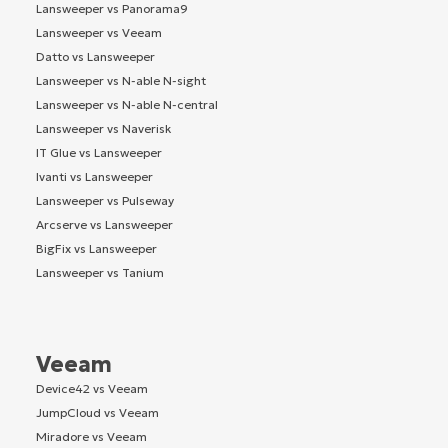
Lansweeper vs Panorama9
Lansweeper vs Veeam
Datto vs Lansweeper
Lansweeper vs N-able N-sight
Lansweeper vs N-able N-central
Lansweeper vs Naverisk
IT Glue vs Lansweeper
Ivanti vs Lansweeper
Lansweeper vs Pulseway
Arcserve vs Lansweeper
BigFix vs Lansweeper
Lansweeper vs Tanium
Veeam
Device42 vs Veeam
JumpCloud vs Veeam
Miradore vs Veeam