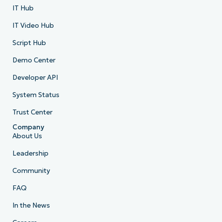
IT Hub
IT Video Hub
Script Hub
Demo Center
Developer API
System Status
Trust Center
Company
About Us
Leadership
Community
FAQ
In the News