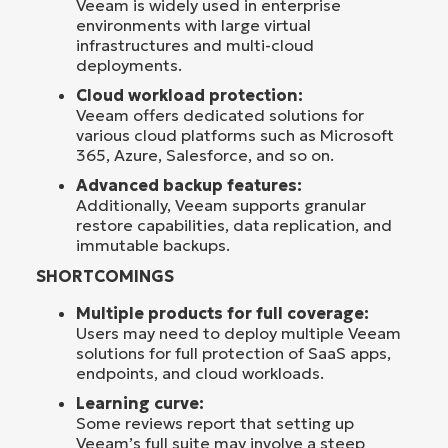
Veeam is widely used in enterprise
environments with large virtual
infrastructures and multi-cloud
deployments.
Cloud workload protection:
Veeam offers dedicated solutions for
various cloud platforms such as Microsoft
365, Azure, Salesforce, and so on.
Advanced backup features:
Additionally, Veeam supports granular
restore capabilities, data replication, and
immutable backups.
SHORTCOMINGS
Multiple products for full coverage:
Users may need to deploy multiple Veeam
solutions for full protection of SaaS apps,
endpoints, and cloud workloads.
Learning curve:
Some reviews report that setting up
Veeam’s full suite may involve a steep