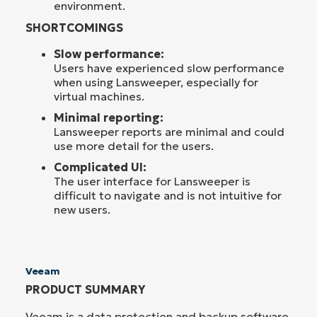
environment.
SHORTCOMINGS
Slow performance:
Users have experienced slow performance
when using Lansweeper, especially for
virtual machines.
Minimal reporting:
Lansweeper reports are minimal and could
use more detail for the users.
Complicated UI:
The user interface for Lansweeper is
difficult to navigate and is not intuitive for
new users.
Veeam
PRODUCT SUMMARY
Veeam is a data protection and backup software