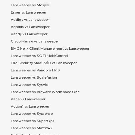
Lansweeper vs Mosyle
Esper vs Lansweeper
Addigy vs Lansweeper
Acronis vs Lansweeper
Kandji vs Lansweeper
Cisco Meraki vs Lansweeper
BMC Helix Client Management vs Lansweeper
Lansweeper vs SOTI MobiControl
IBM Security MaaS360 vs Lansweeper
Lansweeper vs Pandora FMS
Lansweeper vs Scalefusion
Lansweeper vs SysAid
Lansweeper vs VMware Workspace One
Kace vs Lansweeper
Action1 vs Lansweeper
Lansweeper vs Syxsense
Lansweeper vs SuperOps
Lansweeper vs Matrix42