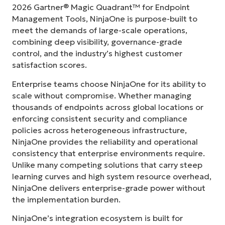
2026 Gartner® Magic Quadrant™ for Endpoint
Management Tools, NinjaOne is purpose-built to
meet the demands of large-scale operations,
combining deep visibility, governance-grade
control, and the industry’s highest customer
satisfaction scores.
Enterprise teams choose NinjaOne for its ability to
scale without compromise. Whether managing
thousands of endpoints across global locations or
enforcing consistent security and compliance
policies across heterogeneous infrastructure,
NinjaOne provides the reliability and operational
consistency that enterprise environments require.
Unlike many competing solutions that carry steep
learning curves and high system resource overhead,
NinjaOne delivers enterprise-grade power without
the implementation burden.
NinjaOne’s integration ecosystem is built for