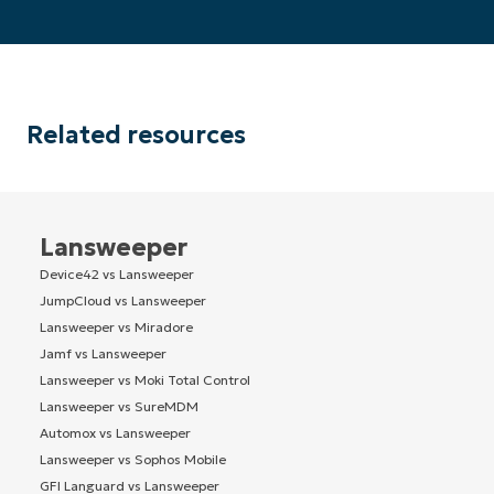
Related resources
Lansweeper
Device42 vs Lansweeper
JumpCloud vs Lansweeper
Lansweeper vs Miradore
Jamf vs Lansweeper
Lansweeper vs Moki Total Control
Lansweeper vs SureMDM
Automox vs Lansweeper
Lansweeper vs Sophos Mobile
GFI Languard vs Lansweeper