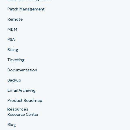
Patch Management
Remote
MDM
PSA
Billing
Ticketing
Documentation
Backup
Email Archiving
Product Roadmap
Resources
Resource Center
Blog