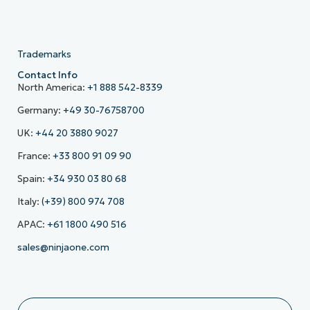
Trademarks
Contact Info
North America:
+1 888 542-8339
Germany:
+49 30-76758700
UK:
+44 20 3880 9027
France:
+33 800 91 09 90
Spain:
+34 930 03 80 68
Italy:
(+39) 800 974 708
APAC:
+61 1800 490 516
sales@ninjaone.com