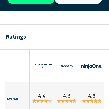
Ratings
Lansweepe
Veeam
r
4.4
4.6
4.8
Overall