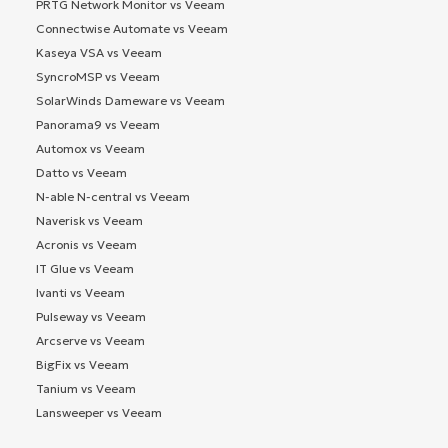
PRTG Network Monitor vs Veeam
Connectwise Automate vs Veeam
Kaseya VSA vs Veeam
SyncroMSP vs Veeam
SolarWinds Dameware vs Veeam
Panorama9 vs Veeam
Automox vs Veeam
Datto vs Veeam
N-able N-central vs Veeam
Naverisk vs Veeam
Acronis vs Veeam
IT Glue vs Veeam
Ivanti vs Veeam
Pulseway vs Veeam
Arcserve vs Veeam
BigFix vs Veeam
Tanium vs Veeam
Lansweeper vs Veeam