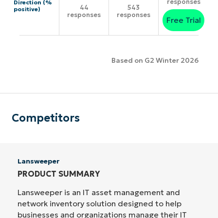
responses
Direction (%
44
543
positive)
responses
responses
Free Trial
Based on G2 Winter 2026
Competitors
Lansweeper
PRODUCT SUMMARY
Lansweeper is an IT asset management and
network inventory solution designed to help
businesses and organizations manage their IT