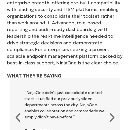
enterprise breadth, offering pre-built compatibility
with leading security and ITSM platforms, enabling
organizations to consolidate their toolset rather
than work around it. Advanced, role-based
reporting and audit-ready dashboards give IT
leadership the real-time intelligence needed to
drive strategic decisions and demonstrate
compliance. For enterprises seeking a proven,
scalable endpoint management platform backed by
best-in-class support, NinjaOne is the clear choice.
WHAT THEY'RE SAYING
 our tech
"NinjaOne allows our business—and the
loed
owners and operators we work with—to
njaOne
be more profitable. It’s a win-win for
aderie we
everyone."
Rory McCune