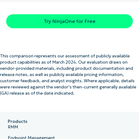
Try NinjaOne for Free
This comparison represents our assessment of publicly available
product capabilities as of March 2024. Our evaluation draws on
vendor-provided materials, including product documentation and
release notes, as well as publicly available pricing information,
customer feedback, and analyst insights. Where applicable, details
were reviewed against the vendor’s then-current generally available
(GA) release as of the date indicated.
Products
RMM
Endpoint Management