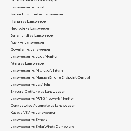
GoTo Resolve vs Lansweeper
Lansweeper vs Level
Bacon Unlimited vs Lansweeper
ITarian vs Lansweeper
Hexnode vs Lansweeper
Baramundi vs Lansweeper
Auvik vs Lansweeper
Goverlan vs Lansweeper
Lansweeper vs LogicMonitor
Atera vs Lansweeper
Lansweeper vs Microsoft Intune
Lansweeper vs ManageEngine Endpoint Central
Lansweeper vs LogMeIn
Bravura Optitune vs Lansweeper
Lansweeper vs PRTG Network Monitor
Connectwise Automate vs Lansweeper
Kaseya VSA vs Lansweeper
Lansweeper vs Syncro
Lansweeper vs SolarWinds Dameware