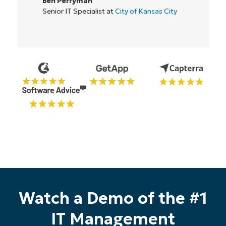
IT Director at
Flash
nsas City
Start your 14-day trial
Watch a Demo of the #1
No credit card required, full access to all features
IT Management
First
and