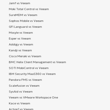
Jamf vs Veeam
Moki Total Control vs Veeam
SureMDM vs Veeam
Sophos Mobile vs Veeam
GFI Languard vs Veeam
Mosyle vs Veeam
Esper vs Veeam
Addigy vs Veeam
Kandji vs Veeam
Cisco Meraki vs Veeam
BMC Helix Client Management vs Veeam
SOTI MobiControl vs Veeam
IBM Security MaaS360 vs Veeam
Pandora FMS vs Veeam
Scalefusion vs Veeam
SysAid vs Veeam
Veeam vs VMware Workspace One
Kace vs Veeam
Action1 vs Veeam