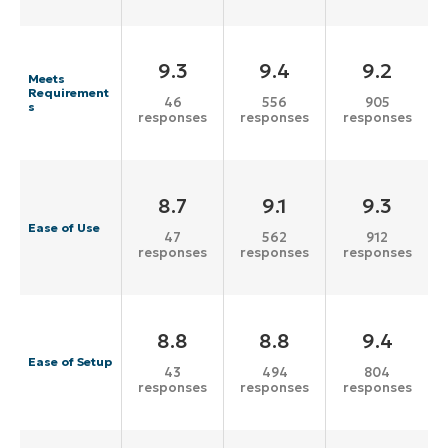
9.3
9.4
9.2
Meets
Requirement
46
556
905
s
responses
responses
responses
8.7
9.1
9.3
Ease of Use
47
562
912
responses
responses
responses
8.8
8.8
9.4
Ease of Setup
43
494
804
responses
responses
responses