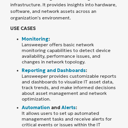
infrastructure. It provides insights into hardware,
software, and network assets across an
organization’s environment.
USE CASES
Monitoring
:
Lansweeper offers basic network
monitoring capabilities to detect device
availability, performance issues, and
changes in network topology.
Reporting and Dashboards
:
Lansweeper provides customizable reports
and dashboards to visualize IT asset data,
track trends, and make informed decisions
about asset management and network
optimization.
Automation
and
Alerts
:
It allows users to set up automated
management tasks and receive alerts for
critical events or issues within the IT