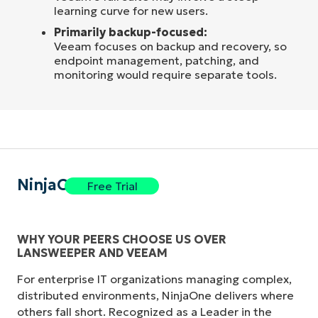
learning curve for new users.
Primarily backup-focused:
Veeam focuses on backup and recovery, so
endpoint management, patching, and
monitoring would require separate tools.
NinjaOne
Free Trial
WHY YOUR PEERS CHOOSE US OVER
LANSWEEPER AND VEEAM
For enterprise IT organizations managing complex,
distributed environments, NinjaOne delivers where
others fall short. Recognized as a Leader in the