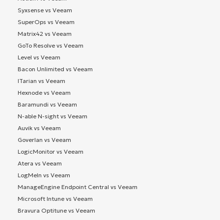
Syxsense vs Veeam
SuperOps vs Veeam
Matrix42 vs Veeam
GoTo Resolve vs Veeam
Level vs Veeam
Bacon Unlimited vs Veeam
ITarian vs Veeam
Hexnode vs Veeam
Baramundi vs Veeam
N-able N-sight vs Veeam
Auvik vs Veeam
Goverlan vs Veeam
LogicMonitor vs Veeam
Atera vs Veeam
LogMeIn vs Veeam
ManageEngine Endpoint Central vs Veeam
Microsoft Intune vs Veeam
Bravura Optitune vs Veeam