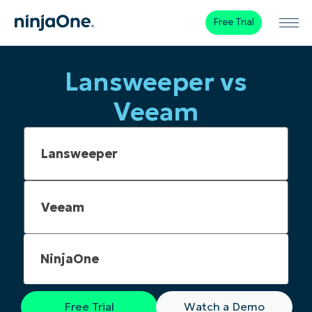
Free Trial
Lansweeper vs
Veeam
NinjaOne
Free Trial
Watch a Demo