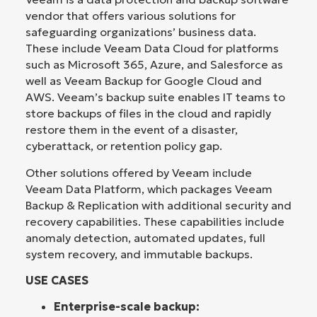
vendor that offers various solutions for
safeguarding organizations’ business data.
These include Veeam Data Cloud for platforms
such as Microsoft 365, Azure, and Salesforce as
well as Veeam Backup for Google Cloud and
AWS. Veeam’s backup suite enables IT teams to
store backups of files in the cloud and rapidly
restore them in the event of a disaster,
cyberattack, or retention policy gap.
Other solutions offered by Veeam include
Veeam Data Platform, which packages Veeam
Backup & Replication with additional security and
recovery capabilities. These capabilities include
anomaly detection, automated updates, full
system recovery, and immutable backups.
USE CASES
Enterprise-scale backup: