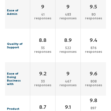
9
9
9.5
Ease of
Admin
41
483
80
responses
responses
responses
8.8
8.9
9.4
Quality of
Support
35
522
876
responses
responses
responses
9.2
9
9.6
Ease of
Doing
Business
33
467
808
with
responses
responses
responses
9.8
8.7
9.1
897
Product