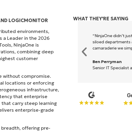
WHAT THEY'RE SAYING
AND LOGICMONITOR
tributed environments,
xecute what NinjaOne does in its
“NinjaOne didn’t just
s a Leader in the 2026
akes life so much easier."
siloed departments a
ols, NinjaOne is
camaraderie we simpl
rations, combining deep
s highest customer
Ben Perryman
Senior IT Specialist 
ale without compromise.
l locations or enforcing
erogeneous infrastructure,
stency that enterprise
that carry steep learning
livers enterprise-grade
 breadth, offering pre-