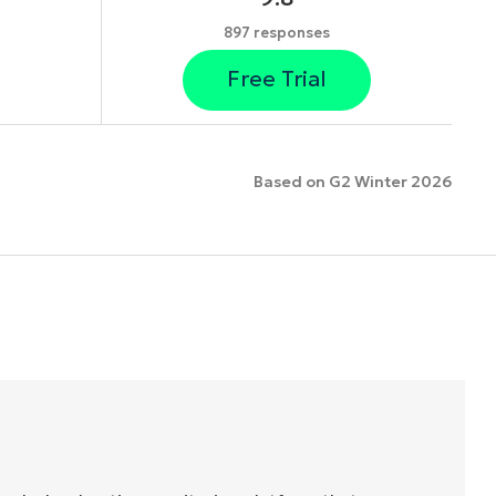
897 responses
Free Trial
Based on G2 Winter 2026