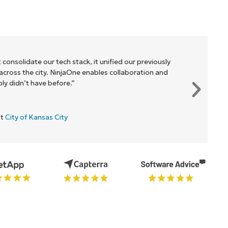
 consolidate our tech stack, it unified our previously
cross the city. NinjaOne enables collaboration and
y didn’t have before.”
at
City of Kansas City