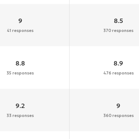
9
8.5
41 responses
370 responses
8.8
8.9
35 responses
476 responses
9.2
9
33 responses
360 responses