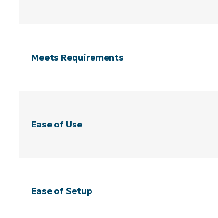
Meets Requirements
Ease of Use
Ease of Setup