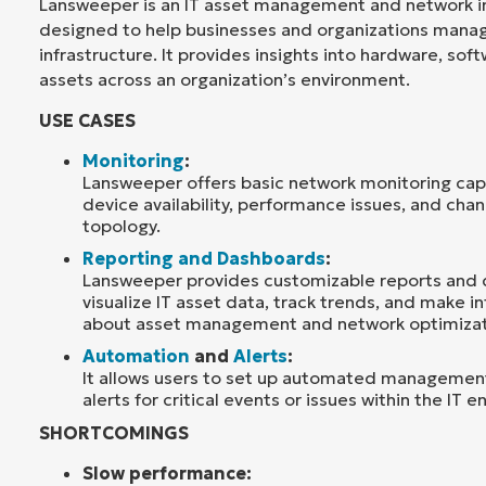
Lansweeper is an IT asset management and network in
designed to help businesses and organizations manage
infrastructure. It provides insights into hardware, so
assets across an organization’s environment.
USE CASES
Monitoring
:
Lansweeper offers basic network monitoring capa
device availability, performance issues, and cha
topology.
Reporting and Dashboards
:
Lansweeper provides customizable reports and
visualize IT asset data, track trends, and make 
about asset management and network optimizat
Automation
and
Alerts
:
It allows users to set up automated management
alerts for critical events or issues within the IT 
SHORTCOMINGS
Slow performance: