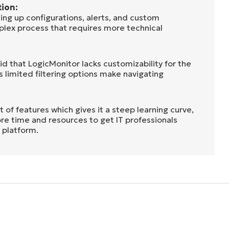
ion:
ing up configurations, alerts, and custom
mplex process that requires more technical
aid that LogicMonitor lacks customizability for the
’s limited filtering options make navigating
t of features which gives it a steep learning curve,
re time and resources to get IT professionals
 platform.