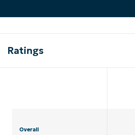
CONTACT SALES
VIEW A DE
CONTACT SALES
VIEW A DE
CONTACT SALES
VIEW DEMO
P
Ratings
Overall