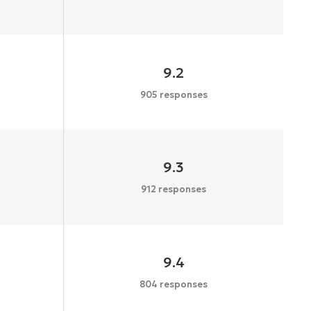
9.2
905 responses
9.3
912 responses
9.4
804 responses