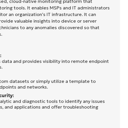
sed, cloud-native monitoring platform that
oring tools. It enables MSPs and IT administrators
tor an organization’s IT infrastructure. It can
rovide valuable insights into device or server
chnicians to any anomalies discovered so that
s.
:
 data and provides visibility into remote endpoint
s.
tom datasets or simply utilize a template to
dpoints and networks.
curity:
lytic and diagnostic tools to identify any issues
s, and applications and offer troubleshooting