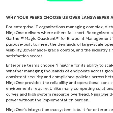
WHY YOUR PEERS CHOOSE US OVER LANSWEEPER 
For enterprise IT organizations managing complex, dis
"Before, I needed 10-15 different tools to e
NinjaOne delivers where others fall short. Recognized a
centralized, single pane of glass. NinjaOne m
Gartner® Magic Quadrant™ for Endpoint Management To
purpose-built to meet the demands of large-scale ope
Ernie Turner
visibility, governance-grade control, and the industry’
Director of IT at
Vetcor
satisfaction scores.
Enterprise teams choose NinjaOne for its ability to sc
Whether managing thousands of endpoints across globa
consistent security and compliance policies across het
NinjaOne provides the reliability and operational consi
environments require. Unlike many competing solutions 
curves and high system resource overhead, NinjaOne de
power without the implementation burden.
NinjaOne’s integration ecosystem is built for enterprise