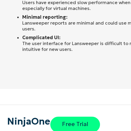
Users have experienced slow performance when
especially for virtual machines.
Minimal reporting:
Lansweeper reports are minimal and could use m
users.
Complicated UI:
The user interface for Lansweeper is difficult to 
intuitive for new users.
NinjaOne
Free Trial