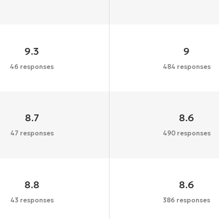
9.3
9
46 responses
484 responses
8.7
8.6
47 responses
490 responses
8.8
8.6
43 responses
386 responses