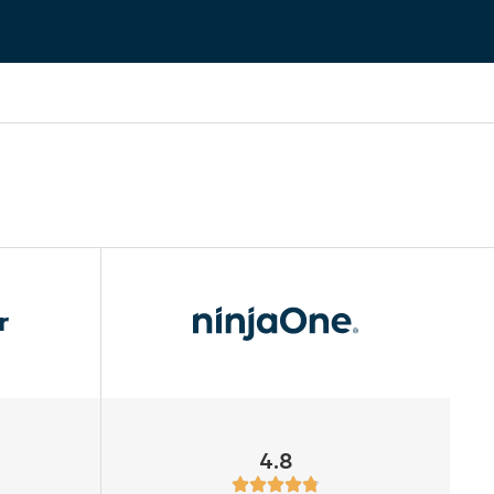
r
4.8