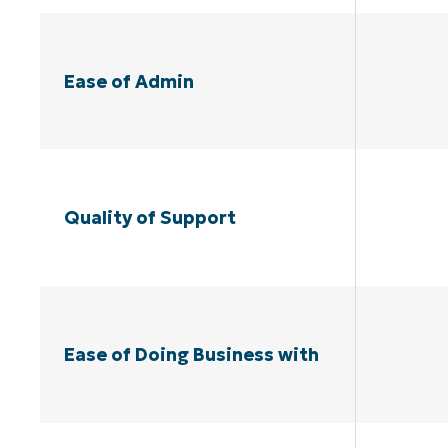
Ease of Admin
Quality of Support
Ease of Doing Business with