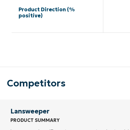
Product Direction (%
positive)
Competitors
Lansweeper
PRODUCT SUMMARY