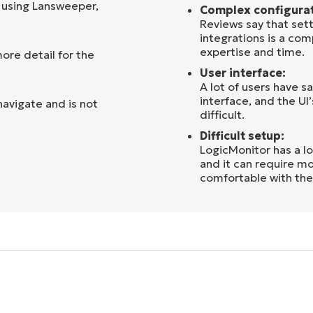
 using Lansweeper,
Complex configurat
Reviews say that sett
integrations is a co
expertise and time.
ore detail for the
User interface:
A lot of users have s
interface, and the UI
navigate and is not
difficult.
Difficult setup:
LogicMonitor has a lo
and it can require mo
comfortable with the