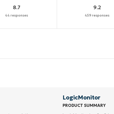
8.7
9.2
44 responses
459 responses
Start your 14-day trial
No credit card required, full access to all features
First
and
last
name*
Business
email*
LogicMonitor
PRODUCT SUMMARY
Phone
number*