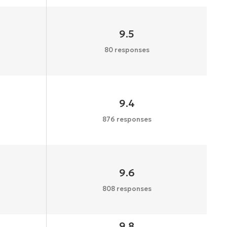
9.5
80 responses
9.4
876 responses
9.6
808 responses
9.8