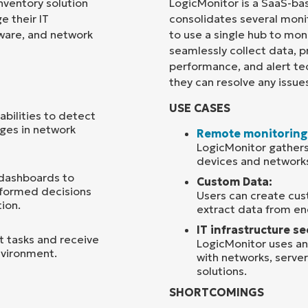
ventory solution
LogicMonitor is a SaaS-ba
 their IT
consolidates several monit
Country
ftware, and network
to use a single hub to moni
seamlessly collect data, p
performance, and alert te
Company
name*
they can resolve any issue
USE CASES
bilities to detect
nges in network
Remote monitoring
LogicMonitor gathers
devices and network
 dashboards to
Custom Data:
informed decisions
Users can create cus
ion.
extract data from en
IT infrastructure se
 tasks and receive
LogicMonitor uses ana
environment.
with networks, server
solutions.
SHORTCOMINGS