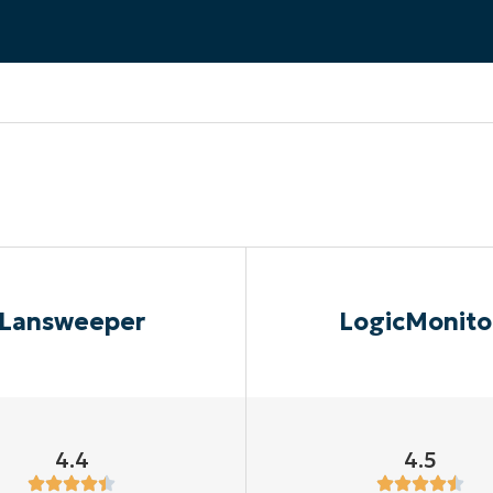
MO
MO
RODUCT ROADMAP
PLATFORM
Lansweeper
LogicMonito
4.4
4.5