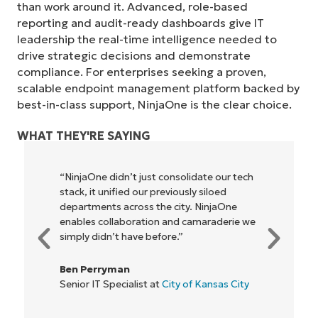
than work around it. Advanced, role-based
reporting and audit-ready dashboards give IT
leadership the real-time intelligence needed to
drive strategic decisions and demonstrate
compliance. For enterprises seeking a proven,
scalable endpoint management platform backed by
best-in-class support, NinjaOne is the clear choice.
WHAT THEY'RE SAYING
idate our tech
"NinjaOne allows our business—and 
ly siloed
owners and operators we work wit
Start your 14-day trial
y. NinjaOne
be more profitable. It’s a win-win for
No credit card required, full access to all features
camaraderie we
everyone."
First
and
Rory McCune
last
name*
IT Director at
Flash
Business
of Kansas City
email*