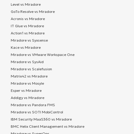
Level vs Miradore
GoTo Resolve vs Miradore
Acronis vs Miradore
IT Glue vs Miradore
Action1 vs Miradore
Miradore vs Syxsense
Kace vs Miradore
Miradore vs VMware Workspace One
Miradore vs SysAid
Miradore vs Scalefusion
Matrix42 vs Miradore
Miradore vs Mosyle
Esper vs Miradore
Addigy vs Miradore
Miradore vs Pandora FMS
Miradore vs SOTI MobiControl
IBM Security MaaS360 vs Miradore
BMC Helix Client Management vs Miradore
Miradore vs SuperOps