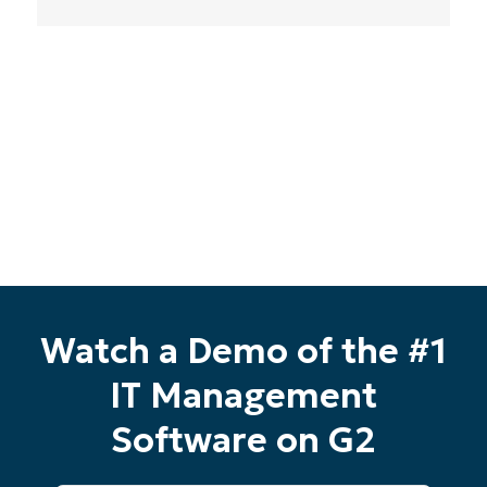
Phone
number*
Country
Company
name*
Watch a Demo of the #1
IT Management
Software on G2