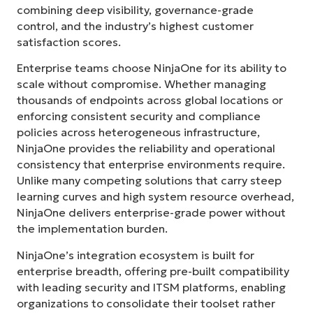
combining deep visibility, governance-grade
control, and the industry’s highest customer
satisfaction scores.
Enterprise teams choose NinjaOne for its ability to
scale without compromise. Whether managing
thousands of endpoints across global locations or
enforcing consistent security and compliance
policies across heterogeneous infrastructure,
NinjaOne provides the reliability and operational
consistency that enterprise environments require.
Unlike many competing solutions that carry steep
learning curves and high system resource overhead,
NinjaOne delivers enterprise-grade power without
the implementation burden.
NinjaOne’s integration ecosystem is built for
enterprise breadth, offering pre-built compatibility
with leading security and ITSM platforms, enabling
organizations to consolidate their toolset rather