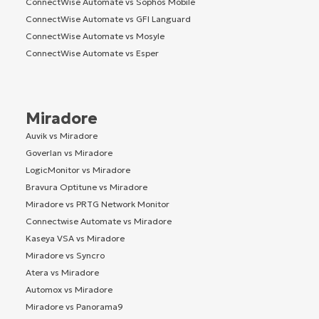
ConnectWise Automate vs Sophos Mobile
ConnectWise Automate vs GFI Languard
ConnectWise Automate vs Mosyle
ConnectWise Automate vs Esper
Miradore
Auvik vs Miradore
Goverlan vs Miradore
LogicMonitor vs Miradore
Bravura Optitune vs Miradore
Miradore vs PRTG Network Monitor
Connectwise Automate vs Miradore
Kaseya VSA vs Miradore
Miradore vs Syncro
Atera vs Miradore
Automox vs Miradore
Miradore vs Panorama9