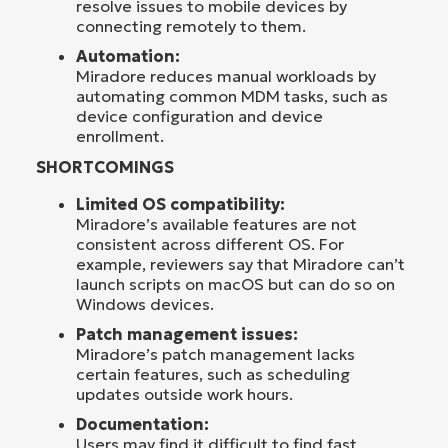
resolve issues to mobile devices by
connecting remotely to them.
Automation:
Miradore reduces manual workloads by
automating common MDM tasks, such as
device configuration and device
enrollment.
SHORTCOMINGS
Limited OS compatibility:
Miradore’s available features are not
consistent across different OS. For
example, reviewers say that Miradore can’t
launch scripts on macOS but can do so on
Windows devices.
Patch management issues:
Miradore’s patch management lacks
certain features, such as scheduling
updates outside work hours.
Documentation:
Users may find it difficult to find fast