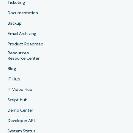
Ticketing
Documentation
Backup
Email Archiving
Product Roadmap
Resources
Resource Center
Blog
IT Hub
IT Video Hub
Script Hub
Demo Center
Developer API
System Status