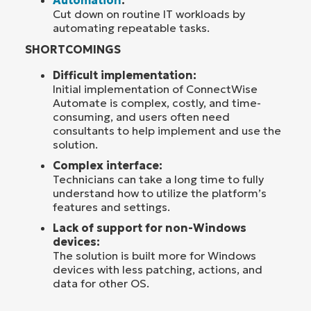
Automation
:
Cut down on routine IT workloads by
automating repeatable tasks.
SHORTCOMINGS
Difficult implementation:
Initial implementation of ConnectWise
Automate is complex, costly, and time-
consuming, and users often need
consultants to help implement and use the
solution.
Complex interface:
Technicians can take a long time to fully
understand how to utilize the platform’s
features and settings.
Lack of support for non-Windows
devices:
The solution is built more for Windows
devices with less patching, actions, and
data for other OS.