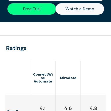
Free Trial
Watch a Demo
Ratings
ConnectWi
se
Miradore
Automate
4.1
4.6
4.8