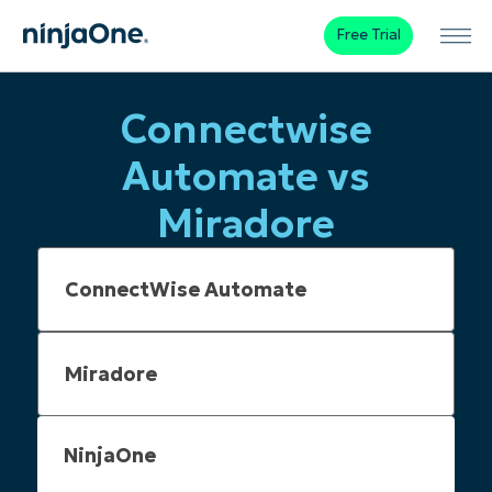
Free Trial
Connectwise
Automate vs
Miradore
NinjaOne