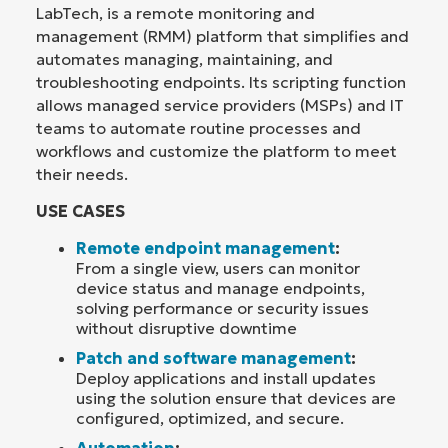
LabTech, is a remote monitoring and
management (RMM) platform that simplifies and
automates managing, maintaining, and
troubleshooting endpoints. Its scripting function
allows managed service providers (MSPs) and IT
teams to automate routine processes and
workflows and customize the platform to meet
their needs.
USE CASES
Remote endpoint management
:
From a single view, users can monitor
device status and manage endpoints,
solving performance or security issues
without disruptive downtime
Patch and software management
:
Deploy applications and install updates
using the solution ensure that devices are
configured, optimized, and secure.