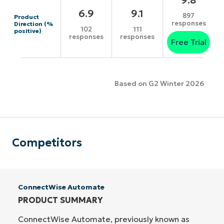
6.9
9.1
897
Product
responses
Direction (%
102
111
positive)
responses
responses
Free Trial
Based on G2 Winter 2026
Competitors
ConnectWise Automate
PRODUCT SUMMARY
ConnectWise Automate, previously known as