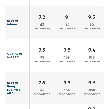
7.2
9
9.5
Ease of
Admin
63
114
80
responses
responses
responses
7.5
9.3
9.4
Quality of
Support
98
109
876
responses
responses
responses
7.8
9.3
9.6
Ease of
Doing
Business
64
109
808
with
responses
responses
responses
9.8