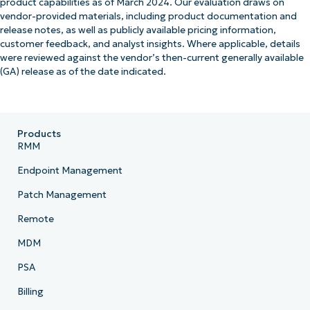
product capabilities as of March 2024. Our evaluation draws on
vendor-provided materials, including product documentation and
release notes, as well as publicly available pricing information,
customer feedback, and analyst insights. Where applicable, details
were reviewed against the vendor’s then-current generally available
(GA) release as of the date indicated.
Products
RMM
Endpoint Management
Patch Management
Remote
MDM
PSA
Billing