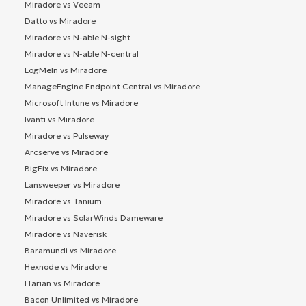
Miradore vs Veeam
Datto vs Miradore
Miradore vs N-able N-sight
Miradore vs N-able N-central
LogMeIn vs Miradore
ManageEngine Endpoint Central vs Miradore
Microsoft Intune vs Miradore
Ivanti vs Miradore
Miradore vs Pulseway
Arcserve vs Miradore
BigFix vs Miradore
Lansweeper vs Miradore
Miradore vs Tanium
Miradore vs SolarWinds Dameware
Miradore vs Naverisk
Baramundi vs Miradore
Hexnode vs Miradore
ITarian vs Miradore
Bacon Unlimited vs Miradore