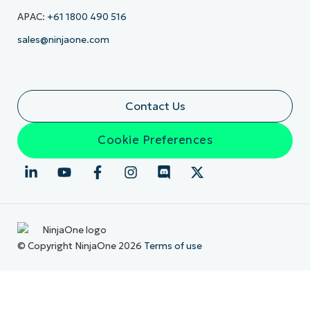
APAC:
+61 1800 490 516
sales@ninjaone.com
Contact Us
Cookie Preferences
© Copyright NinjaOne 2026
Terms of use