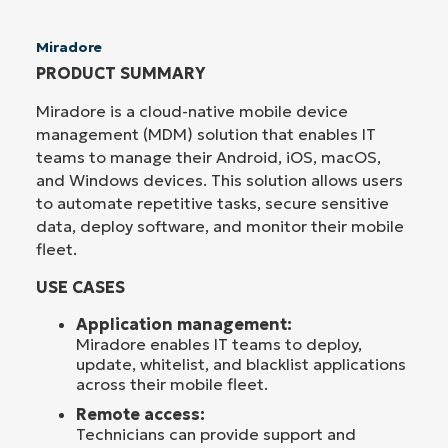
Miradore
PRODUCT SUMMARY
Miradore is a cloud-native mobile device
management (MDM) solution that enables IT
teams to manage their Android, iOS, macOS,
and Windows devices. This solution allows users
to automate repetitive tasks, secure sensitive
data, deploy software, and monitor their mobile
fleet.
USE CASES
Application management:
Miradore enables IT teams to deploy,
update, whitelist, and blacklist applications
across their mobile fleet.
Remote access:
Technicians can provide support and