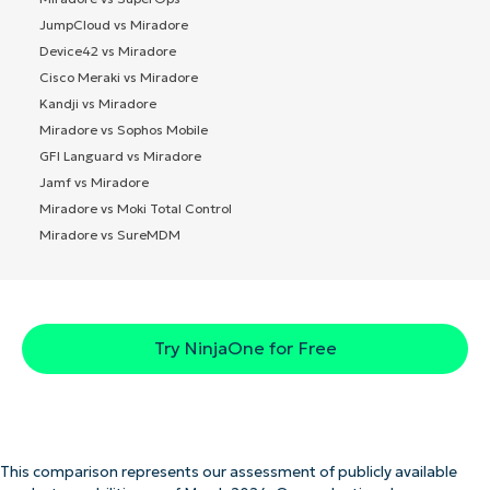
JumpCloud vs Miradore
Device42 vs Miradore
Cisco Meraki vs Miradore
Kandji vs Miradore
Miradore vs Sophos Mobile
GFI Languard vs Miradore
Jamf vs Miradore
Miradore vs Moki Total Control
Miradore vs SureMDM
Try NinjaOne for Free
This comparison represents our assessment of publicly available