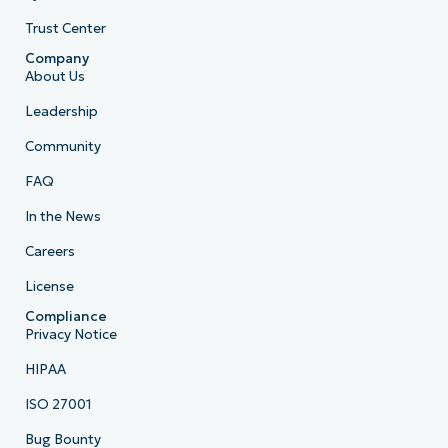
Trust Center
Company
About Us
Leadership
Community
FAQ
In the News
Careers
License
Compliance
Privacy Notice
HIPAA
ISO 27001
Bug Bounty