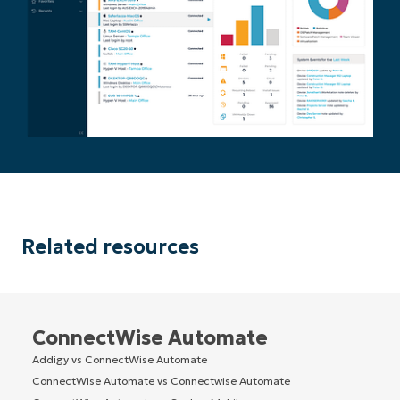
Related resources
ConnectWise Automate
Addigy vs ConnectWise Automate
ConnectWise Automate vs Connectwise Automate