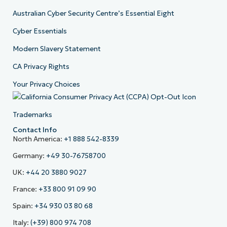
Australian Cyber Security Centre’s Essential Eight
Cyber Essentials
Modern Slavery Statement
CA Privacy Rights
Your Privacy Choices
Trademarks
Contact Info
North America:
+1 888 542-8339
Germany:
+49 30-76758700
UK:
+44 20 3880 9027
France:
+33 800 91 09 90
Spain:
+34 930 03 80 68
Italy:
(+39) 800 974 708