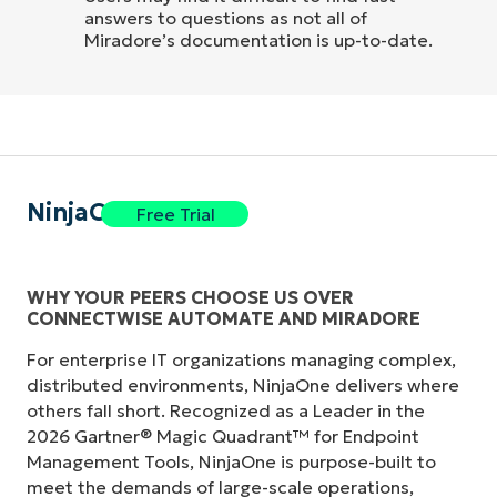
answers to questions as not all of
Miradore’s documentation is up-to-date.
NinjaOne
Free Trial
WHY YOUR PEERS CHOOSE US OVER
CONNECTWISE AUTOMATE AND MIRADORE
For enterprise IT organizations managing complex,
distributed environments, NinjaOne delivers where
others fall short. Recognized as a Leader in the
2026 Gartner® Magic Quadrant™ for Endpoint
Management Tools, NinjaOne is purpose-built to
meet the demands of large-scale operations,