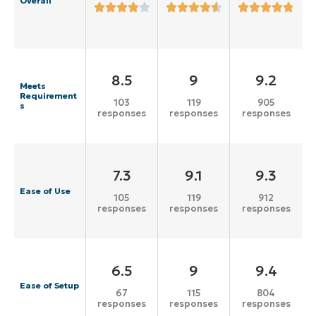
Overall
8.5
9
9.2
Meets
Requirement
103
119
905
s
responses
responses
responses
7.3
9.1
9.3
Ease of Use
105
119
912
responses
responses
responses
6.5
9
9.4
Ease of Setup
67
115
804
responses
responses
responses