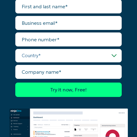
First
and
last
name*
Business
email*
Phone
number*
Country*
Company
name*