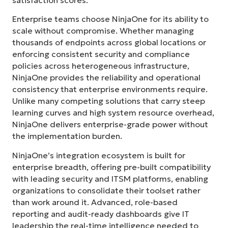
Country
Enterprise teams choose NinjaOne for its ability to
scale without compromise. Whether managing
thousands of endpoints across global locations or
Company
name*
enforcing consistent security and compliance
policies across heterogeneous infrastructure,
NinjaOne provides the reliability and operational
consistency that enterprise environments require.
Unlike many competing solutions that carry steep
learning curves and high system resource overhead,
NinjaOne delivers enterprise-grade power without
the implementation burden.
NinjaOne’s integration ecosystem is built for
enterprise breadth, offering pre-built compatibility
with leading security and ITSM platforms, enabling
organizations to consolidate their toolset rather
than work around it. Advanced, role-based
reporting and audit-ready dashboards give IT
leadership the real-time intelligence needed to