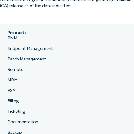
(GA) release as of the date indicated.
Products
RMM
Endpoint Management
Patch Management
Remote
MDM
PSA
Billing
Ticketing
Documentation
Backup