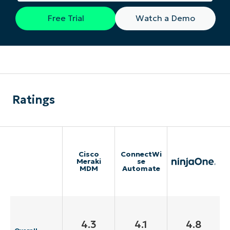
Free Trial
Watch a Demo
Ratings
Cisco
ConnectWi
Meraki
se
MDM
Automate
4.3
4.1
4.8