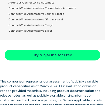
Addigy vs ConnectWise Automate
ConnectWise Automate vs Connectwise Automate
ConnectWise Automate vs Sophos Mobile
ConnectWise Automate vs GFI Languard
ConnectWise Automate vs Mosyle
ConnectWise Automate vs Esper
Try NinjaOne for Free
This comparison represents our assessment of publicly available
product capabilities as of March 2024. Our evaluation draws on
vendor-provided materials, including product documentation and
release notes, as well as publicly available pricing information,
customer feedback, and analyst insights. Where applicable, details
were reviewed against the vendor’s then-current generally available