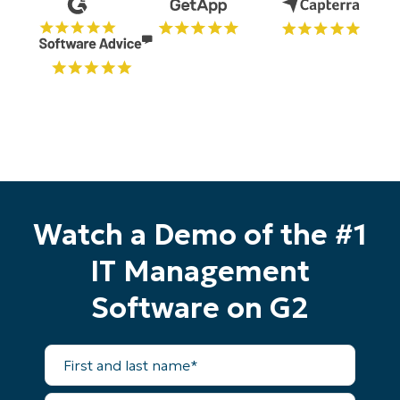
Watch a Demo of the #1
IT Management
Software on G2
First
and
last
name*
Business