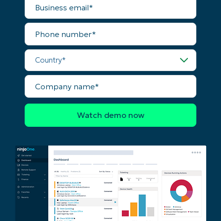
email*
Phone
number*
Country*
Company
name*