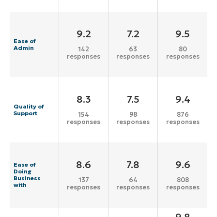
9.2
7.2
9.5
Ease of
Admin
142
63
80
responses
responses
responses
8.3
7.5
9.4
Quality of
Support
154
98
876
responses
responses
responses
8.6
7.8
9.6
Ease of
Doing
Business
137
64
808
with
responses
responses
responses
9.8