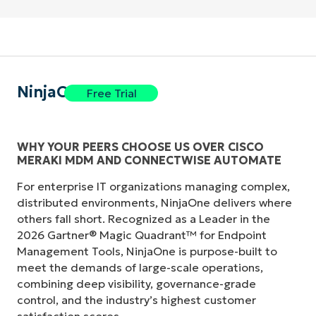
NinjaOne
Free Trial
WHY YOUR PEERS CHOOSE US OVER CISCO
MERAKI MDM AND CONNECTWISE AUTOMATE
Start your 14-day trial
For enterprise IT organizations managing complex,
No credit card required, full access to all features
First
distributed environments, NinjaOne delivers where
and
others fall short. Recognized as a Leader in the
last
2026 Gartner® Magic Quadrant™ for Endpoint
name*
Business
Management Tools, NinjaOne is purpose-built to
email*
meet the demands of large-scale operations,
combining deep visibility, governance-grade
Phone
control, and the industry’s highest customer
number*
satisfaction scores.