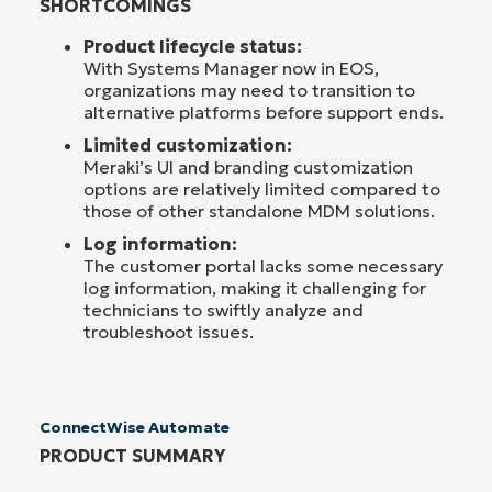
SHORTCOMINGS
Product lifecycle status:
With Systems Manager now in EOS,
organizations may need to transition to
alternative platforms before support ends.
Limited customization:
Meraki’s UI and branding customization
options are relatively limited compared to
those of other standalone MDM solutions.
Log information:
The customer portal lacks some necessary
log information, making it challenging for
technicians to swiftly analyze and
troubleshoot issues.
ConnectWise Automate
PRODUCT SUMMARY