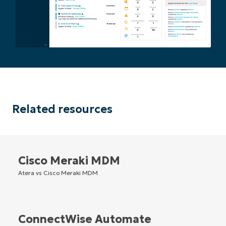
Related resources
Cisco Meraki MDM
Atera vs Cisco Meraki MDM
ConnectWise Automate