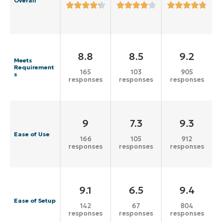
Overall
8.8
8.5
9.2
Meets
Requirement
165
103
905
s
responses
responses
responses
9
7.3
9.3
Ease of Use
166
105
912
responses
responses
responses
9.1
6.5
9.4
Ease of Setup
142
67
804
responses
responses
responses