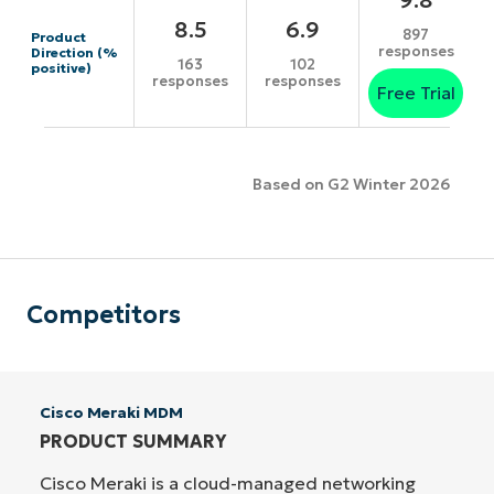
8.5
6.9
897
Product
responses
Direction (%
163
102
positive)
responses
responses
Free Trial
Based on G2 Winter 2026
Competitors
Cisco Meraki MDM
PRODUCT SUMMARY
Cisco Meraki is a cloud-managed networking