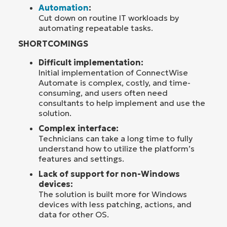
Automation
:
Cut down on routine IT workloads by
automating repeatable tasks.
SHORTCOMINGS
Difficult implementation:
Initial implementation of ConnectWise
Automate is complex, costly, and time-
consuming, and users often need
consultants to help implement and use the
solution.
Complex interface:
Technicians can take a long time to fully
understand how to utilize the platform’s
features and settings.
Lack of support for non-Windows
devices:
The solution is built more for Windows
devices with less patching, actions, and
data for other OS.