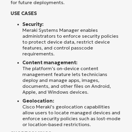
for future deployments.
USE CASES
Security:
Meraki Systems Manager enables
administrators to enforce security policies
to protect device data, restrict device
features, and control passcode
requirements.
Content management:
The platform’s on-device content
management feature lets technicians
deploy and manage apps, images,
documents, and other files on Android,
Apple, and Windows devices.
Geolocation:
Cisco Meraki’s geolocation capabilities
allow users to locate managed devices and
enforce security policies such as lost-mode
or location-based restrictions.