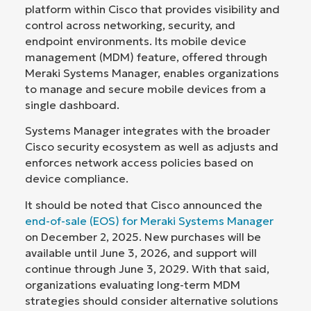
platform within Cisco that provides visibility and
control across networking, security, and
endpoint environments. Its mobile device
management (MDM) feature, offered through
Meraki Systems Manager, enables organizations
to manage and secure mobile devices from a
single dashboard.
Systems Manager integrates with the broader
Cisco security ecosystem as well as adjusts and
enforces network access policies based on
device compliance.
It should be noted that Cisco announced the
end-of-sale (EOS) for Meraki Systems Manager
on December 2, 2025. New purchases will be
available until June 3, 2026, and support will
continue through June 3, 2029. With that said,
organizations evaluating long-term MDM
strategies should consider alternative solutions