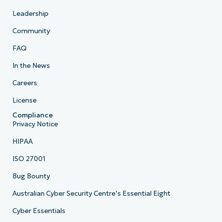
Leadership
Community
FAQ
In the News
Careers
License
Compliance
Privacy Notice
HIPAA
ISO 27001
Bug Bounty
Australian Cyber Security Centre’s Essential Eight
Cyber Essentials