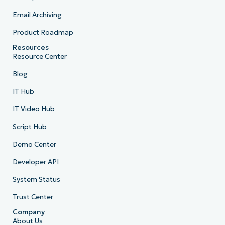
Email Archiving
Product Roadmap
Resources
Resource Center
Blog
IT Hub
IT Video Hub
Script Hub
Demo Center
Developer API
System Status
Trust Center
Company
About Us