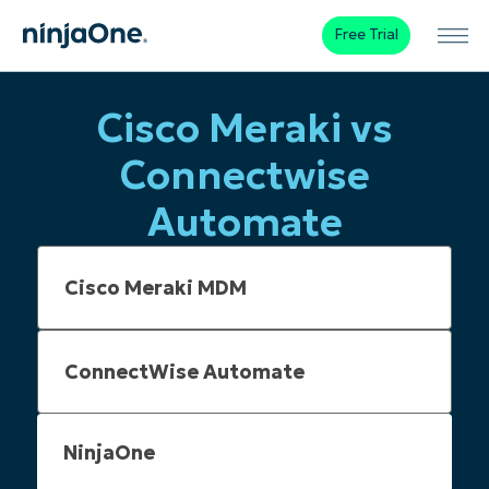
Free Trial
Cisco Meraki vs
Connectwise
Automate
NinjaOne