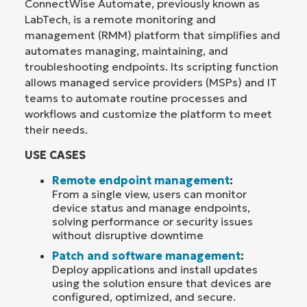
ConnectWise Automate, previously known as
LabTech, is a remote monitoring and
management (RMM) platform that simplifies and
automates managing, maintaining, and
troubleshooting endpoints. Its scripting function
allows managed service providers (MSPs) and IT
teams to automate routine processes and
workflows and customize the platform to meet
their needs.
USE CASES
Remote endpoint management
:
From a single view, users can monitor
device status and manage endpoints,
solving performance or security issues
without disruptive downtime
Patch and software management
:
Deploy applications and install updates
using the solution ensure that devices are
configured, optimized, and secure.