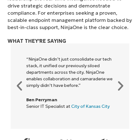
drive strategic decisions and demonstrate
compliance. For enterprises seeking a proven,
scalable endpoint management platform backed by
best-in-class support, NinjaOne is the clear choice.
WHAT THEY'RE SAYING
“NinjaOne didn’t just consolidate our tech
stack, it unified our previously siloed
departments across the city. NinjaOne
enables collaboration and camaraderie we
simply didn’t have before.”
Ben Perryman
Senior IT Specialist at
City of Kansas City