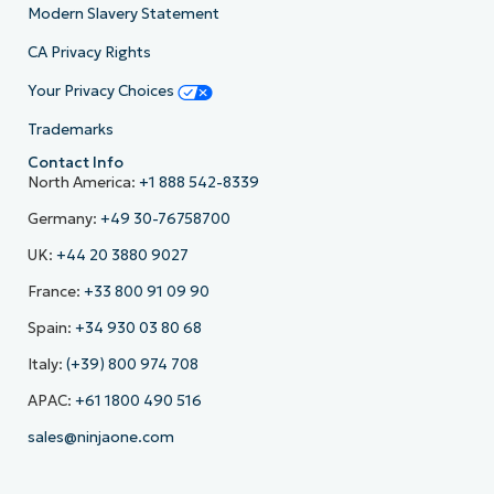
Modern Slavery Statement
CA Privacy Rights
Your Privacy Choices
Trademarks
Contact Info
North America:
+1 888 542-8339
Germany:
+49 30-76758700
UK:
+44 20 3880 9027
France:
+33 800 91 09 90
Spain:
+34 930 03 80 68
Italy:
(+39) 800 974 708
APAC:
+61 1800 490 516
sales@ninjaone.com