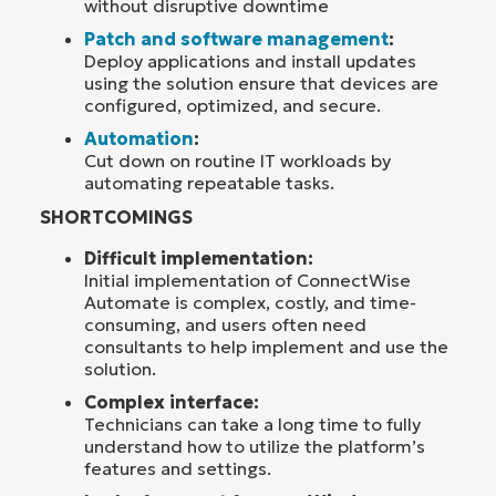
without disruptive downtime
Patch and software management
:
Deploy applications and install updates
using the solution ensure that devices are
configured, optimized, and secure.
Automation
:
Cut down on routine IT workloads by
automating repeatable tasks.
SHORTCOMINGS
Difficult implementation:
Initial implementation of ConnectWise
Automate is complex, costly, and time-
consuming, and users often need
consultants to help implement and use the
solution.
Complex interface:
Technicians can take a long time to fully
understand how to utilize the platform’s
features and settings.