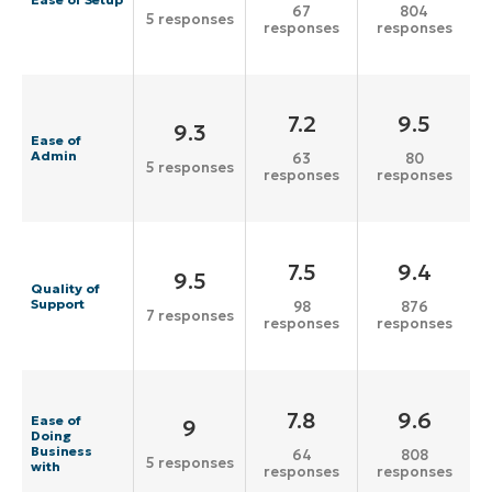
67
804
5 responses
responses
responses
7.2
9.5
9.3
Ease of
Admin
63
80
5 responses
responses
responses
7.5
9.4
9.5
Quality of
Support
98
876
7 responses
responses
responses
7.8
9.6
Ease of
9
Doing
Business
64
808
5 responses
with
responses
responses