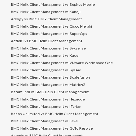
BMC Helix Client Management vs Sophos Mobile
BMC Helix Client Management vs Kandji
Addigy vs BMC Helix Client Management
BMC Helix Client Management vs Cisco Meraki
BMC Helix Client Management vs SuperOps
Action1 vs BMC Helix Client Management
BMC Helix Client Management vs Syxsense
BMC Helix Client Management vs Kace
BMC Helix Client Management vs VMware Workspace One
BMC Helix Client Management vs SysAid
BMC Helix Client Management vs Scalefusion
BMC Helix Client Management vs Matrix42
Baramundi vs BMC Helix Client Management
BMC Helix Client Management vs Hexnode
BMC Helix Client Management vs ITarian
Bacon Unlimited vs BMC Helix Client Management
BMC Helix Client Management vs Level
BMC Helix Client Management vs GoTo Resolve
Acronis vs BMC Helix Client Management