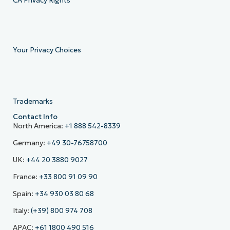
CA Privacy Rights
Your Privacy Choices
Trademarks
Contact Info
North America:
+1 888 542-8339
Germany:
+49 30-76758700
UK:
+44 20 3880 9027
France:
+33 800 91 09 90
Spain:
+34 930 03 80 68
Italy:
(+39) 800 974 708
APAC:
+61 1800 490 516