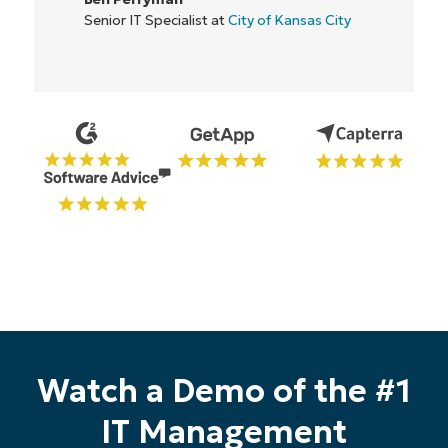
Country
Senior IT Specialist at
City of Kansas City
Company
name*
Watch a Demo of the #1
IT Management