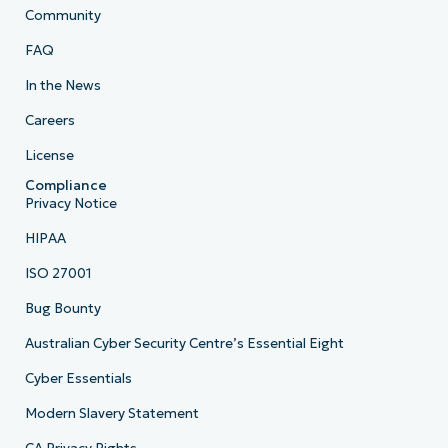
Community
FAQ
In the News
Careers
License
Compliance
Privacy Notice
HIPAA
ISO 27001
Bug Bounty
Australian Cyber Security Centre’s Essential Eight
Cyber Essentials
Modern Slavery Statement