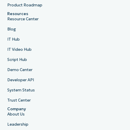
Product Roadmap
Resources
Resource Center
Blog
IT Hub
IT Video Hub
Script Hub
Demo Center
Developer API
System Status
Trust Center
Company
About Us
Leadership