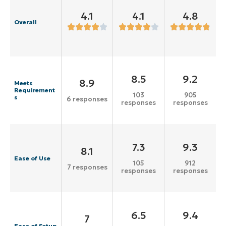
4.1
4.1
4.8
Overall
8.5
9.2
8.9
Meets
Requirement
103
905
s
6 responses
responses
responses
7.3
9.3
8.1
Ease of Use
105
912
7 responses
responses
responses
6.5
9.4
7
Ease of Setup