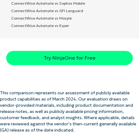
ConnectWise Automate vs Sophos Mobile
ConnectWise Automate vs GFI Languard
ConnectWise Automate vs Mosyle
ConnectWise Automate vs Esper
Try NinjaOne for Free
This comparison represents our assessment of publicly available
product capabilities as of March 2024. Our evaluation draws on
vendor-provided materials, including product documentation and
release notes, as well as publicly available pricing information,
customer feedback, and analyst insights. Where applicable, details
were reviewed against the vendor’s then-current generally available
(GA) release as of the date indicated.