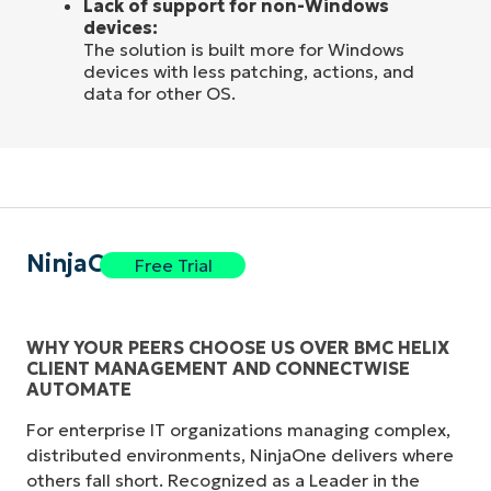
Lack of support for non-Windows
devices:
The solution is built more for Windows
devices with less patching, actions, and
data for other OS.
NinjaOne
Free Trial
WHY YOUR PEERS CHOOSE US OVER BMC HELIX
CLIENT MANAGEMENT AND CONNECTWISE
AUTOMATE
For enterprise IT organizations managing complex,
distributed environments, NinjaOne delivers where
others fall short. Recognized as a Leader in the