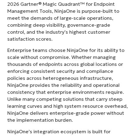
2026 Gartner® Magic Quadrant™ for Endpoint
Management Tools, NinjaOne is purpose-built to
meet the demands of large-scale operations,
combining deep visibility, governance-grade
control, and the industry’s highest customer
satisfaction scores.
Enterprise teams choose NinjaOne for its ability to
scale without compromise. Whether managing
thousands of endpoints across global locations or
enforcing consistent security and compliance
policies across heterogeneous infrastructure,
NinjaOne provides the reliability and operational
consistency that enterprise environments require.
Unlike many competing solutions that carry steep
learning curves and high system resource overhead,
NinjaOne delivers enterprise-grade power without
the implementation burden.
NinjaOne’s integration ecosystem is built for