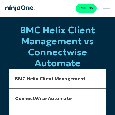
Free Trial
BMC Helix Client
Management vs
Connectwise
Automate