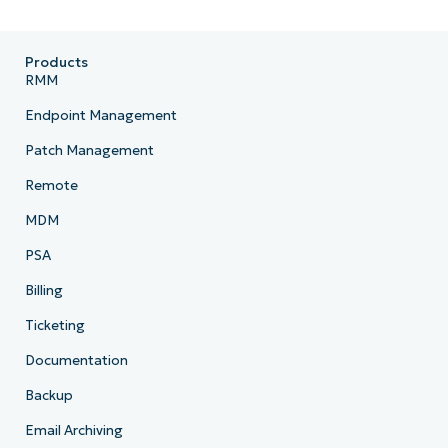
Products
RMM
Endpoint Management
Patch Management
Remote
MDM
PSA
Billing
Ticketing
Documentation
Backup
Email Archiving