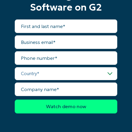
Software on G2
First
and
last
name*
Business
email*
Phone
number*
Country*
Company
name*