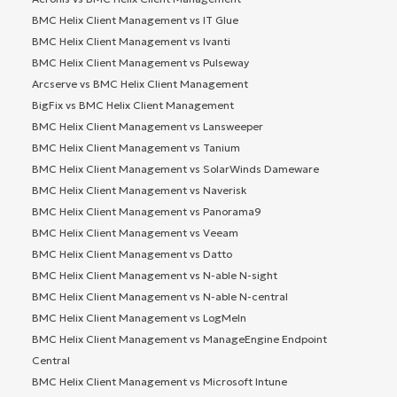
BMC Helix Client Management vs IT Glue
BMC Helix Client Management vs Ivanti
BMC Helix Client Management vs Pulseway
Arcserve vs BMC Helix Client Management
BigFix vs BMC Helix Client Management
BMC Helix Client Management vs Lansweeper
BMC Helix Client Management vs Tanium
BMC Helix Client Management vs SolarWinds Dameware
BMC Helix Client Management vs Naverisk
BMC Helix Client Management vs Panorama9
BMC Helix Client Management vs Veeam
BMC Helix Client Management vs Datto
BMC Helix Client Management vs N-able N-sight
BMC Helix Client Management vs N-able N-central
BMC Helix Client Management vs LogMeIn
BMC Helix Client Management vs ManageEngine Endpoint
Central
BMC Helix Client Management vs Microsoft Intune