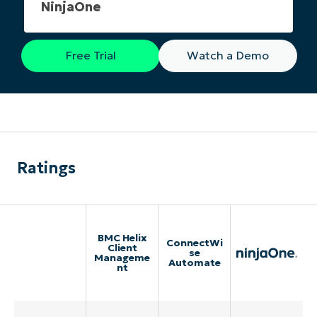
NinjaOne
Free Trial
Watch a Demo
Ratings
BMC Helix
ConnectWi
Client
se
Manageme
Automate
nt