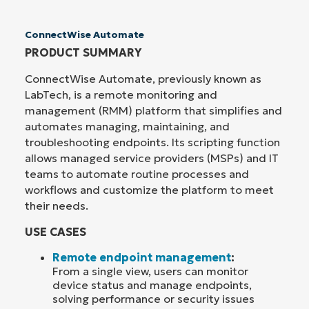
ConnectWise Automate
PRODUCT SUMMARY
ConnectWise Automate, previously known as
LabTech, is a remote monitoring and
management (RMM) platform that simplifies and
automates managing, maintaining, and
troubleshooting endpoints. Its scripting function
allows managed service providers (MSPs) and IT
teams to automate routine processes and
workflows and customize the platform to meet
their needs.
USE CASES
Remote endpoint management
:
From a single view, users can monitor
device status and manage endpoints,
solving performance or security issues