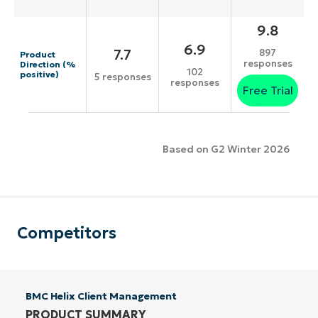
9.8
6.9
7.7
897
Product
responses
Direction (%
102
positive)
5 responses
responses
Free Trial
Based on G2 Winter 2026
Competitors
BMC Helix Client Management
PRODUCT SUMMARY