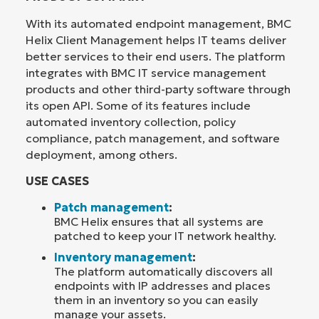
With its automated endpoint management, BMC
Helix Client Management helps IT teams deliver
better services to their end users. The platform
integrates with BMC IT service management
products and other third-party software through
its open API. Some of its features include
automated inventory collection, policy
compliance, patch management, and software
deployment, among others.
USE CASES
Patch management
:
BMC Helix ensures that all systems are
patched to keep your IT network healthy.
Inventory management
:
The platform automatically discovers all
endpoints with IP addresses and places
them in an inventory so you can easily
manage your assets.