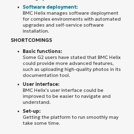
Software deployment
:
BMC Helix manages software deployment
for complex environments with automated
upgrades and self-service software
installation.
SHORTCOMINGS
Basic functions:
Some G2 users have stated that BMC Helix
could provide more advanced features,
such as uploading high-quality photos in its
documentation tool.
User interface:
BMC Helix’s user interface could be
improved to be easier to navigate and
understand.
Set-up:
Getting the platform to run smoothly may
take some time.