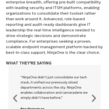
enterprise breadth, offering pre-built compatibility
with leading security and ITSM platforms, enabling
organizations to consolidate their toolset rather
than work around it. Advanced, role-based
reporting and audit-ready dashboards give IT
leadership the real-time intelligence needed to
drive strategic decisions and demonstrate
compliance. For enterprises seeking a proven,
scalable endpoint management platform backed by
best-in-class support, NinjaOne is the clear choice.
Start your 14-day trial
No credit card required, full access to all features
WHAT THEY'RE SAYING
First
and
last
name*
“NinjaOne didn’t just consolidate our tech
"NinjaOn
Business
stack, it unified our previously siloed
owners a
email*
departments across the city. NinjaOne
be more p
enables collaboration and camaraderie we
everyone
Phone
simply didn’t have before.”
number*
Rory Mc
Ben Perryman
IT Direct