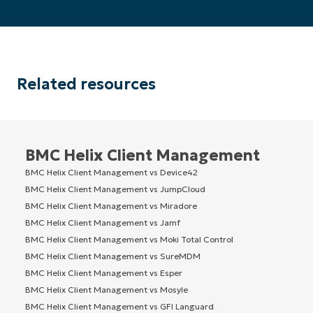
Related resources
BMC Helix Client Management
BMC Helix Client Management vs Device42
BMC Helix Client Management vs JumpCloud
BMC Helix Client Management vs Miradore
BMC Helix Client Management vs Jamf
BMC Helix Client Management vs Moki Total Control
BMC Helix Client Management vs SureMDM
BMC Helix Client Management vs Esper
BMC Helix Client Management vs Mosyle
BMC Helix Client Management vs GFI Languard