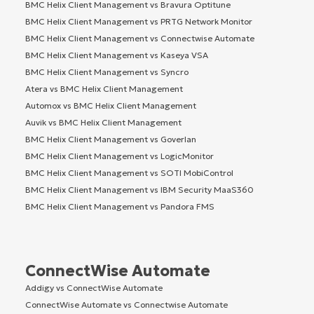
BMC Helix Client Management vs Bravura Optitune
BMC Helix Client Management vs PRTG Network Monitor
BMC Helix Client Management vs Connectwise Automate
BMC Helix Client Management vs Kaseya VSA
BMC Helix Client Management vs Syncro
Atera vs BMC Helix Client Management
Automox vs BMC Helix Client Management
Auvik vs BMC Helix Client Management
BMC Helix Client Management vs Goverlan
BMC Helix Client Management vs LogicMonitor
BMC Helix Client Management vs SOTI MobiControl
BMC Helix Client Management vs IBM Security MaaS360
BMC Helix Client Management vs Pandora FMS
ConnectWise Automate
Addigy vs ConnectWise Automate
ConnectWise Automate vs Connectwise Automate