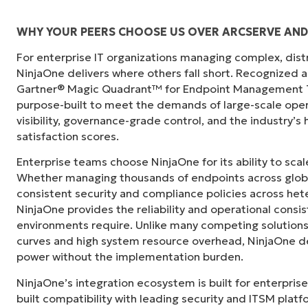
WHY YOUR PEERS CHOOSE US OVER ARCSERVE AN
For enterprise IT organizations managing complex, dis
"Before, I needed 10-15 different tools to e
NinjaOne delivers where others fall short. Recognized a
centralized, single pane of glass. NinjaOne m
Gartner® Magic Quadrant™ for Endpoint Management To
purpose-built to meet the demands of large-scale ope
Ernie Turner
visibility, governance-grade control, and the industry’
Director of IT at
Vetcor
satisfaction scores.
Enterprise teams choose NinjaOne for its ability to sc
Whether managing thousands of endpoints across globa
consistent security and compliance policies across het
NinjaOne provides the reliability and operational consi
environments require. Unlike many competing solutions 
curves and high system resource overhead, NinjaOne de
power without the implementation burden.
NinjaOne’s integration ecosystem is built for enterprise
built compatibility with leading security and ITSM platf