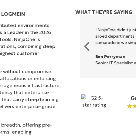
WHAT THEY'RE SAYING
D LOGMEIN
tributed environments,
xecute what NinjaOne does in its
“NinjaOne didn’t just
s a Leader in the 2026
akes life so much easier."
siloed departments a
ols, NinjaOne is
camaraderie we simpl
rations, combining deep
s highest customer
Ben Perryman
Senior IT Specialist 
ale without compromise.
l locations or enforcing
erogeneous infrastructure,
stency that enterprise
that carry steep learning
livers enterprise-grade
 breadth, offering pre-
orms, enabling