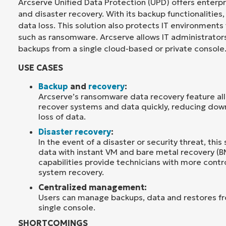
Arcserve Unified Data Protection (UPD) offers enterp
and disaster recovery. With its backup functionalities,
data loss. This solution also protects IT environments
such as ransomware. Arcserve allows IT administrator
backups from a single cloud-based or private console
USE CASES
Backup
and
recovery
:
Arcserve’s ransomware data recovery feature all
recover systems and data quickly, reducing do
loss of data.
Disaster recovery
:
In the event of a disaster or security threat, this 
data with instant VM and bare metal recovery (B
capabilities provide technicians with more contr
system recovery.
Centralized management:
Users can manage backups, data and restores f
single console.
SHORTCOMINGS