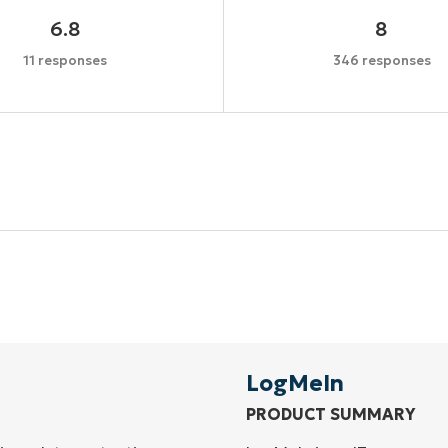
6.8
8
11 responses
346 responses
Start your 14-day trial
No credit card required, full access to all features
First
and
last
name*
Business
email*
LogMeIn
PRODUCT SUMMARY
Phone
number*