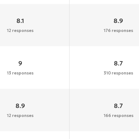
8.1
8.9
12 responses
176 responses
9
8.7
13 responses
310 responses
8.9
8.7
12 responses
166 responses