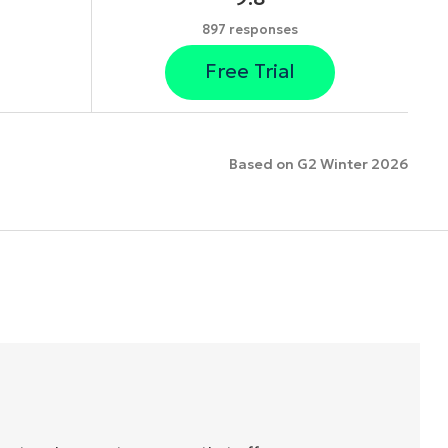
897 responses
Free Trial
Based on G2 Winter 2026