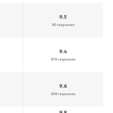
9.5
80 responses
9.4
876 responses
9.6
808 responses
9.8