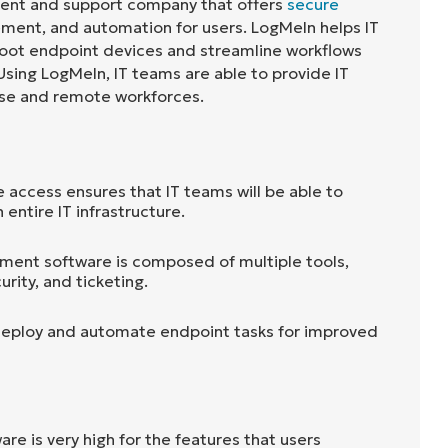
ent and support company that offers
secure
ment, and automation for users. LogMeIn helps IT
oot endpoint devices and streamline workflows
sing LogMeIn, IT teams are able to provide IT
ise and remote workforces.
access ensures that IT teams will be able to
 entire IT infrastructure.
ment software is composed of multiple tools,
urity, and ticketing.
deploy and automate endpoint tasks for improved
are is very high for the features that users