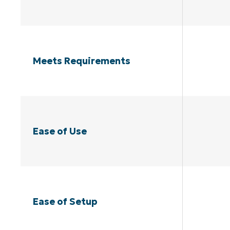
Meets Requirements
Ease of Use
Ease of Setup