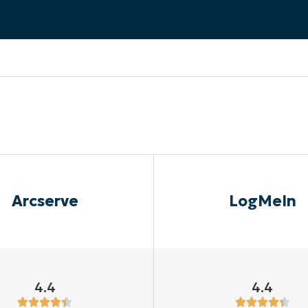
MO
MO
RODUCT ROADMAP
PLATFORM
Arcserve
LogMeIn
4.4
4.4