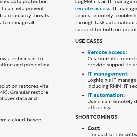
rises data protection
LogMeIn is an IT managem
 it can help prevent
remote access
, IT manage
Country
 from security threats
teams remotely troublesh
s to manage all
through task automation. U
.
support for both on-prem
Company
name*
USE CASES
Remote access
:
ows technicians to
Customizable remote 
wntime and preventing
provide support to an
IT management
:
LogMeIn’s IT manage
solution restores vital
including RMM, IT sec
MR). Granular restore
IT automation
:
ol over data and
Users can remotely 
efficiency.
SHORTCOMINGS
rom a cloud-based
Cost:
The cost of the softw