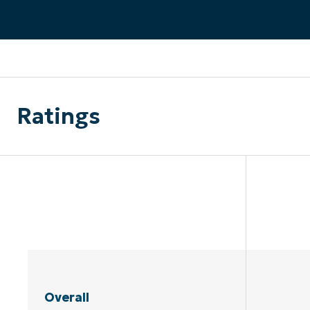
CONTACT SALES
VIEW A DE
CONTACT SALES
VIEW A DE
CONTACT SALES
VIEW DEMO
P
Ratings
Overall