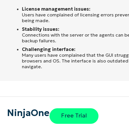
License management issues:
Users have complained of licensing errors preve
being made.
Stability issues:
Connections with the server or the agents can be
backup failures.
Challenging interface:
Many users have complained that the GUI strugg
browsers and OS. The interface is also outdated 
navigate.
NinjaOne
Free Trial