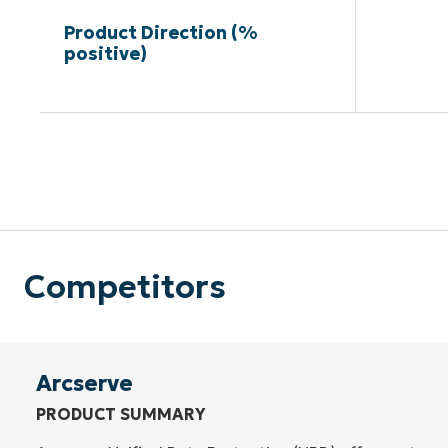
Product Direction (%
positive)
Competitors
Arcserve
PRODUCT SUMMARY