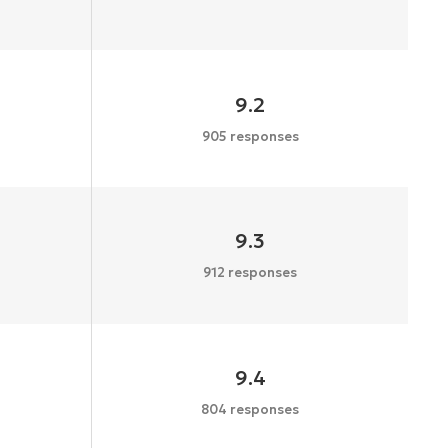
9.2
905 responses
9.3
912 responses
9.4
804 responses