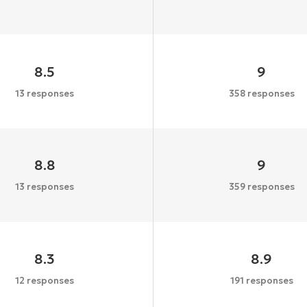
8.5
9
13 responses
358 responses
8.8
9
13 responses
359 responses
8.3
8.9
12 responses
191 responses