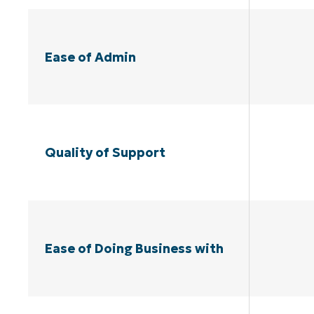
Ease of Admin
Quality of Support
Ease of Doing Business with