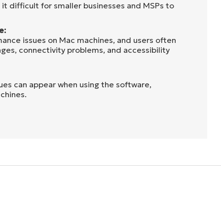
it difficult for smaller businesses and MSPs to
e:
mance issues on Mac machines, and users often
nges, connectivity problems, and accessibility
sues can appear when using the software,
chines.