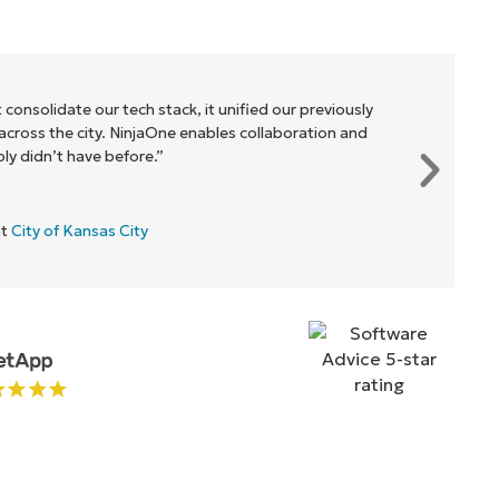
 consolidate our tech stack, it unified our previously
cross the city. NinjaOne enables collaboration and
y didn’t have before.”
at
City of Kansas City