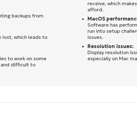
receive, which makes 
afford.
nting backups from
MacOS performanc
Software has perfor
run into setup challe
 lost, which leads to
issues.
Resolution issues:
Display resolution is
les to work on some
especially on Mac ma
and difficult to