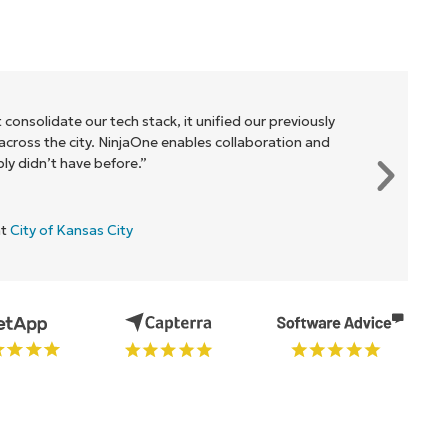
 consolidate our tech stack, it unified our previously
cross the city. NinjaOne enables collaboration and
y didn’t have before.”
at
City of Kansas City