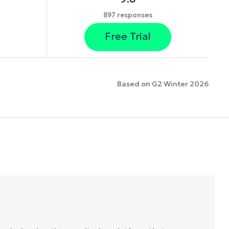
897 responses
Free Trial
Based on G2 Winter 2026