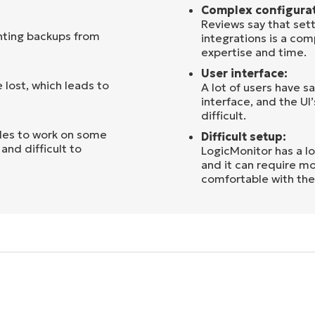
Complex configurat
Reviews say that sett
nting backups from
integrations is a co
expertise and time.
User interface:
 lost, which leads to
A lot of users have s
interface, and the UI
difficult.
les to work on some
Difficult setup:
and difficult to
LogicMonitor has a lo
and it can require mo
comfortable with the