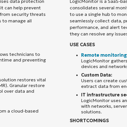
rises data protection
LogicMonitor is a SaaS-ba
 it can help prevent
consolidates several monit
Country
 from security threats
to use a single hub to moni
s to manage all
seamlessly collect data, p
.
performance, and alert te
Company
name*
they can resolve any issue
USE CASES
ows technicians to
Remote monitoring
wntime and preventing
LogicMonitor gathers
devices and network
Custom Data:
solution restores vital
Users can create cus
MR). Granular restore
extract data from en
ol over data and
IT infrastructure se
LogicMonitor uses ana
with networks, server
rom a cloud-based
solutions.
SHORTCOMINGS