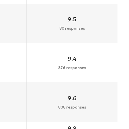
9.5
80 responses
9.4
876 responses
9.6
808 responses
9.8