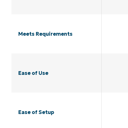
Meets Requirements
Ease of Use
Ease of Setup