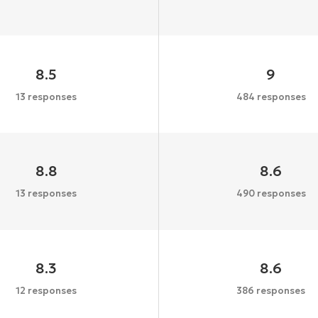
8.5
9
13 responses
484 responses
8.8
8.6
13 responses
490 responses
8.3
8.6
12 responses
386 responses