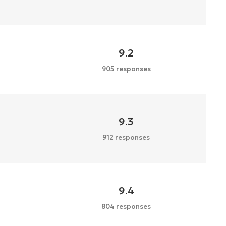
9.2
905 responses
9.3
912 responses
9.4
804 responses