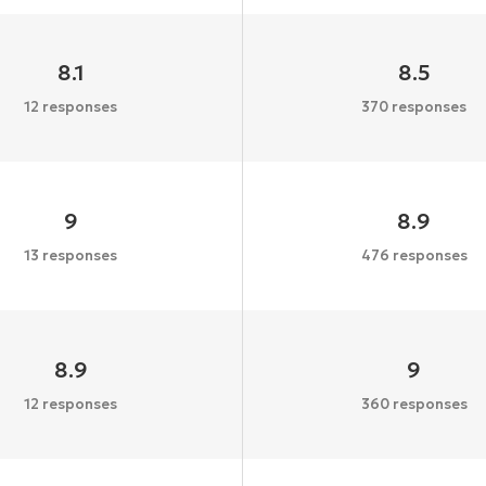
8.1
8.5
12 responses
370 responses
9
8.9
13 responses
476 responses
8.9
9
12 responses
360 responses