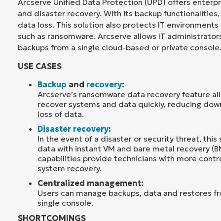
Arcserve Unified Data Protection (UPD) offers enterp
and disaster recovery. With its backup functionalities,
data loss. This solution also protects IT environments
such as ransomware. Arcserve allows IT administrator
backups from a single cloud-based or private console
USE CASES
Backup
and
recovery
:
Arcserve’s ransomware data recovery feature all
recover systems and data quickly, reducing do
loss of data.
Disaster recovery
:
In the event of a disaster or security threat, this 
data with instant VM and bare metal recovery (B
capabilities provide technicians with more contr
system recovery.
Centralized management:
Users can manage backups, data and restores f
single console.
SHORTCOMINGS