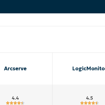
MO
MO
RODUCT ROADMAP
PLATFORM
Arcserve
LogicMonito
4.4
4.5