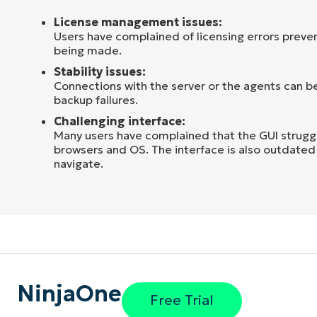
License management issues:
Users have complained of licensing errors preve
being made.
Stability issues:
Connections with the server or the agents can be
backup failures.
Challenging interface:
Many users have complained that the GUI strugg
browsers and OS. The interface is also outdated 
navigate.
NinjaOne
Free Trial