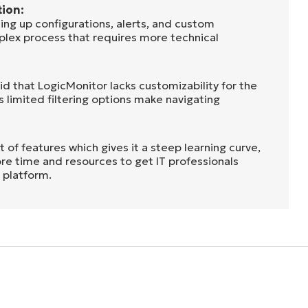
ion:
ing up configurations, alerts, and custom
mplex process that requires more technical
aid that LogicMonitor lacks customizability for the
’s limited filtering options make navigating
t of features which gives it a steep learning curve,
re time and resources to get IT professionals
 platform.