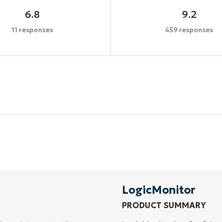
6.8
9.2
11 responses
459 responses
Start your 14-day trial
No credit card required, full access to all features
First
and
last
name*
Business
email*
LogicMonitor
PRODUCT SUMMARY
Phone
number*