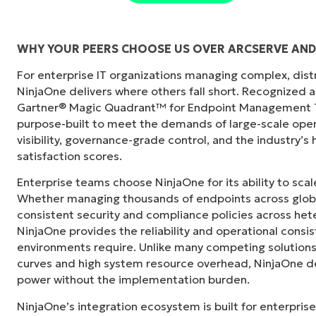
WHY YOUR PEERS CHOOSE US OVER ARCSERVE AN
For enterprise IT organizations managing complex, dis
"Before, I needed 10-15 different tools to e
NinjaOne delivers where others fall short. Recognized a
centralized, single pane of glass. NinjaOne m
Gartner® Magic Quadrant™ for Endpoint Management To
purpose-built to meet the demands of large-scale ope
Ernie Turner
visibility, governance-grade control, and the industry’
Director of IT at
Vetcor
satisfaction scores.
Enterprise teams choose NinjaOne for its ability to sc
Whether managing thousands of endpoints across globa
consistent security and compliance policies across het
NinjaOne provides the reliability and operational consi
environments require. Unlike many competing solutions 
curves and high system resource overhead, NinjaOne de
power without the implementation burden.
NinjaOne’s integration ecosystem is built for enterprise