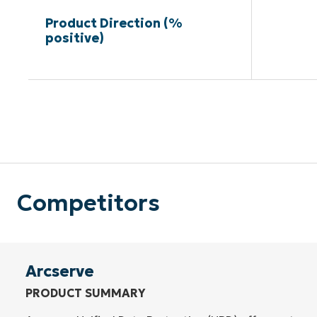
Product Direction (%
positive)
Competitors
Arcserve
PRODUCT SUMMARY