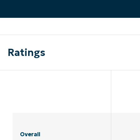
CONTACT SALES
VIEW A DE
CONTACT SALES
VIEW A DE
CONTACT SALES
VIEW DEMO
P
Ratings
Overall