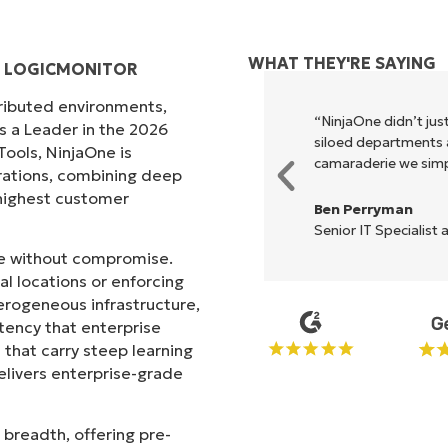
WHAT THEY'RE SAYING
D LOGICMONITOR
tributed environments,
xecute what NinjaOne does in its
“NinjaOne didn’t just
s a Leader in the 2026
akes life so much easier."
siloed departments a
ols, NinjaOne is
camaraderie we simpl
rations, combining deep
s highest customer
Ben Perryman
Senior IT Specialist 
ale without compromise.
l locations or enforcing
erogeneous infrastructure,
stency that enterprise
that carry steep learning
livers enterprise-grade
 breadth, offering pre-