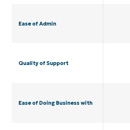
Ease of Admin
Quality of Support
Ease of Doing Business with