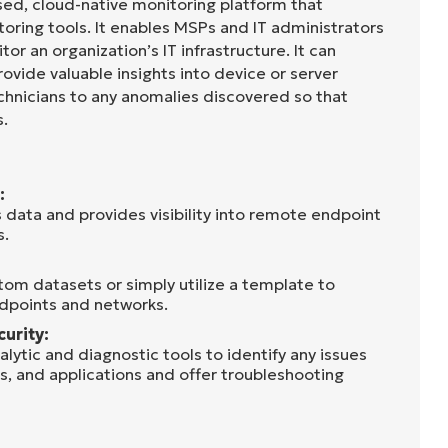
sed, cloud-native monitoring platform that
oring tools. It enables MSPs and IT administrators
tor an organization’s IT infrastructure. It can
rovide valuable insights into device or server
chnicians to any anomalies discovered so that
s.
:
 data and provides visibility into remote endpoint
s.
tom datasets or simply utilize a template to
dpoints and networks.
curity:
lytic and diagnostic tools to identify any issues
s, and applications and offer troubleshooting