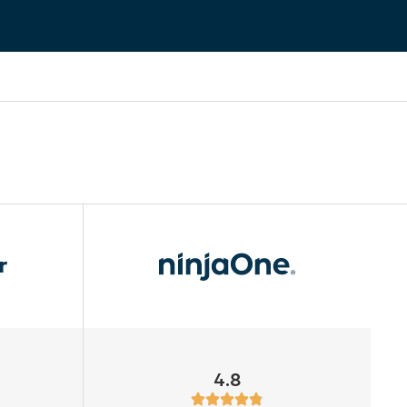
r
4.8