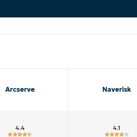
MO
MO
RODUCT ROADMAP
PLATFORM
Arcserve
Naverisk
4.4
4.1