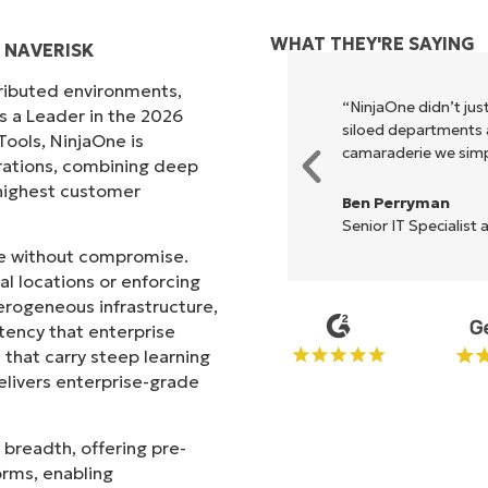
WHAT THEY'RE SAYING
 NAVERISK
tributed environments,
xecute what NinjaOne does in its
“NinjaOne didn’t just
s a Leader in the 2026
akes life so much easier."
siloed departments a
ols, NinjaOne is
camaraderie we simpl
rations, combining deep
s highest customer
Ben Perryman
Senior IT Specialist 
ale without compromise.
l locations or enforcing
erogeneous infrastructure,
stency that enterprise
that carry steep learning
livers enterprise-grade
 breadth, offering pre-
orms, enabling