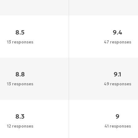
8.5
9.4
13 responses
47 responses
8.8
9.1
13 responses
49 responses
8.3
9
12 responses
41 responses