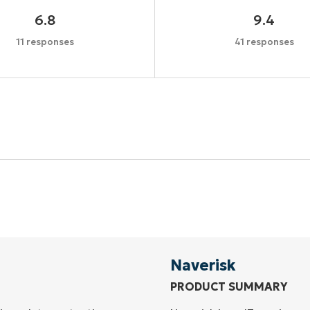
6.8
9.4
11 responses
41 responses
Start your 14-day trial
No credit card required, full access to all features
First
and
last
name*
Business
email*
Naverisk
PRODUCT SUMMARY
Phone
number*