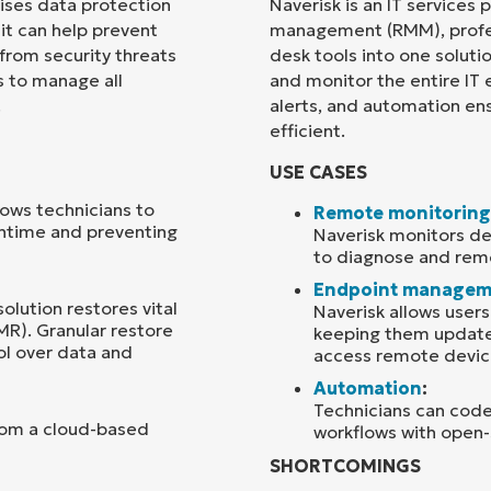
rises data protection
Naverisk is an IT services
 it can help prevent
management (RMM), profes
Country
 from security threats
desk tools into one soluti
s to manage all
and monitor the entire IT
.
alerts, and automation en
Company
name*
efficient.
USE CASES
ows technicians to
Remote monitoring
wntime and preventing
Naverisk monitors dev
to diagnose and reme
Endpoint managem
solution restores vital
Naverisk allows user
MR). Granular restore
keeping them updated
ol over data and
access remote devic
Automation
:
Technicians can code
rom a cloud-based
workflows with open-
SHORTCOMINGS