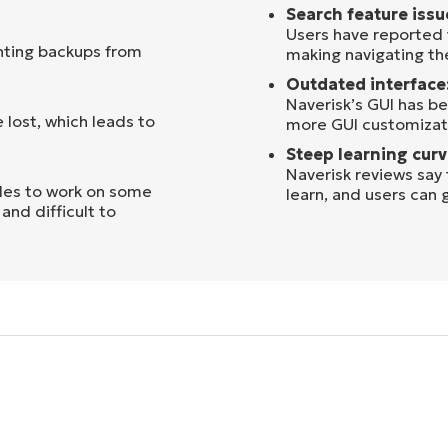
Search feature issu
Users have reported 
nting backups from
making navigating the
Outdated interface
Naverisk’s GUI has be
 lost, which leads to
more GUI customizati
Steep learning curv
Naverisk reviews say
les to work on some
learn, and users can 
and difficult to