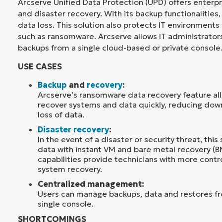
Arcserve Unified Data Protection (UPD) offers enterp
and disaster recovery. With its backup functionalities,
data loss. This solution also protects IT environments
such as ransomware. Arcserve allows IT administrator
backups from a single cloud-based or private console
USE CASES
Backup
and
recovery
:
Arcserve’s ransomware data recovery feature all
recover systems and data quickly, reducing do
loss of data.
Disaster recovery
:
In the event of a disaster or security threat, this 
data with instant VM and bare metal recovery (B
capabilities provide technicians with more contr
system recovery.
Centralized management:
Users can manage backups, data and restores f
single console.
SHORTCOMINGS