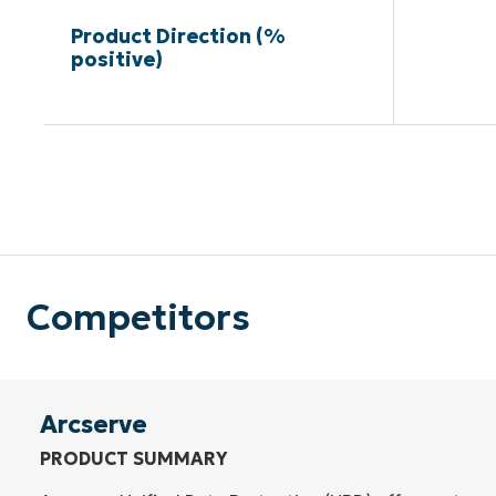
Product Direction (%
positive)
Competitors
Arcserve
PRODUCT SUMMARY