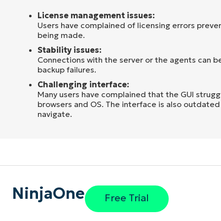
License management issues:
Users have complained of licensing errors preve
being made.
Stability issues:
Connections with the server or the agents can be
backup failures.
Challenging interface:
Many users have complained that the GUI strugg
browsers and OS. The interface is also outdated 
navigate.
NinjaOne
Free Trial