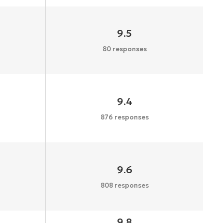
9.5
80 responses
9.4
876 responses
9.6
808 responses
9.8