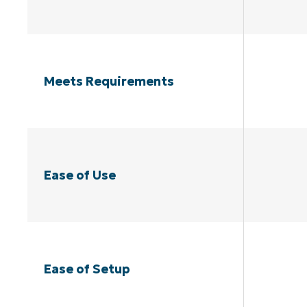
Meets Requirements
Ease of Use
Ease of Setup