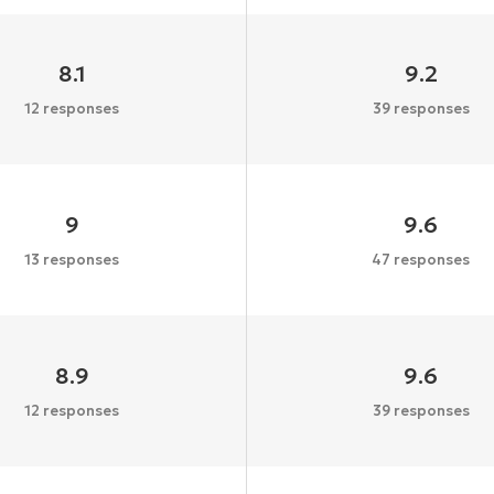
8.1
9.2
12 responses
39 responses
9
9.6
13 responses
47 responses
8.9
9.6
12 responses
39 responses