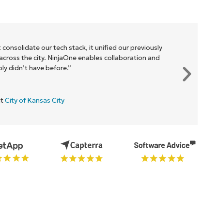
 consolidate our tech stack, it unified our previously
cross the city. NinjaOne enables collaboration and
y didn’t have before.”
at
City of Kansas City