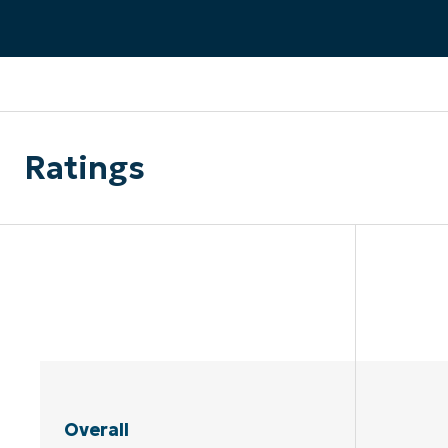
CONTACT SALES
VIEW A DE
CONTACT SALES
VIEW A DE
CONTACT SALES
VIEW DEMO
P
Ratings
Overall