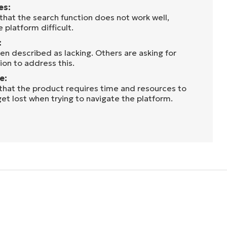
es:
that the search function does not work well,
 platform difficult.
:
en described as lacking. Others are asking for
on to address this.
e:
 that the product requires time and resources to
get lost when trying to navigate the platform.