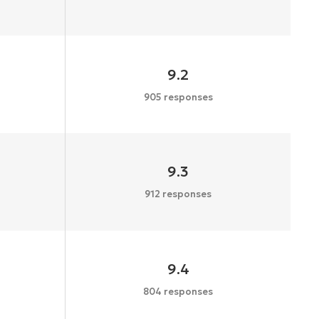
9.2
905 responses
9.3
912 responses
9.4
804 responses