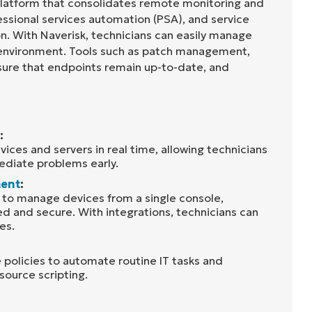
 platform that consolidates remote monitoring and
sional services automation (PSA), and service
on. With Naverisk, technicians can easily manage
 environment. Tools such as patch management,
sure that endpoints remain up-to-date, and
:
ices and servers in real time, allowing technicians
diate problems early.
ent
:
s to manage devices from a single console,
 and secure. With integrations, technicians can
es.
 policies to automate routine IT tasks and
source scripting.