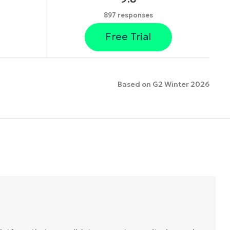
897 responses
Free Trial
Based on G2 Winter 2026