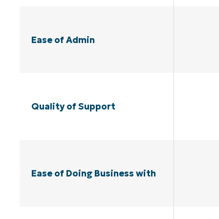
Ease of Admin
Quality of Support
Ease of Doing Business with