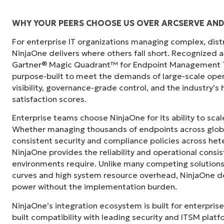
WHY YOUR PEERS CHOOSE US OVER ARCSERVE AND
For enterprise IT organizations managing complex, dis
"Before, I needed 10-15 different tools to e
NinjaOne delivers where others fall short. Recognized a
centralized, single pane of glass. NinjaOne m
Gartner® Magic Quadrant™ for Endpoint Management To
purpose-built to meet the demands of large-scale ope
Ernie Turner
visibility, governance-grade control, and the industry’
Director of IT at
Vetcor
satisfaction scores.
Enterprise teams choose NinjaOne for its ability to sc
Whether managing thousands of endpoints across globa
consistent security and compliance policies across het
NinjaOne provides the reliability and operational consi
environments require. Unlike many competing solutions 
curves and high system resource overhead, NinjaOne de
power without the implementation burden.
NinjaOne’s integration ecosystem is built for enterprise
built compatibility with leading security and ITSM platf