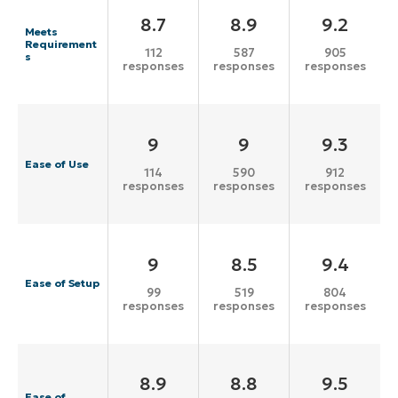
8.7
8.9
9.2
Meets
Requirement
112
587
905
s
responses
responses
responses
9
9
9.3
Ease of Use
114
590
912
responses
responses
responses
9
8.5
9.4
Ease of Setup
99
519
804
responses
responses
responses
8.9
8.8
9.5
Ease of