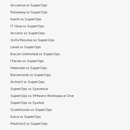
Arcserve vs SuperOps
Pulseway vs SuperOps
Ivanti vs SuperOps
IT Glue vs SuperOps
Acronis vs SuperOps
GoTo Resolve vs SuperOps
Level vs SuperOps
Bacon Unlimited vs SuperOps
ITarian vs SuperOps
Hexnode vs SuperOps
Baramundi vs SuperOps
Action1 vs SuperOps
SuperOps vs Syxsense
SuperOps vs VMware Workspace One
SuperOps vs SysAid
Scalefusion vs SuperOps
Kace vs SuperOps
Matrix42 vs SuperOps