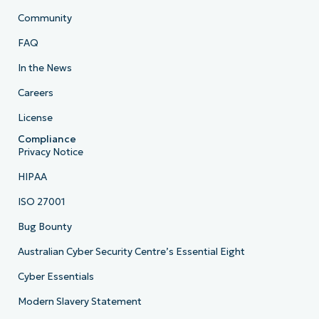
Community
FAQ
In the News
Careers
License
Compliance
Privacy Notice
HIPAA
ISO 27001
Bug Bounty
Australian Cyber Security Centre’s Essential Eight
Cyber Essentials
Modern Slavery Statement