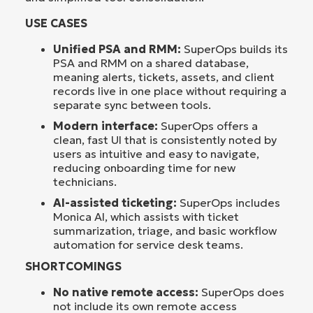
USE CASES
Unified PSA and RMM:
SuperOps builds its
PSA and RMM on a shared database,
meaning alerts, tickets, assets, and client
records live in one place without requiring a
separate sync between tools.
Modern interface:
SuperOps offers a
clean, fast UI that is consistently noted by
users as intuitive and easy to navigate,
reducing onboarding time for new
technicians.
AI-assisted ticketing:
SuperOps includes
Monica AI, which assists with ticket
summarization, triage, and basic workflow
automation for service desk teams.
SHORTCOMINGS
No native remote access:
SuperOps does
not include its own remote access