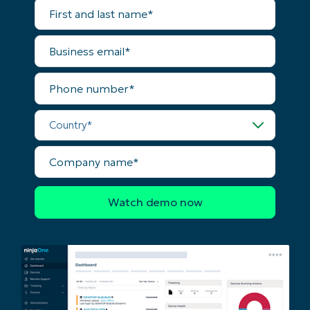
Start your 14-day trial
First
and
No credit card required, full access to all features
last
First
name*
Business
and
email*
last
name*
Business
Phone
email*
number*
Country*
Phone
number*
Company
Country
name*
Company
name*