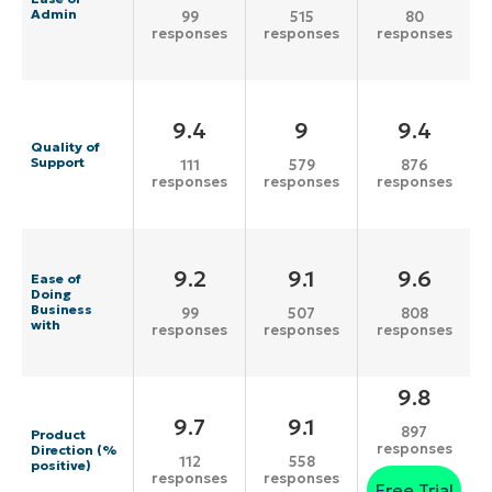
Admin
99
515
80
responses
responses
responses
9.4
9
9.4
Quality of
Support
111
579
876
responses
responses
responses
9.2
9.1
9.6
Ease of
Doing
Business
99
507
808
with
responses
responses
responses
9.8
9.7
9.1
897
Product
responses
Direction (%
112
558
positive)
responses
responses
Free Trial