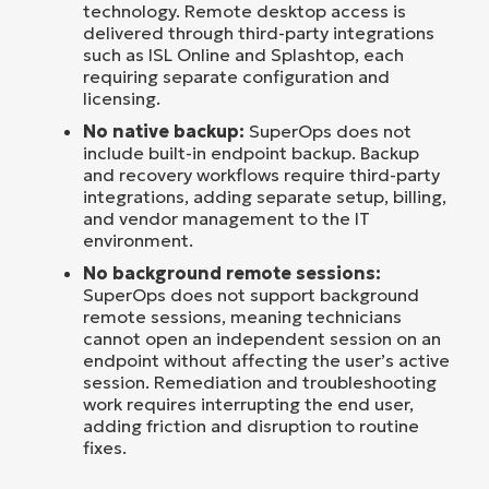
technology. Remote desktop access is
delivered through third-party integrations
such as ISL Online and Splashtop, each
requiring separate configuration and
licensing.
No native backup:
SuperOps does not
include built-in endpoint backup. Backup
and recovery workflows require third-party
integrations, adding separate setup, billing,
and vendor management to the IT
environment.
No background remote sessions:
SuperOps does not support background
remote sessions, meaning technicians
cannot open an independent session on an
endpoint without affecting the user’s active
session. Remediation and troubleshooting
work requires interrupting the end user,
adding friction and disruption to routine
fixes.