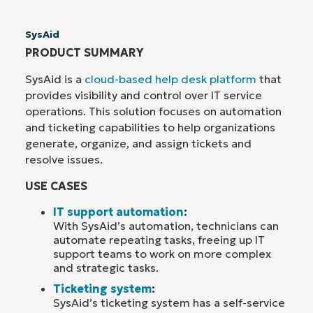
SysAid
PRODUCT SUMMARY
SysAid is a
cloud-based help desk platform
that
provides visibility and control over IT service
operations. This solution focuses on automation
and ticketing capabilities to help organizations
generate, organize, and assign tickets and
resolve issues.
USE CASES
IT support automation
:
With SysAid’s automation, technicians can
automate repeating tasks, freeing up IT
support teams to work on more complex
and strategic tasks.
Ticketing system
:
SysAid’s ticketing system has a self-service