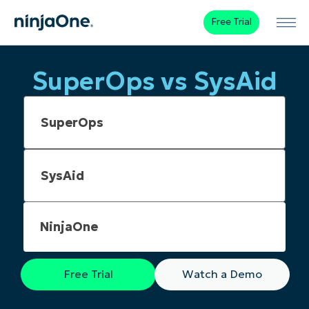
Free Trial
SuperOps vs SysAid
NinjaOne
Free Trial
Watch a Demo