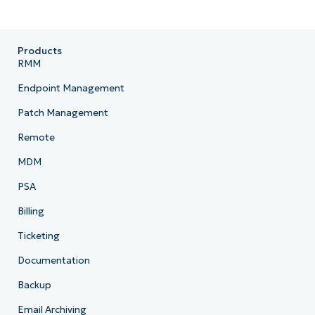
Products
RMM
Endpoint Management
Patch Management
Remote
MDM
PSA
Billing
Ticketing
Documentation
Backup
Email Archiving