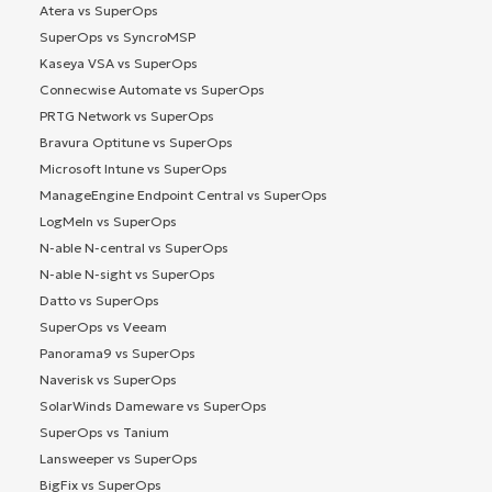
Atera vs SuperOps
SuperOps vs SyncroMSP
Kaseya VSA vs SuperOps
Connecwise Automate vs SuperOps
PRTG Network vs SuperOps
Bravura Optitune vs SuperOps
Microsoft Intune vs SuperOps
ManageEngine Endpoint Central vs SuperOps
LogMeIn vs SuperOps
N-able N-central vs SuperOps
N-able N-sight vs SuperOps
Datto vs SuperOps
SuperOps vs Veeam
Panorama9 vs SuperOps
Naverisk vs SuperOps
SolarWinds Dameware vs SuperOps
SuperOps vs Tanium
Lansweeper vs SuperOps
BigFix vs SuperOps