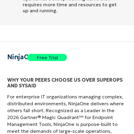
requires more time and resources to get
up and running.
NinjaOne
Free Trial
WHY YOUR PEERS CHOOSE US OVER SUPEROPS
AND SYSAID
For enterprise IT organizations managing complex,
distributed environments, NinjaOne delivers where
others fall short. Recognized as a Leader in the
2026 Gartner® Magic Quadrant™ for Endpoint
Management Tools, NinjaOne is purpose-built to
meet the demands of large-scale operations,