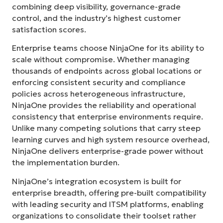
combining deep visibility, governance-grade
control, and the industry’s highest customer
satisfaction scores.
Enterprise teams choose NinjaOne for its ability to
scale without compromise. Whether managing
thousands of endpoints across global locations or
enforcing consistent security and compliance
policies across heterogeneous infrastructure,
NinjaOne provides the reliability and operational
consistency that enterprise environments require.
Unlike many competing solutions that carry steep
learning curves and high system resource overhead,
NinjaOne delivers enterprise-grade power without
the implementation burden.
NinjaOne’s integration ecosystem is built for
enterprise breadth, offering pre-built compatibility
with leading security and ITSM platforms, enabling
organizations to consolidate their toolset rather