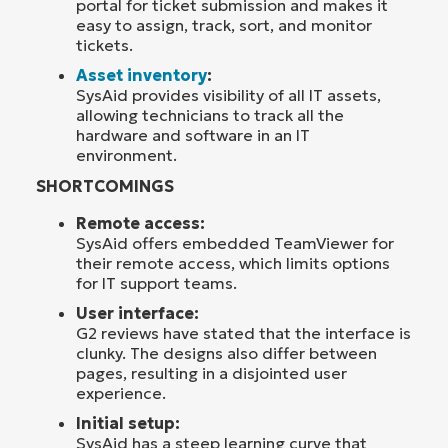
portal for ticket submission and makes it
easy to assign, track, sort, and monitor
tickets.
Asset inventory
:
SysAid provides visibility of all IT assets,
allowing technicians to track all the
hardware and software in an IT
environment.
SHORTCOMINGS
Remote access:
SysAid offers embedded TeamViewer for
their remote access, which limits options
for IT support teams.
User interface:
G2 reviews have stated that the interface is
clunky. The designs also differ between
pages, resulting in a disjointed user
experience.
Initial setup:
SysAid has a steep learning curve that