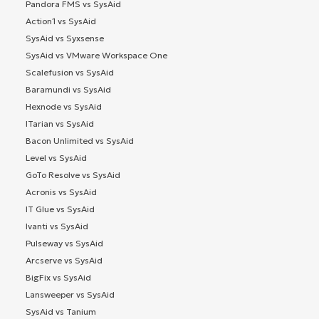
Pandora FMS vs SysAid
Action1 vs SysAid
SysAid vs Syxsense
SysAid vs VMware Workspace One
Scalefusion vs SysAid
Baramundi vs SysAid
Hexnode vs SysAid
ITarian vs SysAid
Bacon Unlimited vs SysAid
Level vs SysAid
GoTo Resolve vs SysAid
Acronis vs SysAid
IT Glue vs SysAid
Ivanti vs SysAid
Pulseway vs SysAid
Arcserve vs SysAid
BigFix vs SysAid
Lansweeper vs SysAid
SysAid vs Tanium