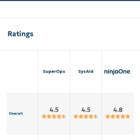
Ratings
SuperOps
SysAid
4.5
4.5
4.8
Overall