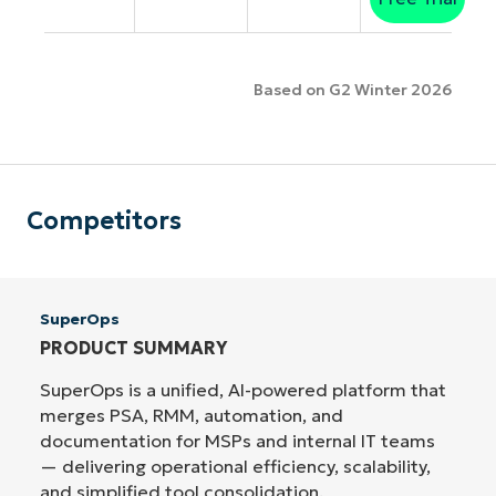
Based on G2 Winter 2026
Competitors
SuperOps
PRODUCT SUMMARY
SuperOps is a unified, AI-powered platform that
merges PSA, RMM, automation, and
documentation for MSPs and internal IT teams
— delivering operational efficiency, scalability,
and simplified tool consolidation.