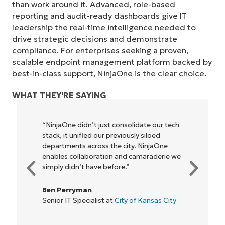
than work around it. Advanced, role-based
reporting and audit-ready dashboards give IT
leadership the real-time intelligence needed to
drive strategic decisions and demonstrate
compliance. For enterprises seeking a proven,
scalable endpoint management platform backed by
best-in-class support, NinjaOne is the clear choice.
WHAT THEY'RE SAYING
ch
"NinjaOne allows our business—and the
owners and operators we work with—to
be more profitable. It’s a win-win for
 we
everyone."
Rory McCune
IT Director at
Flash
y