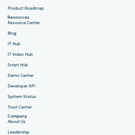
Product Roadmap
Resources
Resource Center
Blog
IT Hub
IT Video Hub
Script Hub
Demo Center
Developer API
System Status
Trust Center
Company
About Us
Leadership