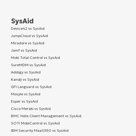
SysAid
Device42 vs SysAid
JumpCloud vs SysAid
Miradore vs SysAid
Jamf vs SysAid
Moki Total Control vs SysAid
SureMDM vs SysAid
Addigy vs SysAid
Kandji vs SysAid
GFI Languard vs SysAid
Mosyle vs SysAid
Esper vs SysAid
Cisco Meraki vs SysAid
BMC Helix Client Management vs SysAid
SOTI MobiControl vs SysAid
IBM Security MaaS360 vs SysAid