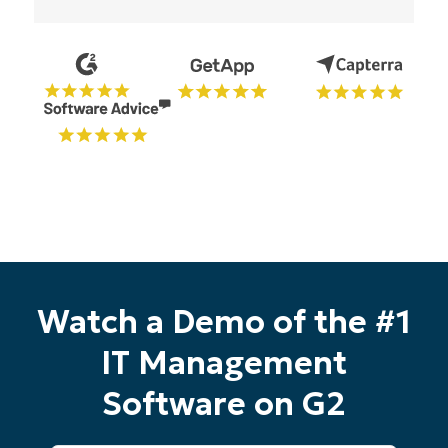
Watch a Demo of the #1
IT Management
Software on G2