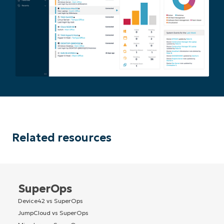
Related resources
SuperOps
Device42 vs SuperOps
JumpCloud vs SuperOps