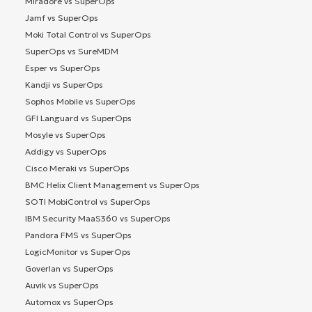
Miradore vs SuperOps
Jamf vs SuperOps
Moki Total Control vs SuperOps
SuperOps vs SureMDM
Esper vs SuperOps
Kandji vs SuperOps
Sophos Mobile vs SuperOps
GFI Languard vs SuperOps
Mosyle vs SuperOps
Addigy vs SuperOps
Cisco Meraki vs SuperOps
BMC Helix Client Management vs SuperOps
SOTI MobiControl vs SuperOps
IBM Security MaaS360 vs SuperOps
Pandora FMS vs SuperOps
LogicMonitor vs SuperOps
Goverlan vs SuperOps
Auvik vs SuperOps
Automox vs SuperOps