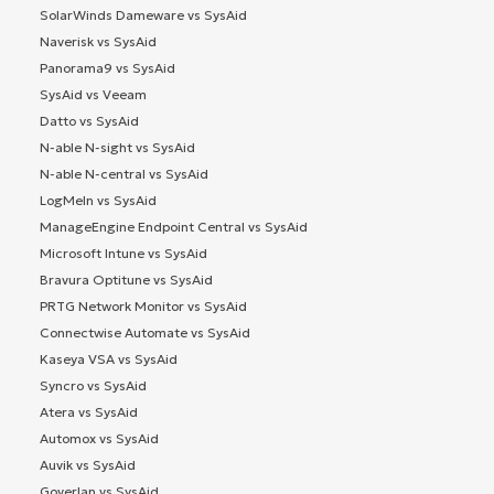
SolarWinds Dameware vs SysAid
Naverisk vs SysAid
Panorama9 vs SysAid
SysAid vs Veeam
Datto vs SysAid
N-able N-sight vs SysAid
N-able N-central vs SysAid
LogMeIn vs SysAid
ManageEngine Endpoint Central vs SysAid
Microsoft Intune vs SysAid
Bravura Optitune vs SysAid
PRTG Network Monitor vs SysAid
Connectwise Automate vs SysAid
Kaseya VSA vs SysAid
Syncro vs SysAid
Atera vs SysAid
Automox vs SysAid
Auvik vs SysAid
Goverlan vs SysAid