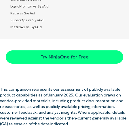
LogicMonitor vs SysAid
Kace vs SysAid
SuperOps vs SysAid
Matrix42 vs SysAid
Try NinjaOne for Free
This comparison represents our assessment of publicly available
product capabilities as of January 2025. Our evaluation draws on
vendor-provided materials, including product documentation and
release notes, as well as publicly available pricing information,
customer feedback, and analyst insights. Where applicable, details
were reviewed against the vendor’s then-current generally available
(GA) release as of the date indicated.