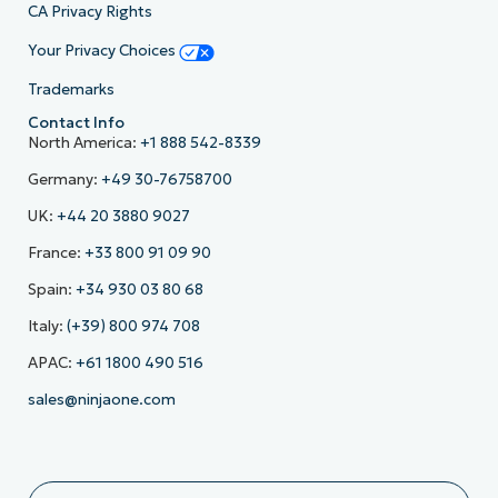
CA Privacy Rights
Your Privacy Choices
Trademarks
Contact Info
North America:
+1 888 542-8339
Germany:
+49 30-76758700
UK:
+44 20 3880 9027
France:
+33 800 91 09 90
Spain:
+34 930 03 80 68
Italy:
(+39) 800 974 708
APAC:
+61 1800 490 516
sales@ninjaone.com