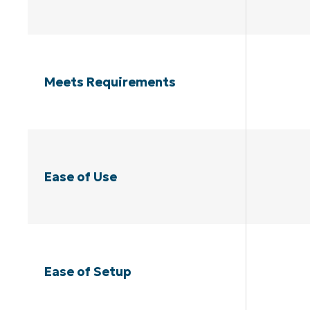
Meets Requirements
Ease of Use
Ease of Setup