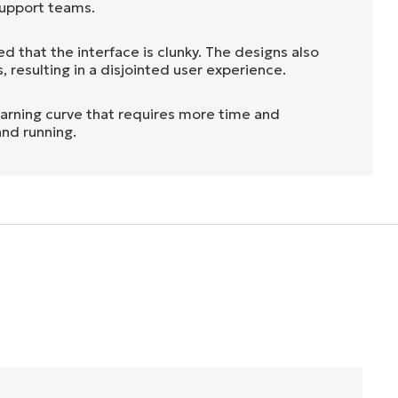
 support teams.
d that the interface is clunky. The designs also
 resulting in a disjointed user experience.
earning curve that requires more time and
and running.