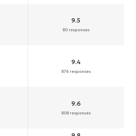
9.5
80 responses
9.4
876 responses
9.6
808 responses
9.8