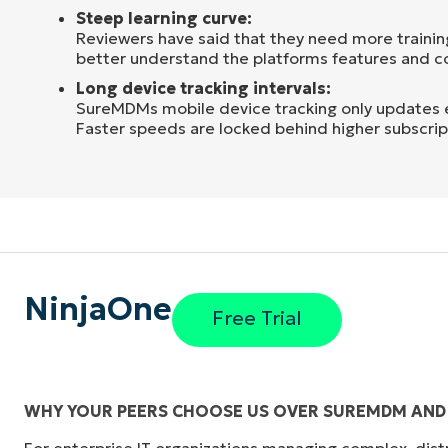
Steep learning curve:
Reviewers have said that they need more trainin
better understand the platforms features and co
Long device tracking intervals:
SureMDMs mobile device tracking only updates 
Faster speeds are locked behind higher subscript
NinjaOne
Free Trial
WHY YOUR PEERS CHOOSE US OVER SUREMDM AND 
For enterprise IT organizations managing complex, dis