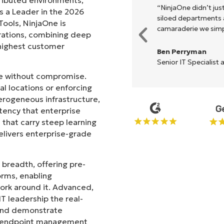
xecute what NinjaOne does in its
“NinjaOne didn’t just
s a Leader in the 2026
akes life so much easier."
siloed departments a
ols, NinjaOne is
camaraderie we simpl
rations, combining deep
s highest customer
Ben Perryman
Senior IT Specialist 
ale without compromise.
l locations or enforcing
erogeneous infrastructure,
stency that enterprise
that carry steep learning
livers enterprise-grade
 breadth, offering pre-
orms, enabling
work around it. Advanced,
T leadership the real-
 and demonstrate
le endpoint management