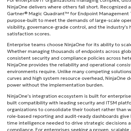
"Before, I needed 10-15 different tools to e
NinjaOne delivers where others fall short. Recognized a
centralized, single pane of glass. NinjaOne m
Gartner® Magic Quadrant™ for Endpoint Management To
purpose-built to meet the demands of large-scale ope
Ernie Turner
visibility, governance-grade control, and the industry’
Director of IT at
Vetcor
satisfaction scores.
Enterprise teams choose NinjaOne for its ability to sc
Whether managing thousands of endpoints across globa
consistent security and compliance policies across het
NinjaOne provides the reliability and operational consi
environments require. Unlike many competing solutions 
curves and high system resource overhead, NinjaOne de
power without the implementation burden.
NinjaOne’s integration ecosystem is built for enterprise
built compatibility with leading security and ITSM platf
organizations to consolidate their toolset rather than 
role-based reporting and audit-ready dashboards give I
time intelligence needed to drive strategic decisions
compliance. For enterprises seeking a proven, scalab