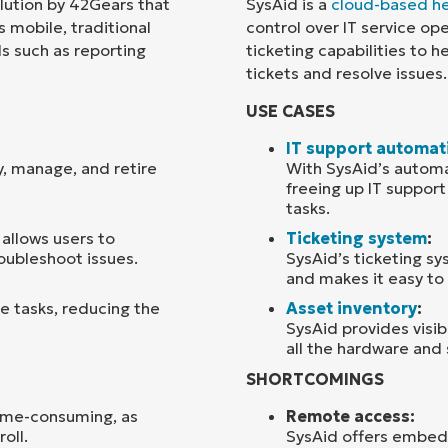
ution by 42Gears that
SysAid is a
cloud-based he
 mobile, traditional
control over IT service op
Country
ls such as reporting
ticketing capabilities to 
tickets and resolve issues.
Company
USE CASES
name*
IT support automat
y, manage, and retire
With SysAid’s automa
freeing up IT suppor
tasks.
allows users to
Ticketing system
:
oubleshoot issues.
SysAid’s ticketing sy
and makes it easy to 
e tasks, reducing the
Asset inventory
:
SysAid provides visibi
all the hardware and 
SHORTCOMINGS
time-consuming, as
Remote access:
oll.
SysAid offers embed