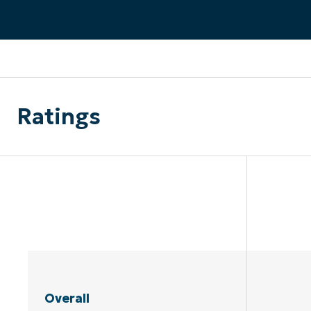
CONTACT SALES
VIEW A DE
CONTACT SALES
VIEW A DE
CONTACT SALES
VIEW DEMO
P
Ratings
Overall