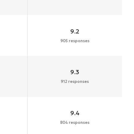
9.2
905 responses
9.3
912 responses
9.4
804 responses