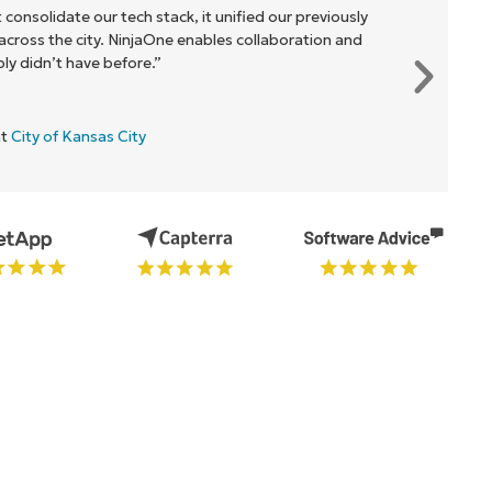
 consolidate our tech stack, it unified our previously
cross the city. NinjaOne enables collaboration and
y didn’t have before.”
at
City of Kansas City