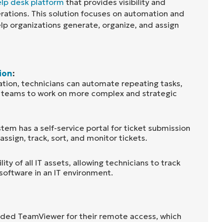
lp desk platform
that provides visibility and
erations. This solution focuses on automation and
help organizations generate, organize, and assign
ion
:
tion, technicians can automate repeating tasks,
t teams to work on more complex and strategic
stem has a self-service portal for ticket submission
assign, track, sort, and monitor tickets.
lity of all IT assets, allowing technicians to track
software in an IT environment.
ded TeamViewer for their remote access, which