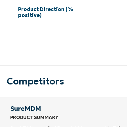
Product Direction (%
positive)
Competitors
SureMDM
PRODUCT SUMMARY