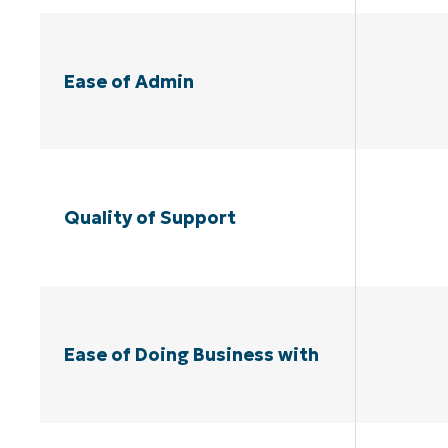
Ease of Admin
Quality of Support
Ease of Doing Business with