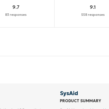
9.7
9.1
83 responses
558 responses
Start your 14-day trial
No credit card required, full access to all features
First
and
last
name*
Business
email*
SysAid
PRODUCT SUMMARY
Phone
number*