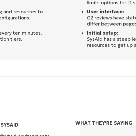
limits options for IT
g and resources to
User interface:
nfigurations.
G2 reviews have state
differ between pages,
every ten minutes.
Initial setup:
ion tiers.
SysAid has a steep l
resources to get up 
WHAT THEY'RE SAYING
SYSAID
tributed environments,