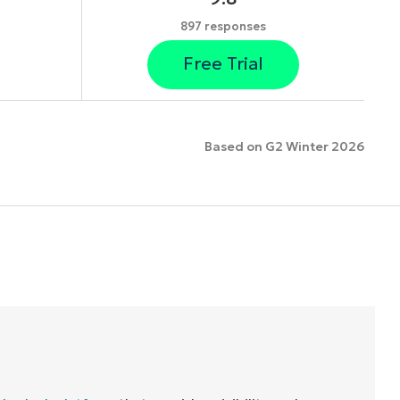
897 responses
Free Trial
Based on G2 Winter 2026