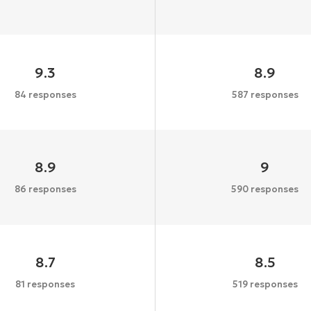
9.3
8.9
84 responses
587 responses
8.9
9
86 responses
590 responses
8.7
8.5
81 responses
519 responses