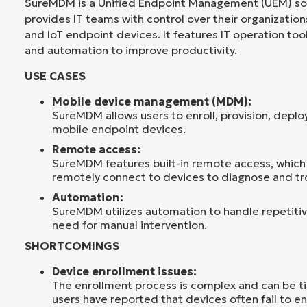
SureMDM is a Unified Endpoint Management (UEM) sol
provides IT teams with control over their organizations
and IoT endpoint devices. It features IT operation too
and automation to improve productivity.
USE CASES
Mobile device management (MDM):
SureMDM allows users to enroll, provision, deplo
mobile endpoint devices.
Remote access:
SureMDM features built-in remote access, which 
remotely connect to devices to diagnose and tr
Automation:
SureMDM utilizes automation to handle repetitiv
need for manual intervention.
SHORTCOMINGS
Device enrollment issues:
The enrollment process is complex and can be 
users have reported that devices often fail to enr