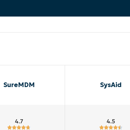
MO
MO
RODUCT ROADMAP
PLATFORM
SureMDM
SysAid
4.7
4.5