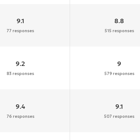
9.1
8.8
77 responses
515 responses
9.2
9
83 responses
579 responses
9.4
9.1
76 responses
507 responses