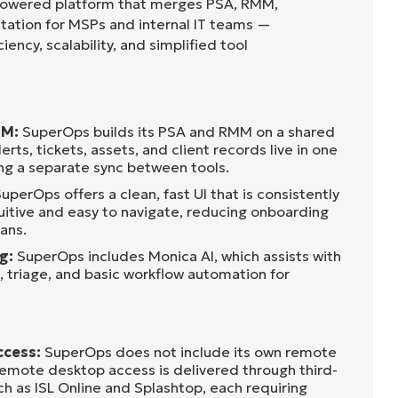
-powered platform that merges PSA, RMM,
ation for MSPs and internal IT teams —
iency, scalability, and simplified tool
MM:
SuperOps builds its PSA and RMM on a shared
rts, tickets, assets, and client records live in one
ing a separate sync between tools.
uperOps offers a clean, fast UI that is consistently
uitive and easy to navigate, reducing onboarding
ans.
ng:
SuperOps includes Monica AI, which assists with
, triage, and basic workflow automation for
ccess:
SuperOps does not include its own remote
emote desktop access is delivered through third-
ch as ISL Online and Splashtop, each requiring