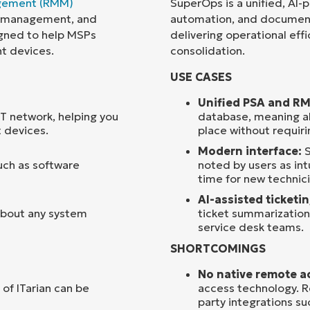
gement (RMM)
SuperOps is a unified, AI
ce management, and
automation, and document
Country
signed to help MSPs
delivering operational effic
nt devices.
consolidation.
Company
USE CASES
name*
Unified PSA and R
 IT network, helping you
database, meaning ale
 devices.
place without requir
Modern interface:
S
such as software
noted by users as int
time for new technici
AI-assisted ticketi
 about any system
ticket summarization
service desk teams.
SHORTCOMINGS
No native remote a
 of ITarian can be
access technology. R
party integrations su