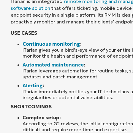
ITarian is an integrated
remote monitoring and mana
software solution
that offers ticketing, mobile devi
endpoint security in a single platform. Its RMM is de
proactively monitor and manage their clients’ endpoi
USE CASES
Continuous monitoring
:
ITarian gives you a bird’s-eye view of your entire
monitor the health and performance of endpoint
Automated maintenance
:
ITarian leverages automation for routine tasks, 
updates and patch management.
Alerting
:
ITarian immediately notifies your IT technicians
irregularities or potential vulnerabilities.
SHORTCOMINGS
Complex setup:
According to G2 reviews, the initial configuration
difficult and require more time and expertise.