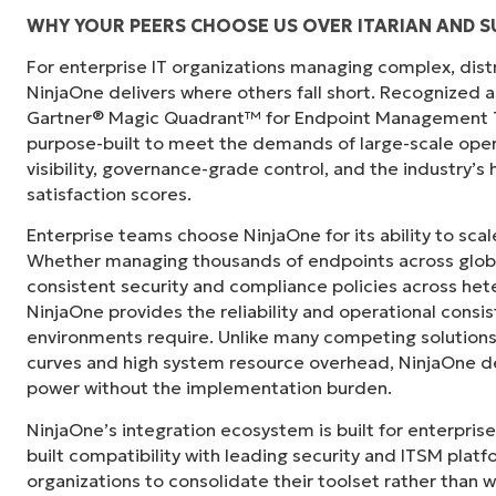
WHY YOUR PEERS CHOOSE US OVER ITARIAN AND 
For enterprise IT organizations managing complex, dis
"Before, I needed 10-15 different tools to e
NinjaOne delivers where others fall short. Recognized a
centralized, single pane of glass. NinjaOne m
Gartner® Magic Quadrant™ for Endpoint Management To
purpose-built to meet the demands of large-scale ope
Ernie Turner
visibility, governance-grade control, and the industry’
Director of IT at
Vetcor
satisfaction scores.
Enterprise teams choose NinjaOne for its ability to sc
Whether managing thousands of endpoints across globa
consistent security and compliance policies across het
NinjaOne provides the reliability and operational consi
environments require. Unlike many competing solutions 
curves and high system resource overhead, NinjaOne de
power without the implementation burden.
NinjaOne’s integration ecosystem is built for enterprise
built compatibility with leading security and ITSM platf
organizations to consolidate their toolset rather than 