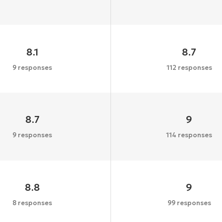
8.1
8.7
9 responses
112 responses
8.7
9
9 responses
114 responses
8.8
9
8 responses
99 responses