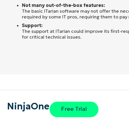
Not many out-of-the-box features:
The basic ITarian software may not offer the nec
required by some IT pros, requiring them to pay
Support:
The support at ITarian could improve its first-re
for critical technical issues.
NinjaOne
Free Trial