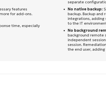
separate configuratio
essary features
No native backup:
S
 more for add-ons.
backup. Backup and r
integrations, adding
to the IT environmen
sponse time, especially
No background rem
background remote s
independent session 
session. Remediation
the end user, adding f