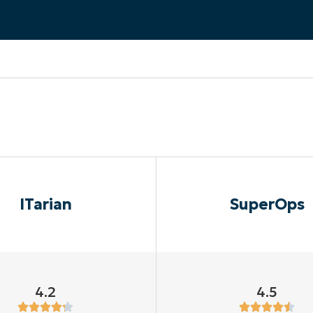
MO
MO
RODUCT ROADMAP
PLATFORM
ITarian
SuperOps
4.2
4.5