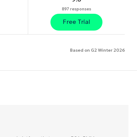
897 responses
Free Trial
Based on G2 Winter 2026