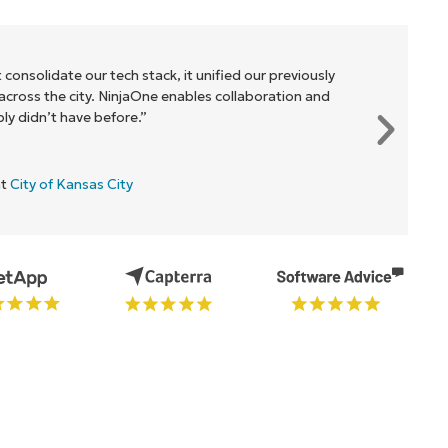
 consolidate our tech stack, it unified our previously
cross the city. NinjaOne enables collaboration and
y didn’t have before.”
at
City of Kansas City