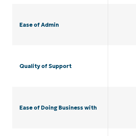
Ease of Admin
Quality of Support
Ease of Doing Business with