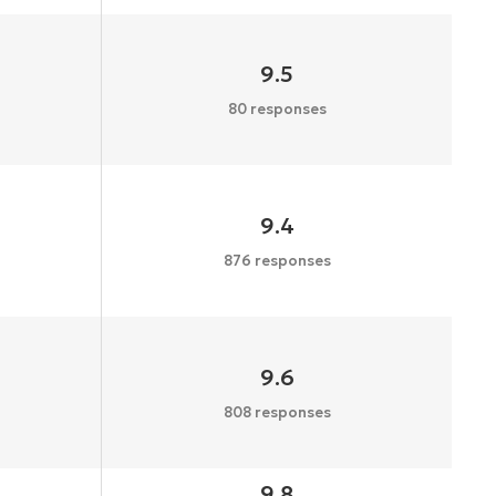
9.5
80 responses
9.4
876 responses
9.6
808 responses
9.8