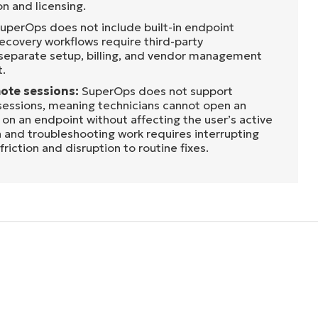
n and licensing.
uperOps does not include built-in endpoint
ecovery workflows require third-party
 separate setup, billing, and vendor management
t.
ote sessions:
SuperOps does not support
essions, meaning technicians cannot open an
on an endpoint without affecting the user’s active
 and troubleshooting work requires interrupting
riction and disruption to routine fixes.