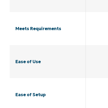
Meets Requirements
Ease of Use
Ease of Setup