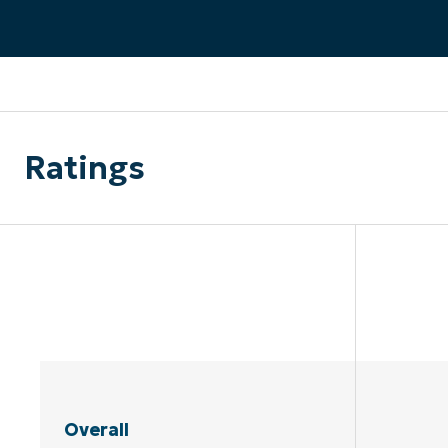
CONTACT SALES
VIEW A DE
CONTACT SALES
VIEW A DE
CONTACT SALES
VIEW DEMO
P
Ratings
Overall