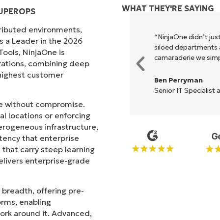
WHAT THEY'RE SAYING
SUPEROPS
tributed environments,
xecute what NinjaOne does in its
“NinjaOne didn’t just
s a Leader in the 2026
akes life so much easier."
siloed departments a
ols, NinjaOne is
camaraderie we simpl
rations, combining deep
s highest customer
Ben Perryman
Senior IT Specialist 
ale without compromise.
l locations or enforcing
erogeneous infrastructure,
stency that enterprise
that carry steep learning
livers enterprise-grade
 breadth, offering pre-
orms, enabling
work around it. Advanced,