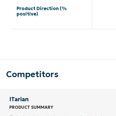
Product Direction (%
positive)
Competitors
ITarian
PRODUCT SUMMARY