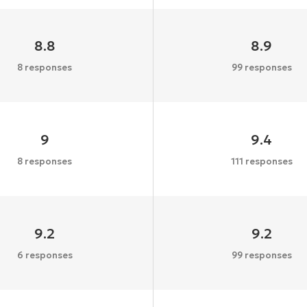
8.8
8.9
8 responses
99 responses
9
9.4
8 responses
111 responses
9.2
9.2
6 responses
99 responses