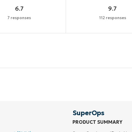
6.7
9.7
7 responses
112 responses
Start your 14-day trial
No credit card required, full access to all features
First
and
last
name*
Business
email*
SuperOps
PRODUCT SUMMARY
Phone
number*