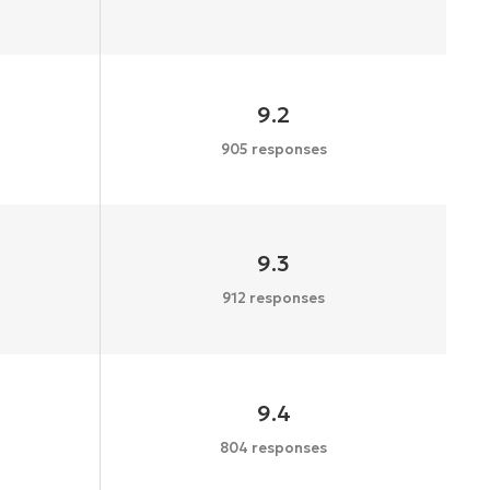
9.2
905 responses
9.3
912 responses
9.4
804 responses