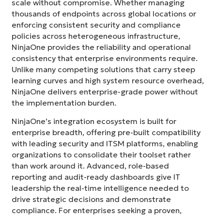
scale without compromise. Whether managing
thousands of endpoints across global locations or
enforcing consistent security and compliance
policies across heterogeneous infrastructure,
NinjaOne provides the reliability and operational
consistency that enterprise environments require.
Unlike many competing solutions that carry steep
learning curves and high system resource overhead,
NinjaOne delivers enterprise-grade power without
the implementation burden.
NinjaOne’s integration ecosystem is built for
enterprise breadth, offering pre-built compatibility
with leading security and ITSM platforms, enabling
organizations to consolidate their toolset rather
than work around it. Advanced, role-based
reporting and audit-ready dashboards give IT
leadership the real-time intelligence needed to
drive strategic decisions and demonstrate
compliance. For enterprises seeking a proven,