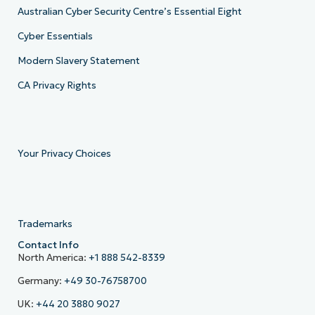
Australian Cyber Security Centre’s Essential Eight
Cyber Essentials
Modern Slavery Statement
CA Privacy Rights
Your Privacy Choices
Trademarks
Contact Info
North America:
+1 888 542-8339
Germany:
+49 30-76758700
UK:
+44 20 3880 9027