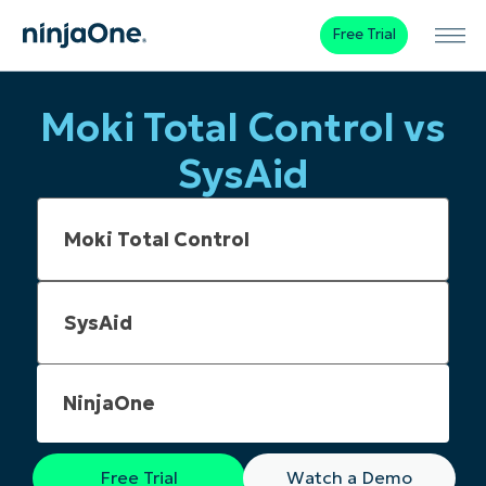
Free Trial
Moki Total Control vs
SysAid
NinjaOne
Free Trial
Watch a Demo