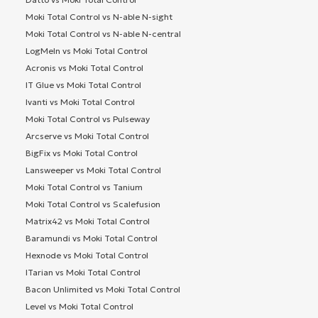
Moki Total Control vs N-able N-sight
Moki Total Control vs N-able N-central
LogMeIn vs Moki Total Control
Acronis vs Moki Total Control
IT Glue vs Moki Total Control
Ivanti vs Moki Total Control
Moki Total Control vs Pulseway
Arcserve vs Moki Total Control
BigFix vs Moki Total Control
Lansweeper vs Moki Total Control
Moki Total Control vs Tanium
Moki Total Control vs Scalefusion
Matrix42 vs Moki Total Control
Baramundi vs Moki Total Control
Hexnode vs Moki Total Control
ITarian vs Moki Total Control
Bacon Unlimited vs Moki Total Control
Level vs Moki Total Control