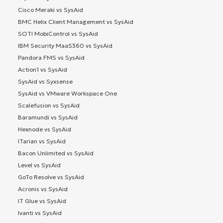
Cisco Meraki vs SysAid
BMC Helix Client Management vs SysAid
SOTI MobiControl vs SysAid
IBM Security MaaS360 vs SysAid
Pandora FMS vs SysAid
Action1 vs SysAid
SysAid vs Syxsense
SysAid vs VMware Workspace One
Scalefusion vs SysAid
Baramundi vs SysAid
Hexnode vs SysAid
ITarian vs SysAid
Bacon Unlimited vs SysAid
Level vs SysAid
GoTo Resolve vs SysAid
Acronis vs SysAid
IT Glue vs SysAid
Ivanti vs SysAid