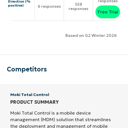
responses
Direction (%
558
positive)
6 responses
responses
Free Trial
Based on G2 Winter 2026
Competitors
Moki Total Control
PRODUCT SUMMARY
Moki Total Control is a mobile device
management (MDM) solution that streamlines
the deployment and management of mobile