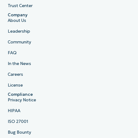
Trust Center
Company
About Us
Leadership
Community
FAQ
In the News
Careers
License
Compliance
Privacy Notice
HIPAA
ISO 27001
Bug Bounty