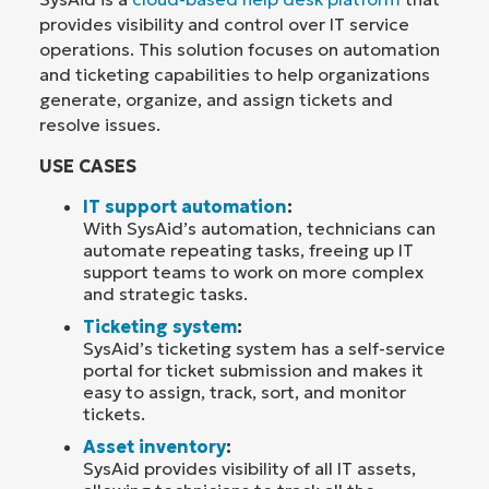
provides visibility and control over IT service
operations. This solution focuses on automation
and ticketing capabilities to help organizations
generate, organize, and assign tickets and
resolve issues.
USE CASES
IT support automation
:
With SysAid’s automation, technicians can
automate repeating tasks, freeing up IT
support teams to work on more complex
and strategic tasks.
Ticketing system
:
SysAid’s ticketing system has a self-service
portal for ticket submission and makes it
easy to assign, track, sort, and monitor
tickets.
Asset inventory
:
SysAid provides visibility of all IT assets,