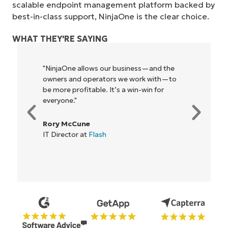
scalable endpoint management platform backed by
best-in-class support, NinjaOne is the clear choice.
WHAT THEY'RE SAYING
"NinjaOne allows our business—and the
owners and operators we work with—to
be more profitable. It’s a win-win for
everyone."
Rory McCune
IT Director at
Flash