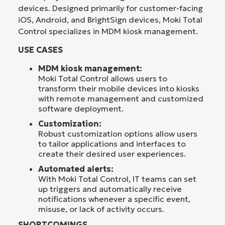
devices. Designed primarily for customer-facing
iOS, Android, and BrightSign devices, Moki Total
Control specializes in MDM kiosk management.
USE CASES
MDM kiosk management:
Moki Total Control allows users to
transform their mobile devices into kiosks
with remote management and customized
software deployment.
Customization:
Robust customization options allow users
to tailor applications and interfaces to
create their desired user experiences.
Automated alerts:
With Moki Total Control, IT teams can set
up triggers and automatically receive
notifications whenever a specific event,
misuse, or lack of activity occurs.
SHORTCOMINGS