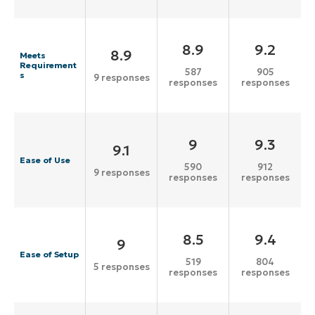
8.9
9.2
8.9
Meets
Requirement
587
905
s
9 responses
responses
responses
9
9.3
9.1
Ease of Use
590
912
9 responses
responses
responses
8.5
9.4
9
Ease of Setup
519
804
5 responses
responses
responses