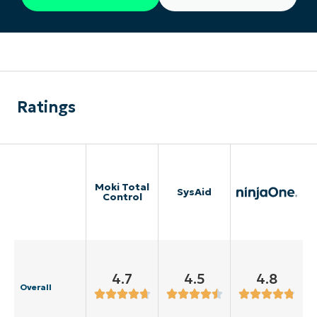
Ratings
Moki Total
SysAid
Control
4.7
4.5
4.8
Overall