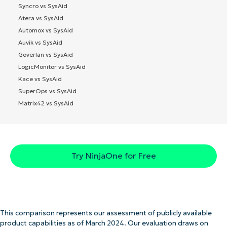
Syncro vs SysAid
Atera vs SysAid
Automox vs SysAid
Auvik vs SysAid
Goverlan vs SysAid
LogicMonitor vs SysAid
Kace vs SysAid
SuperOps vs SysAid
Matrix42 vs SysAid
Try NinjaOne for Free
This comparison represents our assessment of publicly available
product capabilities as of March 2024. Our evaluation draws on