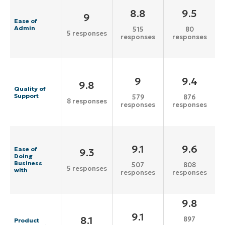
8.8
9.5
9
Ease of
Admin
515
80
5 responses
responses
responses
9
9.4
9.8
Quality of
Support
579
876
8 responses
responses
responses
9.1
9.6
Ease of
9.3
Doing
Business
507
808
5 responses
with
responses
responses
9.8
9.1
8.1
897
Product