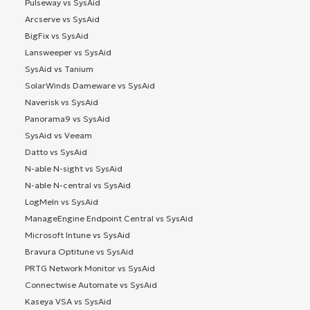
Pulseway vs SysAid
Arcserve vs SysAid
BigFix vs SysAid
Lansweeper vs SysAid
SysAid vs Tanium
SolarWinds Dameware vs SysAid
Naverisk vs SysAid
Panorama9 vs SysAid
SysAid vs Veeam
Datto vs SysAid
N-able N-sight vs SysAid
N-able N-central vs SysAid
LogMeIn vs SysAid
ManageEngine Endpoint Central vs SysAid
Microsoft Intune vs SysAid
Bravura Optitune vs SysAid
PRTG Network Monitor vs SysAid
Connectwise Automate vs SysAid
Kaseya VSA vs SysAid