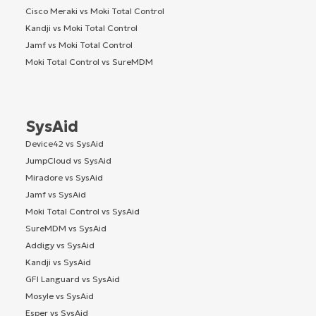
Cisco Meraki vs Moki Total Control
Kandji vs Moki Total Control
Jamf vs Moki Total Control
Moki Total Control vs SureMDM
SysAid
Device42 vs SysAid
JumpCloud vs SysAid
Miradore vs SysAid
Jamf vs SysAid
Moki Total Control vs SysAid
SureMDM vs SysAid
Addigy vs SysAid
Kandji vs SysAid
GFI Languard vs SysAid
Mosyle vs SysAid
Esper vs SysAid