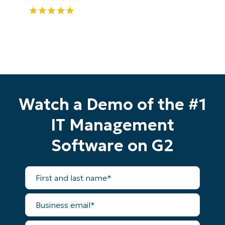
Watch a Demo of the #1
IT Management
Start your 14-day trial
Software on G2
No credit card required, full access to all features
First
First
and
and
last
last
name*
Business
name*
Business
email*
email*
Phone
Phone