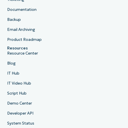
Documentation
Backup
Email Archiving
Product Roadmap
Resources
Resource Center
Blog
IT Hub
IT Video Hub
Script Hub
Demo Center
Developer API
System Status