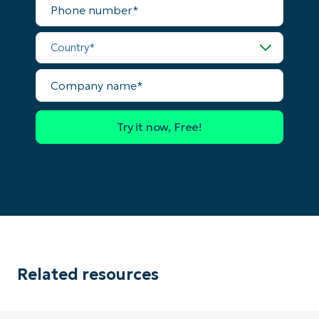
number*
number*
Country*
Country
Company
name*
Company
name*
Related resources