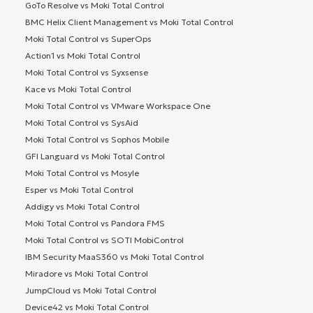
GoTo Resolve vs Moki Total Control
BMC Helix Client Management vs Moki Total Control
Moki Total Control vs SuperOps
Action1 vs Moki Total Control
Moki Total Control vs Syxsense
Kace vs Moki Total Control
Moki Total Control vs VMware Workspace One
Moki Total Control vs SysAid
Moki Total Control vs Sophos Mobile
GFI Languard vs Moki Total Control
Moki Total Control vs Mosyle
Esper vs Moki Total Control
Addigy vs Moki Total Control
Moki Total Control vs Pandora FMS
Moki Total Control vs SOTI MobiControl
IBM Security MaaS360 vs Moki Total Control
Miradore vs Moki Total Control
JumpCloud vs Moki Total Control
Device42 vs Moki Total Control