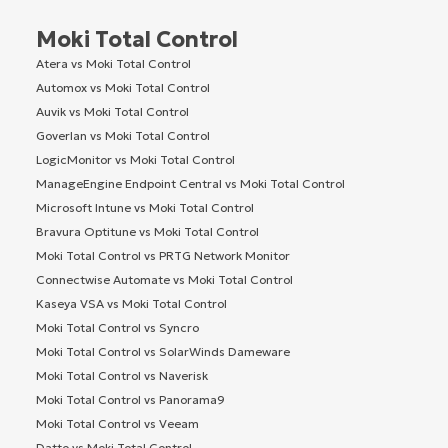
Moki Total Control
Atera vs Moki Total Control
Automox vs Moki Total Control
Auvik vs Moki Total Control
Goverlan vs Moki Total Control
LogicMonitor vs Moki Total Control
ManageEngine Endpoint Central vs Moki Total Control
Microsoft Intune vs Moki Total Control
Bravura Optitune vs Moki Total Control
Moki Total Control vs PRTG Network Monitor
Connectwise Automate vs Moki Total Control
Kaseya VSA vs Moki Total Control
Moki Total Control vs Syncro
Moki Total Control vs SolarWinds Dameware
Moki Total Control vs Naverisk
Moki Total Control vs Panorama9
Moki Total Control vs Veeam
Datto vs Moki Total Control