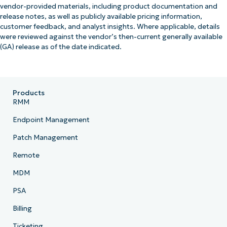
vendor-provided materials, including product documentation and
release notes, as well as publicly available pricing information,
customer feedback, and analyst insights. Where applicable, details
were reviewed against the vendor’s then-current generally available
(GA) release as of the date indicated.
Products
RMM
Endpoint Management
Patch Management
Remote
MDM
PSA
Billing
Ticketing