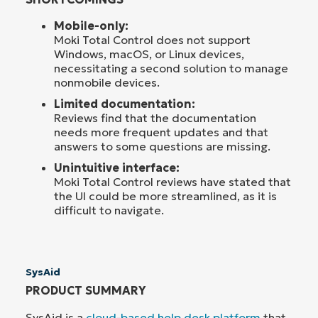
Mobile-only:
Moki Total Control does not support
Windows, macOS, or Linux devices,
necessitating a second solution to manage
nonmobile devices.
Limited documentation:
Reviews find that the documentation
needs more frequent updates and that
answers to some questions are missing.
Unintuitive interface:
Moki Total Control reviews have stated that
the UI could be more streamlined, as it is
difficult to navigate.
SysAid
PRODUCT SUMMARY
SysAid is a
cloud-based help desk platform
that