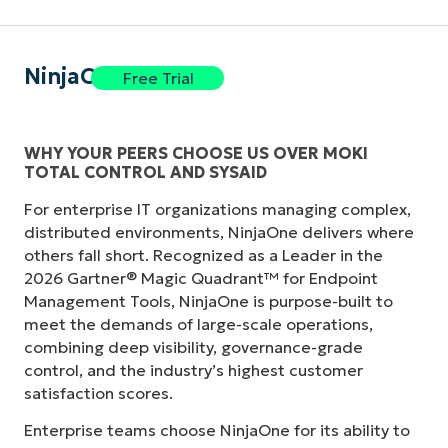
NinjaOne
Free Trial
WHY YOUR PEERS CHOOSE US OVER MOKI
TOTAL CONTROL AND SYSAID
For enterprise IT organizations managing complex,
distributed environments, NinjaOne delivers where
others fall short. Recognized as a Leader in the
2026 Gartner® Magic Quadrant™ for Endpoint
Management Tools, NinjaOne is purpose-built to
meet the demands of large-scale operations,
combining deep visibility, governance-grade
control, and the industry’s highest customer
satisfaction scores.
Enterprise teams choose NinjaOne for its ability to