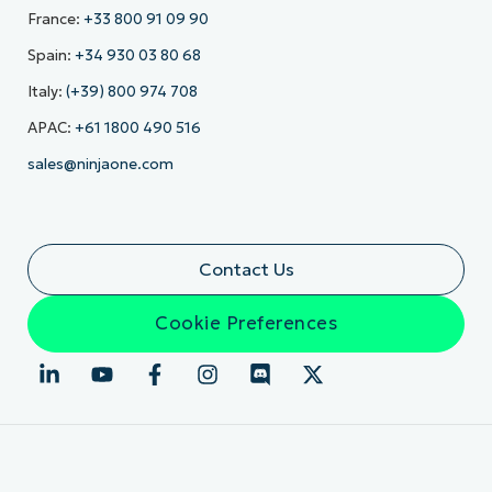
France:
+33 800 91 09 90
Spain:
+34 930 03 80 68
Italy:
(+39) 800 974 708
APAC:
+61 1800 490 516
sales@ninjaone.com
Contact Us
Cookie Preferences