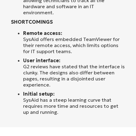
allowing technicians to track all the
hardware and software in an IT
environment.
SHORTCOMINGS
Remote access:
SysAid offers embedded TeamViewer for
their remote access, which limits options
for IT support teams.
User interface:
G2 reviews have stated that the interface is
clunky. The designs also differ between
pages, resulting in a disjointed user
experience.
Initial setup:
SysAid has a steep learning curve that
requires more time and resources to get
up and running.