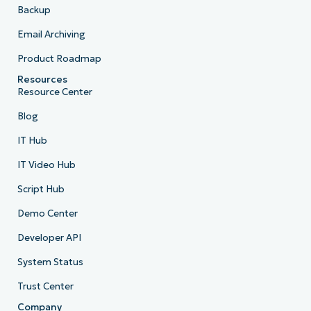
Backup
Email Archiving
Product Roadmap
Resources
Resource Center
Blog
IT Hub
IT Video Hub
Script Hub
Demo Center
Developer API
System Status
Trust Center
Company