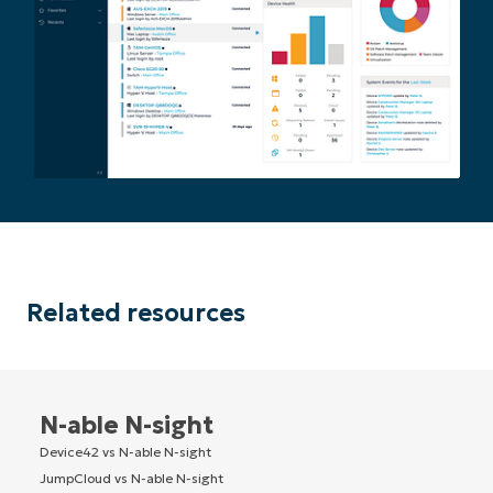
Related resources
N-able N-sight
Device42 vs N-able N-sight
JumpCloud vs N-able N-sight