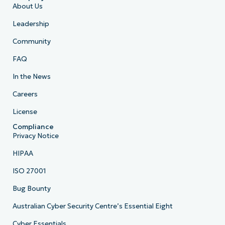
About Us
Leadership
Community
FAQ
In the News
Careers
License
Compliance
Privacy Notice
HIPAA
ISO 27001
Bug Bounty
Australian Cyber Security Centre’s Essential Eight
Cyber Essentials