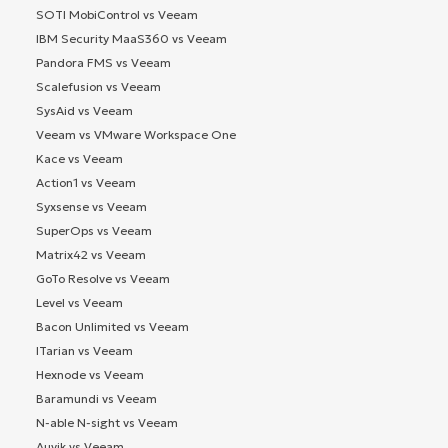
SOTI MobiControl vs Veeam
IBM Security MaaS360 vs Veeam
Pandora FMS vs Veeam
Scalefusion vs Veeam
SysAid vs Veeam
Veeam vs VMware Workspace One
Kace vs Veeam
Action1 vs Veeam
Syxsense vs Veeam
SuperOps vs Veeam
Matrix42 vs Veeam
GoTo Resolve vs Veeam
Level vs Veeam
Bacon Unlimited vs Veeam
ITarian vs Veeam
Hexnode vs Veeam
Baramundi vs Veeam
N-able N-sight vs Veeam
Auvik vs Veeam