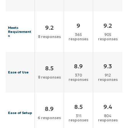
9
9.2
9.2
Meets
Requirement
365
905
s
8 responses
responses
responses
8.9
9.3
8.5
Ease of Use
370
912
8 responses
responses
responses
8.5
9.4
8.9
Ease of Setup
311
804
6 responses
responses
responses