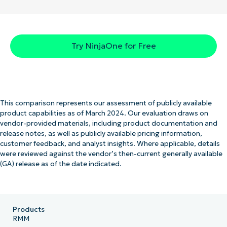
Try NinjaOne for Free
This comparison represents our assessment of publicly available
product capabilities as of March 2024. Our evaluation draws on
vendor-provided materials, including product documentation and
release notes, as well as publicly available pricing information,
customer feedback, and analyst insights. Where applicable, details
were reviewed against the vendor’s then-current generally available
(GA) release as of the date indicated.
Products
RMM