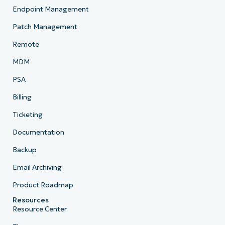
Endpoint Management
Patch Management
Remote
MDM
PSA
Billing
Ticketing
Documentation
Backup
Email Archiving
Product Roadmap
Resources
Resource Center