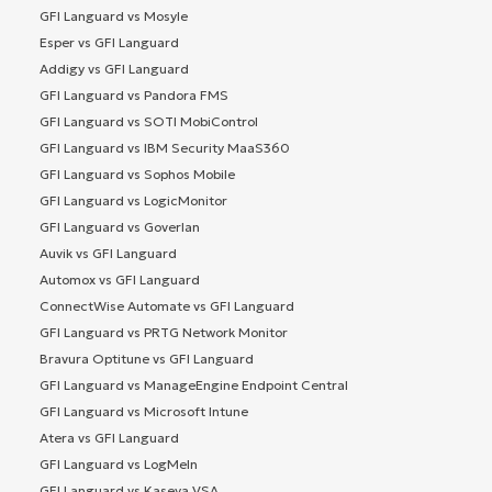
GFI Languard vs Mosyle
Esper vs GFI Languard
Addigy vs GFI Languard
GFI Languard vs Pandora FMS
GFI Languard vs SOTI MobiControl
GFI Languard vs IBM Security MaaS360
GFI Languard vs Sophos Mobile
GFI Languard vs LogicMonitor
GFI Languard vs Goverlan
Auvik vs GFI Languard
Automox vs GFI Languard
ConnectWise Automate vs GFI Languard
GFI Languard vs PRTG Network Monitor
Bravura Optitune vs GFI Languard
GFI Languard vs ManageEngine Endpoint Central
GFI Languard vs Microsoft Intune
Atera vs GFI Languard
GFI Languard vs LogMeIn
GFI Languard vs Kaseya VSA