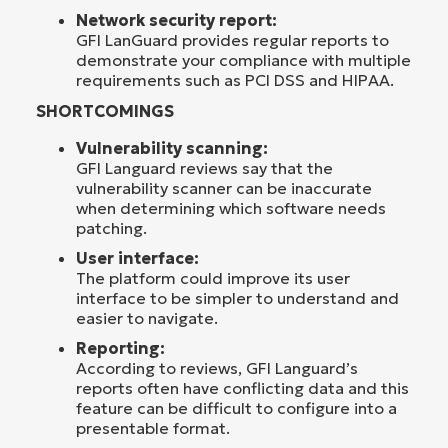
Network security report:
GFI LanGuard provides regular reports to
demonstrate your compliance with multiple
requirements such as PCI DSS and HIPAA.
SHORTCOMINGS
Vulnerability scanning:
GFI Languard reviews say that the
vulnerability scanner can be inaccurate
when determining which software needs
patching.
User interface:
The platform could improve its user
interface to be simpler to understand and
easier to navigate.
Reporting:
According to reviews, GFI Languard’s
reports often have conflicting data and this
feature can be difficult to configure into a
presentable format.