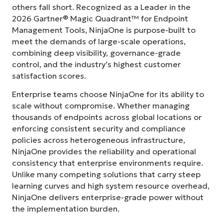
others fall short. Recognized as a Leader in the
2026 Gartner® Magic Quadrant™ for Endpoint
Management Tools, NinjaOne is purpose-built to
meet the demands of large-scale operations,
combining deep visibility, governance-grade
control, and the industry’s highest customer
satisfaction scores.
Enterprise teams choose NinjaOne for its ability to
scale without compromise. Whether managing
thousands of endpoints across global locations or
enforcing consistent security and compliance
policies across heterogeneous infrastructure,
NinjaOne provides the reliability and operational
consistency that enterprise environments require.
Unlike many competing solutions that carry steep
learning curves and high system resource overhead,
NinjaOne delivers enterprise-grade power without
the implementation burden.