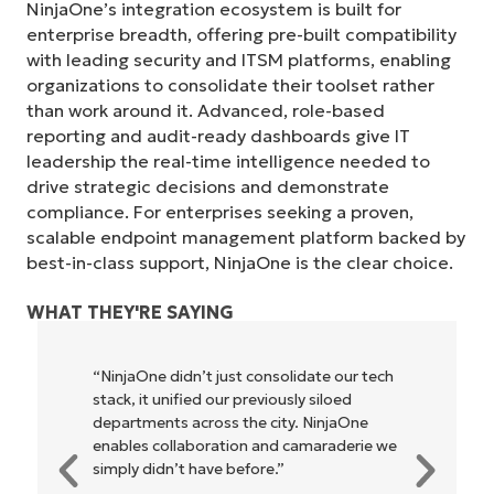
NinjaOne’s integration ecosystem is built for
enterprise breadth, offering pre-built compatibility
with leading security and ITSM platforms, enabling
organizations to consolidate their toolset rather
than work around it. Advanced, role-based
reporting and audit-ready dashboards give IT
leadership the real-time intelligence needed to
drive strategic decisions and demonstrate
compliance. For enterprises seeking a proven,
scalable endpoint management platform backed by
best-in-class support, NinjaOne is the clear choice.
WHAT THEY'RE SAYING
tech
"NinjaOne allows our business—and the
owners and operators we work with—to
be more profitable. It’s a win-win for
e we
everyone."