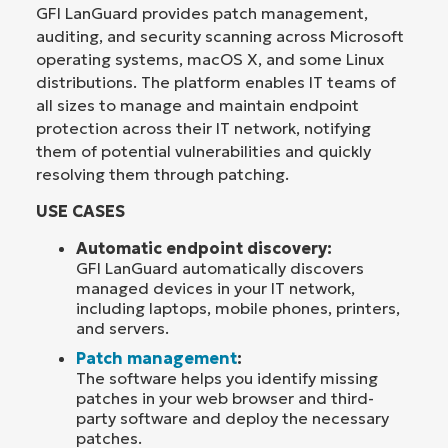
GFI LanGuard provides patch management,
auditing, and security scanning across Microsoft
operating systems, macOS X, and some Linux
distributions. The platform enables IT teams of
all sizes to manage and maintain endpoint
protection across their IT network, notifying
them of potential vulnerabilities and quickly
resolving them through patching.
USE CASES
Automatic endpoint discovery:
GFI LanGuard automatically discovers
managed devices in your IT network,
including laptops, mobile phones, printers,
and servers.
Patch management
:
The software helps you identify missing
patches in your web browser and third-
party software and deploy the necessary
patches.