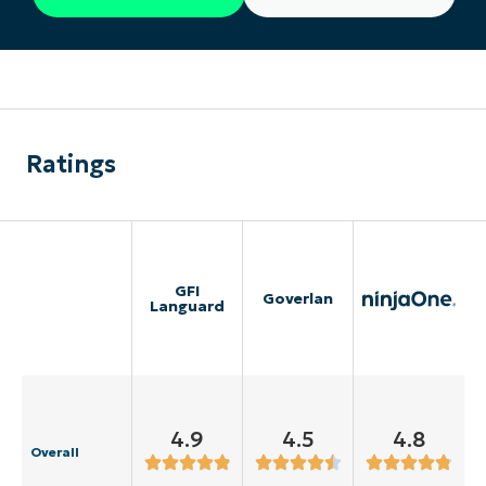
Ratings
GFI
Goverlan
Languard
4.9
4.5
4.8
Overall