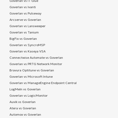
Goverlan vs IT Glue
Goverlan vs Ivanti
Goverlan vs Pulseway
Arcserve vs Goverlan
Goverlan vs Lansweeper
Goverlan vs Tanium
BigFix vs Goverlan
Goverlan vs SyncroMSP
Goverlan vs Kaseya VSA
Connectwise Automate vs Goverlan
Goverlan vs PRTG Network Monitor
Bravura Optitune vs Goverlan
Goverlan vs Microsoft Intune
Goverlan vs ManageEngine Endpoint Central
LogMeIn vs Goverlan
Goverlan vs LogicMonitor
Auvik vs Goverlan
Atera vs Goverlan
Automox vs Goverlan