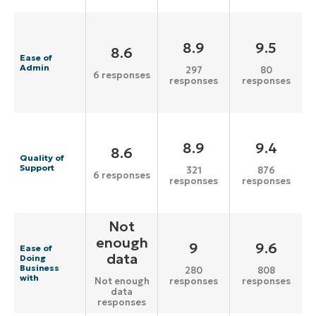
8.9
9.5
8.6
Ease of
Admin
297
80
6 responses
responses
responses
8.9
9.4
8.6
Quality of
Support
321
876
6 responses
responses
responses
Not
enough
9
9.6
Ease of
data
Doing
Business
280
808
with
responses
responses
Not enough
data
responses