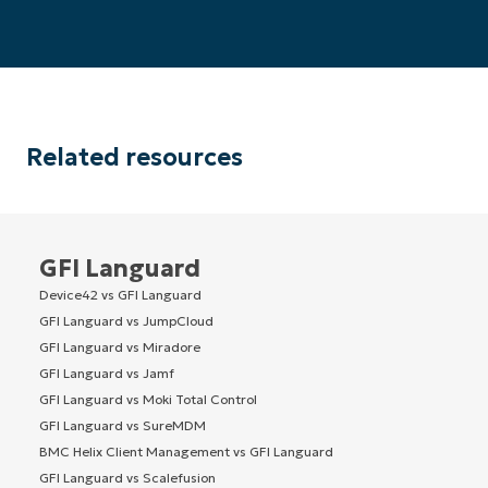
Related resources
GFI Languard
Device42 vs GFI Languard
GFI Languard vs JumpCloud
GFI Languard vs Miradore
GFI Languard vs Jamf
GFI Languard vs Moki Total Control
GFI Languard vs SureMDM
BMC Helix Client Management vs GFI Languard
GFI Languard vs Scalefusion