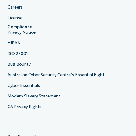
Careers
License
Compliance
Privacy Notice
HIPAA
ISO 27001
Bug Bounty
Australian Cyber Security Centre’s Essential Eight
Cyber Essentials
Modern Slavery Statement
CA Privacy Rights