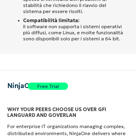
stabilità che richiedono il riavvio del
sistema per essere risolti.
Compatibilità limitata:
Il software non supporta i sistemi operativi
più diffusi, come Linux, e molte funzionalità
sono disponibili solo per i sistemi a 64 bit.
NinjaOne
Free Trial
WHY YOUR PEERS CHOOSE US OVER GFI
LANGUARD AND GOVERLAN
For enterprise IT organizations managing complex,
distributed environments, NinjaOne delivers where