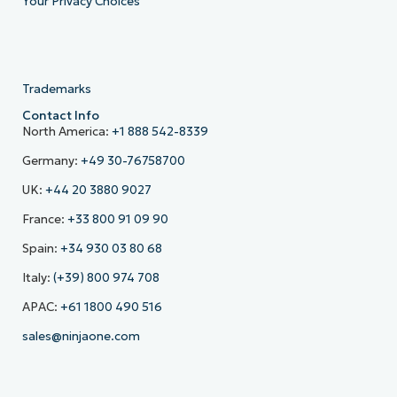
Your Privacy Choices
Trademarks
Contact Info
North America:
+1 888 542-8339
Germany:
+49 30-76758700
UK:
+44 20 3880 9027
France:
+33 800 91 09 90
Spain:
+34 930 03 80 68
Italy:
(+39) 800 974 708
APAC:
+61 1800 490 516
sales@ninjaone.com