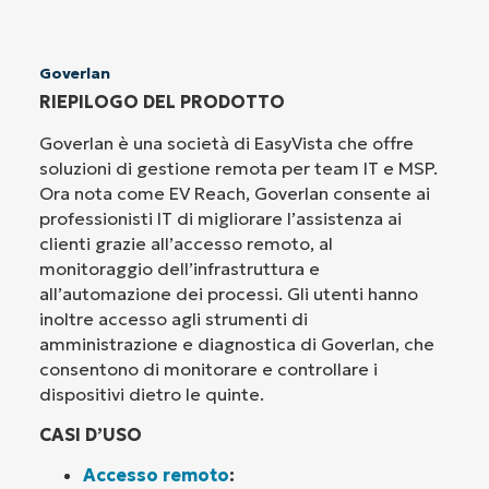
Goverlan
RIEPILOGO DEL PRODOTTO
Goverlan è una società di EasyVista che offre
soluzioni di gestione remota per team IT e MSP.
Ora nota come EV Reach, Goverlan consente ai
professionisti IT di migliorare l’assistenza ai
clienti grazie all’accesso remoto, al
monitoraggio dell’infrastruttura e
all’automazione dei processi. Gli utenti hanno
inoltre accesso agli strumenti di
amministrazione e diagnostica di Goverlan, che
consentono di monitorare e controllare i
dispositivi dietro le quinte.
CASI D’USO
Accesso remoto
: