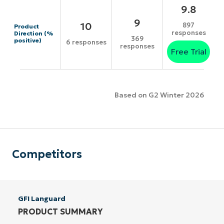
9.8
9
10
897
Product
responses
Direction (%
369
positive)
6 responses
responses
Free Trial
Based on G2 Winter 2026
Competitors
GFI Languard
PRODUCT SUMMARY