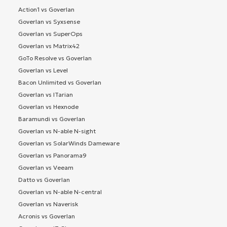
Action1 vs Goverlan
Goverlan vs Syxsense
Goverlan vs SuperOps
Goverlan vs Matrix42
GoTo Resolve vs Goverlan
Goverlan vs Level
Bacon Unlimited vs Goverlan
Goverlan vs ITarian
Goverlan vs Hexnode
Baramundi vs Goverlan
Goverlan vs N-able N-sight
Goverlan vs SolarWinds Dameware
Goverlan vs Panorama9
Goverlan vs Veeam
Datto vs Goverlan
Goverlan vs N-able N-central
Goverlan vs Naverisk
Acronis vs Goverlan