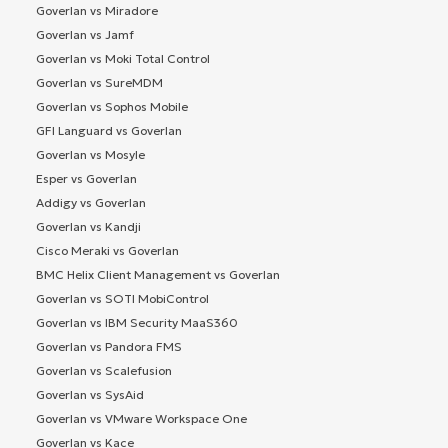
Goverlan vs Miradore
Goverlan vs Jamf
Goverlan vs Moki Total Control
Goverlan vs SureMDM
Goverlan vs Sophos Mobile
GFI Languard vs Goverlan
Goverlan vs Mosyle
Esper vs Goverlan
Addigy vs Goverlan
Goverlan vs Kandji
Cisco Meraki vs Goverlan
BMC Helix Client Management vs Goverlan
Goverlan vs SOTI MobiControl
Goverlan vs IBM Security MaaS360
Goverlan vs Pandora FMS
Goverlan vs Scalefusion
Goverlan vs SysAid
Goverlan vs VMware Workspace One
Goverlan vs Kace