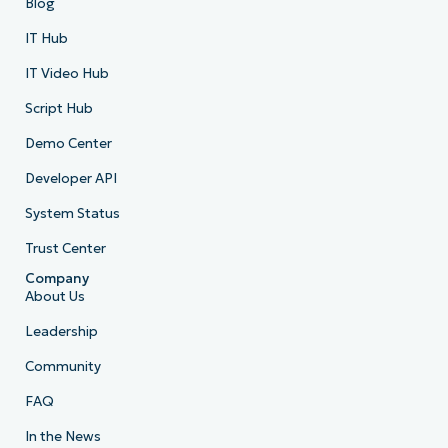
Blog
IT Hub
IT Video Hub
Script Hub
Demo Center
Developer API
System Status
Trust Center
Company
About Us
Leadership
Community
FAQ
In the News