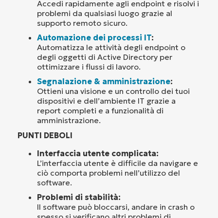
Accedi rapidamente agli endpoint e risolvi i
problemi da qualsiasi luogo grazie al
supporto remoto sicuro.
Automazione dei processi IT
:
Automatizza le attività degli endpoint o
degli oggetti di Active Directory per
ottimizzare i flussi di lavoro.
Segnalazione & amministrazione
:
Ottieni una visione e un controllo dei tuoi
dispositivi e dell’ambiente IT grazie a
report completi e a funzionalità di
amministrazione.
PUNTI DEBOLI
Interfaccia utente complicata:
L’interfaccia utente è difficile da navigare e
ciò comporta problemi nell’utilizzo del
software.
Problemi di stabilità:
Il software può bloccarsi, andare in crash o
spesso si verificano altri problemi di