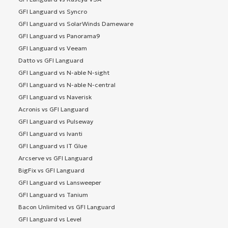
GFI Languard vs Syncro
GFI Languard vs SolarWinds Dameware
GFI Languard vs Panorama9
GFI Languard vs Veeam
Datto vs GFI Languard
GFI Languard vs N-able N-sight
GFI Languard vs N-able N-central
GFI Languard vs Naverisk
Acronis vs GFI Languard
GFI Languard vs Pulseway
GFI Languard vs Ivanti
GFI Languard vs IT Glue
Arcserve vs GFI Languard
BigFix vs GFI Languard
GFI Languard vs Lansweeper
GFI Languard vs Tanium
Bacon Unlimited vs GFI Languard
GFI Languard vs Level