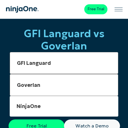
Free Trial
GFI Languard vs
Goverlan
NinjaOne
Free Trial
Watch a Demo