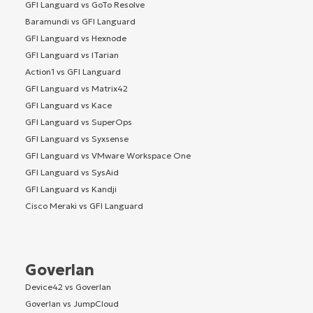
GFI Languard vs GoTo Resolve
Baramundi vs GFI Languard
GFI Languard vs Hexnode
GFI Languard vs ITarian
Action1 vs GFI Languard
GFI Languard vs Matrix42
GFI Languard vs Kace
GFI Languard vs SuperOps
GFI Languard vs Syxsense
GFI Languard vs VMware Workspace One
GFI Languard vs SysAid
GFI Languard vs Kandji
Cisco Meraki vs GFI Languard
Goverlan
Device42 vs Goverlan
Goverlan vs JumpCloud