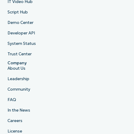
IT Video Hub
Script Hub
Demo Center
Developer API
System Status
Trust Center
Company
About Us
Leadership
Community
FAQ
In the News
Careers
License