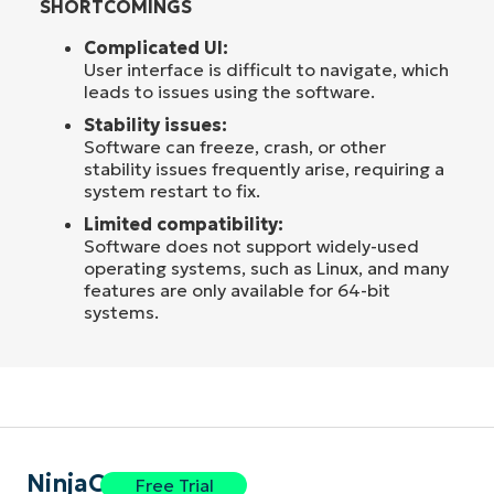
SHORTCOMINGS
Complicated UI:
User interface is difficult to navigate, which
leads to issues using the software.
Stability issues:
Software can freeze, crash, or other
stability issues frequently arise, requiring a
system restart to fix.
Limited compatibility:
Software does not support widely-used
operating systems, such as Linux, and many
features are only available for 64-bit
systems.
NinjaOne
Free Trial