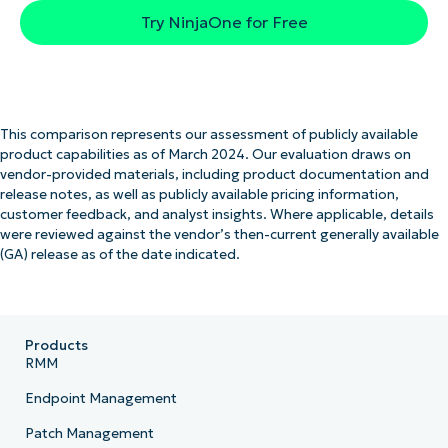
Try NinjaOne for Free
This comparison represents our assessment of publicly available
product capabilities as of March 2024. Our evaluation draws on
vendor-provided materials, including product documentation and
release notes, as well as publicly available pricing information,
customer feedback, and analyst insights. Where applicable, details
were reviewed against the vendor’s then-current generally available
(GA) release as of the date indicated.
Products
RMM
Endpoint Management
Patch Management