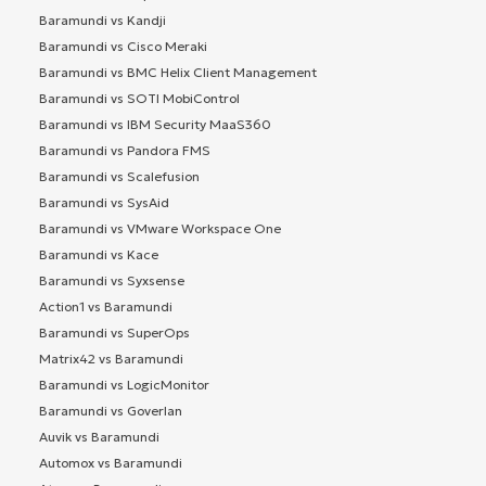
Baramundi vs Kandji
Baramundi vs Cisco Meraki
Baramundi vs BMC Helix Client Management
Baramundi vs SOTI MobiControl
Baramundi vs IBM Security MaaS360
Baramundi vs Pandora FMS
Baramundi vs Scalefusion
Baramundi vs SysAid
Baramundi vs VMware Workspace One
Baramundi vs Kace
Baramundi vs Syxsense
Action1 vs Baramundi
Baramundi vs SuperOps
Matrix42 vs Baramundi
Baramundi vs LogicMonitor
Baramundi vs Goverlan
Auvik vs Baramundi
Automox vs Baramundi