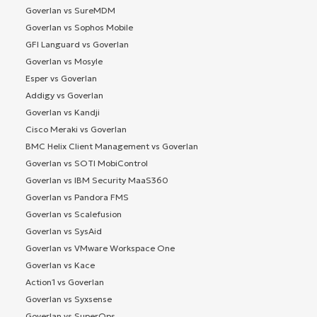
Goverlan vs SureMDM
Goverlan vs Sophos Mobile
GFI Languard vs Goverlan
Goverlan vs Mosyle
Esper vs Goverlan
Addigy vs Goverlan
Goverlan vs Kandji
Cisco Meraki vs Goverlan
BMC Helix Client Management vs Goverlan
Goverlan vs SOTI MobiControl
Goverlan vs IBM Security MaaS360
Goverlan vs Pandora FMS
Goverlan vs Scalefusion
Goverlan vs SysAid
Goverlan vs VMware Workspace One
Goverlan vs Kace
Action1 vs Goverlan
Goverlan vs Syxsense
Goverlan vs SuperOps