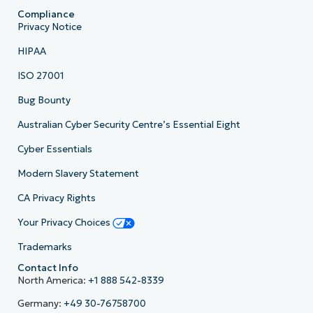
Compliance
Privacy Notice
HIPAA
ISO 27001
Bug Bounty
Australian Cyber Security Centre’s Essential Eight
Cyber Essentials
Modern Slavery Statement
CA Privacy Rights
Your Privacy Choices
Trademarks
Contact Info
North America:
+1 888 542-8339
Germany:
+49 30-76758700