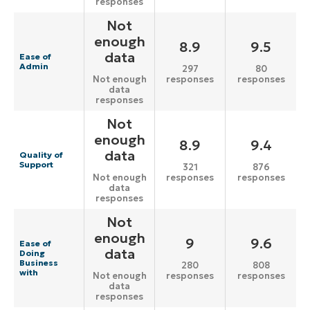
responses
Not
enough
8.9
9.5
data
Ease of
Admin
297
80
responses
responses
Not enough
data
responses
Not
enough
8.9
9.4
data
Quality of
Support
321
876
responses
responses
Not enough
data
responses
Not
enough
9
9.6
Ease of
data
Doing
Business
280
808
with
responses
responses
Not enough
data
responses