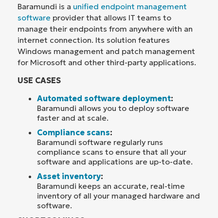
Baramundi is a
unified endpoint management
software
provider that allows IT teams to
manage their endpoints from anywhere with an
internet connection. Its solution features
Windows management and patch management
for Microsoft and other third-party applications.
USE CASES
Automated software deployment
:
Baramundi allows you to deploy software
faster and at scale.
Compliance scans
:
Baramundi software regularly runs
compliance scans to ensure that all your
software and applications are up-to-date.
Asset inventory
:
Baramundi keeps an accurate, real-time
inventory of all your managed hardware and
software.