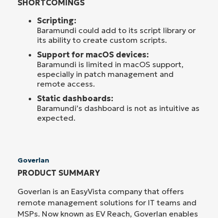
SHORTCOMINGS
Scripting:
Baramundi could add to its script library or
its ability to create custom scripts.
Support for macOS devices:
Baramundi is limited in macOS support,
especially in patch management and
remote access.
Static dashboards:
Baramundi’s dashboard is not as intuitive as
expected.
Goverlan
PRODUCT SUMMARY
Goverlan is an EasyVista company that offers
remote management solutions for IT teams and
MSPs. Now known as EV Reach, Goverlan enables