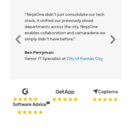
"NinjaOne allows our business—and the
owners and operators we work with—to
be more profitable. It’s a win-win for
everyone."
Rory McCune
IT Director at
Flash