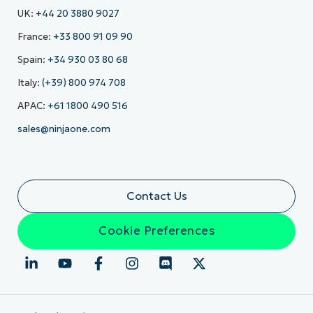
UK:
+44 20 3880 9027
France:
+33 800 91 09 90
Spain:
+34 930 03 80 68
Italy:
(+39) 800 974 708
APAC:
+61 1800 490 516
sales@ninjaone.com
Contact Us
Cookie Preferences