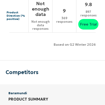
Not
9.8
enough
9
897
Product
data
responses
Direction (%
369
positive)
responses
Not enough
Free Trial
data
responses
Based on G2 Winter 2026
Competitors
Baramundi
PRODUCT SUMMARY