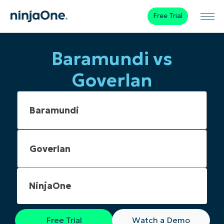
Free Trial
Baramundi vs
Goverlan
NinjaOne
Free Trial
Watch a Demo