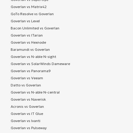
Goverlan vs Matrix42
GoTo Resolve vs Goverlan
Goverlan vs Level
Bacon Unlimited vs Goverlan
Goverlan vs ITarian
Goverlan vs Hexnode
Baramundi vs Goverlan
Goverlan vs N-able N-sight
Goverlan vs SolarWinds Dameware
Goverlan vs Panorama9
Goverlan vs Veeam
Datto vs Goverlan
Goverlan vs N-able N-central
Goverlan vs Naverisk
Acronis vs Goverlan
Goverlan vs IT Glue
Goverlan vs Ivanti
Goverlan vs Pulseway