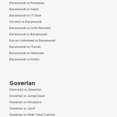
Baramundi vs Pulseway
Baramundi vs Ivanti
Baramundi vs IT Glue
Acronis vs Baramundi
Baramundi vs GoTo Resolve
Baramundi vs Baramundi
Bacon Unlimited vs Baramundi
Baramundi vs ITarian
Baramundi vs Hexnode
Baramundi vs Datto
Goverlan
Device42 vs Goverlan
Goverlan vs JumpCloud
Goverlan vs Miradore
Goverlan vs Jamf
Goverlan vs Moki Total Control