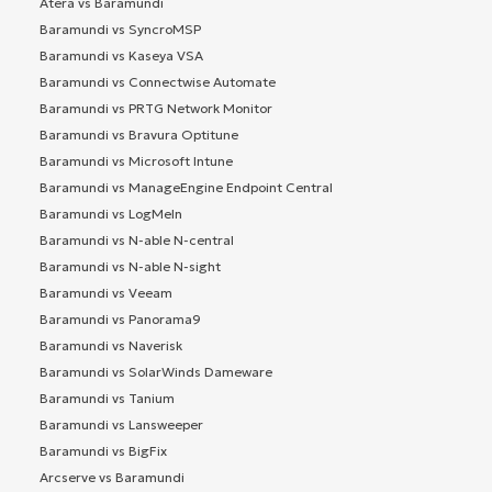
Atera vs Baramundi
Baramundi vs SyncroMSP
Baramundi vs Kaseya VSA
Baramundi vs Connectwise Automate
Baramundi vs PRTG Network Monitor
Baramundi vs Bravura Optitune
Baramundi vs Microsoft Intune
Baramundi vs ManageEngine Endpoint Central
Baramundi vs LogMeIn
Baramundi vs N-able N-central
Baramundi vs N-able N-sight
Baramundi vs Veeam
Baramundi vs Panorama9
Baramundi vs Naverisk
Baramundi vs SolarWinds Dameware
Baramundi vs Tanium
Baramundi vs Lansweeper
Baramundi vs BigFix
Arcserve vs Baramundi