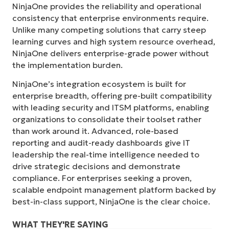
NinjaOne provides the reliability and operational
consistency that enterprise environments require.
Unlike many competing solutions that carry steep
learning curves and high system resource overhead,
NinjaOne delivers enterprise-grade power without
the implementation burden.
NinjaOne’s integration ecosystem is built for
enterprise breadth, offering pre-built compatibility
with leading security and ITSM platforms, enabling
organizations to consolidate their toolset rather
than work around it. Advanced, role-based
reporting and audit-ready dashboards give IT
leadership the real-time intelligence needed to
drive strategic decisions and demonstrate
compliance. For enterprises seeking a proven,
scalable endpoint management platform backed by
best-in-class support, NinjaOne is the clear choice.
WHAT THEY'RE SAYING