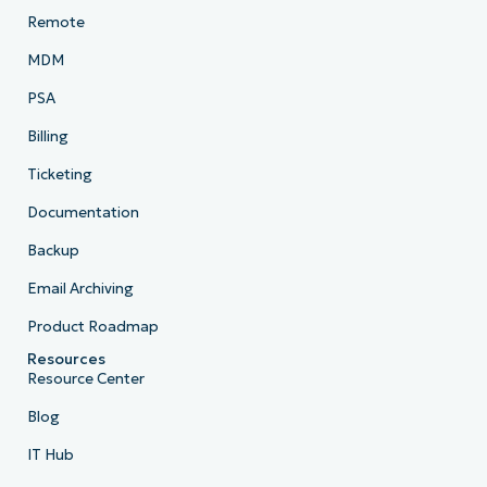
Remote
MDM
PSA
Billing
Ticketing
Documentation
Backup
Email Archiving
Product Roadmap
Resources
Resource Center
Blog
IT Hub