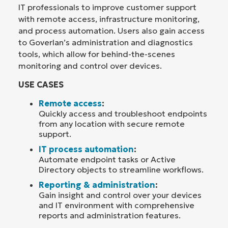
IT professionals to improve customer support
with remote access, infrastructure monitoring,
and process automation. Users also gain access
to Goverlan’s administration and diagnostics
tools, which allow for behind-the-scenes
monitoring and control over devices.
USE CASES
Remote access
:
Quickly access and troubleshoot endpoints
from any location with secure remote
support.
IT process automation
:
Automate endpoint tasks or Active
Directory objects to streamline workflows.
Reporting & administration
:
Gain insight and control over your devices
and IT environment with comprehensive
reports and administration features.