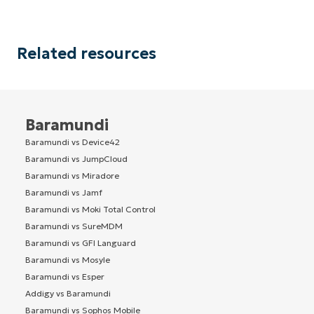
Related resources
Baramundi
Baramundi vs Device42
Baramundi vs JumpCloud
Baramundi vs Miradore
Baramundi vs Jamf
Baramundi vs Moki Total Control
Baramundi vs SureMDM
Baramundi vs GFI Languard
Baramundi vs Mosyle
Baramundi vs Esper
Addigy vs Baramundi
Baramundi vs Sophos Mobile