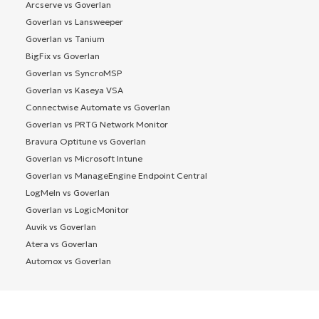
Arcserve vs Goverlan
Goverlan vs Lansweeper
Goverlan vs Tanium
BigFix vs Goverlan
Goverlan vs SyncroMSP
Goverlan vs Kaseya VSA
Connectwise Automate vs Goverlan
Goverlan vs PRTG Network Monitor
Bravura Optitune vs Goverlan
Goverlan vs Microsoft Intune
Goverlan vs ManageEngine Endpoint Central
LogMeIn vs Goverlan
Goverlan vs LogicMonitor
Auvik vs Goverlan
Atera vs Goverlan
Automox vs Goverlan