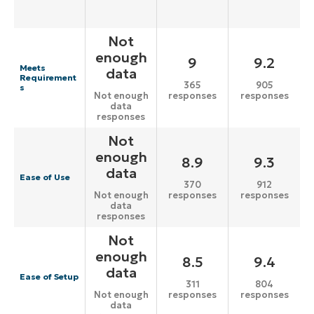
Not
enough
9
9.2
Meets
data
Requirement
365
905
s
responses
responses
Not enough
data
responses
Not
enough
8.9
9.3
data
Ease of Use
370
912
responses
responses
Not enough
data
responses
Not
enough
8.5
9.4
data
Ease of Setup
311
804
responses
responses
Not enough
data