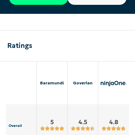
Ratings
Baramundi
Goverlan
5
4.5
4.8
Overall