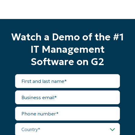
Watch a Demo of the #1
IT Management
Software on G2
First
and
last
name*
Business
email*
Start your 14-day trial
Phone
number*
No credit card required, full access to all features
First
Country*
and
last