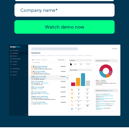
name*
Business
Company
email*
name*
Phone
number*
Country
Company
name*