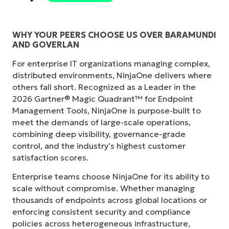
WHY YOUR PEERS CHOOSE US OVER BARAMUNDI
AND GOVERLAN
For enterprise IT organizations managing complex,
distributed environments, NinjaOne delivers where
others fall short. Recognized as a Leader in the
2026 Gartner® Magic Quadrant™ for Endpoint
Management Tools, NinjaOne is purpose-built to
meet the demands of large-scale operations,
combining deep visibility, governance-grade
control, and the industry’s highest customer
satisfaction scores.
Enterprise teams choose NinjaOne for its ability to
scale without compromise. Whether managing
thousands of endpoints across global locations or
enforcing consistent security and compliance
policies across heterogeneous infrastructure,